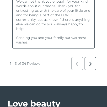
Love beauty