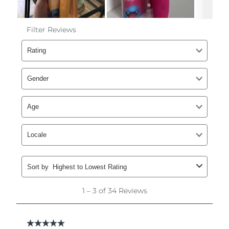
Philippines
Delivery estimate:
8/12/26
Poland
Delivery estimate:
8/10/26
Portugal
Delivery estimate:
8/9/26
Puerto Rico
Delivery estimate:
8/11/26
Qatar
Delivery estimate:
8/10/26
Réunion
Delivery estimate:
8/14/26
Romania
Delivery estimate:
8/9/26
Russia
Delivery estimate:
8/17/26
Saudi Arabia
Delivery estimate:
8/10/26