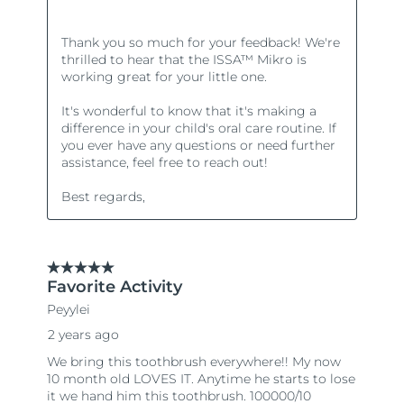
Türkiye
Delivery estimate:
8/10/26
United Arab Emirates
Delivery estimate:
8/10/26
United Kingdom
Delivery estimate:
8/9/26
United States
Delivery estimate:
8/10/26
Uzbekistan
Delivery estimate:
8/14/26
Vietnam
Delivery estimate:
8/15/26