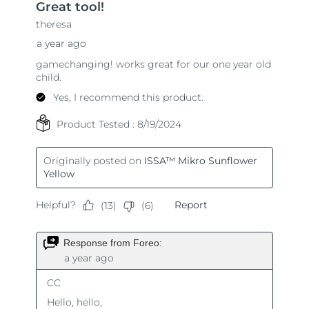
Singapore
Delivery estimate:
8/11/26
Slovakia
Delivery estimate:
8/9/26
Slovenia
Delivery estimate:
8/9/26
South Africa
Delivery estimate:
8/17/26
South Korea
Delivery estimate:
8/11/26
Spain
Delivery estimate:
8/9/26
Sweden
Delivery estimate:
8/9/26
Switzerland
Delivery estimate:
8/9/26
Taiwan
Delivery estimate:
8/14/26
Thailand
Delivery estimate:
8/13/26