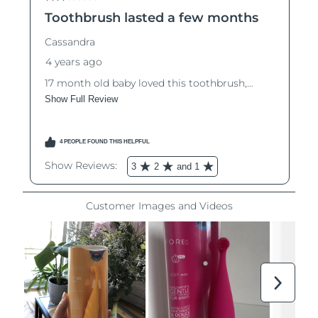
Luxembourg
Delivery estimate:
8/9/26
Macao SAR China
Delivery estimate:
8/11/26
Malaysia
Delivery estimate:
8/12/26
Malta
Delivery estimate:
8/9/26
Mexico
Delivery estimate:
8/13/26
Monaco
Delivery estimate:
8/10/26
Netherlands
Delivery estimate:
8/9/26
New Zealand
Delivery estimate:
8/9/26
Norway
Delivery estimate:
8/9/26
Oman
Delivery estimate:
8/12/26