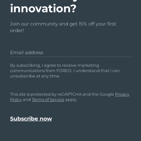
innovation?
Join our community and get 15% off your first
order!
Email address
By subscribing, I agree to receive marketing
communications from FOREO. I understand that I can
unsubscribe at any time.
This site is protected by reCAPTCHA and the Google
Privacy
Policy
and
Terms of Service
apply.