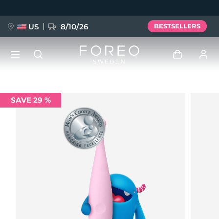
Skip
to
main
content
US
8/10/26
BESTSELLERS
NEW
Log in
SAVE 29 %
Language
BREAKING NEWS
User profile
English
Deutsch
Español
My devices
FAQ™ Pure Beauty-Tech Elixir
Français
Italiano
Português
My orders
Polski
Svenska
Русский
Türkçe
简体中文
繁體中文
My addresses
issa™ Teeth Whitening Set
My subscriptions