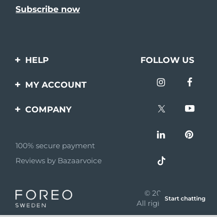
HELP
FOLLOW US
Contact us
MY ACCOUNT
Orders & Shipping
Product registration
COMPANY
Warranty & Returns
Support
About
Frequently asked
questions
100% secure payment
Affiliate program
Reviews by Bazaarvoice
Battery information
AI & Affiliate News
MYSA
© 2026 FOREO
Start chatting
Become a partner
All rights reserved