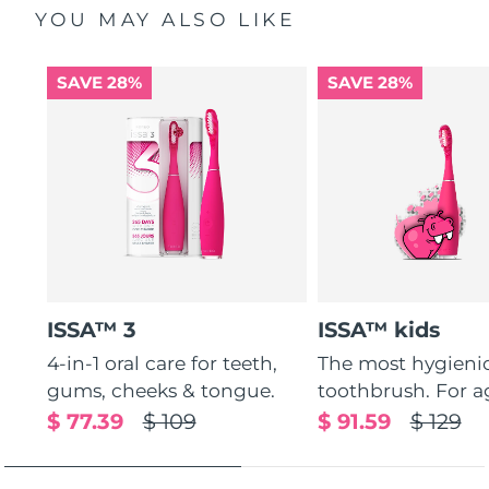
YOU MAY ALSO LIKE
SAVE 28%
SAVE 28%
ISSA™ 3
ISSA™ kids
4-in-1 oral care for teeth,
The most hygienic
gums, cheeks & tongue.
toothbrush. For ag
$ 77.39
$ 109
$ 91.59
$ 129