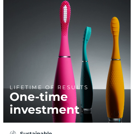
LIFETIME OF RESULTS
One-time
investment
Sustainable