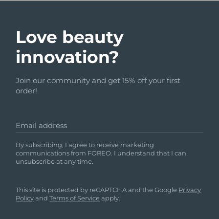
Love beauty
innovation?
Join our community and get 15% off your first
order!
Email address
By subscribing, I agree to receive marketing
communications from FOREO. I understand that I can
unsubscribe at any time.
This site is protected by reCAPTCHA and the Google
Privacy
Policy
and
Terms of Service
apply.