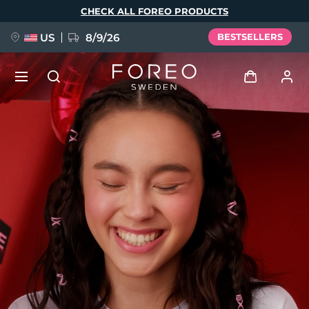
Skip
CHECK ALL FOREO PRODUCTS
to
main
content
US
8/9/26
BESTSELLERS
NEW
Log in
Language
BREAKING NEWS
User profile
English
Deutsch
Español
My devices
FAQ™ Pure Beauty-Tech Elixir
Français
Italiano
Português
My orders
Polski
Svenska
Русский
Türkçe
简体中文
繁體中文
My addresses
issa™ Teeth Whitening Set
My subscriptions