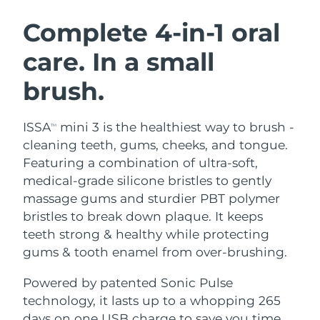
SWEDISH BEAUTY ROUTINE
Austria
Delivery estimate:
8/8/26
Complete 4-in-1 oral
care. In a small
Bahrain
Delivery estimate:
8/9/26
brush.
Facial cleansing
Facelift
Belgium
Delivery estimate:
8/8/26
LUNA™ 4 bundle
BEAR™ 2 bundle
Bermuda
Delivery estimate:
8/14/26
ISSA
mini 3 is the healthiest way to brush -
TM
Anti-aging massage
Microcurrent toning
cleaning teeth, gums, cheeks, and tongue.
Bosnia &
Featuring a combination of ultra-soft,
Delivery estimate:
8/11/26
Hydration
Oral care
Herzegovina
medical-grade silicone bristles to gently
LUNA™ 4 plus
BEAR™ 2 go
UFO™ 3 bundle
issa™ 4
massage gums and sturdier PBT polymer
Massage, LED heating
Microcurrent toning on-the-go
Brunei
Delivery estimate:
8/13/26
FAQ™ ANTI-AGING TREATMENTS
bristles to break down plaque. It keeps
Deep facial hydration
Hybrid silicone sonic toothbrush
teeth strong & healthy while protecting
Bulgaria
Delivery estimate:
8/8/26
NEW
gums & tooth enamel from over-brushing.
LUNA™ 4 MEN
BEAR™ 2 eyes & lips
UFO™ 3 LED
issa™ 4 plus
Canada
For men, anti-aging massage
Microcurrent line smoothing device
Delivery estimate:
8/12/26
Powered by patented Sonic Pulse
Near-infrared and red light therapy
Smart hybrid silicone sonic toothbrush
device
Anti-aging
LED treatments
technology, it lasts up to a whopping 265
Chile
Delivery estimate:
8/12/26
days on one USB charge to save you time,