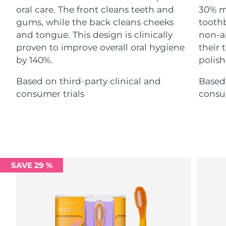
Advanced pore care essentials
For healthy hair
oral care. The front cleans teeth and
30% m
18% PAP
Skincare
Men
gums, while the back cleans cheeks
toothb
Israel
Delivery estimate:
8/12/26
and tongue. This design is clinically
non-ab
Italy
proven to improve overall oral hygiene
their
Delivery estimate:
8/8/26
by 140%.
polish
Japan
Delivery estimate:
8/11/26
Shop all
Based on third-party clinical and
Based 
consumer trials
consum
Jersey
Delivery estimate:
8/13/26
Kazakhstan
Delivery estimate:
8/10/26
FOREO APP
ABOUT
Kuwait
Delivery estimate:
8/8/26
Latvia
SAVE 29 %
Delivery estimate:
8/8/26
Lebanon
Delivery estimate:
8/9/26
Lithuania
Delivery estimate:
8/8/26