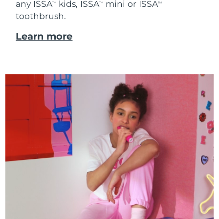
any ISSA
kids, ISSA
mini or ISSA
TM
TM
TM
toothbrush.
Learn more