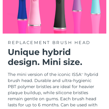
REPLACEMENT BRUSH HEAD
Unique hybrid
design. Mini size.
The mini version of the iconic ISSA
hybrid
TM
brush head. Durable and ultra-hygienic
PBT polymer bristles are ideal for heavier
plaque buildup, while silicone bristles
remain gentle on gums. Each brush head
lasts for up to 6 months. Can be used with