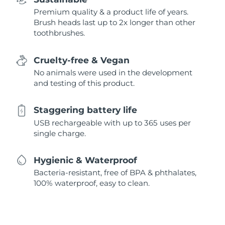
Premium quality & a product life of years.
Brush heads last up to 2x longer than other
toothbrushes.
Cruelty-free & Vegan
No animals were used in the development
and testing of this product.
Staggering battery life
USB rechargeable with up to 365 uses per
single charge.
Hygienic & Waterproof
Bacteria-resistant, free of BPA & phthalates,
100% waterproof, easy to clean.