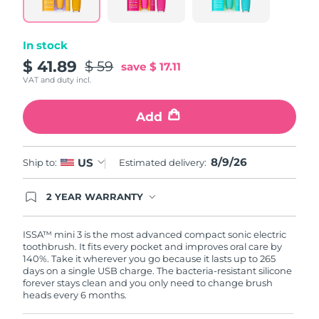
link.
Philippines
Delivery estimate:
8/11/26
In stock
Poland
$ 41.89
Delivery estimate:
8/9/26
$ 59
save
$ 17.11
VAT and duty incl.
Portugal
Delivery estimate:
8/8/26
Add
Puerto Rico
Delivery estimate:
8/10/26
8/9/26
US
Qatar
Ship to:
Estimated delivery:
Delivery estimate:
8/9/26
Réunion
Delivery estimate:
8/13/26
2 YEAR WARRANTY
Ordering today registers you for full FOREO
warranty coverage. This means if you experience
Romania
Delivery estimate:
8/8/26
issues within 2-year of purchase, FOREO will
ISSA™ mini 3 is the most advanced compact sonic electric
replace your product free of charge.
toothbrush. It fits every pocket and improves oral care by
140%. Take it wherever you go because it lasts up to 265
Russia
Delivery estimate:
8/16/26
days on a single USB charge. The bacteria-resistant silicone
forever stays clean and you only need to change brush
heads every 6 months.
Saudi Arabia
Delivery estimate:
8/9/26