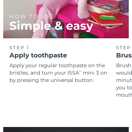
HOW TO USE
Simple & easy
STEP 1
STEP
Apply toothpaste
Brus
Apply your regular toothpaste on the
Brush
bristles, and turn your ISSA
mini 3 on
would
TM
by pressing the universal button.
minut
you t
mouth