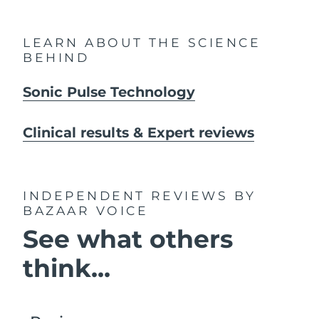
LEARN ABOUT THE SCIENCE
BEHIND
Sonic Pulse Technology
Clinical results & Expert reviews
INDEPENDENT REVIEWS
BY
BAZAAR VOICE
See what others
think...