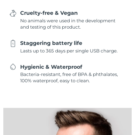
Cruelty-free & Vegan
No animals were used in the development
and testing of this product.
Staggering battery life
Lasts up to 365 days per single USB charge.
Hygienic & Waterproof
Bacteria-resistant, free of BPA & phthalates,
100% waterproof, easy to clean.