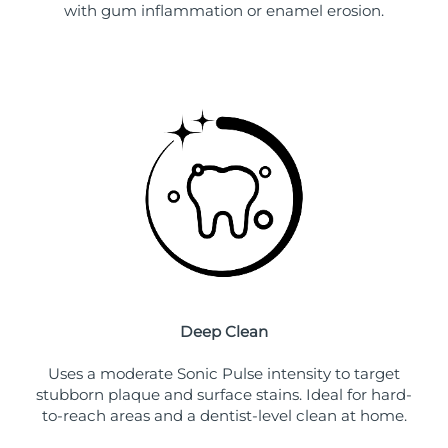
with gum inflammation or enamel erosion.
Deep Clean
Uses a moderate Sonic Pulse intensity to target
stubborn plaque and surface stains. Ideal for hard-
to-reach areas and a dentist-level clean at home.