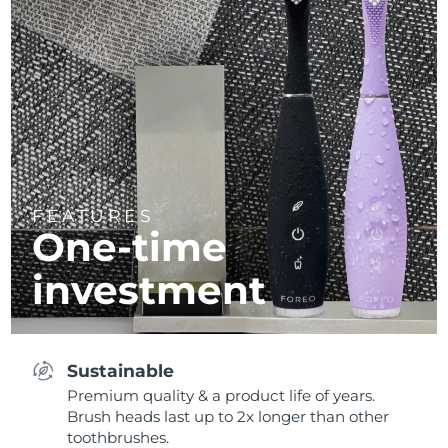
FEATURES
One-time
investment
Sustainable
Premium quality & a product life of years.
Brush heads last up to 2x longer than other
toothbrushes.