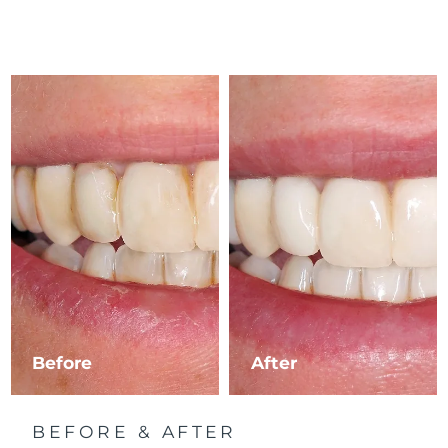
Before
After
BEFORE & AFTER