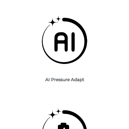
Philippines
Delivery estimate:
8/13/26
Poland
Delivery estimate:
8/11/26
Portugal
Delivery estimate:
8/10/26
Puerto Rico
Delivery estimate:
8/12/26
Qatar
Delivery estimate:
8/11/26
Réunion
AI Pressure Adapt
Delivery estimate:
8/15/26
Romania
Delivery estimate:
8/10/26
Russia
Delivery estimate:
8/18/26
Saudi Arabia
Delivery estimate:
8/11/26