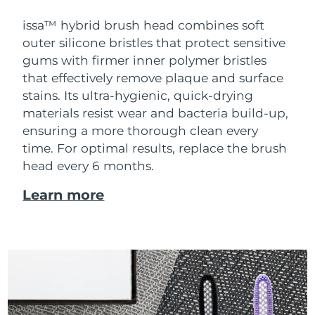
issa™ hybrid brush head combines soft
outer silicone bristles that protect sensitive
gums with firmer inner polymer bristles
that effectively remove plaque and surface
stains. Its ultra-hygienic, quick-drying
materials resist wear and bacteria build-up,
ensuring a more thorough clean every
time. For optimal results, replace the brush
head every 6 months.
Learn more