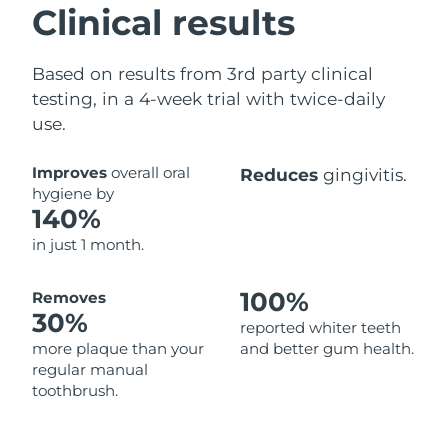
Clinical results
Based on results from 3rd party clinical
testing, in a 4-week trial with twice-daily
use.
Improves
overall oral
Reduces
gingivitis.
hygiene by
140%
in just 1 month.
100%
Removes
30%
reported whiter teeth
more plaque than your
and better gum health.
regular manual
toothbrush.