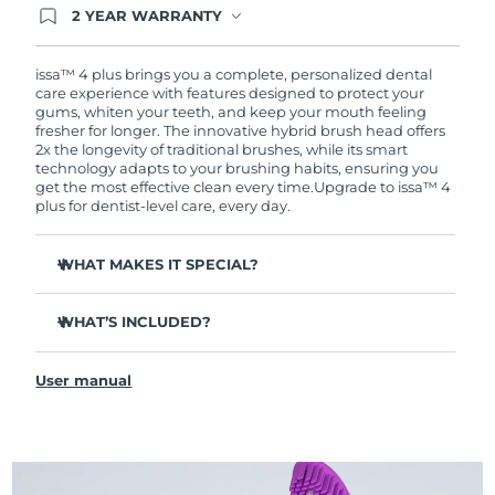
2 YEAR WARRANTY
Ordering today registers you for full FOREO
warranty coverage. This means if you experience
issues within 2-year of purchase, FOREO will
issa™ 4 plus brings you a complete, personalized dental
replace your product free of charge.
care experience with features designed to protect your
gums, whiten your teeth, and keep your mouth feeling
fresher for longer. The innovative hybrid brush head offers
2x the longevity of traditional brushes, while its smart
technology adapts to your brushing habits, ensuring you
get the most effective clean every time.
Upgrade to issa™ 4
plus for dentist-level care, every day.
WHAT MAKES IT SPECIAL?
Battery lasts up to 1 whole year on just 1 USB charge.
WHAT’S INCLUDED?
Clinically proven to improve overall oral hygiene by 140%
in just 1 month.
issa™ 4 plus
Revolutionary hybrid brush head - tough on plaque,
User manual
USB Charging Cable
gentle on gums.
Travel Pouch
3 brushing modes: Deep Clean, Whitening & Sensitive.
Quick Start Guide
AI Pressure Adapt analyzes pressure & auto-adapts the
intensity.
issa™ Manual