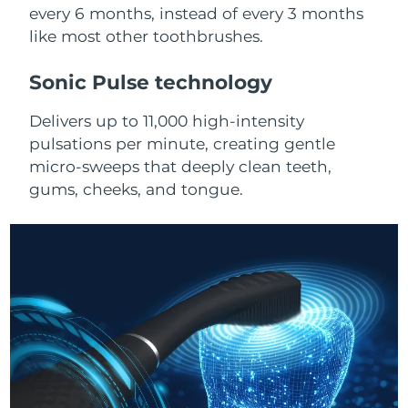
Advanced pore care essentials
For healthy hair
every 6 months, instead of every 3 months
18% PAP
Skincare
Men
like most other toothbrushes.
Israel
Delivery estimate:
8/14/26
Sonic Pulse technology
Italy
Delivery estimate:
8/10/26
Delivers up to 11,000 high-intensity
Japan
Delivery estimate:
8/13/26
Shop all
pulsations per minute, creating gentle
micro-sweeps that deeply clean teeth,
Jersey
Delivery estimate:
8/15/26
gums, cheeks, and tongue.
Kazakhstan
Delivery estimate:
8/12/26
FOREO APP
ABOUT
Kuwait
Delivery estimate:
8/10/26
Latvia
Delivery estimate:
8/10/26
Lebanon
Delivery estimate:
8/11/26
Lithuania
Delivery estimate:
8/10/26