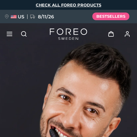
Skip
CHECK ALL FOREO PRODUCTS
to
main
content
US
8/11/26
BESTSELLERS
NEW
Log in
Language
BREAKING NEWS
User profile
English
Deutsch
Español
My devices
FAQ™ Pure Beauty-Tech Elixir
Français
Italiano
Português
My orders
Polski
Svenska
Русский
Türkçe
简体中文
繁體中文
My addresses
issa™ Teeth Whitening Set
My subscriptions