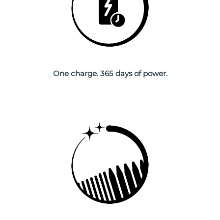
Singapore
Delivery estimate:
8/12/26
Slovakia
Delivery estimate:
8/10/26
Slovenia
Delivery estimate:
8/10/26
One charge. 365 days of power.
South Africa
Delivery estimate:
8/18/26
South Korea
Delivery estimate:
8/12/26
Spain
Delivery estimate:
8/10/26
Sweden
Delivery estimate:
8/10/26
Switzerland
Delivery estimate:
8/10/26
Taiwan
Delivery estimate:
8/15/26
Thailand
Delivery estimate:
8/14/26