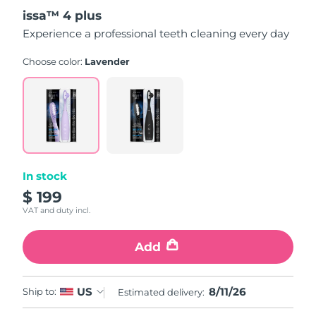
out
issa™ 4 plus
of
5
Experience a professional teeth cleaning every day
stars,
average
rating
Choose color:
Lavender
value.
Read
5
Reviews.
Same
page
link.
In stock
$ 199
VAT and duty incl.
Add
8/11/26
US
Ship to:
Estimated delivery: