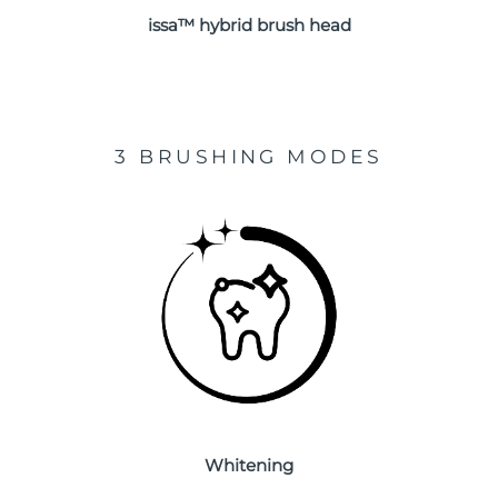
issa™ hybrid brush head
Türkiye
Delivery estimate:
8/11/26
United Arab Emirates
Delivery estimate:
8/11/26
United Kingdom
Delivery estimate:
8/10/26
3 BRUSHING MODES
United States
Delivery estimate:
8/11/26
Uzbekistan
Delivery estimate:
8/15/26
Vietnam
Delivery estimate:
8/16/26
Whitening