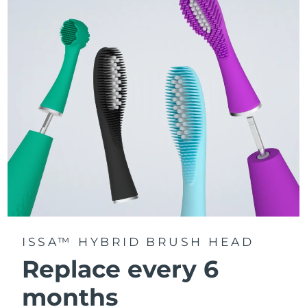
Features a quadrant timer that signals when to move to
the next section of your mouth, ensuring every area
gets equal attention.
Delivers up to 11,000 pulsations per minute, creating
gentle micro-sweeps that deeply clean teeth, gums,
cheeks, and tongue.
ISSA™ HYBRID BRUSH HEAD
Replace every 6
months