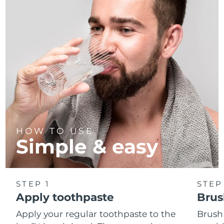
HOW TO USE
Simple & easy
STEP 1
STEP
Apply toothpaste
Brus
Apply your regular toothpaste to the
Brush