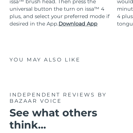
issa™ brush head. Then press the
would
universal button the turn on issa™ 4
minut
plus, and select your preferred mode if
4 plus
desired in the App.
Download App
tongu
YOU MAY ALSO LIKE
INDEPENDENT REVIEWS
BY
BAZAAR VOICE
See what others
think...