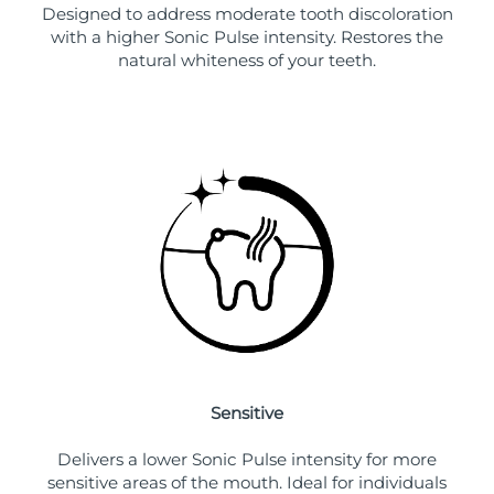
Designed to address moderate tooth discoloration
with a higher Sonic Pulse intensity. Restores the
natural whiteness of your teeth.
Sensitive
Delivers a lower Sonic Pulse intensity for more
sensitive areas of the mouth. Ideal for individuals