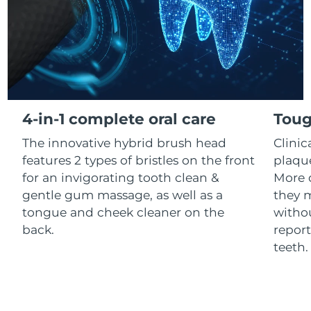
Luxembourg
Delivery estimate:
8/10/26
Macao SAR China
Delivery estimate:
8/12/26
Malaysia
Delivery estimate:
8/13/26
Malta
Delivery estimate:
8/10/26
4-in-1 complete oral care
Toug
The innovative hybrid brush head
Clini
Mexico
Delivery estimate:
8/14/26
features 2 types of bristles on the front
plaqu
Monaco
for an invigorating tooth clean &
More 
Delivery estimate:
8/11/26
gentle gum massage, as well as a
they m
Netherlands
Delivery estimate:
8/10/26
tongue and cheek cleaner on the
withou
back.
report
New Zealand
Delivery estimate:
8/10/26
teeth
Norway
Delivery estimate:
8/10/26
Oman
Delivery estimate:
8/13/26