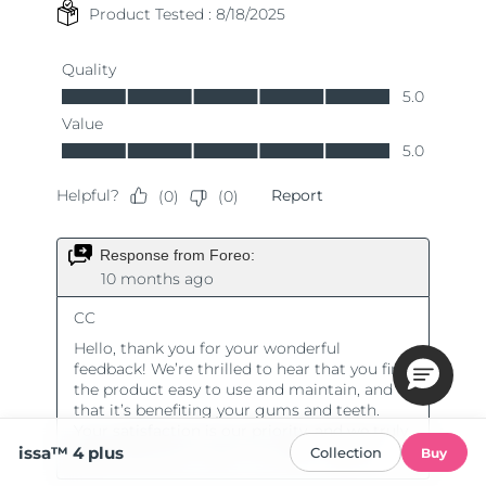
issa™ 4 plus
Collection
Buy