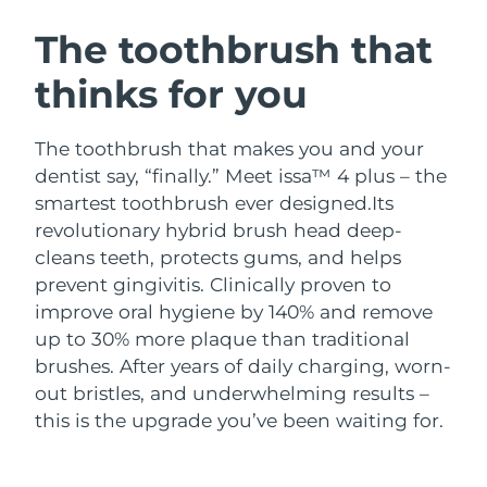
SWEDISH BEAUTY ROUTINE
Austria
Delivery estimate:
8/10/26
The toothbrush that
thinks for you
Bahrain
Delivery estimate:
8/11/26
Facial cleansing
Facelift
Belgium
Delivery estimate:
8/10/26
The toothbrush that makes you and your
LUNA™ 4 bundle
BEAR™ 2 bundle
dentist say, “finally.” Meet issa™ 4 plus – the
Bermuda
Delivery estimate:
8/16/26
Anti-aging massage
Microcurrent toning
smartest toothbrush ever designed.
Its
revolutionary hybrid brush head deep-
Bosnia &
Delivery estimate:
8/13/26
cleans teeth, protects gums, and helps
Hydration
Oral care
Herzegovina
LUNA™ 4 plus
BEAR™ 2 go
prevent gingivitis. Clinically proven to
UFO™ 3 bundle
issa™ 4
Massage, LED heating
Microcurrent toning on-the-go
improve oral hygiene by 140% and remove
Brunei
Delivery estimate:
8/15/26
FAQ™ ANTI-AGING TREATMENTS
Deep facial hydration
Hybrid silicone sonic toothbrush
up to 30% more plaque than traditional
Bulgaria
brushes. After years of daily charging, worn-
Delivery estimate:
8/10/26
NEW
LUNA™ 4 MEN
BEAR™ 2 eyes & lips
out bristles, and underwhelming results –
UFO™ 3 LED
issa™ 4 plus
Canada
For men, anti-aging massage
Microcurrent line smoothing device
Delivery estimate:
8/14/26
this is the upgrade you’ve been waiting for.
Near-infrared and red light therapy
Smart hybrid silicone sonic toothbrush
device
Anti-aging
LED treatments
Chile
Delivery estimate:
8/14/26