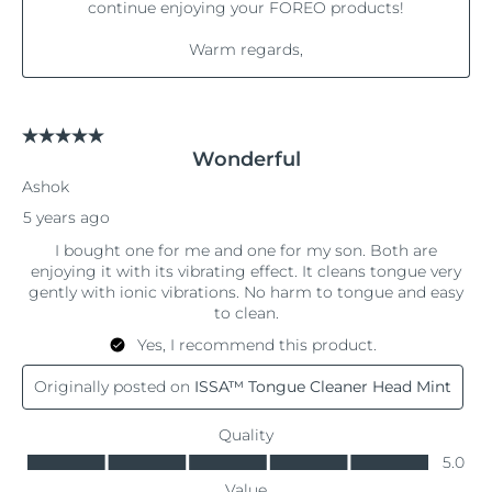
Philippines
Delivery estimate:
8/13/26
Poland
Delivery estimate:
8/11/26
Portugal
Delivery estimate:
8/10/26
Puerto Rico
Delivery estimate:
8/12/26
Qatar
Delivery estimate:
8/11/26
Réunion
Delivery estimate:
8/15/26
Romania
Delivery estimate:
8/10/26
Russia
Delivery estimate:
8/18/26
Saudi Arabia
Delivery estimate:
8/11/26