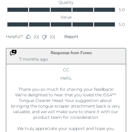
Luxembourg
Delivery estimate:
8/10/26
Macao SAR China
Delivery estimate:
8/12/26
Malaysia
Delivery estimate:
8/13/26
Malta
Delivery estimate:
8/10/26
Mexico
Delivery estimate:
8/14/26
Monaco
Delivery estimate:
8/11/26
Netherlands
Delivery estimate:
8/10/26
New Zealand
Delivery estimate:
8/10/26
Norway
Delivery estimate:
8/10/26
Oman
Delivery estimate:
8/13/26