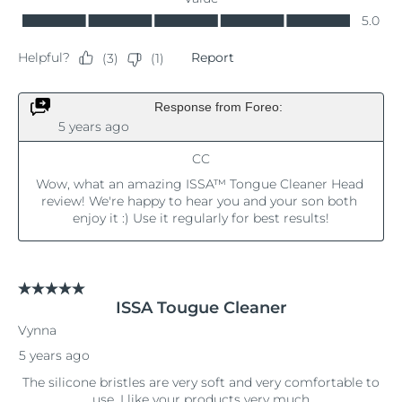
Singapore
Delivery estimate:
8/12/26
Slovakia
Delivery estimate:
8/10/26
Slovenia
Delivery estimate:
8/10/26
South Africa
Delivery estimate:
8/18/26
South Korea
Delivery estimate:
8/12/26
Spain
Delivery estimate:
8/10/26
Sweden
Delivery estimate:
8/10/26
Switzerland
Delivery estimate:
8/10/26
Taiwan
Delivery estimate:
8/15/26
Thailand
Delivery estimate:
8/14/26