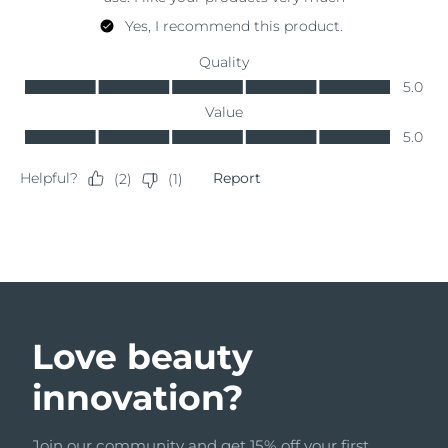
Türkiye
Delivery estimate:
8/11/26
United Arab Emirates
Delivery estimate:
8/11/26
United Kingdom
Delivery estimate:
8/10/26
United States
Delivery estimate:
8/11/26
Uzbekistan
Delivery estimate:
8/15/26
Vietnam
Delivery estimate:
8/16/26
Love beauty
innovation?
Join our community and get 15% off your first