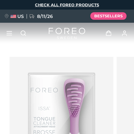
Skip
CHECK ALL FOREO PRODUCTS
to
main
content
US
8/11/26
BESTSELLERS
NEW
Log in
Language
BREAKING NEWS
User profile
English
Deutsch
Español
My devices
FAQ™ Pure Beauty-Tech Elixir
Français
Italiano
Português
My orders
Polski
Svenska
Русский
Türkçe
简体中文
繁體中文
My addresses
issa™ Teeth Whitening Set
My subscriptions