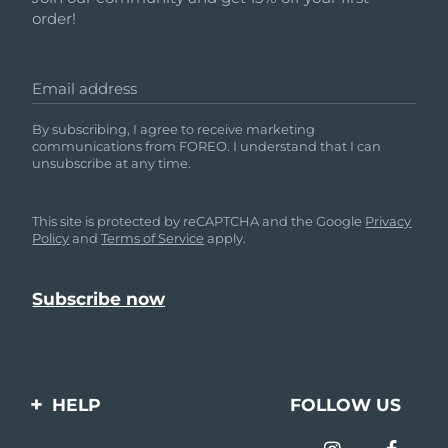
order!
Email address
By subscribing, I agree to receive marketing
communications from FOREO. I understand that I can
unsubscribe at any time.
This site is protected by reCAPTCHA and the Google
Privacy
Policy
and
Terms of Service
apply.
HELP
FOLLOW US
Contact us