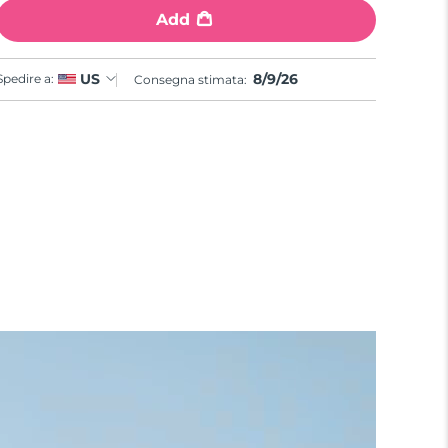
Add
8/9/26
US
Spedire a:
Consegna stimata: