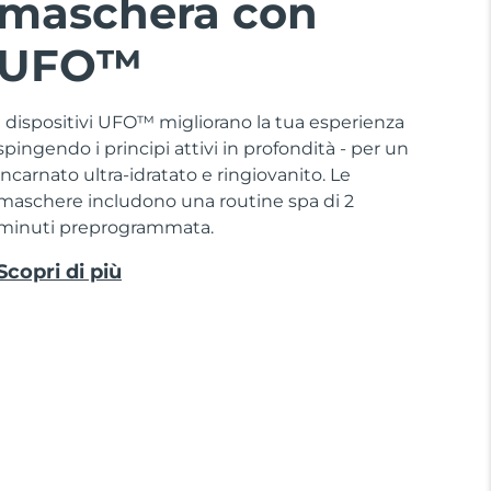
maschera con
UFO™
I dispositivi UFO™ migliorano la tua esperienza
spingendo i principi attivi in profondità - per un
incarnato ultra-idratato e ringiovanito. Le
maschere includono una routine spa di 2
minuti preprogrammata.
Scopri di più