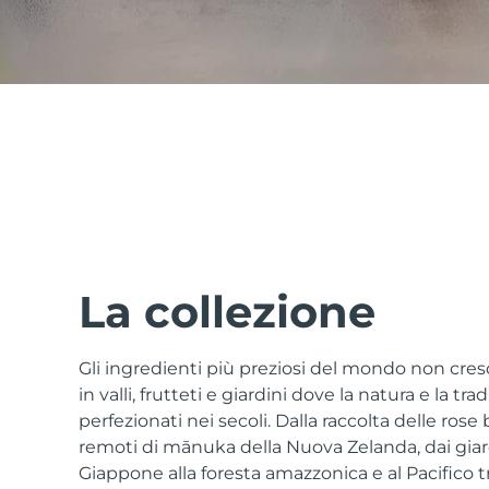
issa™ Teeth Whitening Set
FAQ™ Dual LED Panel
POPOLARE
La collezione
Gli ingredienti più preziosi del mondo non cr
Offerte speciali
Bestseller
in valli, frutteti e giardini dove la natura e la tr
perfezionati nei secoli. Dalla raccolta delle rose 
remoti di mānuka della Nuova Zelanda, dai giardi
Giappone alla foresta amazzonica e al Pacifico tro