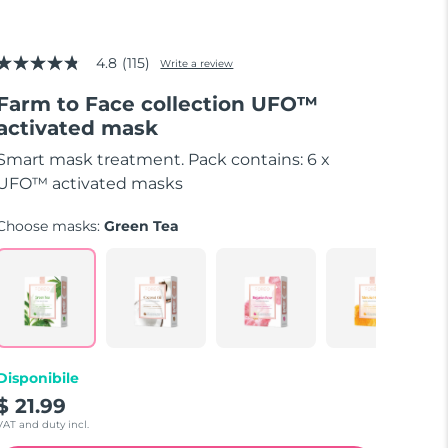
4.8
(115)
Write a review
4.8
out
Farm to Face collection UFO™
of
5
activated mask
stars,
average
Smart mask treatment. Pack contains: 6 x
rating
value.
UFO™ activated masks
Read
115
Choose masks:
Green Tea
Reviews.
Same
page
link.
Disponibile
$ 21.99
VAT and duty incl.