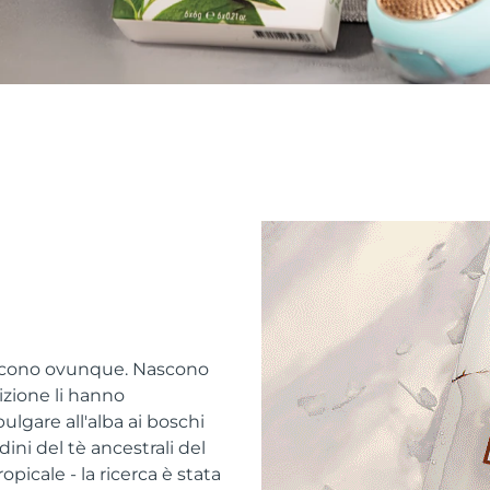
escono ovunque. Nascono
adizione li hanno
bulgare all'alba ai boschi
ni del tè ancestrali del
picale - la ricerca è stata