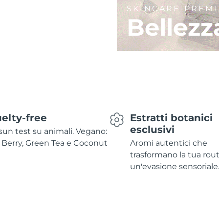
SKINCARE PREM
Bellezz
elty-free
Estratti botanici
esclusivi
un test su animali. Vegano:
 Berry, Green Tea e Coconut
Aromi autentici che
trasformano la tua rout
un'evasione sensoriale