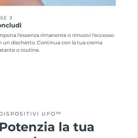
SE 3
ncludi
mpona l'essenza rimanente o rimuovi l'eccesso
n un dischetto. Continua con la tua crema
atante o routine.
DISPOSITIVI UFO™
Potenzia la tua