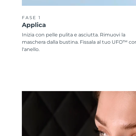
FASE 1
Applica
Inizia con pelle pulita e asciutta. Rimuovi la
maschera dalla bustina. Fissala al tuo UFO™ co
l'anello.