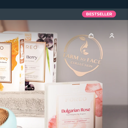
BESTSELLER
Accedi
Profilo utente
I miei dispositivi
I miei ordini
I miei indirizzi
I miei abbonamenti