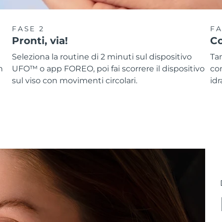
FASE 2
FA
Pronti, via!
Co
Seleziona la routine di 2 minuti sul dispositivo
Ta
n
UFO™ o app FOREO, poi fai scorrere il dispositivo
co
sul viso con movimenti circolari.
idr