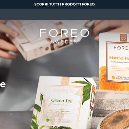
SCOPRI TUTTI I PRODOTTI FOREO
te