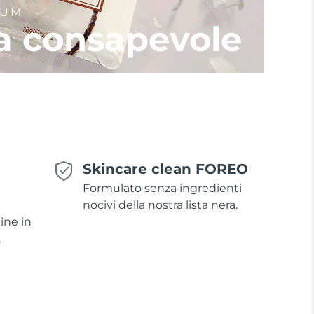
IUM
a consapevole
Skincare clean FOREO
Formulato senza ingredienti
nocivi della nostra lista nera.
ine in
.