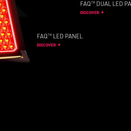
TM
FAQ
DUAL LED P
DISCOVER
TM
FAQ
LED PANEL
DISCOVER