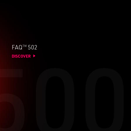
TM
FAQ
502
DISCOVER