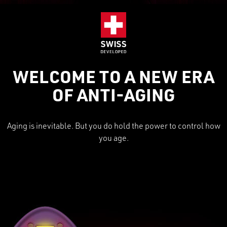
WELCOME TO A NEW ERA
OF ANTI-AGING
Aging is inevitable. But you do hold the power to control how
you age.