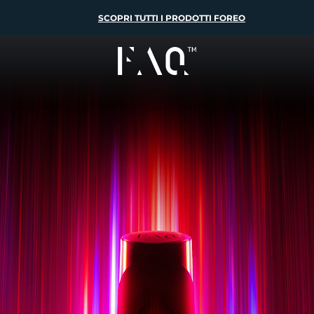
SCOPRI TUTTI I PRODOTTI FOREO