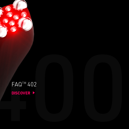
TM
FAQ
402
DISCOVER