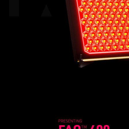
PRESENTING
TM