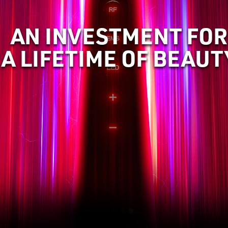
AN INVESTMENT FOR
A LIFETIME OF BEAUT