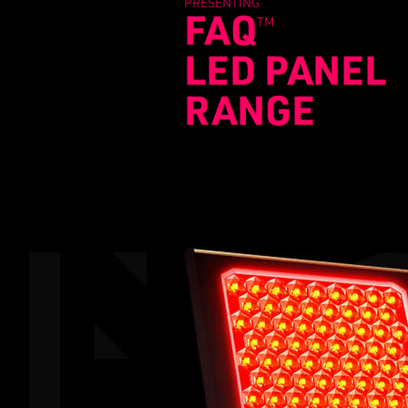
PRESENTING
FAQ
TM
LED PANEL
RANGE