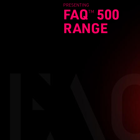
PRESENTING
FAQ
500
TM
RANGE