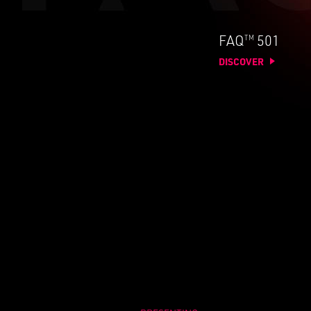
TM
FAQ
501
DISCOVER