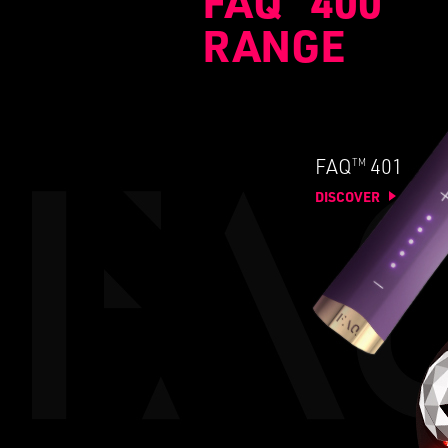
FAQ
400
RANGE
TM
FAQ
401
DISCOVER