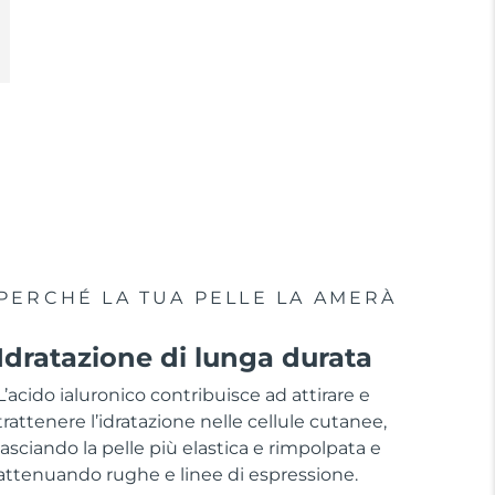
PERCHÉ LA TUA PELLE LA AMERÀ
Idratazione di lunga durata
L’acido ialuronico contribuisce ad attirare e
trattenere l’idratazione nelle cellule cutanee,
lasciando la pelle più elastica e rimpolpata e
attenuando rughe e linee di espressione.