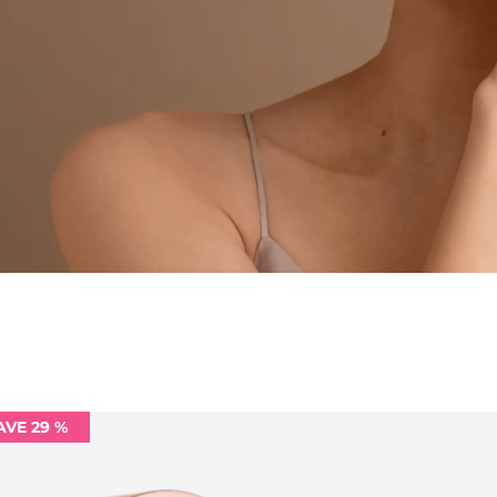
AVE 29 %