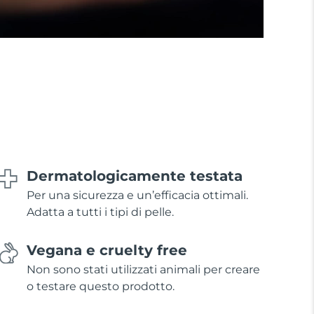
Dermatologicamente testata
Per una sicurezza e un’efficacia ottimali.
Adatta a tutti i tipi di pelle.
Vegana e cruelty free
Non sono stati utilizzati animali per creare
o testare questo prodotto.