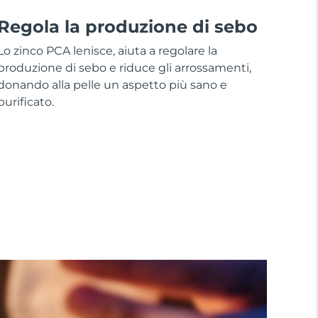
Regola la produzione di sebo
Lo zinco PCA lenisce, aiuta a regolare la
produzione di sebo e riduce gli arrossamenti,
donando alla pelle un aspetto più sano e
purificato.