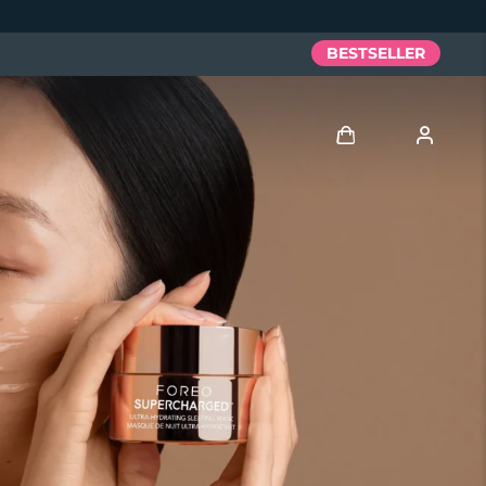
BESTSELLER
Accedi
Profilo utente
I miei dispositivi
I miei ordini
I miei indirizzi
I miei abbonamenti