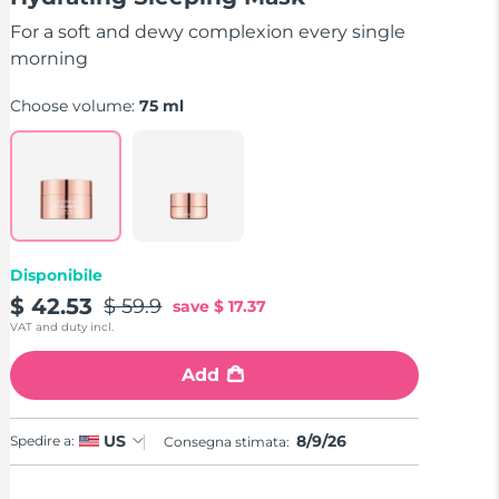
stars,
average
For a soft and dewy complexion every single
rating
value.
morning
Read
5
Choose volume:
75 ml
Reviews.
Same
page
link.
Disponibile
$ 42.53
$ 59.9
save
$ 17.37
VAT and duty incl.
Add
8/9/26
US
Spedire a:
Consegna stimata: