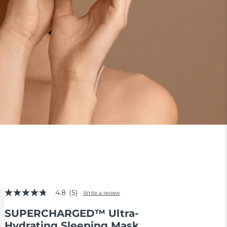
4.8
(5)
Write a review
4.8
out
SUPERCHARGED™ Ultra-
of
5
Hydrating Sleeping Mask