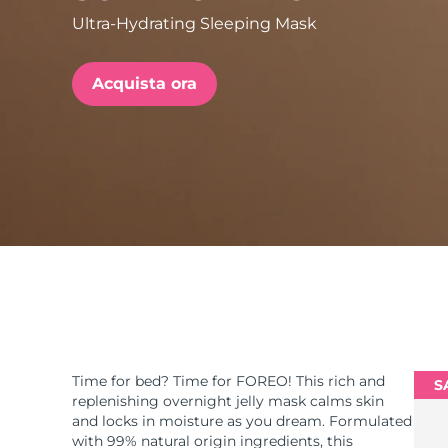
Ultra-Hydrating Sleeping Mask
issa™ Teeth Whitening Set
Acquista ora
FAQ™ Dual LED Panel
POPOLARE
Offerte speciali
Bestseller
Time for bed? Time for FOREO! This rich and
S
replenishing overnight jelly mask calms skin
and locks in moisture as you dream. Formulated
with 99% natural origin ingredients, this