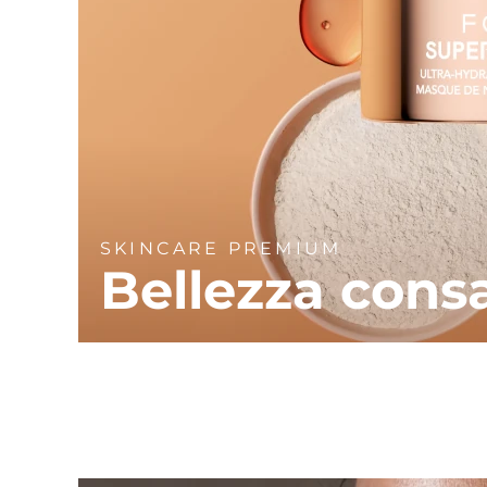
SKINCARE PREMIUM
Bellezza cons