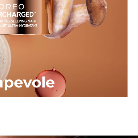
apevole