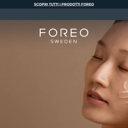
SCOPRI TUTTI I PRODOTTI FOREO