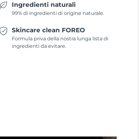
Ingredienti naturali
99% di ingredienti di origine naturale.
Skincare clean FOREO
Formula priva della nostra lunga lista di
ingredienti da evitare.