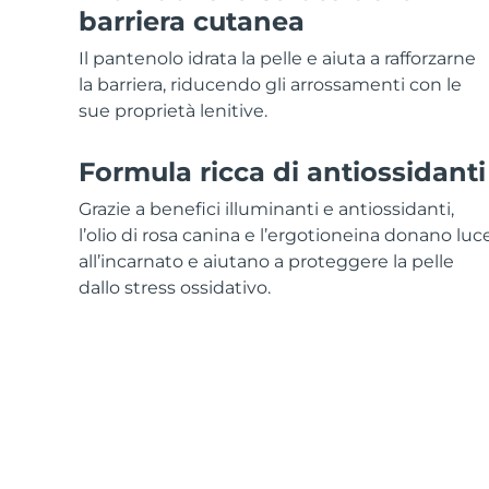
Skincare KIWI™
All acne treatment devices
All revitalizing eye massagers
Serum
barriera cutanea
issa™ Teeth Whitening Gel
Advanced pore care essentials
For healthy hair
18% PAP
Il pantenolo idrata la pelle e aiuta a rafforzarne
Cosmetici
Uomini
la barriera, riducendo gli arrossamenti con le
sue proprietà lenitive.
Formula ricca di antiossidanti
Vedi tutto
Grazie a benefici illuminanti e antiossidanti,
l’olio di rosa canina e l’ergotioneina donano luc
all’incarnato e aiutano a proteggere la pelle
dallo stress ossidativo.
APP FOREO
CHI SIAMO