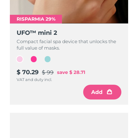
RISPARMIA 29%
RISPARMIA 29%
RISPARMIA 29%
UFO™ mini 2
UFO™ mini 2
UFO™ mini 2
Compact facial spa device that unlocks the
Compact facial spa device that unlocks the
Compact facial spa device that unlocks the
full value of masks.
full value of masks.
full value of masks.
$ 70.29
$ 70.29
$ 70.29
$ 99
$ 99
$ 99
save
save
save
$ 28.71
$ 28.71
$ 28.71
VAT and duty incl.
VAT and duty incl.
VAT and duty incl.
Add
Add
Add