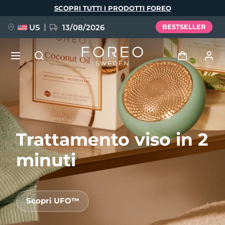
Salta
SCOPRI TUTTI I PRODOTTI FOREO
al
contenuto
principale
US
13/08/2026
BESTSELLER
NUOVO
Accedi
Lingua
BREAKING NEWS
Profilo utente
Trattamento viso in 2
English
Deutsch
Español
I miei dispositivi
FAQ™ Pure Beauty-Tech Elixir
Français
Italiano
Português
minuti
I miei ordini
Polski
Svenska
Русский
Türkçe
简体中文
繁體中文
I miei indirizzi
Scopri UFO™
issa™ Teeth Whitening Set
I miei abbonamenti