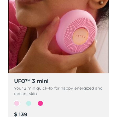
UFO™ 3 mini
UFO™ 3 mini
UFO™ 3 mini
Your 2 min quick-fix for happy, energized and
Your 2 min quick-fix for happy, energized and
Your 2 min quick-fix for happy, energized and
radiant skin.
radiant skin.
radiant skin.
$ 139
$ 139
$ 139