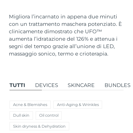
Paese di spedizione
Migliora l’incarnato in appena due minuti
Stati Uniti
Consegna stimata
8/13/26
con un trattamento maschera potenziato. È
FAQ™ Dual LED Panel
clinicamente dimostrato che UFO
™
Regno Unito
Consegna stimata
8/12/26
aumenta l’idratazione del 126% e attenua i
POPOLARE
segni del tempo grazie all’unione di LED,
Spagna
Consegna stimata
8/12/26
massaggio sonico, termo e crioterapia.
Australia
Consegna stimata
8/15/26
Francia
Consegna stimata
8/12/26
Offerte speciali
Bestseller
TUTTI
DEVICES
SKINCARE
BUNDLES
Germania
Consegna stimata
8/12/26
Canada
Consegna stimata
8/16/26
Acne & Blemishes
Anti-Aging & Wrinkles
Terapia a luce rossa
Dull skin
Oil control
Skin dryness & Dehydration
Australia
Consegna stimata
8/15/26