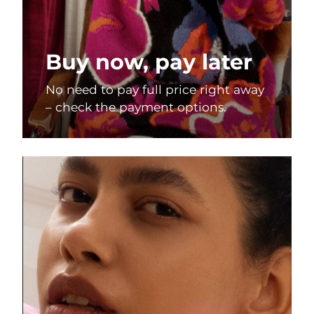
Buy now, pay later
No need to pay full price right away
– check the payment options.