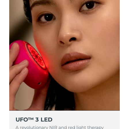
RAS di Macao
Consegna stimata
8/14/26
Malaysia
Consegna stimata
8/15/26
Malta
Consegna stimata
8/12/26
Messico
Consegna stimata
8/16/26
Monaco
Consegna stimata
8/13/26
Paesi Bassi
Consegna stimata
8/12/26
Nuova Zelanda
Consegna stimata
8/12/26
Norvegia
Consegna stimata
8/12/26
UFO™ 3 LED
Oman
Consegna stimata
8/15/26
A revolutionary NIR and red light therapy