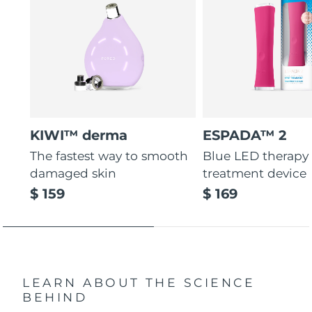
KIWI™ derma
ESPADA™ 2
The fastest way to smooth
Blue LED therapy
damaged skin
treatment device
$ 159
$ 169
LEARN ABOUT THE SCIENCE
BEHIND