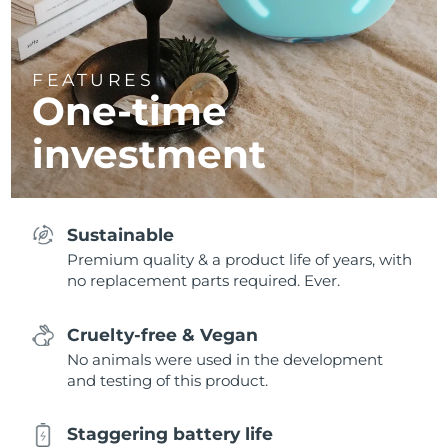
FEATURES
One-time
investment
Sustainable
Premium quality & a product life of years, with
no replacement parts required. Ever.
Cruelty-free & Vegan
No animals were used in the development
and testing of this product.
Staggering battery life