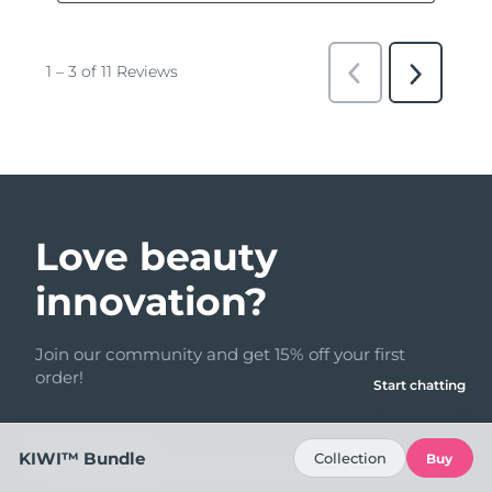
Love beauty
innovation?
Join our community and get 15% off your first
order!
Start chatting
Email address
KIWI™ Bundle
Collection
Buy