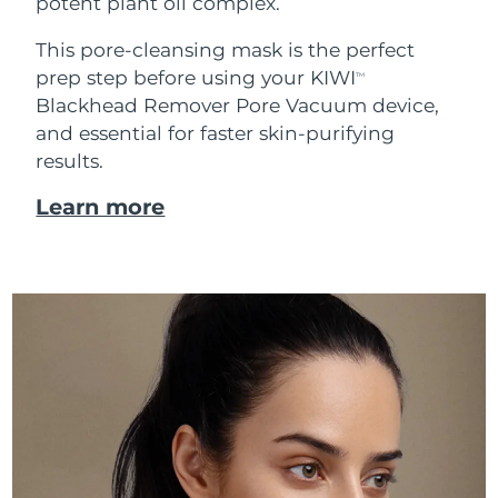
potent plant oil complex.
This pore-cleansing mask is the perfect
prep step before using your KIWI
TM
Blackhead Remover Pore Vacuum device,
and essential for faster skin-purifying
results.
Learn more