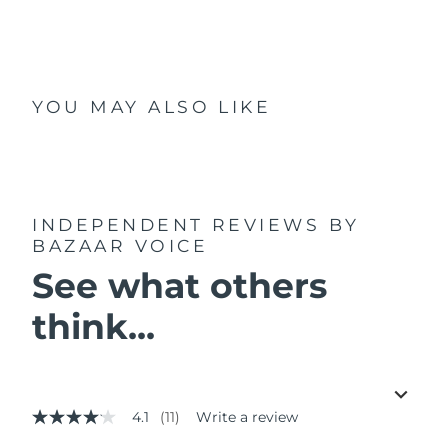
YOU MAY ALSO LIKE
INDEPENDENT REVIEWS
BY
BAZAAR VOICE
See what others
think...
4.1
(11)
Write a review
4.1
out