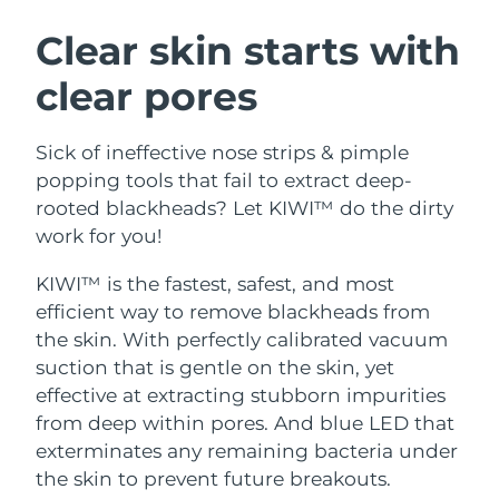
SWEDISH BEAUTY ROUTINE
Austria
Delivery estimate:
8/12/26
Clear skin starts with
clear pores
Bahrain
Delivery estimate:
8/13/26
Facial cleansing
Facelift
Belgium
Delivery estimate:
8/12/26
Sick of ineffective nose strips & pimple
LUNA™ 4 bundle
BEAR™ 2 bundle
popping tools that fail to extract deep-
Bermuda
Delivery estimate:
8/18/26
Anti-aging massage
Microcurrent toning
rooted blackheads? Let KIWI™ do the dirty
work for you!
Bosnia &
Delivery estimate:
8/15/26
Hydration
Oral care
Herzegovina
KIWI™ is the fastest, safest, and most
LUNA™ 4 plus
BEAR™ 2 go
UFO™ 3 bundle
issa™ 4
efficient way to remove blackheads from
Massage, LED heating
Microcurrent toning on-the-go
Brunei
Delivery estimate:
8/17/26
FAQ™ ANTI-AGING TREATMENTS
Deep facial hydration
Hybrid silicone sonic toothbrush
the skin. With perfectly calibrated vacuum
suction that is gentle on the skin, yet
Bulgaria
Delivery estimate:
8/12/26
NEW
effective at extracting stubborn impurities
LUNA™ 4 MEN
BEAR™ 2 eyes & lips
UFO™ 3 LED
issa™ 4 plus
from deep within pores. And blue LED that
Canada
For men, anti-aging massage
Microcurrent line smoothing device
Delivery estimate:
8/16/26
Near-infrared and red light therapy
exterminates any remaining bacteria under
Smart hybrid silicone sonic toothbrush
device
Anti-aging
LED treatments
Chile
the skin to prevent future breakouts.
Delivery estimate:
8/16/26