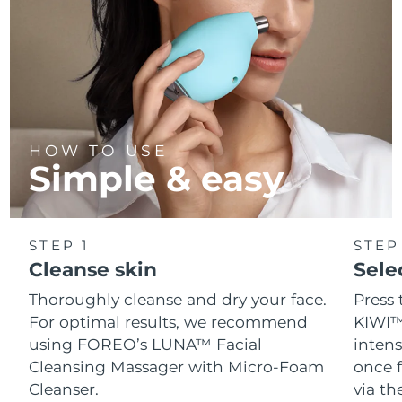
HOW TO USE
Simple & easy
STEP 1
STEP
Cleanse skin
Sele
Thoroughly cleanse and dry your face.
Press 
For optimal results, we recommend
KIWI™
using FOREO’s LUNA™ Facial
intens
Cleansing Massager with Micro-Foam
once f
Cleanser.
via t