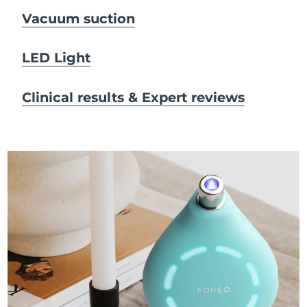
Vacuum suction
LED Light
Clinical results & Expert reviews