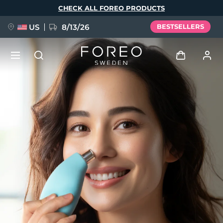
Skip
CHECK ALL FOREO PRODUCTS
to
main
content
US
8/13/26
BESTSELLERS
NEW
Log in
Language
BREAKING NEWS
User profile
English
Deutsch
Español
My devices
FAQ™ Pure Beauty-Tech Elixir
Français
Italiano
Português
My orders
Polski
Svenska
Русский
Türkçe
简体中文
繁體中文
My addresses
issa™ Teeth Whitening Set
My subscriptions