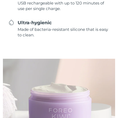
USB rechargeable with up to 120 minutes of
use per single charge.
Ultra-hygienic
Made of bacteria-resistant silicone that is easy
to clean.