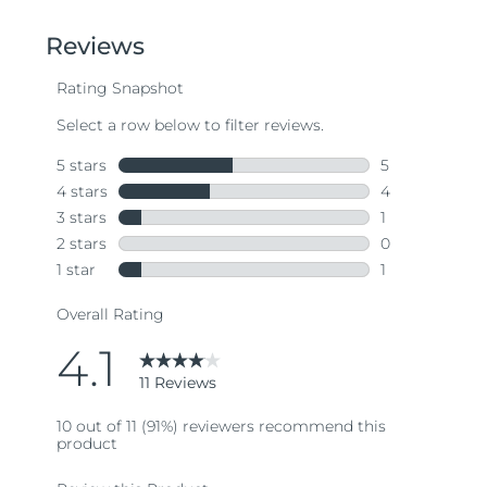
of
5
stars,
average
rating
value.
Read
11
Reviews.
Same
page
link.