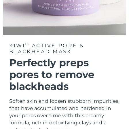
KIWI
ACTIVE PORE &
TM
BLACKHEAD MASK
Perfectly preps
pores to remove
blackheads
Soften skin and loosen stubborn impurities
that have accumulated and hardened in
your pores over time with this creamy
formula, rich in detoxifying clays and a