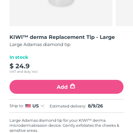
Shipping country
United States
Delivery estimate:
8/9/26
FAQ™ Dual LED Panel
United Kingdom
Delivery estimate:
8/8/26
KIWI™ derma Replacement Tip - Large
Large Adamas diamond tip
POPULAR
Spain
Delivery estimate:
8/8/26
In stock
Australia
Delivery estimate:
8/11/26
$ 24.9
VAT and duty incl.
France
Delivery estimate:
8/8/26
Special offers
Bestsellers
Add
Germany
Delivery estimate:
8/8/26
Canada
Delivery estimate:
8/12/26
8/9/26
US
Ship to:
Estimated delivery:
Red light therapy
Large Adamas diamond tip for your KIWI™ derma
microdermabrasion device. Gently exfoliates the cheeks &
Australia
Delivery estimate:
8/11/26
sensitive areas.