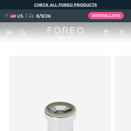
Skip
CHECK ALL FOREO PRODUCTS
to
main
content
US
8/9/26
BESTSELLERS
NEW
Log in
Language
BREAKING NEWS
User profile
English
Deutsch
Español
My devices
FAQ™ Pure Beauty-Tech Elixir
Français
Italiano
Português
My orders
Polski
Svenska
Русский
Türkçe
简体中文
繁體中文
My addresses
issa™ Teeth Whitening Set
My subscriptions