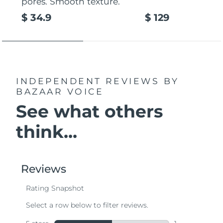
pores. Smooth texture.
$ 34.9
$ 129
INDEPENDENT REVIEWS
BY
BAZAAR VOICE
See what others
think...