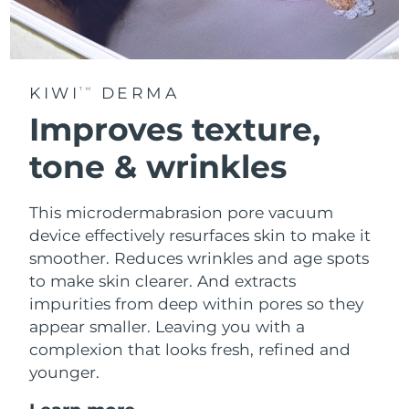
KIWI
DERMA
TM
Improves texture,
tone & wrinkles
This microdermabrasion pore vacuum
device effectively resurfaces skin to make it
smoother. Reduces wrinkles and age spots
to make skin clearer. And extracts
impurities from deep within pores so they
appear smaller. Leaving you with a
complexion that looks fresh, refined and
younger.