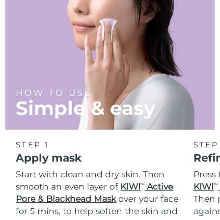
Türkiye
Delivery estimate:
8/10/26
United Arab Emirates
Delivery estimate:
8/10/26
United Kingdom
Delivery estimate:
8/9/26
United States
Delivery estimate:
8/10/26
HOW TO USE
Simple & easy
Uzbekistan
Delivery estimate:
8/14/26
Vietnam
Delivery estimate:
8/15/26
STEP 1
STEP
Apply mask
Refi
Start with clean and dry skin. Then
Press 
smooth an even layer of
KIWI
Active
KIWI
TM
TM
Pore & Blackhead Mask
over your face
Then p
for 5 mins, to help soften the skin and
agains