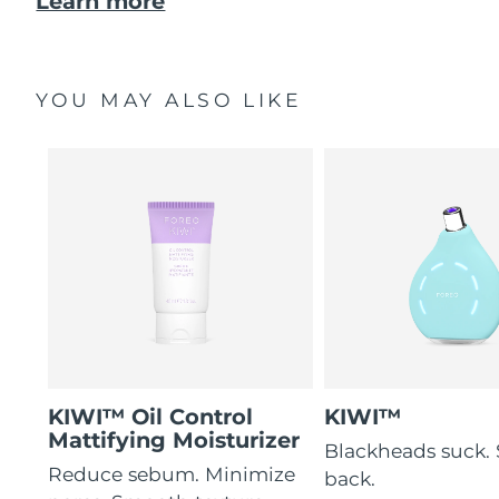
Learn more
YOU MAY ALSO LIKE
KIWI™ Oil Control
KIWI™
Mattifying Moisturizer
Blackheads suck. 
Reduce sebum. Minimize
back.