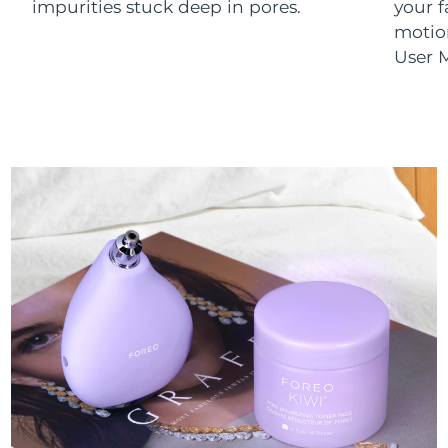
impurities stuck deep in pores.
your 
motion
User M