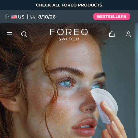
Skip
CHECK ALL FOREO PRODUCTS
to
main
content
US
8/10/26
BESTSELLERS
NEW
Log in
Language
BREAKING NEWS
User profile
English
Deutsch
Español
My devices
FAQ™ Pure Beauty-Tech Elixir
Français
Italiano
Português
My orders
Polski
Svenska
Русский
Türkçe
简体中文
繁體中文
My addresses
issa™ Teeth Whitening Set
My subscriptions