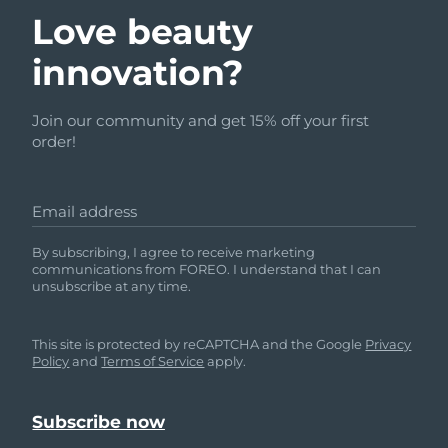
Love beauty
innovation?
Join our community and get 15% off your first
order!
Email address
By subscribing, I agree to receive marketing
communications from FOREO. I understand that I can
unsubscribe at any time.
This site is protected by reCAPTCHA and the Google
Privacy
Policy
and
Terms of Service
apply.