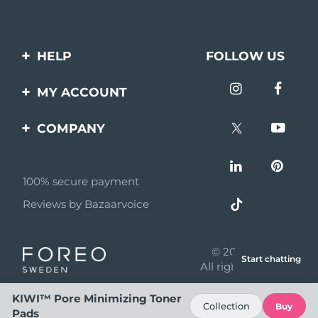
HELP
FOLLOW US
Contact us
MY ACCOUNT
Orders & Shipping
Product registration
COMPANY
Warranty & Returns
Support
About
Frequently asked
questions
100% secure payment
Affiliate program
Reviews by Bazaarvoice
Battery information
AI & Affiliate News
MYSA
© 2026 FOREO
Start chatting
Become a partner
All rights reserved
Terms of use
KIWI™ Pore Minimizing Toner
Collection
Buy
Pads