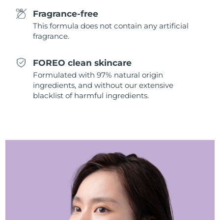
Singapore
Delivery estimate:
8/11/26
Fragrance-free
This formula does not contain any artificial
Slovakia
Delivery estimate:
8/9/26
fragrance.
Slovenia
Delivery estimate:
8/9/26
FOREO clean skincare
Formulated with 97% natural origin
South Africa
Delivery estimate:
8/17/26
ingredients, and without our extensive
blacklist of harmful ingredients.
South Korea
Delivery estimate:
8/11/26
Spain
Delivery estimate:
8/9/26
Sweden
Delivery estimate:
8/9/26
Switzerland
Delivery estimate:
8/9/26
Taiwan
Delivery estimate:
8/14/26
Thailand
Delivery estimate:
8/13/26