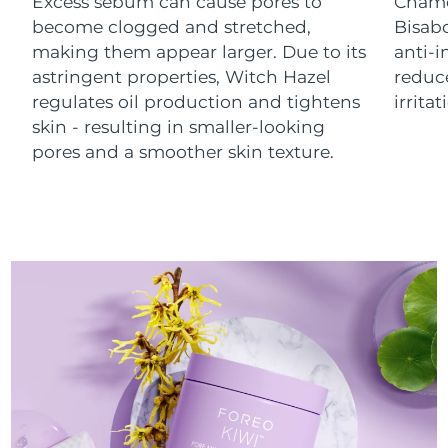
Excess sebum can cause pores to
Chamo
Luxembourg
Delivery estimate:
8/9/26
become clogged and stretched,
Bisab
making them appear larger. Due to its
anti-
Macao SAR China
Delivery estimate:
8/11/26
astringent properties, Witch Hazel
reduc
regulates oil production and tightens
irrita
Malaysia
Delivery estimate:
8/12/26
skin - resulting in smaller-looking
pores and a smoother skin texture.
Malta
Delivery estimate:
8/9/26
Mexico
Delivery estimate:
8/13/26
Monaco
Delivery estimate:
8/10/26
Netherlands
Delivery estimate:
8/9/26
New Zealand
Delivery estimate:
8/9/26
Norway
Delivery estimate:
8/9/26
Oman
Delivery estimate:
8/12/26