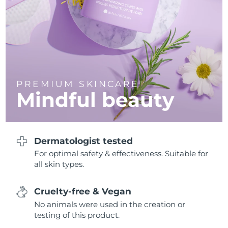
Philippines
Delivery estimate:
8/12/26
Poland
Delivery estimate:
8/10/26
Portugal
Delivery estimate:
8/9/26
PREMIUM SKINCARE
Mindful beauty
Puerto Rico
Delivery estimate:
8/11/26
Qatar
Delivery estimate:
8/10/26
Dermatologist tested
Réunion
Delivery estimate:
8/14/26
For optimal safety & effectiveness. Suitable for
all skin types.
Romania
Delivery estimate:
8/9/26
Russia
Delivery estimate:
8/17/26
Cruelty-free & Vegan
No animals were used in the creation or
Saudi Arabia
Delivery estimate:
8/10/26
testing of this product.