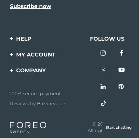
HELP
FOLLOW US
Contact us
MY ACCOUNT
Orders & Shipping
Product registration
COMPANY
Warranty & Returns
Support
About
Frequently asked
questions
100% secure payment
Affiliate program
Reviews by Bazaarvoice
Battery information
AI & Affiliate News
MYSA
© 2026 FOREO
Start chatting
Become a partner
All rights reserved