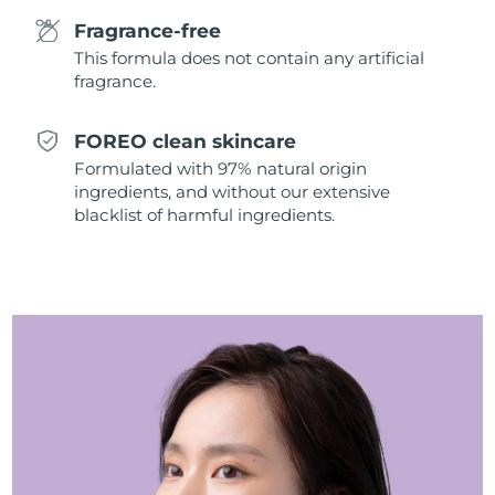
Singapore
Delivery estimate:
8/10/26
Fragrance-free
This formula does not contain any artificial
Slovakia
Delivery estimate:
8/8/26
fragrance.
Slovenia
Delivery estimate:
8/8/26
FOREO clean skincare
Formulated with 97% natural origin
South Africa
Delivery estimate:
8/16/26
ingredients, and without our extensive
blacklist of harmful ingredients.
South Korea
Delivery estimate:
8/10/26
Spain
Delivery estimate:
8/8/26
Sweden
Delivery estimate:
8/8/26
Switzerland
Delivery estimate:
8/8/26
Taiwan
Delivery estimate:
8/13/26
Thailand
Delivery estimate:
8/12/26