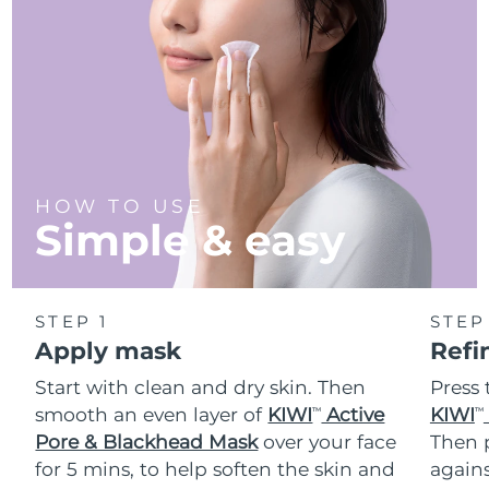
Türkiye
Delivery estimate:
8/9/26
United Arab Emirates
Delivery estimate:
8/9/26
United Kingdom
Delivery estimate:
8/8/26
United States
Delivery estimate:
8/9/26
HOW TO USE
Simple & easy
Uzbekistan
Delivery estimate:
8/13/26
Vietnam
Delivery estimate:
8/14/26
STEP 1
STEP
Apply mask
Refi
Start with clean and dry skin. Then
Press 
smooth an even layer of
KIWI
Active
KIWI
TM
TM
Pore & Blackhead Mask
over your face
Then p
for 5 mins, to help soften the skin and
agains