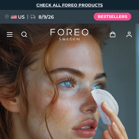
Skip
CHECK ALL FOREO PRODUCTS
to
main
content
US
8/9/26
BESTSELLERS
NEW
Log in
Language
BREAKING NEWS
User profile
English
Deutsch
Español
My devices
FAQ™ Pure Beauty-Tech Elixir
Français
Italiano
Português
My orders
Polski
Svenska
Русский
Türkçe
简体中文
繁體中文
My addresses
issa™ Teeth Whitening Set
My subscriptions