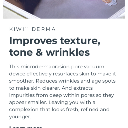
KIWI
DERMA
TM
Improves texture,
tone & wrinkles
This microdermabrasion pore vacuum
device effectively resurfaces skin to make it
smoother. Reduces wrinkles and age spots
to make skin clearer. And extracts
impurities from deep within pores so they
appear smaller. Leaving you with a
complexion that looks fresh, refined and
younger.