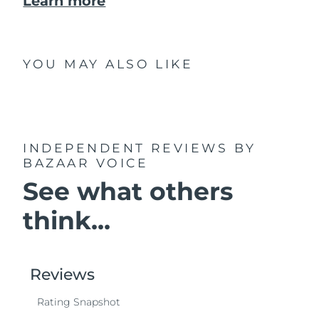
Learn more
YOU MAY ALSO LIKE
INDEPENDENT REVIEWS
BY
BAZAAR VOICE
See what others
think...