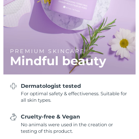
Philippines
Delivery estimate:
8/11/26
Poland
Delivery estimate:
8/9/26
Portugal
Delivery estimate:
8/8/26
PREMIUM SKINCARE
Mindful beauty
Puerto Rico
Delivery estimate:
8/10/26
Qatar
Delivery estimate:
8/9/26
Dermatologist tested
Réunion
Delivery estimate:
8/13/26
For optimal safety & effectiveness. Suitable for
all skin types.
Romania
Delivery estimate:
8/8/26
Russia
Delivery estimate:
8/16/26
Cruelty-free & Vegan
No animals were used in the creation or
Saudi Arabia
Delivery estimate:
8/9/26
testing of this product.