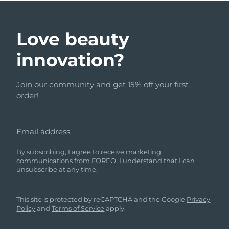
Love beauty
innovation?
Join our community and get 15% off your first
order!
Email address
By subscribing, I agree to receive marketing
communications from FOREO. I understand that I can
unsubscribe at any time.
This site is protected by reCAPTCHA and the Google
Privacy
Policy
and
Terms of Service
apply.