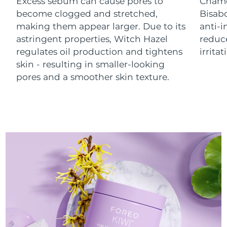
Excess sebum can cause pores to
Chamo
Luxembourg
Delivery estimate:
8/8/26
become clogged and stretched,
Bisab
making them appear larger. Due to its
anti-
Macao SAR China
Delivery estimate:
8/10/26
astringent properties, Witch Hazel
reduc
regulates oil production and tightens
irrita
Malaysia
Delivery estimate:
8/11/26
skin - resulting in smaller-looking
pores and a smoother skin texture.
Malta
Delivery estimate:
8/8/26
Mexico
Delivery estimate:
8/12/26
Monaco
Delivery estimate:
8/9/26
Netherlands
Delivery estimate:
8/8/26
New Zealand
Delivery estimate:
8/8/26
Norway
Delivery estimate:
8/8/26
Oman
Delivery estimate:
8/11/26