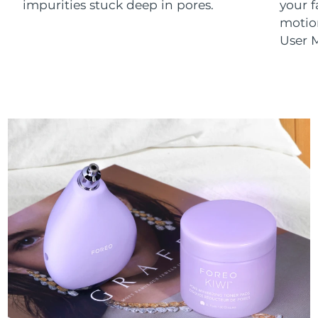
impurities stuck deep in pores.
your 
motion
User M