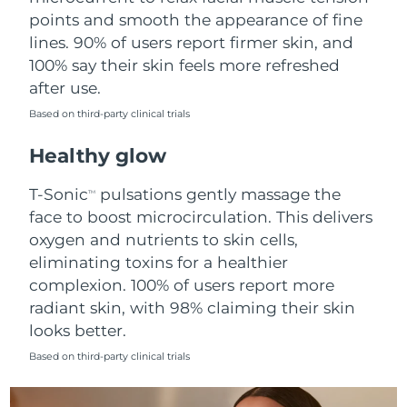
points and smooth the appearance of fine
Philippines
Delivery estimate:
8/11/26
lines. 90% of users report firmer skin, and
100% say their skin feels more refreshed
Poland
Delivery estimate:
8/9/26
after use.
Based on third-party clinical trials
Portugal
Delivery estimate:
8/8/26
Healthy glow
Puerto Rico
Delivery estimate:
8/10/26
T-Sonic
pulsations gently massage the
TM
Qatar
Delivery estimate:
8/9/26
face to boost microcirculation. This delivers
oxygen and nutrients to skin cells,
Réunion
Delivery estimate:
8/13/26
eliminating toxins for a healthier
complexion. 100% of users report more
Romania
Delivery estimate:
8/8/26
radiant skin, with 98% claiming their skin
looks better.
Russia
Delivery estimate:
8/16/26
Based on third-party clinical trials
Saudi Arabia
Delivery estimate:
8/9/26