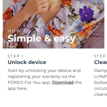
HOW TO USE
Simple & easy
STEP 1
STEP
Unlock device
Clea
Start by unlocking your device and
Dampe
registering your warranty via the
LUNA™
FOREO For You app.
Download
the
button
app here.
circul
cleans