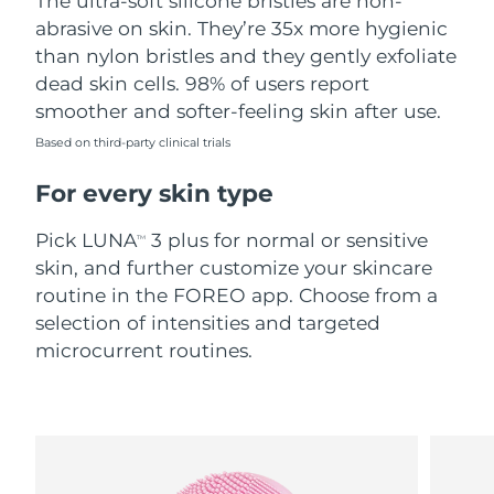
The ultra-soft silicone bristles are non-
abrasive on skin. They’re 35x more hygienic
Türkiye
Delivery estimate:
8/9/26
than nylon bristles and they gently exfoliate
dead skin cells. 98% of users report
United Arab Emirates
Delivery estimate:
8/9/26
smoother and softer-feeling skin after use.
United Kingdom
Based on third-party clinical trials
Delivery estimate:
8/8/26
For every skin type
United States
Delivery estimate:
8/9/26
Pick LUNA
3 plus for normal or sensitive
TM
Uzbekistan
Delivery estimate:
8/13/26
skin, and further customize your skincare
routine in the FOREO app. Choose from a
Vietnam
Delivery estimate:
8/14/26
selection of intensities and targeted
microcurrent routines.