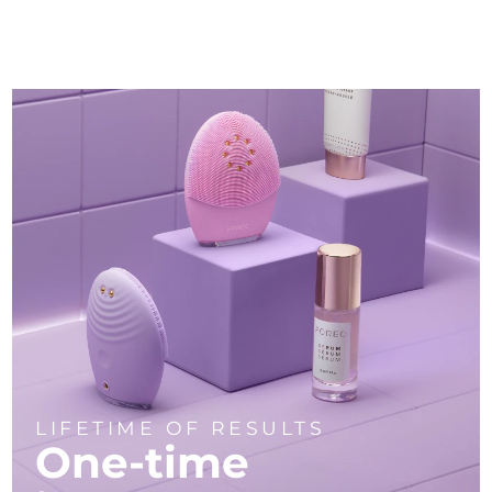
LIFETIME OF RESULTS
One-time