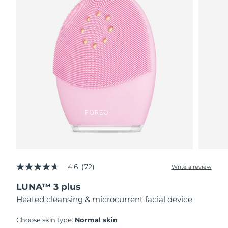
4.6
(72)
Write a review
4.6
out
LUNA™ 3 plus
of
5
Heated cleansing & microcurrent facial device
stars,
average
rating
Choose skin type:
Normal skin
value.