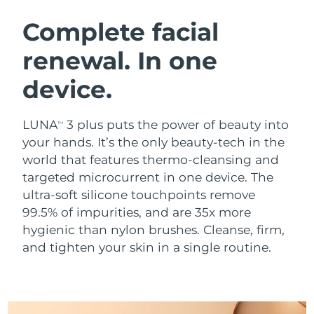
SWEDISH BEAUTY ROUTINE
Austria
Delivery estimate:
8/8/26
Complete facial
renewal. In one
Bahrain
Delivery estimate:
8/9/26
device.
Facial cleansing
Facelift
Belgium
Delivery estimate:
8/8/26
LUNA™ 4 bundle
BEAR™ 2 bundle
Bermuda
Delivery estimate:
8/14/26
LUNA
3 plus puts the power of beauty into
TM
Anti-aging massage
Microcurrent toning
your hands. It’s the only beauty-tech in the
Bosnia &
world that features thermo-cleansing and
Delivery estimate:
8/11/26
Hydration
Oral care
Herzegovina
targeted microcurrent in one device. The
LUNA™ 4 plus
BEAR™ 2 go
UFO™ 3 bundle
issa™ 4
ultra-soft silicone touchpoints remove
Massage, LED heating
Microcurrent toning on-the-go
Brunei
Delivery estimate:
8/13/26
FAQ™ ANTI-AGING TREATMENTS
99.5% of impurities, and are 35x more
Deep facial hydration
Hybrid silicone sonic toothbrush
hygienic than nylon brushes. Cleanse, firm,
Bulgaria
Delivery estimate:
8/8/26
NEW
and tighten your skin in a single routine.
LUNA™ 4 MEN
BEAR™ 2 eyes & lips
UFO™ 3 LED
issa™ 4 plus
Canada
For men, anti-aging massage
Microcurrent line smoothing device
Delivery estimate:
8/12/26
Near-infrared and red light therapy
Smart hybrid silicone sonic toothbrush
device
Anti-aging
LED treatments
Chile
Delivery estimate:
8/12/26