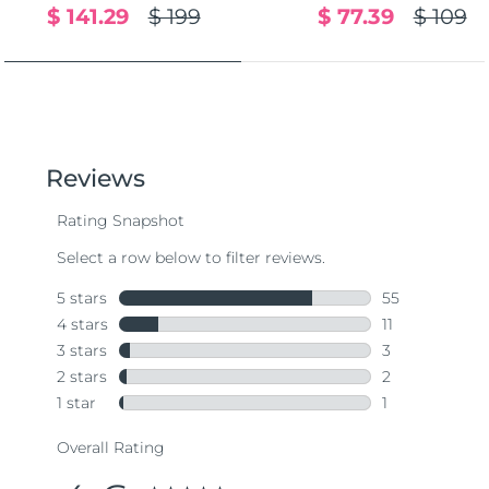
$ 141.29
$ 199
$ 77.39
$ 109