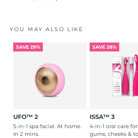
YOU MAY ALSO LIKE
SAVE 29%
SAVE 28%
UFO™ 2
ISSA™ 3
5-in-1 spa facial. At home.
4-in-1 oral care for
In 2 mins.
gums, cheeks & t