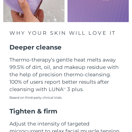
Luxembourg
Delivery estimate:
8/8/26
Macao SAR China
Delivery estimate:
8/10/26
WHY YOUR SKIN WILL LOVE IT
Malaysia
Delivery estimate:
8/11/26
Deeper cleanse
Malta
Delivery estimate:
8/8/26
Thermo-therapy’s gentle heat melts away
Mexico
Delivery estimate:
8/12/26
99.5% of dirt, oil, and makeup residue with
the help of precision thermo-cleansing.
Monaco
Delivery estimate:
8/9/26
100% of users report better results after
Netherlands
cleansing with LUNA
3 plus.
Delivery estimate:
8/8/26
TM
Based on third-party clinical trials
New Zealand
Delivery estimate:
8/8/26
Tighten & firm
Norway
Delivery estimate:
8/8/26
Adjust the intensity of targeted
Oman
microcurrent to relax facial muscle tension
Delivery estimate:
8/11/26