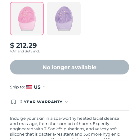
Read
72
Reviews.
Same
page
link.
$ 212.29
VAT and duty incl.
No longer available
US
Ship to:
2 YEAR WARRANTY
Ordering today registers you for full FOREO
warranty coverage. This means if you experience
issues within 2-year of purchase, FOREO will
Indulge your skin in a spa-worthy heated facial cleanse
replace your product free of charge.
and massage, from the comfort of home. Expertly
engineered with T-Sonic™ pulsations, and velvety soft
silicone that is bacteria-resistant and 35x more hygienic