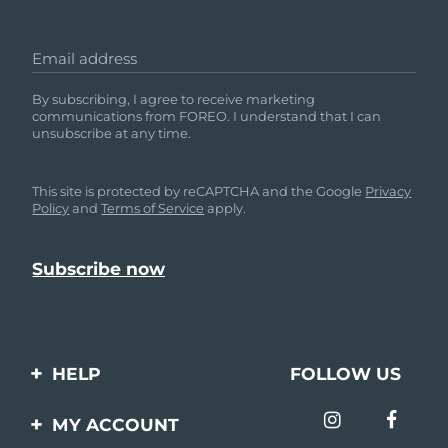
Email address
By subscribing, I agree to receive marketing
communications from FOREO. I understand that I can
unsubscribe at any time.
This site is protected by reCAPTCHA and the Google
Privacy
Policy
and
Terms of Service
apply.
HELP
FOLLOW US
Contact us
MY ACCOUNT