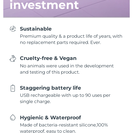
investment
Sustainable
Premium quality & a product life of years, with
no replacement parts required. Ever.
Cruelty-free & Vegan
No animals were used in the development
and testing of this product.
Staggering battery life
USB rechargeable with up to 90 uses per
single charge.
Hygienic & Waterproof
Made of bacteria-resistant silicone,100%
waterproof, easy to clean.