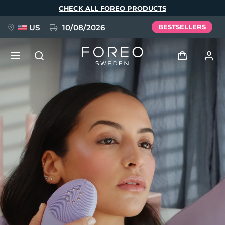
Skip
CHECK ALL FOREO PRODUCTS
to
main
content
US
10/08/2026
BESTSELLERS
NEW
Log in
Language
BREAKING NEWS
User profile
English
Deutsch
Español
My devices
FAQ™ Pure Beauty-Tech Elixir
Français
Italiano
Português
My orders
Polski
Svenska
Русский
Türkçe
简体中文
繁體中文
My addresses
issa™ Teeth Whitening Set
My subscriptions