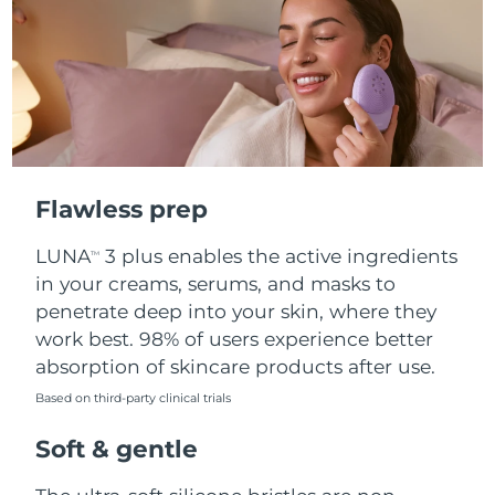
Singapore
Delivery estimate:
8/10/26
Slovakia
Delivery estimate:
8/8/26
Slovenia
Delivery estimate:
8/8/26
South Africa
Delivery estimate:
8/16/26
Flawless prep
South Korea
Delivery estimate:
8/10/26
LUNA
3 plus enables the active ingredients
TM
Spain
Delivery estimate:
8/8/26
in your creams, serums, and masks to
penetrate deep into your skin, where they
Sweden
Delivery estimate:
8/8/26
work best. 98% of users experience better
absorption of skincare products after use.
Switzerland
Delivery estimate:
8/8/26
Based on third-party clinical trials
Taiwan
Delivery estimate:
8/13/26
Soft & gentle
Thailand
Delivery estimate:
8/12/26