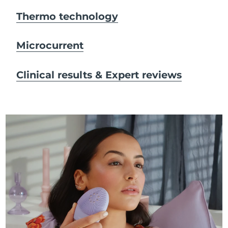
Thermo technology
Microcurrent
Clinical results & Expert reviews