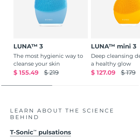
LUNA™ 3
LUNA™ mini 3
The most hygienic way to
Deep cleansing de
cleanse your skin
a healthy glow
$ 155.49
$ 219
$ 127.09
$ 179
LEARN ABOUT THE SCIENCE
BEHIND
T-Sonic
pulsations
TM