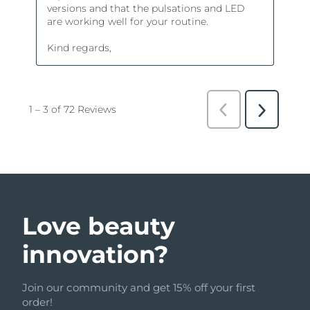
Love beauty
innovation?
Join our community and get 15% off your first
order!