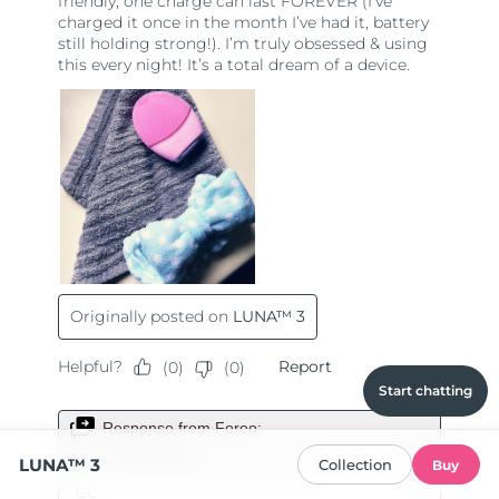
Start chatting
LUNA™ 3
Collection
Buy