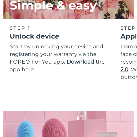
Simple & easy
STEP 1
STEP
Unlock device
Appl
Start by unlocking your device and
Dampe
registering your warranty via the
face c
FOREO For You app.
Download
the
reco
app here.
2.0
. 
button