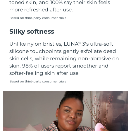
toned skin, and 100% say their skin feels
more refreshed after use.
Türkiye
Delivery estimate:
8/9/26
Based on third-party consumer trials
United Arab Emirates
Delivery estimate:
8/9/26
Silky softness
United Kingdom
Delivery estimate:
8/8/26
Unlike nylon bristles, LUNA
3's ultra-soft
TM
silicone touchpoints gently exfoliate dead
United States
Delivery estimate:
8/9/26
skin cells, while remaining non-abrasive on
skin. 98% of users report smoother and
Uzbekistan
Delivery estimate:
8/13/26
softer-feeling skin after use.
Vietnam
Delivery estimate:
8/14/26
Based on third-party consumer trials