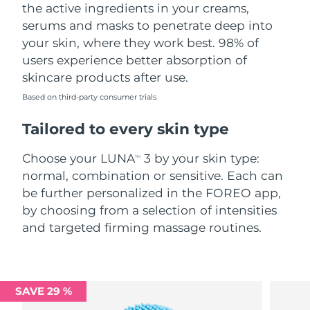
the active ingredients in your creams,
serums and masks to penetrate deep into
your skin, where they work best. 98% of
users experience better absorption of
skincare products after use.
Based on third-party consumer trials
Tailored to every skin type
Choose your LUNA
3 by your skin type:
TM
normal, combination or sensitive. Each can
be further personalized in the FOREO app,
by choosing from a selection of intensities
and targeted firming massage routines.
SAVE 29 %