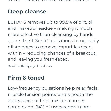
Singapore
Delivery estimate:
8/10/26
Deep cleanse
Slovakia
Delivery estimate:
8/8/26
LUNA
3 removes up to 99.5% of dirt, oil
TM
Slovenia
Delivery estimate:
8/8/26
and makeup residue – making it much
more effective than cleansing by hands
South Africa
Delivery estimate:
8/16/26
alone. The T-Sonic
pulsations temporarily
TM
dilate pores to remove impurities deep
South Korea
Delivery estimate:
8/10/26
within – reducing chances of a breakout,
and leaving you fresh-faced.
Spain
Delivery estimate:
8/8/26
Based on third-party clinical trials
Sweden
Delivery estimate:
8/8/26
Firm & toned
Switzerland
Delivery estimate:
8/8/26
Low-frequency pulsations help relax facial
muscle tension points, and smooth the
Taiwan
Delivery estimate:
8/13/26
appearance of fine lines for a firmer
complexion. 94% of users report more
Thailand
Delivery estimate:
8/12/26