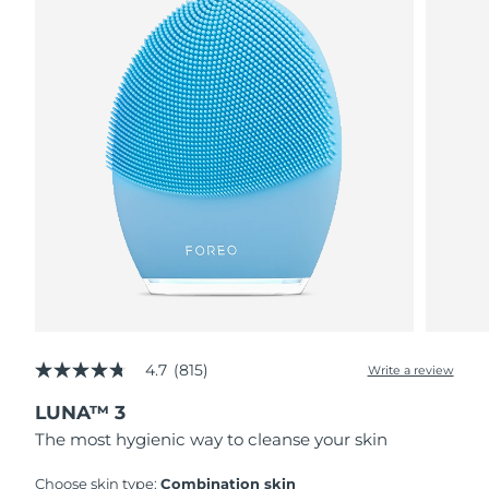
4.7
(815)
Write a review
4.7
out
LUNA™ 3
of
5
The most hygienic way to cleanse your skin
stars,
average
rating
Choose skin type:
Combination skin