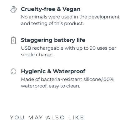
Cruelty-free & Vegan
No animals were used in the development
and testing of this product.
Staggering battery life
USB rechargeable with up to 90 uses per
single charge.
Hygienic & Waterproof
Made of bacteria-resistant silicone,100%
waterproof, easy to clean.
YOU MAY ALSO LIKE