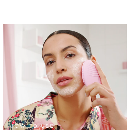
HOW TO USE