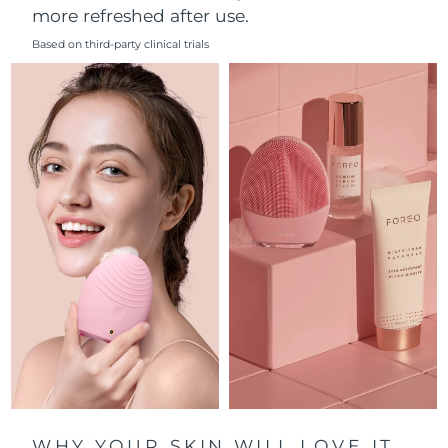
more refreshed after use.
Philippines
Delivery estimate:
8/11/26
Based on third-party clinical trials
Poland
Delivery estimate:
8/9/26
Portugal
Delivery estimate:
8/8/26
Puerto Rico
Delivery estimate:
8/10/26
Qatar
Delivery estimate:
8/9/26
Réunion
Delivery estimate:
8/13/26
Romania
Delivery estimate:
8/8/26
Russia
Delivery estimate:
8/16/26
Saudi Arabia
Delivery estimate:
8/9/26
WHY YOUR SKIN WILL LOVE IT