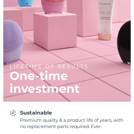
LIFETIME OF RESULTS
One-time
investment
Sustainable
Premium quality & a product life of years, with
no replacement parts required. Ever.