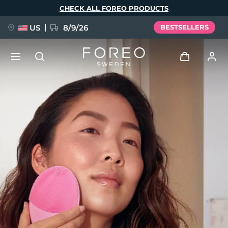
Skip
CHECK ALL FOREO PRODUCTS
to
main
content
US
8/9/26
BESTSELLERS
NEW
Log in
Language
BREAKING NEWS
User profile
English
Deutsch
Español
My devices
FAQ™ Pure Beauty-Tech Elixir
Français
Italiano
Português
My orders
Polski
Svenska
Русский
Türkçe
简体中文
繁體中文
My addresses
issa™ Teeth Whitening Set
My subscriptions