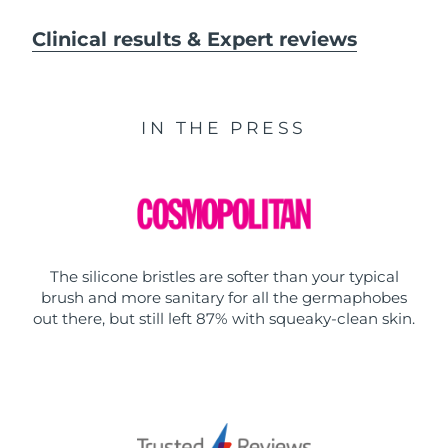
Clinical results & Expert reviews
IN THE PRESS
The silicone bristles are softer than your typical
brush and more sanitary for all the germaphobes
out there, but still left 87% with squeaky-clean skin.