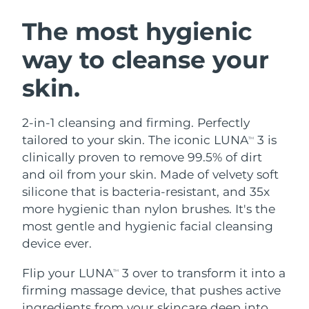
SWEDISH BEAUTY ROUTINE
Austria
Delivery estimate:
8/8/26
The most hygienic
way to cleanse your
Bahrain
Delivery estimate:
8/9/26
skin.
Facial cleansing
Facelift
Belgium
Delivery estimate:
8/8/26
LUNA™ 4 bundle
BEAR™ 2 bundle
Bermuda
Delivery estimate:
8/14/26
2-in-1 cleansing and firming. Perfectly
Anti-aging massage
Microcurrent toning
tailored to your skin. The iconic LUNA
3 is
TM
Bosnia &
clinically proven to remove 99.5% of dirt
Delivery estimate:
8/11/26
Hydration
Oral care
Herzegovina
and oil from your skin. Made of velvety soft
LUNA™ 4 plus
BEAR™ 2 go
UFO™ 3 bundle
issa™ 4
silicone that is bacteria-resistant, and 35x
Massage, LED heating
Microcurrent toning on-the-go
Brunei
Delivery estimate:
8/13/26
FAQ™ ANTI-AGING TREATMENTS
more hygienic than nylon brushes. It's the
Deep facial hydration
Hybrid silicone sonic toothbrush
most gentle and hygienic facial cleansing
Bulgaria
Delivery estimate:
8/8/26
NEW
device ever.
LUNA™ 4 MEN
BEAR™ 2 eyes & lips
UFO™ 3 LED
issa™ 4 plus
Canada
For men, anti-aging massage
Microcurrent line smoothing device
Delivery estimate:
8/12/26
Flip your LUNA
3 over to transform it into a
Near-infrared and red light therapy
TM
Smart hybrid silicone sonic toothbrush
device
Anti-aging
LED treatments
firming massage device, that pushes active
Chile
Delivery estimate:
8/12/26
ingredients from your skincare deep into