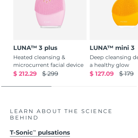
LUNA™ 3 plus
LUNA™ mini 3
Heated cleansing &
Deep cleansing de
microcurrent facial device
a healthy glow
$ 212.29
$ 299
$ 127.09
$ 179
LEARN ABOUT THE SCIENCE
BEHIND
T-Sonic
pulsations
TM