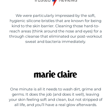
We were particularly impressed by the soft,
hygienic silicone bristles that are known for being
kind to the skin barrier. Cleaning those hard-to-
reach areas (think around the nose and eyes) for a
through cleanse that eliminated our post-workout
sweat and bacteria immediately.
One minute is all it needs to wash dirt, grime and
germs. It does the job (and does it well), leaving
your skin feeling soft and clean, but not stripped of
all life, and you’ll have a real glow afterwards.