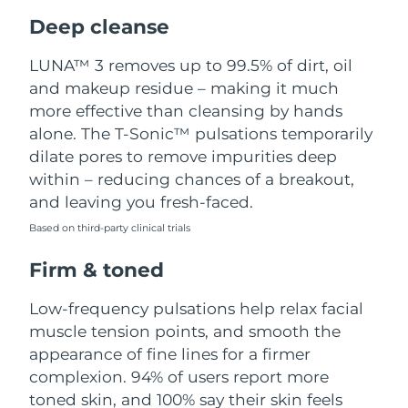
Luxembourg
Delivery estimate:
8/8/26
Deep cleanse
Macao SAR China
Delivery estimate:
8/10/26
LUNA™ 3 removes up to 99.5% of dirt, oil
and makeup residue – making it much
Malaysia
Delivery estimate:
8/11/26
more effective than cleansing by hands
alone. The T-Sonic™ pulsations temporarily
Malta
Delivery estimate:
8/8/26
dilate pores to remove impurities deep
within – reducing chances of a breakout,
Mexico
Delivery estimate:
8/12/26
and leaving you fresh-faced.
Based on third-party clinical trials
Monaco
Delivery estimate:
8/9/26
Firm & toned
Netherlands
Delivery estimate:
8/8/26
Low-frequency pulsations help relax facial
New Zealand
Delivery estimate:
8/8/26
muscle tension points, and smooth the
appearance of fine lines for a firmer
Norway
Delivery estimate:
8/8/26
complexion. 94% of users report more
toned skin, and 100% say their skin feels
Oman
Delivery estimate:
8/11/26