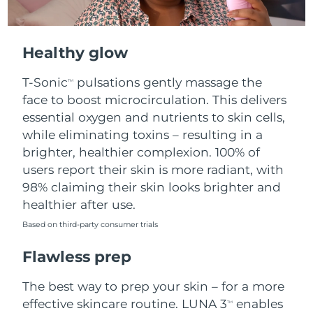
Healthy glow
T-Sonic
pulsations gently massage the
TM
face to boost microcirculation. This delivers
essential oxygen and nutrients to skin cells,
while eliminating toxins – resulting in a
brighter, healthier complexion. 100% of
users report their skin is more radiant, with
98% claiming their skin looks brighter and
healthier after use.
Based on third-party consumer trials
Flawless prep
The best way to prep your skin – for a more
effective skincare routine. LUNA 3
enables
TM