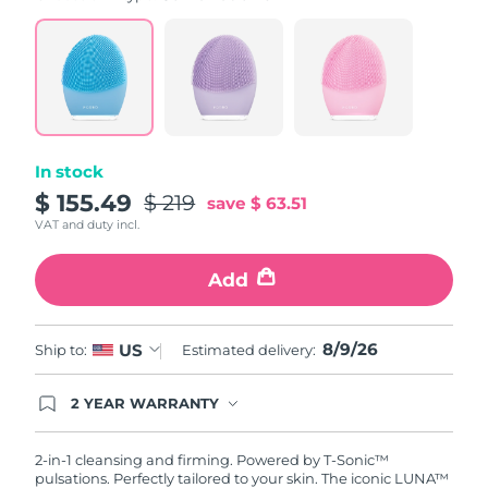
value.
Read
815
Reviews.
Same
page
link.
In stock
$ 155.49
$ 219
save
$ 63.51
VAT and duty incl.
Add
8/9/26
US
Ship to:
Estimated delivery:
2 YEAR WARRANTY
Ordering today registers you for full FOREO
warranty coverage. This means if you experience
issues within 2-year of purchase, FOREO will
2-in-1 cleansing and firming. Powered by T-Sonic™
replace your product free of charge.
pulsations. Perfectly tailored to your skin. The iconic LUNA™