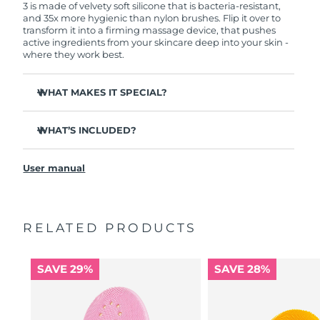
3 is made of velvety soft silicone that is bacteria-resistant,
and 35x more hygienic than nylon brushes. Flip it over to
transform it into a firming massage device, that pushes
active ingredients from your skincare deep into your skin -
where they work best.
WHAT MAKES IT SPECIAL?
Clinically proven to remove 99.5% of dirt, oil and
makeup residue from skin.
WHAT’S INCLUDED?
Removes impurities trapped deep within pores –
LUNA
3
™
reducing chances of a breakout.
User manual
USB charging cable
Smoothes appearance of fine lines, and helps relax
facial muscle tension points.
Travel pouch
Massages face to boost microcirculation – for a brighter,
Quick start guide
healthier complexion.
RELATED PRODUCTS
General manual
Ultra-soft silicone touchpoints gently exfoliate dead skin
2-year warranty (Spain, Portugal, Sweden: 3-year
cells without being abrasive.
warranty)
SAVE 29%
SAVE 28%
16 intensities, ergonomic and lightweight design, with
app-guided treatment routines.