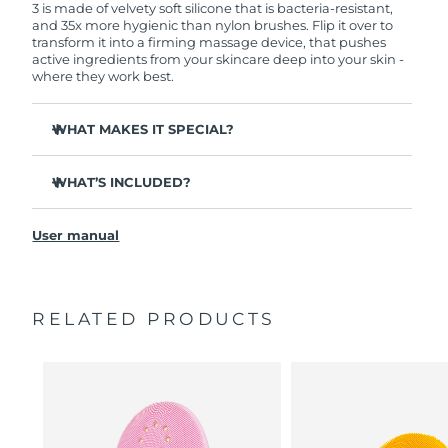
3 is made of velvety soft silicone that is bacteria-resistant,
and 35x more hygienic than nylon brushes. Flip it over to
transform it into a firming massage device, that pushes
active ingredients from your skincare deep into your skin -
where they work best.
WHAT MAKES IT SPECIAL?
Clinically proven to remove 99.5% of dirt, oil and
makeup residue from skin.
WHAT’S INCLUDED?
Removes impurities trapped deep within pores –
LUNA
3
™
reducing chances of a breakout.
User manual
USB charging cable
Smoothes appearance of fine lines, and helps relax
facial muscle tension points.
Travel pouch
Massages face to boost microcirculation – for a brighter,
Quick start guide
healthier complexion.
RELATED PRODUCTS
General manual
Ultra-soft silicone touchpoints gently exfoliate dead skin
2-year warranty (Spain, Portugal, Sweden: 3-year
cells without being abrasive.
warranty)
16 intensities, ergonomic and lightweight design, with
app-guided treatment routines.