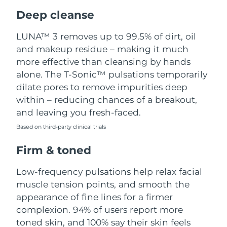
Luxembourg
Delivery estimate:
8/10/26
Deep cleanse
Macao SAR China
Delivery estimate:
8/12/26
LUNA™ 3 removes up to 99.5% of dirt, oil
and makeup residue – making it much
Malaysia
Delivery estimate:
8/13/26
more effective than cleansing by hands
alone. The T-Sonic™ pulsations temporarily
Malta
Delivery estimate:
8/10/26
dilate pores to remove impurities deep
within – reducing chances of a breakout,
Mexico
Delivery estimate:
8/14/26
and leaving you fresh-faced.
Based on third-party clinical trials
Monaco
Delivery estimate:
8/11/26
Firm & toned
Netherlands
Delivery estimate:
8/10/26
Low-frequency pulsations help relax facial
New Zealand
Delivery estimate:
8/10/26
muscle tension points, and smooth the
appearance of fine lines for a firmer
Norway
Delivery estimate:
8/10/26
complexion. 94% of users report more
toned skin, and 100% say their skin feels
Oman
Delivery estimate:
8/13/26