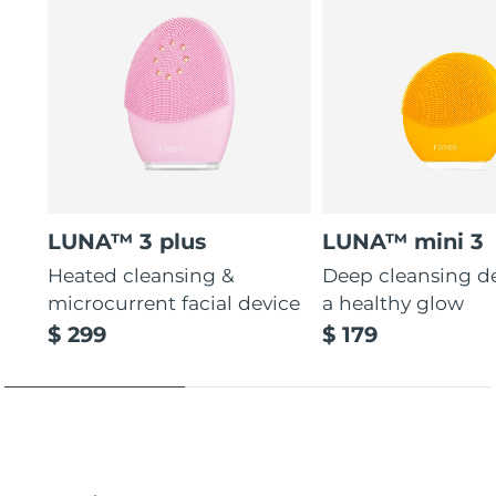
LUNA™ 3 plus
LUNA™ mini 3
Heated cleansing &
Deep cleansing de
microcurrent facial device
a healthy glow
$ 299
$ 179