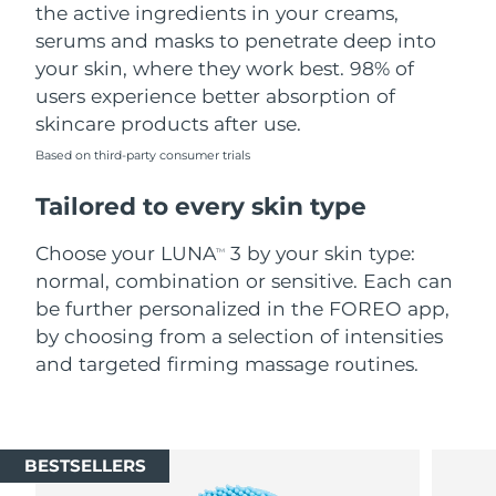
the active ingredients in your creams,
serums and masks to penetrate deep into
your skin, where they work best. 98% of
users experience better absorption of
skincare products after use.
Based on third-party consumer trials
Tailored to every skin type
Choose your LUNA
3 by your skin type:
TM
normal, combination or sensitive. Each can
be further personalized in the FOREO app,
by choosing from a selection of intensities
and targeted firming massage routines.
BESTSELLERS