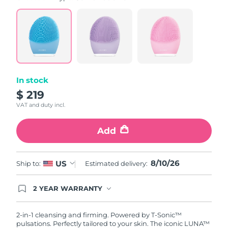
value.
Read
815
Reviews.
Same
page
link.
In stock
$ 219
VAT and duty incl.
Add
8/10/26
US
Ship to:
Estimated delivery:
2 YEAR WARRANTY
Ordering today registers you for full FOREO
warranty coverage. This means if you experience
issues within 2-year of purchase, FOREO will
2-in-1 cleansing and firming. Powered by T-Sonic™
replace your product free of charge.
pulsations. Perfectly tailored to your skin. The iconic LUNA™