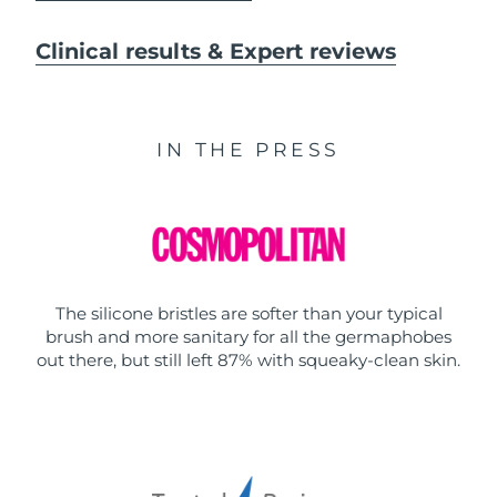
Clinical results & Expert reviews
IN THE PRESS
The silicone bristles are softer than your typical
brush and more sanitary for all the germaphobes
out there, but still left 87% with squeaky-clean skin.