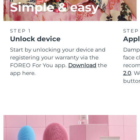
Simple & easy
STEP 1
STEP
Unlock device
Appl
Start by unlocking your device and
Dampe
registering your warranty via the
face c
FOREO For You app.
Download
the
reco
app here.
2.0
. 
button