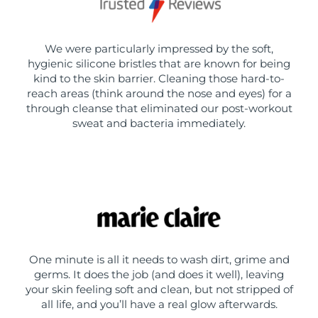
We were particularly impressed by the soft,
hygienic silicone bristles that are known for being
kind to the skin barrier. Cleaning those hard-to-
reach areas (think around the nose and eyes) for a
through cleanse that eliminated our post-workout
sweat and bacteria immediately.
One minute is all it needs to wash dirt, grime and
germs. It does the job (and does it well), leaving
your skin feeling soft and clean, but not stripped of
all life, and you’ll have a real glow afterwards.