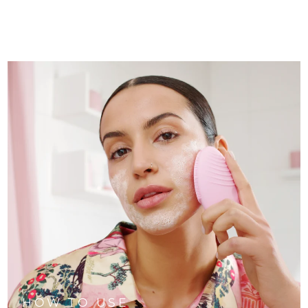
HOW TO USE