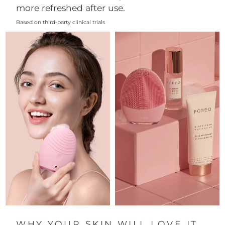
more refreshed after use.
Philippines
Delivery estimate:
8/13/26
Based on third-party clinical trials
Poland
Delivery estimate:
8/11/26
Portugal
Delivery estimate:
8/10/26
Puerto Rico
Delivery estimate:
8/12/26
Qatar
Delivery estimate:
8/11/26
Réunion
Delivery estimate:
8/15/26
Romania
Delivery estimate:
8/10/26
Russia
Delivery estimate:
8/18/26
Saudi Arabia
Delivery estimate:
8/11/26
WHY YOUR SKIN WILL LOVE IT