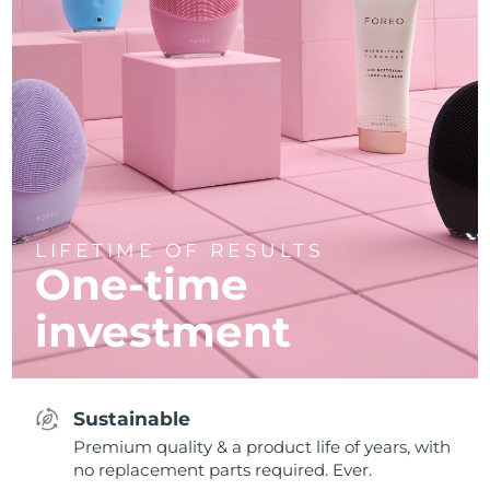
LIFETIME OF RESULTS
One-time
investment
Sustainable
Premium quality & a product life of years, with
no replacement parts required. Ever.