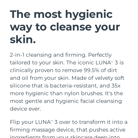
SWEDISH BEAUTY ROUTINE
Austria
Delivery estimate:
8/10/26
The most hygienic
way to cleanse your
Bahrain
Delivery estimate:
8/11/26
skin.
Facial cleansing
Facelift
Belgium
Delivery estimate:
8/10/26
LUNA™ 4 bundle
BEAR™ 2 bundle
Bermuda
Delivery estimate:
8/16/26
2-in-1 cleansing and firming. Perfectly
Anti-aging massage
Microcurrent toning
tailored to your skin. The iconic LUNA
3 is
TM
Bosnia &
clinically proven to remove 99.5% of dirt
Delivery estimate:
8/13/26
Hydration
Oral care
Herzegovina
and oil from your skin. Made of velvety soft
LUNA™ 4 plus
BEAR™ 2 go
UFO™ 3 bundle
issa™ 4
silicone that is bacteria-resistant, and 35x
Massage, LED heating
Microcurrent toning on-the-go
Brunei
Delivery estimate:
8/15/26
FAQ™ ANTI-AGING TREATMENTS
more hygienic than nylon brushes. It's the
Deep facial hydration
Hybrid silicone sonic toothbrush
most gentle and hygienic facial cleansing
Bulgaria
Delivery estimate:
8/10/26
NEW
device ever.
LUNA™ 4 MEN
BEAR™ 2 eyes & lips
UFO™ 3 LED
issa™ 4 plus
Canada
For men, anti-aging massage
Microcurrent line smoothing device
Delivery estimate:
8/14/26
Flip your LUNA
3 over to transform it into a
Near-infrared and red light therapy
TM
Smart hybrid silicone sonic toothbrush
device
Anti-aging
LED treatments
firming massage device, that pushes active
Chile
Delivery estimate:
8/14/26
ingredients from your skincare deep into