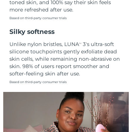
toned skin, and 100% say their skin feels
more refreshed after use.
Türkiye
Delivery estimate:
8/11/26
Based on third-party consumer trials
United Arab Emirates
Delivery estimate:
8/11/26
Silky softness
United Kingdom
Delivery estimate:
8/10/26
Unlike nylon bristles, LUNA
3's ultra-soft
TM
silicone touchpoints gently exfoliate dead
United States
Delivery estimate:
8/11/26
skin cells, while remaining non-abrasive on
skin. 98% of users report smoother and
Uzbekistan
Delivery estimate:
8/15/26
softer-feeling skin after use.
Vietnam
Delivery estimate:
8/16/26
Based on third-party consumer trials