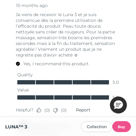
LUNA™ 3
Collection
Buy