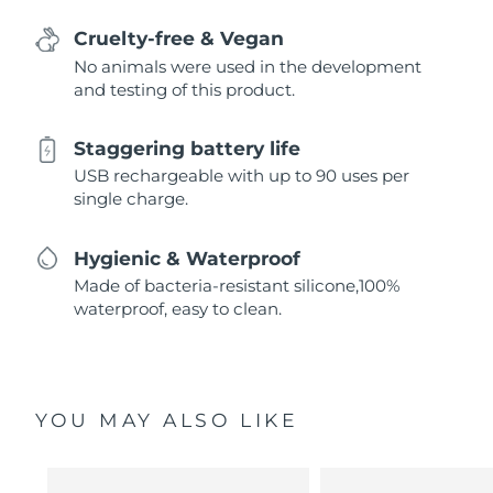
Cruelty-free & Vegan
No animals were used in the development
and testing of this product.
Staggering battery life
USB rechargeable with up to 90 uses per
single charge.
Hygienic & Waterproof
Made of bacteria-resistant silicone,100%
waterproof, easy to clean.
YOU MAY ALSO LIKE