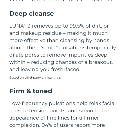
Singapore
Delivery estimate:
8/12/26
Deep cleanse
Slovakia
Delivery estimate:
8/10/26
LUNA
3 removes up to 99.5% of dirt, oil
TM
Slovenia
Delivery estimate:
8/10/26
and makeup residue – making it much
more effective than cleansing by hands
South Africa
Delivery estimate:
8/18/26
alone. The T-Sonic
pulsations temporarily
TM
dilate pores to remove impurities deep
South Korea
Delivery estimate:
8/12/26
within – reducing chances of a breakout,
and leaving you fresh-faced.
Spain
Delivery estimate:
8/10/26
Based on third-party clinical trials
Sweden
Delivery estimate:
8/10/26
Firm & toned
Switzerland
Delivery estimate:
8/10/26
Low-frequency pulsations help relax facial
muscle tension points, and smooth the
Taiwan
Delivery estimate:
8/15/26
appearance of fine lines for a firmer
complexion. 94% of users report more
Thailand
Delivery estimate:
8/14/26