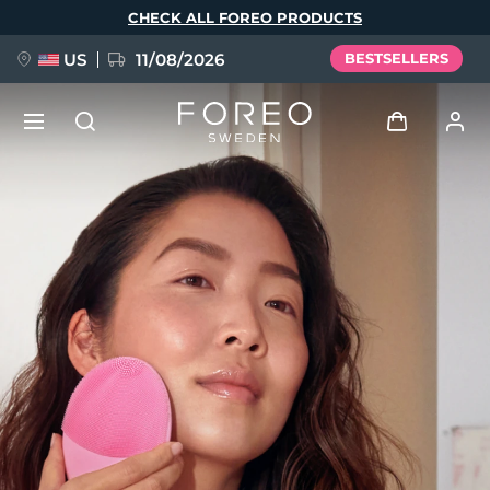
Skip
CHECK ALL FOREO PRODUCTS
to
main
content
US
11/08/2026
BESTSELLERS
NEW
Log in
Language
BREAKING NEWS
User profile
English
Deutsch
Español
My devices
FAQ™ Pure Beauty-Tech Elixir
Français
Italiano
Português
My orders
Polski
Svenska
Русский
Türkçe
简体中文
繁體中文
My addresses
issa™ Teeth Whitening Set
My subscriptions