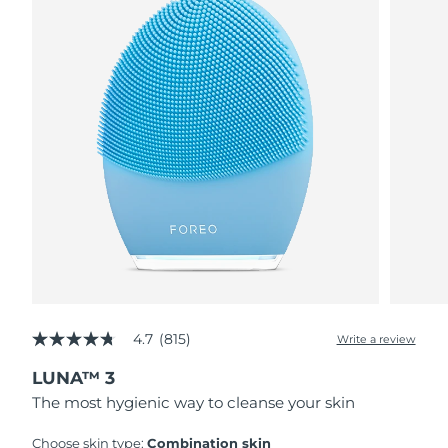
4.7
(815)
Write a review
4.7
out
LUNA™ 3
of
5
The most hygienic way to cleanse your skin
stars,
average
rating
Choose skin type:
Combination skin