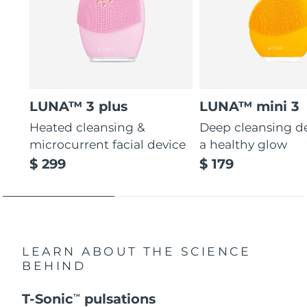
LUNA™ 3 plus
LUNA™ mini 3
Heated cleansing &
Deep cleansing de
microcurrent facial device
a healthy glow
$ 299
$ 179
LEARN ABOUT THE SCIENCE
BEHIND
T-Sonic
pulsations
TM