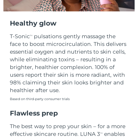
Healthy glow
T-Sonic
pulsations gently massage the
TM
face to boost microcirculation. This delivers
essential oxygen and nutrients to skin cells,
while eliminating toxins – resulting in a
brighter, healthier complexion. 100% of
users report their skin is more radiant, with
98% claiming their skin looks brighter and
healthier after use.
Based on third-party consumer trials
Flawless prep
The best way to prep your skin – for a more
effective skincare routine. LUNA 3
enables
TM