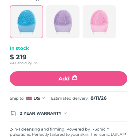
value.
Read
815
Reviews.
Same
page
link.
In stock
$ 219
VAT and duty incl.
Add
8/11/26
US
Ship to:
Estimated delivery:
2 YEAR WARRANTY
Ordering today registers you for full FOREO
warranty coverage. This means if you experience
issues within 2-year of purchase, FOREO will
2-in-1 cleansing and firming. Powered by T-Sonic™
replace your product free of charge.
pulsations. Perfectly tailored to your skin. The iconic LUNA™