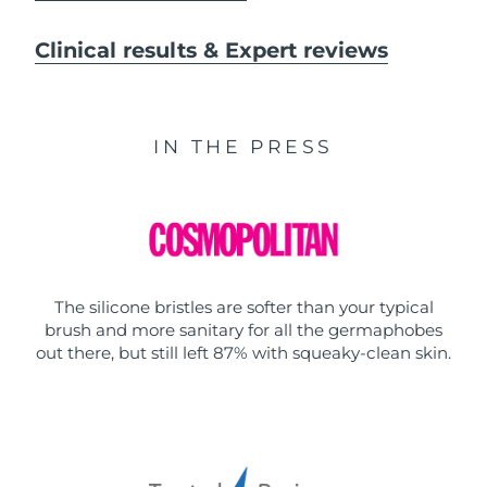
Clinical results & Expert reviews
IN THE PRESS
The silicone bristles are softer than your typical
brush and more sanitary for all the germaphobes
out there, but still left 87% with squeaky-clean skin.