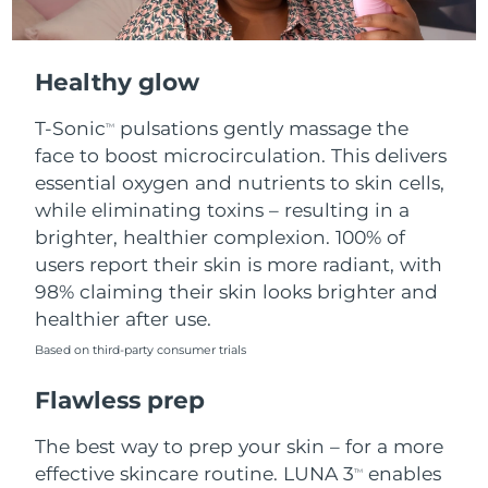
Healthy glow
T-Sonic
pulsations gently massage the
TM
face to boost microcirculation. This delivers
essential oxygen and nutrients to skin cells,
while eliminating toxins – resulting in a
brighter, healthier complexion. 100% of
users report their skin is more radiant, with
98% claiming their skin looks brighter and
healthier after use.
Based on third-party consumer trials
Flawless prep
The best way to prep your skin – for a more
effective skincare routine. LUNA 3
enables
TM