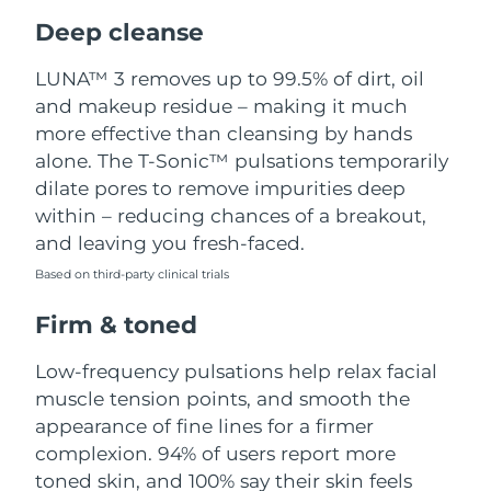
Luxembourg
Delivery estimate:
8/11/26
Deep cleanse
Macao SAR China
Delivery estimate:
8/13/26
LUNA™ 3 removes up to 99.5% of dirt, oil
and makeup residue – making it much
Malaysia
Delivery estimate:
8/14/26
more effective than cleansing by hands
alone. The T-Sonic™ pulsations temporarily
Malta
Delivery estimate:
8/11/26
dilate pores to remove impurities deep
within – reducing chances of a breakout,
Mexico
Delivery estimate:
8/15/26
and leaving you fresh-faced.
Based on third-party clinical trials
Monaco
Delivery estimate:
8/12/26
Firm & toned
Netherlands
Delivery estimate:
8/11/26
Low-frequency pulsations help relax facial
New Zealand
Delivery estimate:
8/11/26
muscle tension points, and smooth the
appearance of fine lines for a firmer
Norway
Delivery estimate:
8/11/26
complexion. 94% of users report more
toned skin, and 100% say their skin feels
Oman
Delivery estimate:
8/14/26