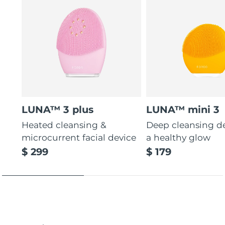
LUNA™ 3 plus
LUNA™ mini 3
Heated cleansing &
Deep cleansing de
microcurrent facial device
a healthy glow
$ 299
$ 179