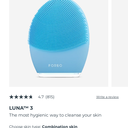
4.7
(815)
Write a review
4.7
out
LUNA™ 3
of
5
The most hygienic way to cleanse your skin
stars,
average
rating
Choose skin type:
Combination skin