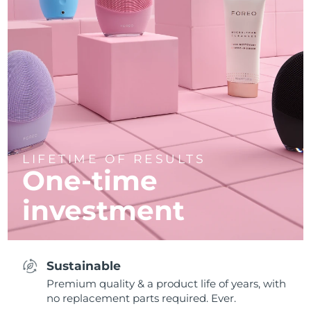
LIFETIME OF RESULTS
One-time
investment
Sustainable
Premium quality & a product life of years, with
no replacement parts required. Ever.