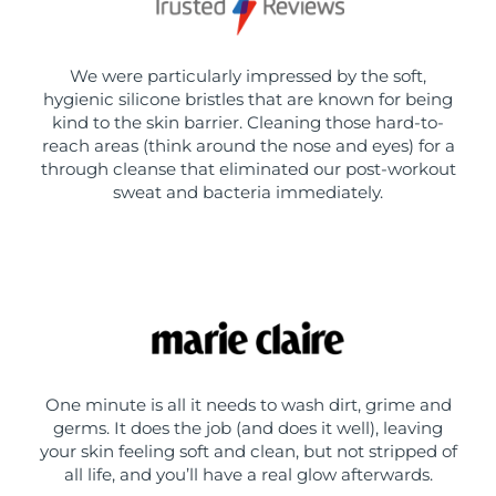
We were particularly impressed by the soft,
hygienic silicone bristles that are known for being
kind to the skin barrier. Cleaning those hard-to-
reach areas (think around the nose and eyes) for a
through cleanse that eliminated our post-workout
sweat and bacteria immediately.
One minute is all it needs to wash dirt, grime and
germs. It does the job (and does it well), leaving
your skin feeling soft and clean, but not stripped of
all life, and you’ll have a real glow afterwards.