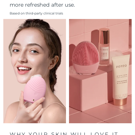
more refreshed after use.
Philippines
Delivery estimate:
8/14/26
Based on third-party clinical trials
Poland
Delivery estimate:
8/12/26
Portugal
Delivery estimate:
8/11/26
Puerto Rico
Delivery estimate:
8/13/26
Qatar
Delivery estimate:
8/12/26
Réunion
Delivery estimate:
8/16/26
Romania
Delivery estimate:
8/11/26
Russia
Delivery estimate:
8/19/26
Saudi Arabia
Delivery estimate:
8/12/26
WHY YOUR SKIN WILL LOVE IT