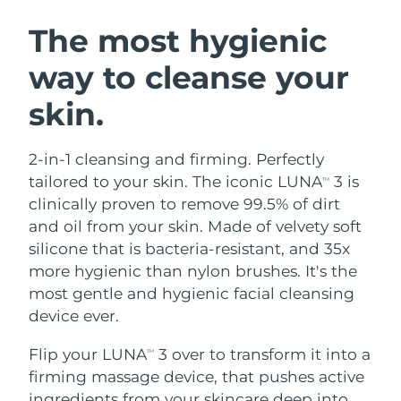
SWEDISH BEAUTY ROUTINE
Austria
Delivery estimate:
8/11/26
The most hygienic
way to cleanse your
Bahrain
Delivery estimate:
8/12/26
skin.
Facial cleansing
Facelift
Belgium
Delivery estimate:
8/11/26
LUNA™ 4 bundle
BEAR™ 2 bundle
Bermuda
Delivery estimate:
8/17/26
2-in-1 cleansing and firming. Perfectly
Anti-aging massage
Microcurrent toning
tailored to your skin. The iconic LUNA
3 is
TM
Bosnia &
clinically proven to remove 99.5% of dirt
Delivery estimate:
8/14/26
Hydration
Oral care
Herzegovina
and oil from your skin. Made of velvety soft
LUNA™ 4 plus
BEAR™ 2 go
UFO™ 3 bundle
issa™ 4
silicone that is bacteria-resistant, and 35x
Massage, LED heating
Microcurrent toning on-the-go
Brunei
Delivery estimate:
8/16/26
FAQ™ ANTI-AGING TREATMENTS
more hygienic than nylon brushes. It's the
Deep facial hydration
Hybrid silicone sonic toothbrush
most gentle and hygienic facial cleansing
Bulgaria
Delivery estimate:
8/11/26
NEW
device ever.
LUNA™ 4 MEN
BEAR™ 2 eyes & lips
UFO™ 3 LED
issa™ 4 plus
Canada
For men, anti-aging massage
Microcurrent line smoothing device
Delivery estimate:
8/15/26
Flip your LUNA
3 over to transform it into a
Near-infrared and red light therapy
TM
Smart hybrid silicone sonic toothbrush
device
Anti-aging
LED treatments
firming massage device, that pushes active
Chile
Delivery estimate:
8/15/26
ingredients from your skincare deep into