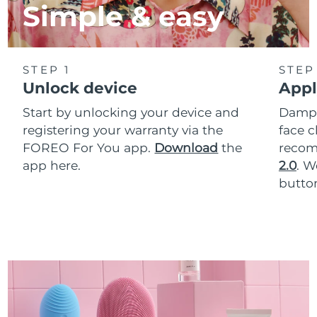
Simple & easy
STEP 1
STEP
Unlock device
Appl
Start by unlocking your device and
Dampe
registering your warranty via the
face c
FOREO For You app.
Download
the
reco
app here.
2.0
. 
button