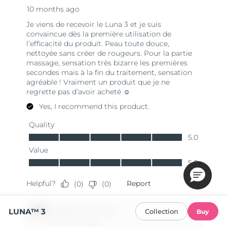
LUNA™ 3
Collection
Buy