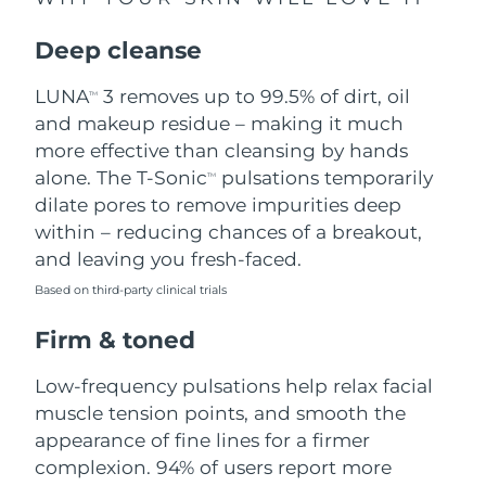
Singapore
Delivery estimate:
8/13/26
Deep cleanse
Slovakia
Delivery estimate:
8/11/26
LUNA
3 removes up to 99.5% of dirt, oil
TM
Slovenia
Delivery estimate:
8/11/26
and makeup residue – making it much
more effective than cleansing by hands
South Africa
Delivery estimate:
8/19/26
alone. The T-Sonic
pulsations temporarily
TM
dilate pores to remove impurities deep
South Korea
Delivery estimate:
8/13/26
within – reducing chances of a breakout,
and leaving you fresh-faced.
Spain
Delivery estimate:
8/11/26
Based on third-party clinical trials
Sweden
Delivery estimate:
8/11/26
Firm & toned
Switzerland
Delivery estimate:
8/11/26
Low-frequency pulsations help relax facial
muscle tension points, and smooth the
Taiwan
Delivery estimate:
8/16/26
appearance of fine lines for a firmer
complexion. 94% of users report more
Thailand
Delivery estimate:
8/15/26