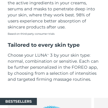
the active ingredients in your creams,
serums and masks to penetrate deep into
your skin, where they work best. 98% of
users experience better absorption of
skincare products after use.
Based on third-party consumer trials
Tailored to every skin type
Choose your LUNA
3 by your skin type:
TM
normal, combination or sensitive. Each can
be further personalized in the FOREO app,
by choosing from a selection of intensities
and targeted firming massage routines.
BESTSELLERS