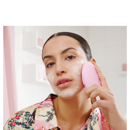
HOW TO USE