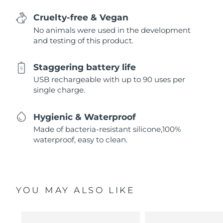
Cruelty-free & Vegan
No animals were used in the development
and testing of this product.
Staggering battery life
USB rechargeable with up to 90 uses per
single charge.
Hygienic & Waterproof
Made of bacteria-resistant silicone,100%
waterproof, easy to clean.
YOU MAY ALSO LIKE