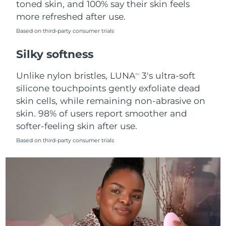
toned skin, and 100% say their skin feels
more refreshed after use.
Türkiye
Delivery estimate:
8/12/26
Based on third-party consumer trials
United Arab Emirates
Delivery estimate:
8/12/26
Silky softness
United Kingdom
Delivery estimate:
8/11/26
Unlike nylon bristles, LUNA
3's ultra-soft
TM
silicone touchpoints gently exfoliate dead
United States
Delivery estimate:
8/12/26
skin cells, while remaining non-abrasive on
skin. 98% of users report smoother and
Uzbekistan
Delivery estimate:
8/16/26
softer-feeling skin after use.
Vietnam
Delivery estimate:
8/17/26
Based on third-party consumer trials