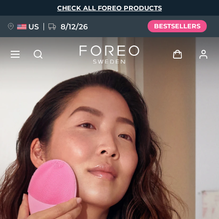
Skip
CHECK ALL FOREO PRODUCTS
to
main
content
US
8/12/26
BESTSELLERS
NEW
Log in
Language
BREAKING NEWS
User profile
English
Deutsch
Español
My devices
FAQ™ Pure Beauty-Tech Elixir
Français
Italiano
Português
My orders
Polski
Svenska
Русский
Türkçe
简体中文
繁體中文
My addresses
issa™ Teeth Whitening Set
My subscriptions