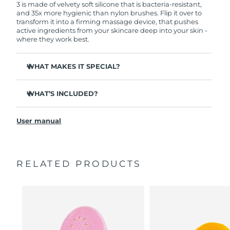
3 is made of velvety soft silicone that is bacteria-resistant,
and 35x more hygienic than nylon brushes. Flip it over to
transform it into a firming massage device, that pushes
active ingredients from your skincare deep into your skin -
where they work best.
WHAT MAKES IT SPECIAL?
Clinically proven to remove 99.5% of dirt, oil and
makeup residue from skin.
WHAT’S INCLUDED?
Removes impurities trapped deep within pores –
LUNA
3
™
reducing chances of a breakout.
User manual
USB charging cable
Smoothes appearance of fine lines, and helps relax
facial muscle tension points.
Travel pouch
Massages face to boost microcirculation – for a brighter,
Quick start guide
healthier complexion.
RELATED PRODUCTS
General manual
Ultra-soft silicone touchpoints gently exfoliate dead skin
2-year warranty (Spain, Portugal, Sweden: 3-year
cells without being abrasive.
warranty)
16 intensities, ergonomic and lightweight design, with
app-guided treatment routines.