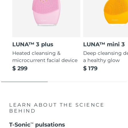
LUNA™ 3 plus
LUNA™ mini 3
Heated cleansing &
Deep cleansing de
microcurrent facial device
a healthy glow
$ 299
$ 179
LEARN ABOUT THE SCIENCE
BEHIND
T-Sonic
pulsations
TM