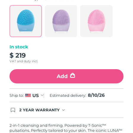
value.
Read
815
Reviews.
Same
page
link.
In stock
$ 219
VAT and duty incl.
Add
8/10/26
US
Ship to:
Estimated delivery:
2 YEAR WARRANTY
Ordering today registers you for full FOREO
warranty coverage. This means if you experience
issues within 2-year of purchase, FOREO will
2-in-1 cleansing and firming. Powered by T-Sonic™
replace your product free of charge.
pulsations. Perfectly tailored to your skin. The iconic LUNA™