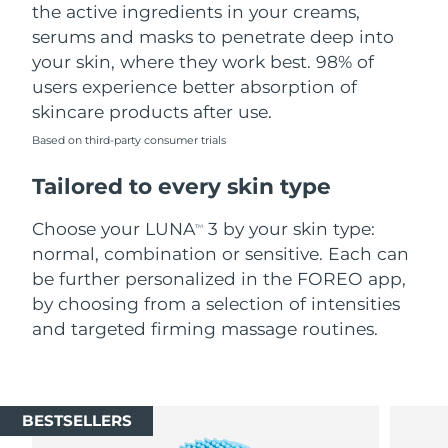
the active ingredients in your creams,
serums and masks to penetrate deep into
your skin, where they work best. 98% of
users experience better absorption of
skincare products after use.
Based on third-party consumer trials
Tailored to every skin type
Choose your LUNA
3 by your skin type:
TM
normal, combination or sensitive. Each can
be further personalized in the FOREO app,
by choosing from a selection of intensities
and targeted firming massage routines.
BESTSELLERS