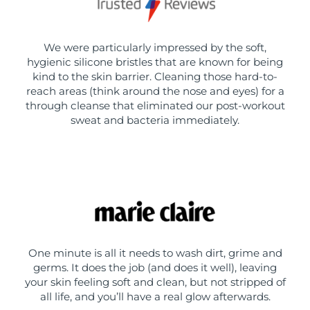
We were particularly impressed by the soft,
hygienic silicone bristles that are known for being
kind to the skin barrier. Cleaning those hard-to-
reach areas (think around the nose and eyes) for a
through cleanse that eliminated our post-workout
sweat and bacteria immediately.
One minute is all it needs to wash dirt, grime and
germs. It does the job (and does it well), leaving
your skin feeling soft and clean, but not stripped of
all life, and you’ll have a real glow afterwards.