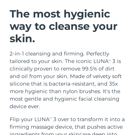
SWEDISH BEAUTY ROUTINE
Austria
Delivery estimate:
8/9/26
The most hygienic
way to cleanse your
Bahrain
Delivery estimate:
8/10/26
skin.
Facial cleansing
Facelift
Belgium
Delivery estimate:
8/9/26
LUNA™ 4 bundle
BEAR™ 2 bundle
Bermuda
Delivery estimate:
8/15/26
2-in-1 cleansing and firming. Perfectly
Anti-aging massage
Microcurrent toning
tailored to your skin. The iconic LUNA
3 is
TM
Bosnia &
clinically proven to remove 99.5% of dirt
Delivery estimate:
8/12/26
Hydration
Oral care
Herzegovina
and oil from your skin. Made of velvety soft
LUNA™ 4 plus
BEAR™ 2 go
UFO™ 3 bundle
issa™ 4
silicone that is bacteria-resistant, and 35x
Massage, LED heating
Microcurrent toning on-the-go
Brunei
Delivery estimate:
8/14/26
FAQ™ ANTI-AGING TREATMENTS
more hygienic than nylon brushes. It's the
Deep facial hydration
Hybrid silicone sonic toothbrush
most gentle and hygienic facial cleansing
Bulgaria
Delivery estimate:
8/9/26
NEW
device ever.
LUNA™ 4 MEN
BEAR™ 2 eyes & lips
UFO™ 3 LED
issa™ 4 plus
Canada
For men, anti-aging massage
Microcurrent line smoothing device
Delivery estimate:
8/13/26
Flip your LUNA
3 over to transform it into a
Near-infrared and red light therapy
TM
Smart hybrid silicone sonic toothbrush
device
Anti-aging
LED treatments
firming massage device, that pushes active
Chile
Delivery estimate:
8/13/26
ingredients from your skincare deep into