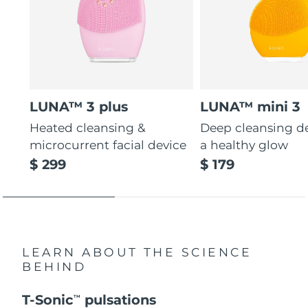
LUNA™ 3 plus
LUNA™ mini 3
Heated cleansing &
Deep cleansing de
microcurrent facial device
a healthy glow
$ 299
$ 179
LEARN ABOUT THE SCIENCE
BEHIND
T-Sonic
pulsations
TM