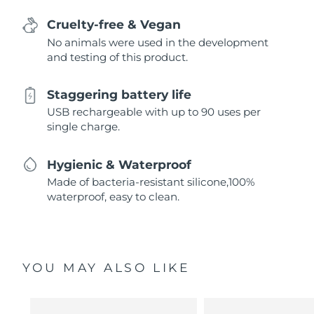
Cruelty-free & Vegan
No animals were used in the development
and testing of this product.
Staggering battery life
USB rechargeable with up to 90 uses per
single charge.
Hygienic & Waterproof
Made of bacteria-resistant silicone,100%
waterproof, easy to clean.
YOU MAY ALSO LIKE