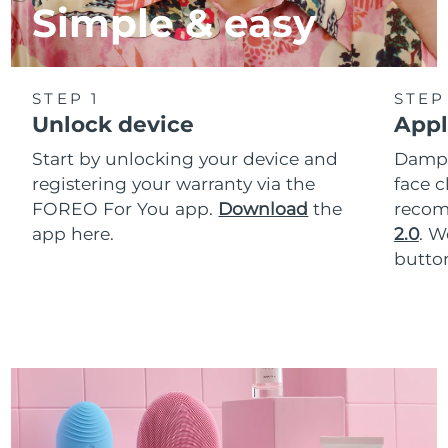
Simple & easy
STEP 1
STEP
Unlock device
Appl
Start by unlocking your device and
Dampe
registering your warranty via the
face c
FOREO For You app.
Download
the
reco
app here.
2.0
. 
button