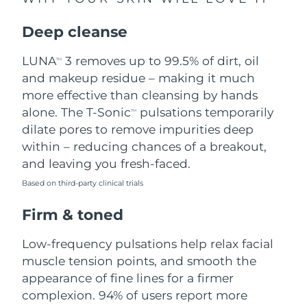
Singapore
Delivery estimate:
8/11/26
Deep cleanse
Slovakia
Delivery estimate:
8/9/26
LUNA
3 removes up to 99.5% of dirt, oil
TM
Slovenia
Delivery estimate:
8/9/26
and makeup residue – making it much
more effective than cleansing by hands
South Africa
Delivery estimate:
8/17/26
alone. The T-Sonic
pulsations temporarily
TM
dilate pores to remove impurities deep
South Korea
Delivery estimate:
8/11/26
within – reducing chances of a breakout,
and leaving you fresh-faced.
Spain
Delivery estimate:
8/9/26
Based on third-party clinical trials
Sweden
Delivery estimate:
8/9/26
Firm & toned
Switzerland
Delivery estimate:
8/9/26
Low-frequency pulsations help relax facial
muscle tension points, and smooth the
Taiwan
Delivery estimate:
8/14/26
appearance of fine lines for a firmer
complexion. 94% of users report more
Thailand
Delivery estimate:
8/13/26