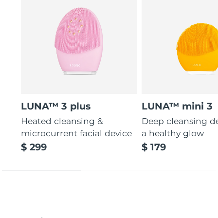
LUNA™ 3 plus
LUNA™ mini 3
Heated cleansing &
Deep cleansing de
microcurrent facial device
a healthy glow
$ 299
$ 179