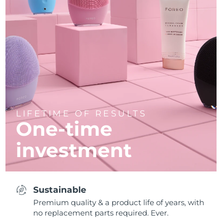
LIFETIME OF RESULTS
One-time
investment
Sustainable
Premium quality & a product life of years, with
no replacement parts required. Ever.