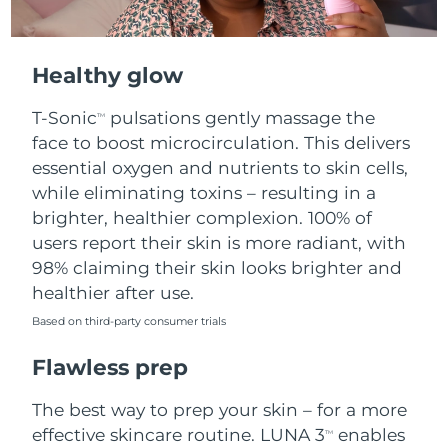
Healthy glow
T-Sonic
pulsations gently massage the
TM
face to boost microcirculation. This delivers
essential oxygen and nutrients to skin cells,
while eliminating toxins – resulting in a
brighter, healthier complexion. 100% of
users report their skin is more radiant, with
98% claiming their skin looks brighter and
healthier after use.
Based on third-party consumer trials
Flawless prep
The best way to prep your skin – for a more
effective skincare routine. LUNA 3
enables
TM