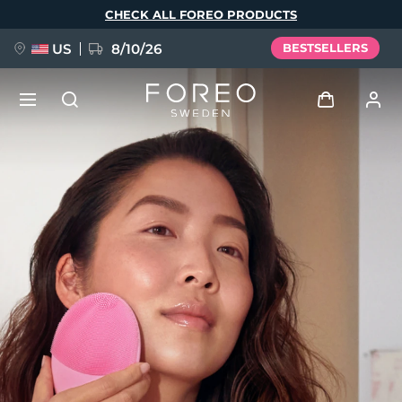
Skip
CHECK ALL FOREO PRODUCTS
to
main
content
US
8/10/26
BESTSELLERS
NEW
Log in
Language
BREAKING NEWS
User profile
English
Deutsch
Español
My devices
FAQ™ Pure Beauty-Tech Elixir
Français
Italiano
Português
My orders
Polski
Svenska
Русский
Türkçe
简体中文
繁體中文
My addresses
issa™ Teeth Whitening Set
My subscriptions