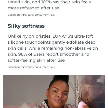
toned skin, and 100% say their skin feels
more refreshed after use.
Türkiye
Delivery estimate:
8/10/26
Based on third-party consumer trials
United Arab Emirates
Delivery estimate:
8/10/26
Silky softness
United Kingdom
Delivery estimate:
8/9/26
Unlike nylon bristles, LUNA
3's ultra-soft
TM
silicone touchpoints gently exfoliate dead
United States
Delivery estimate:
8/10/26
skin cells, while remaining non-abrasive on
skin. 98% of users report smoother and
Uzbekistan
Delivery estimate:
8/14/26
softer-feeling skin after use.
Vietnam
Delivery estimate:
8/15/26
Based on third-party consumer trials