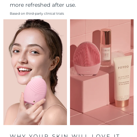
more refreshed after use.
Philippines
Delivery estimate:
8/12/26
Based on third-party clinical trials
Poland
Delivery estimate:
8/10/26
Portugal
Delivery estimate:
8/9/26
Puerto Rico
Delivery estimate:
8/11/26
Qatar
Delivery estimate:
8/10/26
Réunion
Delivery estimate:
8/14/26
Romania
Delivery estimate:
8/9/26
Russia
Delivery estimate:
8/17/26
Saudi Arabia
Delivery estimate:
8/10/26
WHY YOUR SKIN WILL LOVE IT