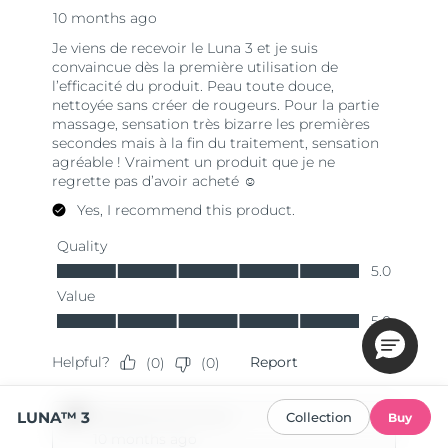
LUNA™ 3
Collection
Buy