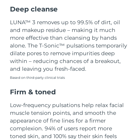
Luxembourg
Delivery estimate:
8/9/26
Deep cleanse
Macao SAR China
Delivery estimate:
8/11/26
LUNA™ 3 removes up to 99.5% of dirt, oil
and makeup residue – making it much
Malaysia
Delivery estimate:
8/12/26
more effective than cleansing by hands
alone. The T-Sonic™ pulsations temporarily
Malta
Delivery estimate:
8/9/26
dilate pores to remove impurities deep
within – reducing chances of a breakout,
Mexico
Delivery estimate:
8/13/26
and leaving you fresh-faced.
Based on third-party clinical trials
Monaco
Delivery estimate:
8/10/26
Firm & toned
Netherlands
Delivery estimate:
8/9/26
Low-frequency pulsations help relax facial
New Zealand
Delivery estimate:
8/9/26
muscle tension points, and smooth the
appearance of fine lines for a firmer
Norway
Delivery estimate:
8/9/26
complexion. 94% of users report more
toned skin, and 100% say their skin feels
Oman
Delivery estimate:
8/12/26