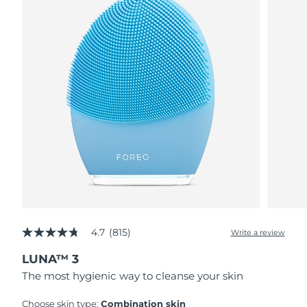
4.7
(815)
Write a review
4.7
out
LUNA™ 3
of
5
The most hygienic way to cleanse your skin
stars,
average
rating
Choose skin type:
Combination skin