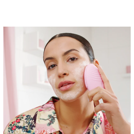
HOW TO USE