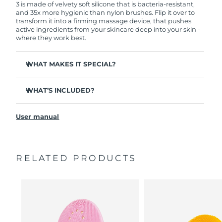
3 is made of velvety soft silicone that is bacteria-resistant,
and 35x more hygienic than nylon brushes. Flip it over to
transform it into a firming massage device, that pushes
active ingredients from your skincare deep into your skin -
where they work best.
WHAT MAKES IT SPECIAL?
Clinically proven to remove 99.5% of dirt, oil and
makeup residue from skin.
WHAT’S INCLUDED?
Removes impurities trapped deep within pores –
LUNA
3
™
reducing chances of a breakout.
User manual
USB charging cable
Smoothes appearance of fine lines, and helps relax
facial muscle tension points.
Travel pouch
Massages face to boost microcirculation – for a brighter,
Quick start guide
healthier complexion.
RELATED PRODUCTS
General manual
Ultra-soft silicone touchpoints gently exfoliate dead skin
2-year warranty (Spain, Portugal, Sweden: 3-year
cells without being abrasive.
warranty)
16 intensities, ergonomic and lightweight design, with
app-guided treatment routines.