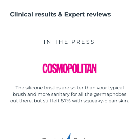
Clinical results & Expert reviews
IN THE PRESS
The silicone bristles are softer than your typical
brush and more sanitary for all the germaphobes
out there, but still left 87% with squeaky-clean skin.