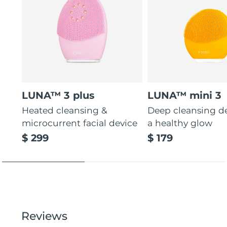
LUNA™ 3 plus
LUNA™ mini 3
Heated cleansing &
Deep cleansing de
microcurrent facial device
a healthy glow
$ 299
$ 179