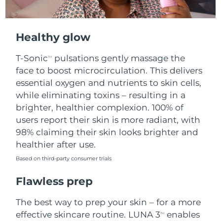
Healthy glow
T-Sonic
pulsations gently massage the
TM
face to boost microcirculation. This delivers
essential oxygen and nutrients to skin cells,
while eliminating toxins – resulting in a
brighter, healthier complexion. 100% of
users report their skin is more radiant, with
98% claiming their skin looks brighter and
healthier after use.
Based on third-party consumer trials
Flawless prep
The best way to prep your skin – for a more
effective skincare routine. LUNA 3
enables
TM