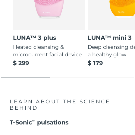
LUNA™ 3 plus
LUNA™ mini 3
Heated cleansing &
Deep cleansing de
microcurrent facial device
a healthy glow
$ 299
$ 179
LEARN ABOUT THE SCIENCE
BEHIND
T-Sonic
pulsations
TM