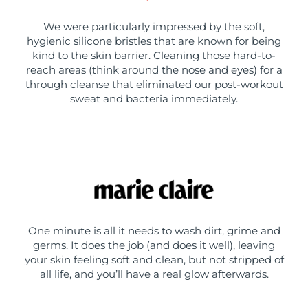
We were particularly impressed by the soft,
hygienic silicone bristles that are known for being
kind to the skin barrier. Cleaning those hard-to-
reach areas (think around the nose and eyes) for a
through cleanse that eliminated our post-workout
sweat and bacteria immediately.
One minute is all it needs to wash dirt, grime and
germs. It does the job (and does it well), leaving
your skin feeling soft and clean, but not stripped of
all life, and you’ll have a real glow afterwards.