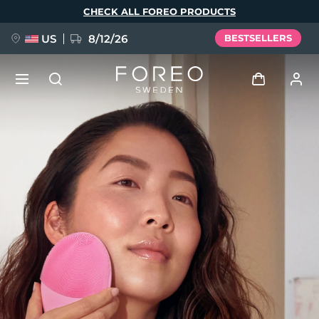
Skip
CHECK ALL FOREO PRODUCTS
to
main
content
US
8/12/26
BESTSELLERS
NEW
Log in
Language
BREAKING NEWS
User profile
English
Deutsch
Español
My devices
FAQ™ Pure Beauty-Tech Elixir
Français
Italiano
Português
My orders
Polski
Svenska
Русский
Türkçe
简体中文
繁體中文
My addresses
issa™ Teeth Whitening Set
My subscriptions