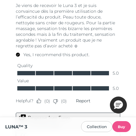
LUNA™ 3
Collection
Buy