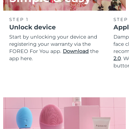
STEP 1
STEP
Unlock device
Appl
Start by unlocking your device and
Dampe
registering your warranty via the
face c
FOREO For You app.
Download
the
reco
app here.
2.0
. 
button