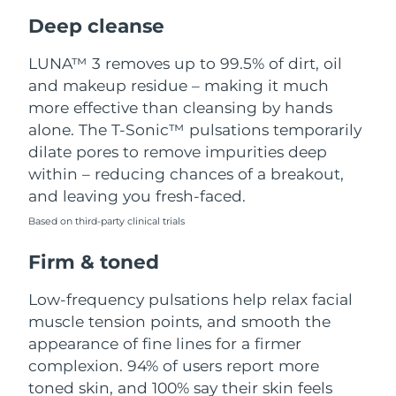
Luxembourg
Delivery estimate:
8/11/26
Deep cleanse
Macao SAR China
Delivery estimate:
8/13/26
LUNA™ 3 removes up to 99.5% of dirt, oil
and makeup residue – making it much
Malaysia
Delivery estimate:
8/14/26
more effective than cleansing by hands
alone. The T-Sonic™ pulsations temporarily
Malta
Delivery estimate:
8/11/26
dilate pores to remove impurities deep
within – reducing chances of a breakout,
Mexico
Delivery estimate:
8/15/26
and leaving you fresh-faced.
Based on third-party clinical trials
Monaco
Delivery estimate:
8/12/26
Firm & toned
Netherlands
Delivery estimate:
8/11/26
Low-frequency pulsations help relax facial
New Zealand
Delivery estimate:
8/11/26
muscle tension points, and smooth the
appearance of fine lines for a firmer
Norway
Delivery estimate:
8/11/26
complexion. 94% of users report more
toned skin, and 100% say their skin feels
Oman
Delivery estimate:
8/14/26