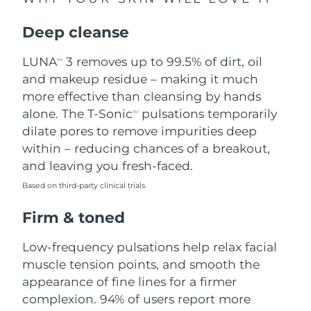
Singapore
Delivery estimate:
8/13/26
Deep cleanse
Slovakia
Delivery estimate:
8/11/26
LUNA
3 removes up to 99.5% of dirt, oil
TM
Slovenia
Delivery estimate:
8/11/26
and makeup residue – making it much
more effective than cleansing by hands
South Africa
Delivery estimate:
8/19/26
alone. The T-Sonic
pulsations temporarily
TM
dilate pores to remove impurities deep
South Korea
Delivery estimate:
8/13/26
within – reducing chances of a breakout,
and leaving you fresh-faced.
Spain
Delivery estimate:
8/11/26
Based on third-party clinical trials
Sweden
Delivery estimate:
8/11/26
Firm & toned
Switzerland
Delivery estimate:
8/11/26
Low-frequency pulsations help relax facial
muscle tension points, and smooth the
Taiwan
Delivery estimate:
8/16/26
appearance of fine lines for a firmer
complexion. 94% of users report more
Thailand
Delivery estimate:
8/15/26