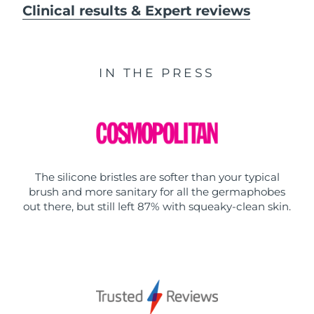
Clinical results & Expert reviews
IN THE PRESS
The silicone bristles are softer than your typical
brush and more sanitary for all the germaphobes
out there, but still left 87% with squeaky-clean skin.