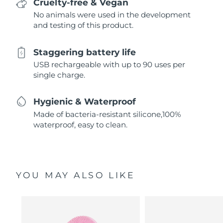
Cruelty-free & Vegan
No animals were used in the development
and testing of this product.
Staggering battery life
USB rechargeable with up to 90 uses per
single charge.
Hygienic & Waterproof
Made of bacteria-resistant silicone,100%
waterproof, easy to clean.
YOU MAY ALSO LIKE