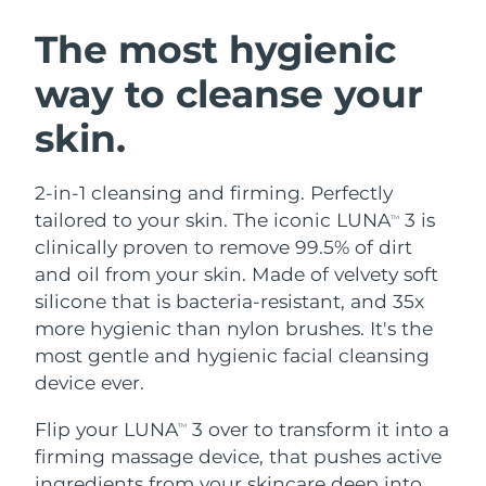
SWEDISH BEAUTY ROUTINE
Austria
Delivery estimate:
8/11/26
The most hygienic
way to cleanse your
Bahrain
Delivery estimate:
8/12/26
skin.
Facial cleansing
Facelift
Belgium
Delivery estimate:
8/11/26
LUNA™ 4 bundle
BEAR™ 2 bundle
Bermuda
Delivery estimate:
8/17/26
2-in-1 cleansing and firming. Perfectly
Anti-aging massage
Microcurrent toning
tailored to your skin. The iconic LUNA
3 is
TM
Bosnia &
clinically proven to remove 99.5% of dirt
Delivery estimate:
8/14/26
Hydration
Oral care
Herzegovina
and oil from your skin. Made of velvety soft
LUNA™ 4 plus
BEAR™ 2 go
UFO™ 3 bundle
issa™ 4
silicone that is bacteria-resistant, and 35x
Massage, LED heating
Microcurrent toning on-the-go
Brunei
Delivery estimate:
8/16/26
FAQ™ ANTI-AGING TREATMENTS
more hygienic than nylon brushes. It's the
Deep facial hydration
Hybrid silicone sonic toothbrush
most gentle and hygienic facial cleansing
Bulgaria
Delivery estimate:
8/11/26
NEW
device ever.
LUNA™ 4 MEN
BEAR™ 2 eyes & lips
UFO™ 3 LED
issa™ 4 plus
Canada
For men, anti-aging massage
Microcurrent line smoothing device
Delivery estimate:
8/15/26
Flip your LUNA
3 over to transform it into a
Near-infrared and red light therapy
TM
Smart hybrid silicone sonic toothbrush
device
Anti-aging
LED treatments
firming massage device, that pushes active
Chile
Delivery estimate:
8/15/26
ingredients from your skincare deep into