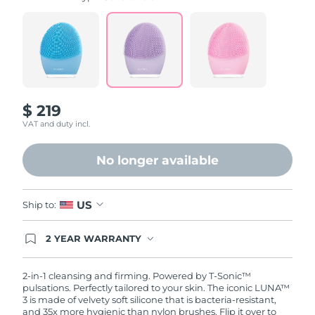
value.
Read
815
Reviews.
Same
page
link.
$ 219
VAT and duty incl.
No longer available
US
Ship to:
2 YEAR WARRANTY
Ordering today registers you for full FOREO
warranty coverage. This means if you experience
issues within 2-year of purchase, FOREO will
2-in-1 cleansing and firming. Powered by T-Sonic™
replace your product free of charge.
pulsations. Perfectly tailored to your skin. The iconic LUNA™
3 is made of velvety soft silicone that is bacteria-resistant,
and 35x more hygienic than nylon brushes. Flip it over to