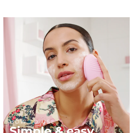
HOW TO USE
Simple & easy