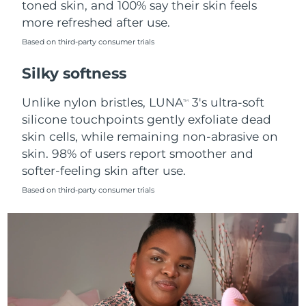
toned skin, and 100% say their skin feels
more refreshed after use.
Türkiye
Delivery estimate:
8/12/26
Based on third-party consumer trials
United Arab Emirates
Delivery estimate:
8/12/26
Silky softness
United Kingdom
Delivery estimate:
8/11/26
Unlike nylon bristles, LUNA
3's ultra-soft
TM
silicone touchpoints gently exfoliate dead
United States
Delivery estimate:
8/12/26
skin cells, while remaining non-abrasive on
skin. 98% of users report smoother and
Uzbekistan
Delivery estimate:
8/16/26
softer-feeling skin after use.
Vietnam
Delivery estimate:
8/17/26
Based on third-party consumer trials