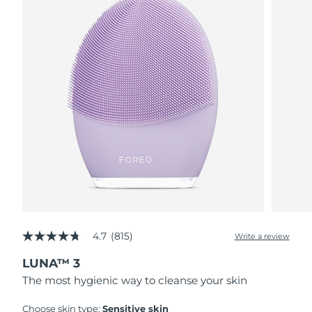
4.7
(815)
Write a review
4.7
out
LUNA™ 3
of
5
The most hygienic way to cleanse your skin
stars,
average
rating
Choose skin type:
Sensitive skin