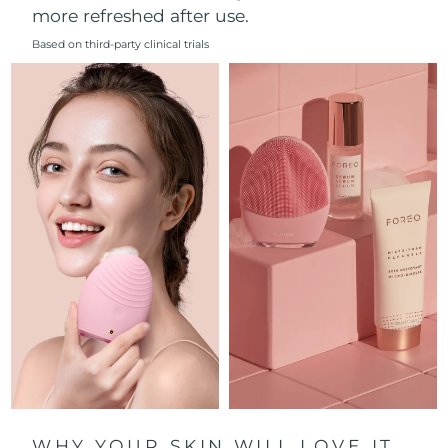
more refreshed after use.
Philippines
Delivery estimate:
8/14/26
Based on third-party clinical trials
Poland
Delivery estimate:
8/12/26
Portugal
Delivery estimate:
8/11/26
Puerto Rico
Delivery estimate:
8/13/26
Qatar
Delivery estimate:
8/12/26
Réunion
Delivery estimate:
8/16/26
Romania
Delivery estimate:
8/11/26
Russia
Delivery estimate:
8/19/26
Saudi Arabia
Delivery estimate:
8/12/26
WHY YOUR SKIN WILL LOVE IT