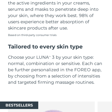
the active ingredients in your creams,
serums and masks to penetrate deep into
your skin, where they work best. 98% of
users experience better absorption of
skincare products after use.
Based on third-party consumer trials
Tailored to every skin type
Choose your LUNA
3 by your skin type:
TM
normal, combination or sensitive. Each can
be further personalized in the FOREO app,
by choosing from a selection of intensities
and targeted firming massage routines.
BESTSELLERS