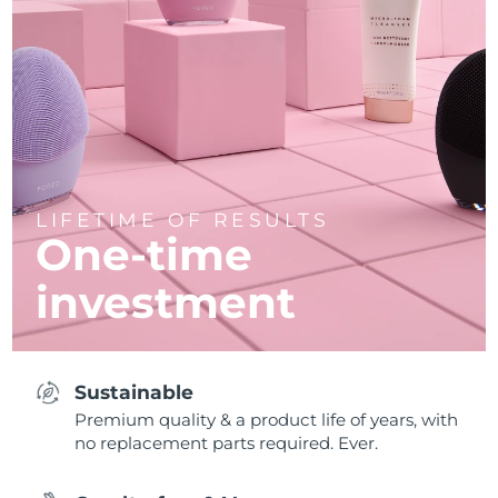
LIFETIME OF RESULTS
One-time
investment
Sustainable
Premium quality & a product life of years, with
no replacement parts required. Ever.