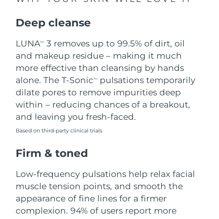
Singapore
Delivery estimate:
8/10/26
Deep cleanse
Slovakia
Delivery estimate:
8/8/26
LUNA
3 removes up to 99.5% of dirt, oil
TM
Slovenia
Delivery estimate:
8/8/26
and makeup residue – making it much
more effective than cleansing by hands
South Africa
Delivery estimate:
8/16/26
alone. The T-Sonic
pulsations temporarily
TM
dilate pores to remove impurities deep
South Korea
Delivery estimate:
8/10/26
within – reducing chances of a breakout,
and leaving you fresh-faced.
Spain
Delivery estimate:
8/8/26
Based on third-party clinical trials
Sweden
Delivery estimate:
8/8/26
Firm & toned
Switzerland
Delivery estimate:
8/8/26
Low-frequency pulsations help relax facial
muscle tension points, and smooth the
Taiwan
Delivery estimate:
8/13/26
appearance of fine lines for a firmer
complexion. 94% of users report more
Thailand
Delivery estimate:
8/12/26