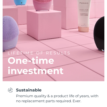
LIFETIME OF RESULTS
One-time
investment
Sustainable
Premium quality & a product life of years, with
no replacement parts required. Ever.