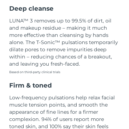
Luxembourg
Delivery estimate:
8/8/26
Deep cleanse
Macao SAR China
Delivery estimate:
8/10/26
LUNA™ 3 removes up to 99.5% of dirt, oil
and makeup residue – making it much
Malaysia
Delivery estimate:
8/11/26
more effective than cleansing by hands
alone. The T-Sonic™ pulsations temporarily
Malta
Delivery estimate:
8/8/26
dilate pores to remove impurities deep
within – reducing chances of a breakout,
Mexico
Delivery estimate:
8/12/26
and leaving you fresh-faced.
Based on third-party clinical trials
Monaco
Delivery estimate:
8/9/26
Firm & toned
Netherlands
Delivery estimate:
8/8/26
Low-frequency pulsations help relax facial
New Zealand
Delivery estimate:
8/8/26
muscle tension points, and smooth the
appearance of fine lines for a firmer
Norway
Delivery estimate:
8/8/26
complexion. 94% of users report more
toned skin, and 100% say their skin feels
Oman
Delivery estimate:
8/11/26