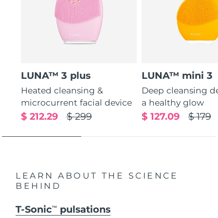
LUNA™ 3 plus
LUNA™ mini 3
Heated cleansing &
Deep cleansing de
microcurrent facial device
a healthy glow
$ 212.29
$ 299
$ 127.09
$ 179
LEARN ABOUT THE SCIENCE
BEHIND
T-Sonic
pulsations
TM