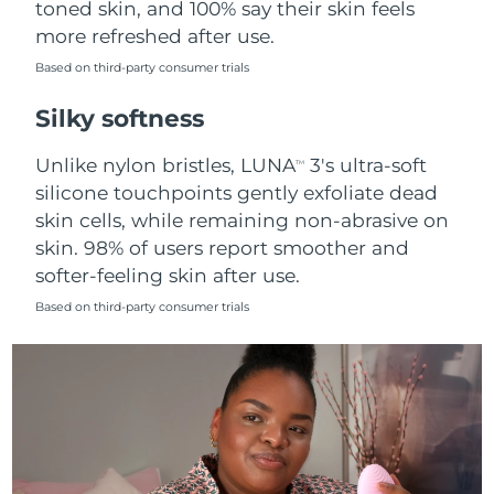
toned skin, and 100% say their skin feels
more refreshed after use.
Türkiye
Delivery estimate:
8/9/26
Based on third-party consumer trials
United Arab Emirates
Delivery estimate:
8/9/26
Silky softness
United Kingdom
Delivery estimate:
8/8/26
Unlike nylon bristles, LUNA
3's ultra-soft
TM
silicone touchpoints gently exfoliate dead
United States
Delivery estimate:
8/9/26
skin cells, while remaining non-abrasive on
skin. 98% of users report smoother and
Uzbekistan
Delivery estimate:
8/13/26
softer-feeling skin after use.
Vietnam
Delivery estimate:
8/14/26
Based on third-party consumer trials