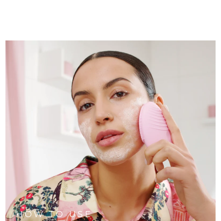
HOW TO USE