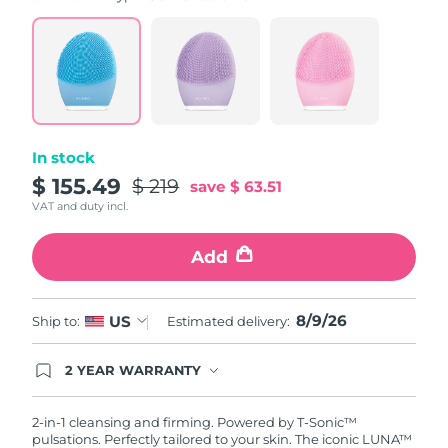
value.
Read
815
Reviews.
Same
page
link.
In stock
$ 155.49
$ 219
save
$ 63.51
VAT and duty incl.
Add
8/9/26
US
Ship to:
Estimated delivery:
2 YEAR WARRANTY
Ordering today registers you for full FOREO
warranty coverage. This means if you experience
issues within 2-year of purchase, FOREO will
2-in-1 cleansing and firming. Powered by T-Sonic™
replace your product free of charge.
pulsations. Perfectly tailored to your skin. The iconic LUNA™