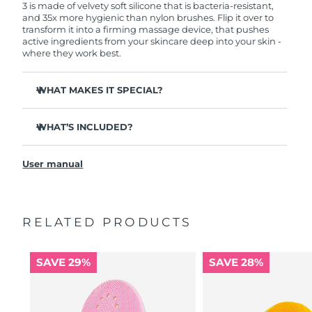
3 is made of velvety soft silicone that is bacteria-resistant,
and 35x more hygienic than nylon brushes. Flip it over to
transform it into a firming massage device, that pushes
active ingredients from your skincare deep into your skin -
where they work best.
WHAT MAKES IT SPECIAL?
Clinically proven to remove 99.5% of dirt, oil and
makeup residue from skin.
WHAT’S INCLUDED?
Removes impurities trapped deep within pores –
LUNA
3
™
reducing chances of a breakout.
User manual
USB charging cable
Smoothes appearance of fine lines, and helps relax
facial muscle tension points.
Travel pouch
Massages face to boost microcirculation – for a brighter,
Quick start guide
healthier complexion.
RELATED PRODUCTS
General manual
Ultra-soft silicone touchpoints gently exfoliate dead skin
2-year warranty (Spain, Portugal, Sweden: 3-year
cells without being abrasive.
warranty)
SAVE 29%
SAVE 28%
16 intensities, ergonomic and lightweight design, with
app-guided treatment routines.