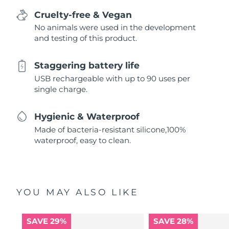
Cruelty-free & Vegan
No animals were used in the development
and testing of this product.
Staggering battery life
USB rechargeable with up to 90 uses per
single charge.
Hygienic & Waterproof
Made of bacteria-resistant silicone,100%
waterproof, easy to clean.
YOU MAY ALSO LIKE
SAVE 29%
SAVE 28%