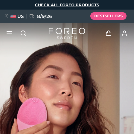
Skip
CHECK ALL FOREO PRODUCTS
to
main
content
US
8/9/26
BESTSELLERS
NEW
Log in
Language
BREAKING NEWS
User profile
English
Deutsch
Español
My devices
FAQ™ Pure Beauty-Tech Elixir
Français
Italiano
Português
My orders
Polski
Svenska
Русский
Türkçe
简体中文
繁體中文
My addresses
issa™ Teeth Whitening Set
My subscriptions