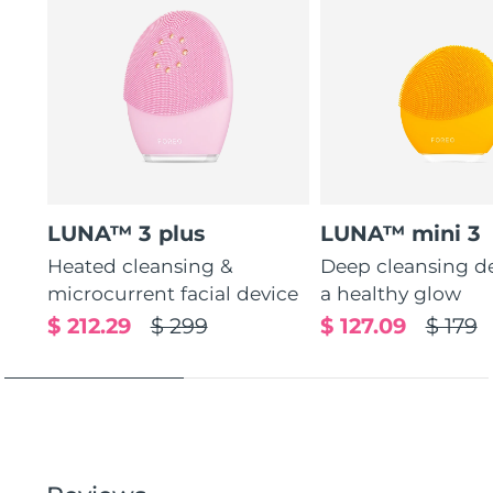
LUNA™ 3 plus
LUNA™ mini 3
Heated cleansing &
Deep cleansing de
microcurrent facial device
a healthy glow
$ 212.29
$ 299
$ 127.09
$ 179