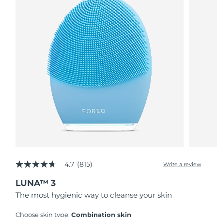
4.7
(815)
Write a review
4.7
out
LUNA™ 3
of
5
The most hygienic way to cleanse your skin
stars,
average
rating
Choose skin type:
Combination skin