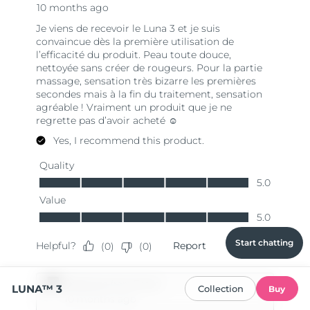
Start chatting
LUNA™ 3
Collection
Buy