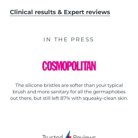
Clinical results & Expert reviews
IN THE PRESS
The silicone bristles are softer than your typical
brush and more sanitary for all the germaphobes
out there, but still left 87% with squeaky-clean skin.