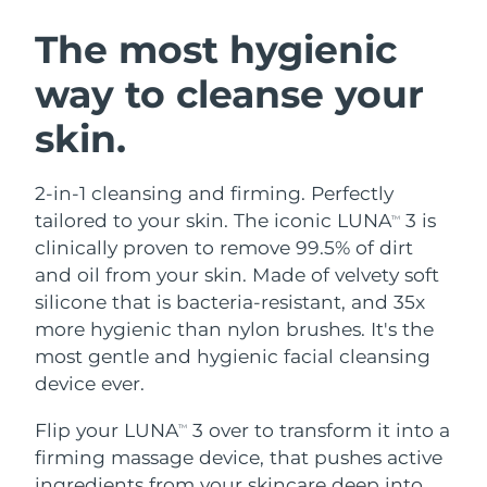
SWEDISH BEAUTY ROUTINE
Austria
Delivery estimate:
8/8/26
The most hygienic
way to cleanse your
Bahrain
Delivery estimate:
8/9/26
skin.
Facial cleansing
Facelift
Belgium
Delivery estimate:
8/8/26
LUNA™ 4 bundle
BEAR™ 2 bundle
Bermuda
Delivery estimate:
8/14/26
2-in-1 cleansing and firming. Perfectly
Anti-aging massage
Microcurrent toning
tailored to your skin. The iconic LUNA
3 is
TM
Bosnia &
clinically proven to remove 99.5% of dirt
Delivery estimate:
8/11/26
Hydration
Oral care
Herzegovina
and oil from your skin. Made of velvety soft
LUNA™ 4 plus
BEAR™ 2 go
UFO™ 3 bundle
issa™ 4
silicone that is bacteria-resistant, and 35x
Massage, LED heating
Microcurrent toning on-the-go
Brunei
Delivery estimate:
8/13/26
FAQ™ ANTI-AGING TREATMENTS
more hygienic than nylon brushes. It's the
Deep facial hydration
Hybrid silicone sonic toothbrush
most gentle and hygienic facial cleansing
Bulgaria
Delivery estimate:
8/8/26
NEW
device ever.
LUNA™ 4 MEN
BEAR™ 2 eyes & lips
UFO™ 3 LED
issa™ 4 plus
Canada
For men, anti-aging massage
Microcurrent line smoothing device
Delivery estimate:
8/12/26
Flip your LUNA
3 over to transform it into a
Near-infrared and red light therapy
TM
Smart hybrid silicone sonic toothbrush
device
Anti-aging
LED treatments
firming massage device, that pushes active
Chile
Delivery estimate:
8/12/26
ingredients from your skincare deep into