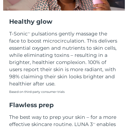
Healthy glow
T-Sonic
pulsations gently massage the
TM
face to boost microcirculation. This delivers
essential oxygen and nutrients to skin cells,
while eliminating toxins – resulting in a
brighter, healthier complexion. 100% of
users report their skin is more radiant, with
98% claiming their skin looks brighter and
healthier after use.
Based on third-party consumer trials
Flawless prep
The best way to prep your skin – for a more
effective skincare routine. LUNA 3
enables
TM