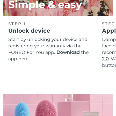
Simple & easy
STEP 1
STEP
Unlock device
Appl
Start by unlocking your device and
Dampe
registering your warranty via the
face c
FOREO For You app.
Download
the
reco
app here.
2.0
. 
button