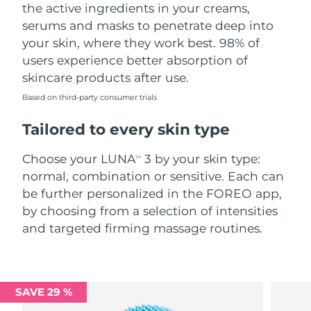
the active ingredients in your creams,
serums and masks to penetrate deep into
your skin, where they work best. 98% of
users experience better absorption of
skincare products after use.
Based on third-party consumer trials
Tailored to every skin type
Choose your LUNA
3 by your skin type:
TM
normal, combination or sensitive. Each can
be further personalized in the FOREO app,
by choosing from a selection of intensities
and targeted firming massage routines.
SAVE 29 %