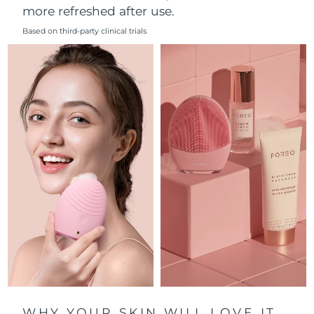
more refreshed after use.
Philippines
Delivery estimate:
8/11/26
Based on third-party clinical trials
Poland
Delivery estimate:
8/9/26
Portugal
Delivery estimate:
8/8/26
Puerto Rico
Delivery estimate:
8/10/26
Qatar
Delivery estimate:
8/9/26
Réunion
Delivery estimate:
8/13/26
Romania
Delivery estimate:
8/8/26
Russia
Delivery estimate:
8/16/26
Saudi Arabia
Delivery estimate:
8/9/26
WHY YOUR SKIN WILL LOVE IT