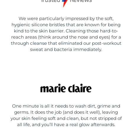
We were particularly impressed by the soft,
hygienic silicone bristles that are known for being
kind to the skin barrier. Cleaning those hard-to-
reach areas (think around the nose and eyes) for a
through cleanse that eliminated our post-workout
sweat and bacteria immediately.
One minute is all it needs to wash dirt, grime and
germs. It does the job (and does it well), leaving
your skin feeling soft and clean, but not stripped of
all life, and you’ll have a real glow afterwards.