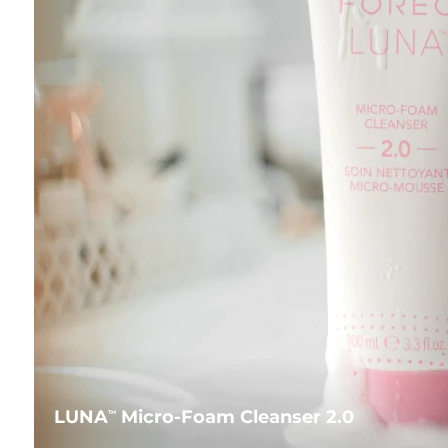
LUNA
Micro-Foam Cleanser 2.0
TM