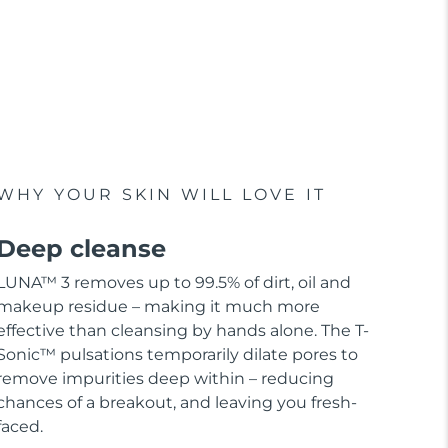
WHY YOUR SKIN WILL LOVE IT
Deep cleanse
LUNA™ 3 removes up to 99.5% of dirt, oil and
makeup residue – making it much more
effective than cleansing by hands alone. The T-
Sonic™ pulsations temporarily dilate pores to
remove impurities deep within – reducing
chances of a breakout, and leaving you fresh-
faced.