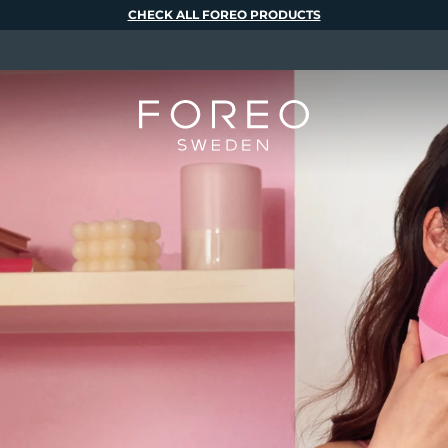
CHECK ALL FOREO PRODUCTS