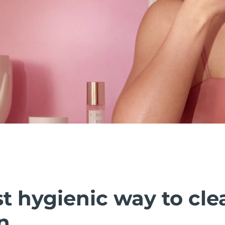
t hygienic way to cle
n.