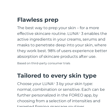
Flawless prep
The best way to prep your skin – for a more
effective skincare routine. LUNA
3 enables the
TM
active ingredients in your creams, serums and
masks to penetrate deep into your skin, where
they work best. 98% of users experience better
absorption of skincare products after use.
Based on third-party consumer trials
Tailored to every skin type
Choose your LUNA
3 by your skin type:
TM
normal, combination or sensitive. Each can be
further personalized in the FOREO app, by
choosing from a selection of intensities and
targeted firming massage routines.