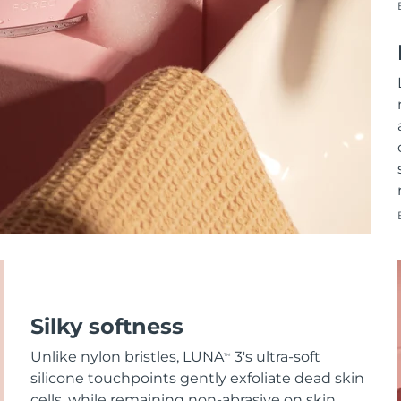
Silky softness
Unlike nylon bristles, LUNA
3's ultra-soft
TM
silicone touchpoints gently exfoliate dead skin
cells, while remaining non-abrasive on skin.