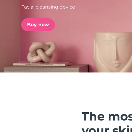
Facial cleansing device
issa™ Teeth Whitening Set
Buy now
FAQ™ Dual LED Panel
POPULAR
Special offers
Bestsellers
The mos
your ski