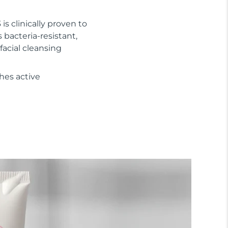
 is clinically proven to
s bacteria-resistant,
facial cleansing
hes active