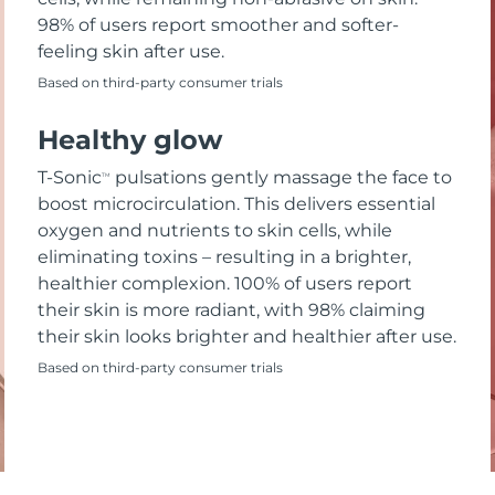
98% of users report smoother and softer-
feeling skin after use.
Based on third-party consumer trials
Healthy glow
T-Sonic
pulsations gently massage the face to
TM
boost microcirculation. This delivers essential
oxygen and nutrients to skin cells, while
eliminating toxins – resulting in a brighter,
healthier complexion. 100% of users report
their skin is more radiant, with 98% claiming
their skin looks brighter and healthier after use.
Based on third-party consumer trials