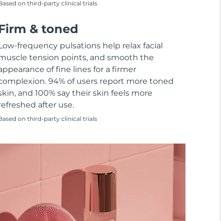
Based on third-party clinical trials
Firm & toned
Low-frequency pulsations help relax facial
muscle tension points, and smooth the
appearance of fine lines for a firmer
complexion. 94% of users report more toned
skin, and 100% say their skin feels more
refreshed after use.
Based on third-party clinical trials