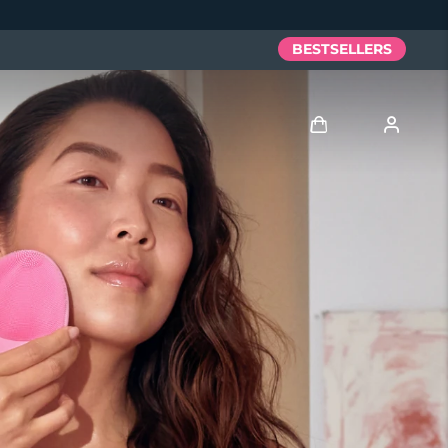
BESTSELLERS
Log in
User profile
My devices
My orders
My addresses
My subscriptions