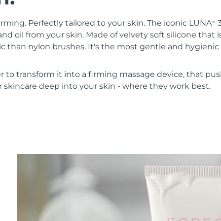
irming. Perfectly tailored to your skin. The iconic LUNA
3
TM
nd oil from your skin. Made of velvety soft silicone that i
 than nylon brushes. It's the most gentle and hygienic 
r to transform it into a firming massage device, that pus
 skincare deep into your skin - where they work best.