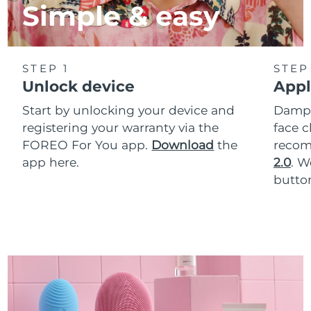
Simple & easy
STEP 1
STEP
Unlock device
Appl
Start by unlocking your device and
Dampe
registering your warranty via the
face c
FOREO For You app.
Download
the
reco
app here.
2.0
. 
button