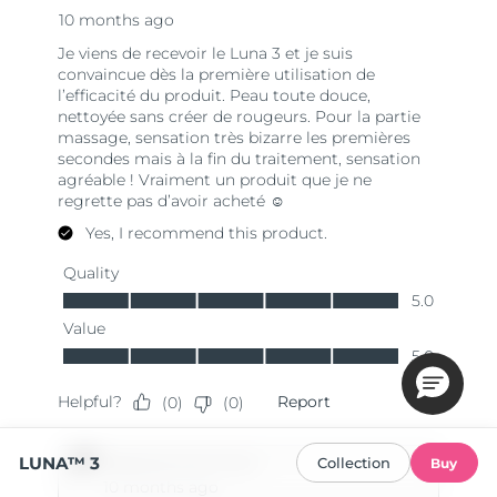
LUNA™ 3
Collection
Buy