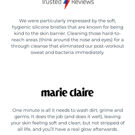
We were particularly impressed by the soft,
hygienic silicone bristles that are known for being
kind to the skin barrier. Cleaning those hard-to-
reach areas (think around the nose and eyes) for a
through cleanse that eliminated our post-workout
sweat and bacteria immediately.
One minute is all it needs to wash dirt, grime and
germs. It does the job (and does it well), leaving
your skin feeling soft and clean, but not stripped of
all life, and you’ll have a real glow afterwards.