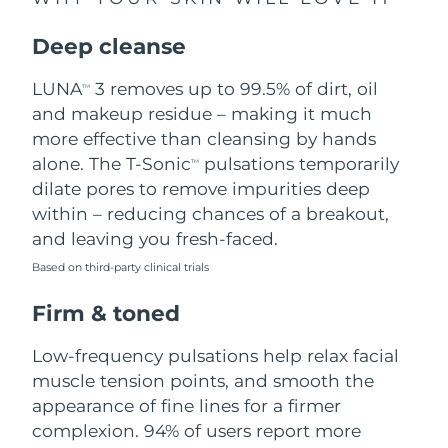
Singapore
Delivery estimate:
8/11/26
Deep cleanse
Slovakia
Delivery estimate:
8/9/26
LUNA
3 removes up to 99.5% of dirt, oil
TM
Slovenia
Delivery estimate:
8/9/26
and makeup residue – making it much
more effective than cleansing by hands
South Africa
Delivery estimate:
8/17/26
alone. The T-Sonic
pulsations temporarily
TM
dilate pores to remove impurities deep
South Korea
Delivery estimate:
8/11/26
within – reducing chances of a breakout,
and leaving you fresh-faced.
Spain
Delivery estimate:
8/9/26
Based on third-party clinical trials
Sweden
Delivery estimate:
8/9/26
Firm & toned
Switzerland
Delivery estimate:
8/9/26
Low-frequency pulsations help relax facial
muscle tension points, and smooth the
Taiwan
Delivery estimate:
8/14/26
appearance of fine lines for a firmer
complexion. 94% of users report more
Thailand
Delivery estimate:
8/13/26