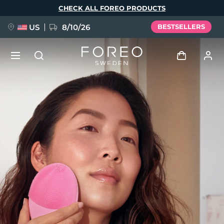
Skip
CHECK ALL FOREO PRODUCTS
to
main
content
US
8/10/26
BESTSELLERS
NEW
Log in
Language
BREAKING NEWS
User profile
English
Deutsch
Español
My devices
FAQ™ Pure Beauty-Tech Elixir
Français
Italiano
Português
My orders
Polski
Svenska
Русский
Türkçe
简体中文
繁體中文
My addresses
issa™ Teeth Whitening Set
My subscriptions