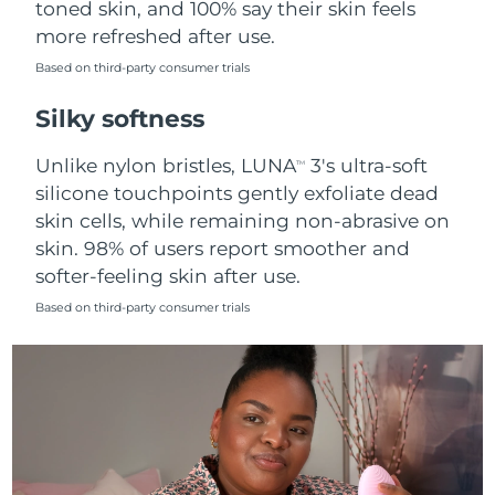
toned skin, and 100% say their skin feels
more refreshed after use.
Türkiye
Delivery estimate:
8/10/26
Based on third-party consumer trials
United Arab Emirates
Delivery estimate:
8/10/26
Silky softness
United Kingdom
Delivery estimate:
8/9/26
Unlike nylon bristles, LUNA
3's ultra-soft
TM
silicone touchpoints gently exfoliate dead
United States
Delivery estimate:
8/10/26
skin cells, while remaining non-abrasive on
skin. 98% of users report smoother and
Uzbekistan
Delivery estimate:
8/14/26
softer-feeling skin after use.
Vietnam
Delivery estimate:
8/15/26
Based on third-party consumer trials