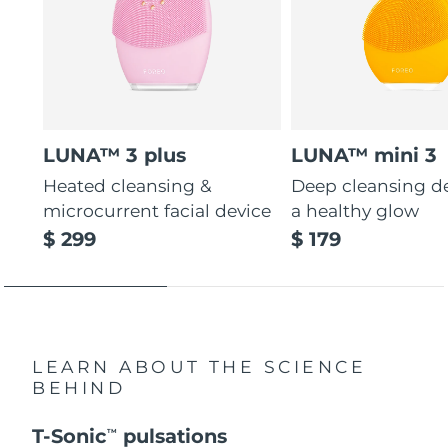
LUNA™ 3 plus
LUNA™ mini 3
Heated cleansing &
Deep cleansing de
microcurrent facial device
a healthy glow
$ 299
$ 179
LEARN ABOUT THE SCIENCE
BEHIND
T-Sonic
pulsations
TM