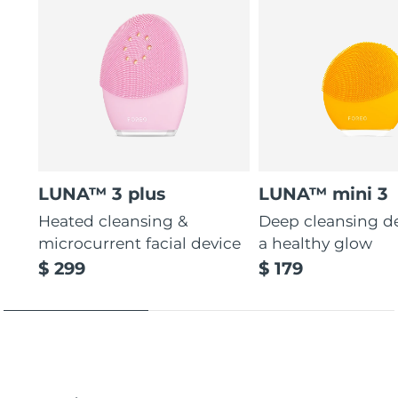
LUNA™ 3 plus
LUNA™ mini 3
Heated cleansing &
Deep cleansing de
microcurrent facial device
a healthy glow
$ 299
$ 179