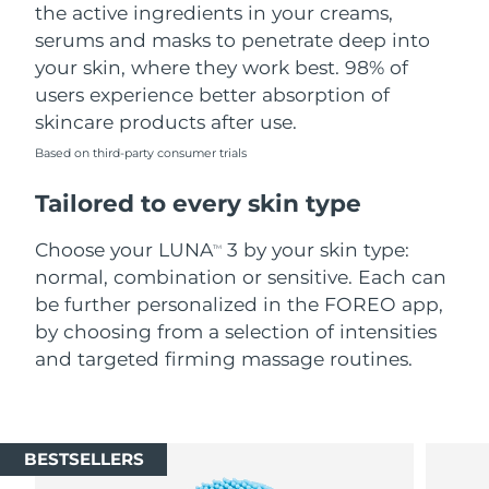
the active ingredients in your creams,
serums and masks to penetrate deep into
your skin, where they work best. 98% of
users experience better absorption of
skincare products after use.
Based on third-party consumer trials
Tailored to every skin type
Choose your LUNA
3 by your skin type:
TM
normal, combination or sensitive. Each can
be further personalized in the FOREO app,
by choosing from a selection of intensities
and targeted firming massage routines.
BESTSELLERS