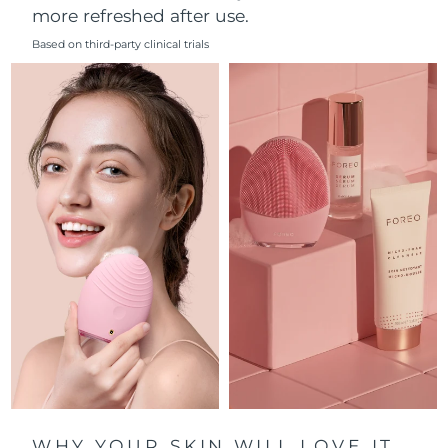
more refreshed after use.
Philippines
Delivery estimate:
8/12/26
Based on third-party clinical trials
Poland
Delivery estimate:
8/10/26
Portugal
Delivery estimate:
8/9/26
Puerto Rico
Delivery estimate:
8/11/26
Qatar
Delivery estimate:
8/10/26
Réunion
Delivery estimate:
8/14/26
Romania
Delivery estimate:
8/9/26
Russia
Delivery estimate:
8/17/26
Saudi Arabia
Delivery estimate:
8/10/26
WHY YOUR SKIN WILL LOVE IT