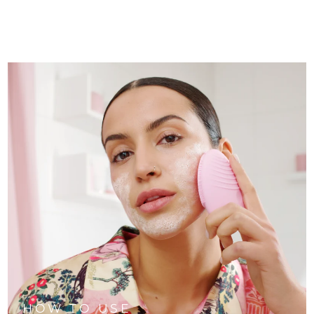
HOW TO USE