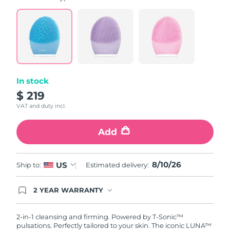
value.
Read
815
Reviews.
Same
page
link.
In stock
$ 219
VAT and duty incl.
Add
8/10/26
US
Ship to:
Estimated delivery:
2 YEAR WARRANTY
Ordering today registers you for full FOREO
warranty coverage. This means if you experience
issues within 2-year of purchase, FOREO will
2-in-1 cleansing and firming. Powered by T-Sonic™
replace your product free of charge.
pulsations. Perfectly tailored to your skin. The iconic LUNA™