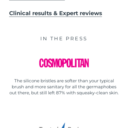
Clinical results & Expert reviews
IN THE PRESS
The silicone bristles are softer than your typical
brush and more sanitary for all the germaphobes
out there, but still left 87% with squeaky-clean skin.