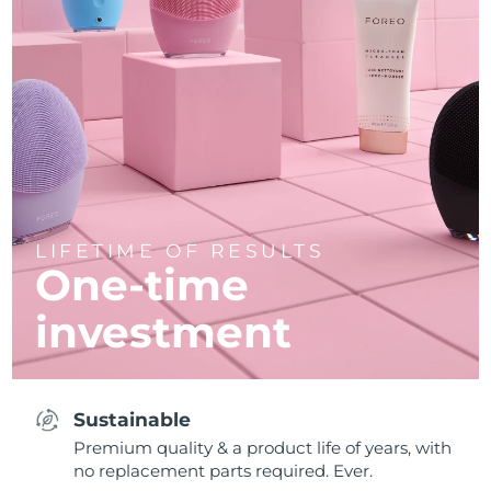
LIFETIME OF RESULTS
One-time
investment
Sustainable
Premium quality & a product life of years, with
no replacement parts required. Ever.