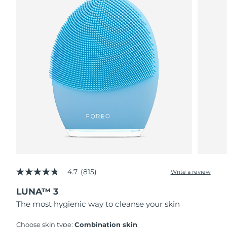
4.7
(815)
Write a review
4.7
out
LUNA™ 3
of
5
The most hygienic way to cleanse your skin
stars,
average
rating
Choose skin type:
Combination skin