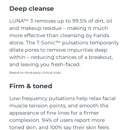
Luxembourg
Delivery estimate:
8/9/26
Deep cleanse
Macao SAR China
Delivery estimate:
8/11/26
LUNA™ 3 removes up to 99.5% of dirt, oil
and makeup residue – making it much
Malaysia
Delivery estimate:
8/12/26
more effective than cleansing by hands
alone. The T-Sonic™ pulsations temporarily
Malta
Delivery estimate:
8/9/26
dilate pores to remove impurities deep
within – reducing chances of a breakout,
Mexico
Delivery estimate:
8/13/26
and leaving you fresh-faced.
Based on third-party clinical trials
Monaco
Delivery estimate:
8/10/26
Firm & toned
Netherlands
Delivery estimate:
8/9/26
Low-frequency pulsations help relax facial
New Zealand
Delivery estimate:
8/9/26
muscle tension points, and smooth the
appearance of fine lines for a firmer
Norway
Delivery estimate:
8/9/26
complexion. 94% of users report more
toned skin, and 100% say their skin feels
Oman
Delivery estimate:
8/12/26