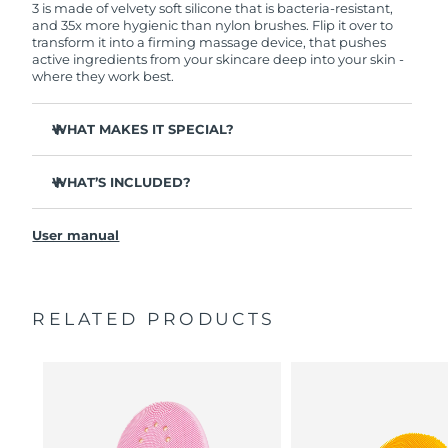
3 is made of velvety soft silicone that is bacteria-resistant,
and 35x more hygienic than nylon brushes. Flip it over to
transform it into a firming massage device, that pushes
active ingredients from your skincare deep into your skin -
where they work best.
WHAT MAKES IT SPECIAL?
Clinically proven to remove 99.5% of dirt, oil and
makeup residue from skin.
WHAT’S INCLUDED?
Removes impurities trapped deep within pores –
LUNA
3
™
reducing chances of a breakout.
User manual
USB charging cable
Smoothes appearance of fine lines, and helps relax
facial muscle tension points.
Travel pouch
Massages face to boost microcirculation – for a brighter,
Quick start guide
healthier complexion.
RELATED PRODUCTS
General manual
Ultra-soft silicone touchpoints gently exfoliate dead skin
2-year warranty (Spain, Portugal, Sweden: 3-year
cells without being abrasive.
warranty)
16 intensities, ergonomic and lightweight design, with
app-guided treatment routines.