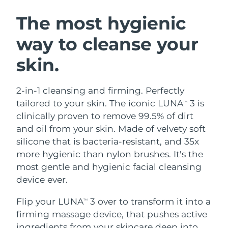
SWEDISH BEAUTY ROUTINE
Austria
Delivery estimate:
8/9/26
The most hygienic
way to cleanse your
Bahrain
Delivery estimate:
8/10/26
skin.
Facial cleansing
Facelift
Belgium
Delivery estimate:
8/9/26
LUNA™ 4 bundle
BEAR™ 2 bundle
Bermuda
Delivery estimate:
8/15/26
2-in-1 cleansing and firming. Perfectly
Anti-aging massage
Microcurrent toning
tailored to your skin. The iconic LUNA
3 is
TM
Bosnia &
clinically proven to remove 99.5% of dirt
Delivery estimate:
8/12/26
Hydration
Oral care
Herzegovina
and oil from your skin. Made of velvety soft
LUNA™ 4 plus
BEAR™ 2 go
UFO™ 3 bundle
issa™ 4
silicone that is bacteria-resistant, and 35x
Massage, LED heating
Microcurrent toning on-the-go
Brunei
Delivery estimate:
8/14/26
FAQ™ ANTI-AGING TREATMENTS
more hygienic than nylon brushes. It's the
Deep facial hydration
Hybrid silicone sonic toothbrush
most gentle and hygienic facial cleansing
Bulgaria
Delivery estimate:
8/9/26
NEW
device ever.
LUNA™ 4 MEN
BEAR™ 2 eyes & lips
UFO™ 3 LED
issa™ 4 plus
Canada
For men, anti-aging massage
Microcurrent line smoothing device
Delivery estimate:
8/13/26
Flip your LUNA
3 over to transform it into a
Near-infrared and red light therapy
TM
Smart hybrid silicone sonic toothbrush
device
Anti-aging
LED treatments
firming massage device, that pushes active
Chile
Delivery estimate:
8/13/26
ingredients from your skincare deep into