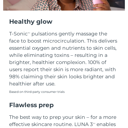
Healthy glow
T-Sonic
pulsations gently massage the
TM
face to boost microcirculation. This delivers
essential oxygen and nutrients to skin cells,
while eliminating toxins – resulting in a
brighter, healthier complexion. 100% of
users report their skin is more radiant, with
98% claiming their skin looks brighter and
healthier after use.
Based on third-party consumer trials
Flawless prep
The best way to prep your skin – for a more
effective skincare routine. LUNA 3
enables
TM