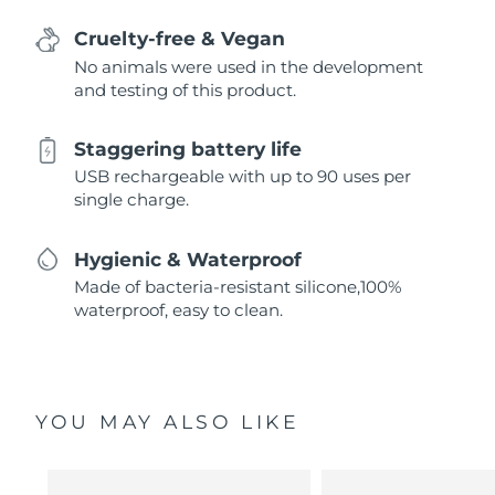
Cruelty-free & Vegan
No animals were used in the development
and testing of this product.
Staggering battery life
USB rechargeable with up to 90 uses per
single charge.
Hygienic & Waterproof
Made of bacteria-resistant silicone,100%
waterproof, easy to clean.
YOU MAY ALSO LIKE