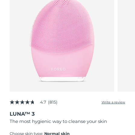
4.7
(815)
Write a review
4.7
out
LUNA™ 3
of
5
The most hygienic way to cleanse your skin
stars,
average
rating
Choose skin type:
Normal skin