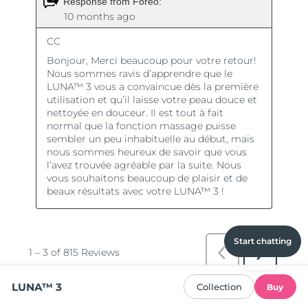
Start chatting
LUNA™ 3
Collection
Buy