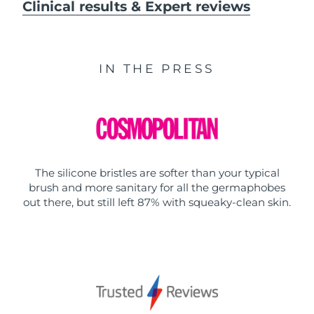
Clinical results & Expert reviews
IN THE PRESS
The silicone bristles are softer than your typical
brush and more sanitary for all the germaphobes
out there, but still left 87% with squeaky-clean skin.