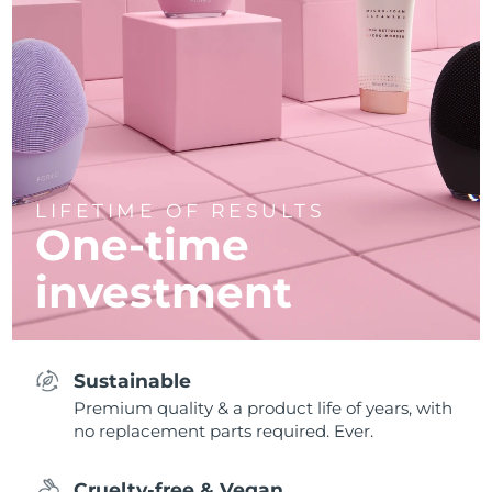
LIFETIME OF RESULTS
One-time
investment
Sustainable
Premium quality & a product life of years, with
no replacement parts required. Ever.
Cruelty-free & Vegan