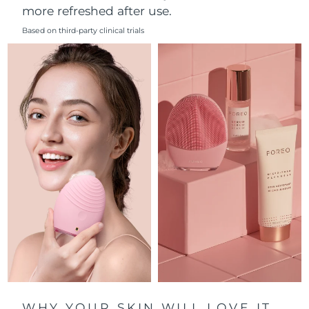
more refreshed after use.
Philippines
Delivery estimate:
8/11/26
Based on third-party clinical trials
Poland
Delivery estimate:
8/9/26
Portugal
Delivery estimate:
8/8/26
Puerto Rico
Delivery estimate:
8/10/26
Qatar
Delivery estimate:
8/9/26
Réunion
Delivery estimate:
8/13/26
Romania
Delivery estimate:
8/8/26
Russia
Delivery estimate:
8/16/26
Saudi Arabia
Delivery estimate:
8/9/26
WHY YOUR SKIN WILL LOVE IT