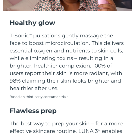
Healthy glow
T-Sonic
pulsations gently massage the
TM
face to boost microcirculation. This delivers
essential oxygen and nutrients to skin cells,
while eliminating toxins – resulting in a
brighter, healthier complexion. 100% of
users report their skin is more radiant, with
98% claiming their skin looks brighter and
healthier after use.
Based on third-party consumer trials
Flawless prep
The best way to prep your skin – for a more
effective skincare routine. LUNA 3
enables
TM