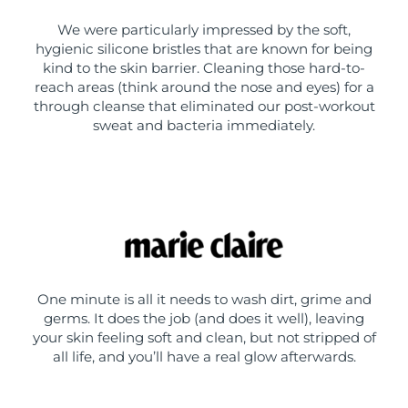
We were particularly impressed by the soft,
hygienic silicone bristles that are known for being
kind to the skin barrier. Cleaning those hard-to-
reach areas (think around the nose and eyes) for a
through cleanse that eliminated our post-workout
sweat and bacteria immediately.
One minute is all it needs to wash dirt, grime and
germs. It does the job (and does it well), leaving
your skin feeling soft and clean, but not stripped of
all life, and you’ll have a real glow afterwards.