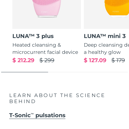
LUNA™ 3 plus
LUNA™ mini 3
Heated cleansing &
Deep cleansing de
microcurrent facial device
a healthy glow
$ 212.29
$ 299
$ 127.09
$ 179
LEARN ABOUT THE SCIENCE
BEHIND
T-Sonic
pulsations
TM