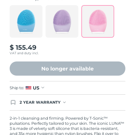
value.
Read
815
Reviews.
Same
page
link.
$ 155.49
VAT and duty incl.
No longer available
US
Ship to:
2 YEAR WARRANTY
Ordering today registers you for full FOREO
warranty coverage. This means if you experience
issues within 2-year of purchase, FOREO will
2-in-1 cleansing and firming. Powered by T-Sonic™
replace your product free of charge.
pulsations. Perfectly tailored to your skin. The iconic LUNA™
3 is made of velvety soft silicone that is bacteria-resistant,
and 35x more hygienic than nylon brushes. Flip it over to