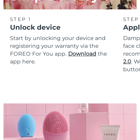
STEP 1
STEP
Unlock device
Appl
Start by unlocking your device and
Dampe
registering your warranty via the
face c
FOREO For You app.
Download
the
reco
app here.
2.0
. 
button