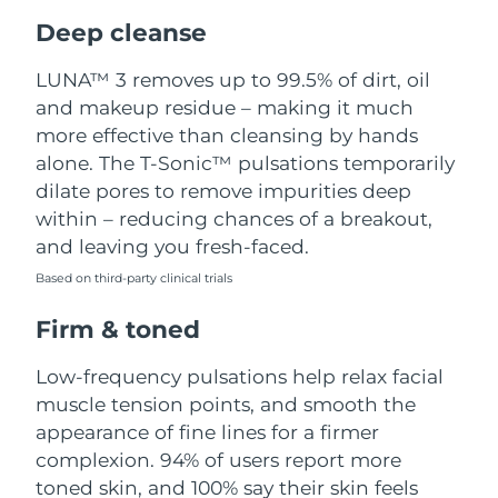
Luxembourg
Delivery estimate:
8/8/26
Deep cleanse
Macao SAR China
Delivery estimate:
8/10/26
LUNA™ 3 removes up to 99.5% of dirt, oil
and makeup residue – making it much
Malaysia
Delivery estimate:
8/11/26
more effective than cleansing by hands
alone. The T-Sonic™ pulsations temporarily
Malta
Delivery estimate:
8/8/26
dilate pores to remove impurities deep
within – reducing chances of a breakout,
Mexico
Delivery estimate:
8/12/26
and leaving you fresh-faced.
Based on third-party clinical trials
Monaco
Delivery estimate:
8/9/26
Firm & toned
Netherlands
Delivery estimate:
8/8/26
Low-frequency pulsations help relax facial
New Zealand
Delivery estimate:
8/8/26
muscle tension points, and smooth the
appearance of fine lines for a firmer
Norway
Delivery estimate:
8/8/26
complexion. 94% of users report more
toned skin, and 100% say their skin feels
Oman
Delivery estimate:
8/11/26