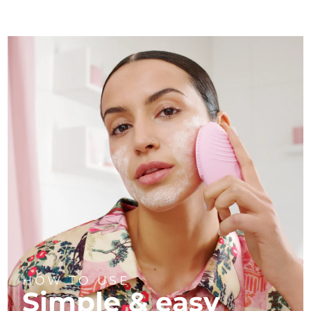
HOW TO USE
Simple & easy