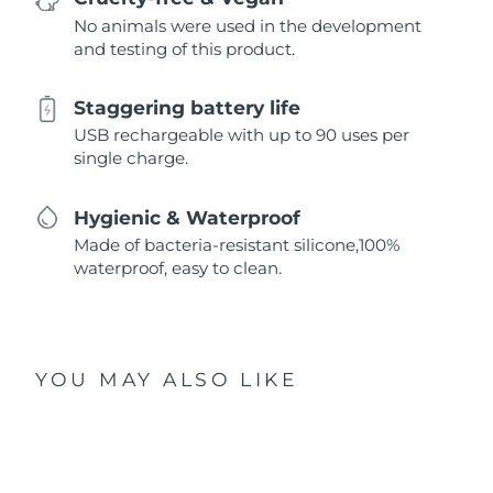
No animals were used in the development
and testing of this product.
Staggering battery life
USB rechargeable with up to 90 uses per
single charge.
Hygienic & Waterproof
Made of bacteria-resistant silicone,100%
waterproof, easy to clean.
YOU MAY ALSO LIKE