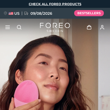
Skip
CHECK ALL FOREO PRODUCTS
to
main
content
US
09/08/2026
BESTSELLERS
NEW
Log in
Language
BREAKING NEWS
User profile
English
Deutsch
Español
My devices
FAQ™ Pure Beauty-Tech Elixir
Français
Italiano
Português
My orders
Polski
Svenska
Русский
Türkçe
简体中文
繁體中文
My addresses
issa™ Teeth Whitening Set
My subscriptions