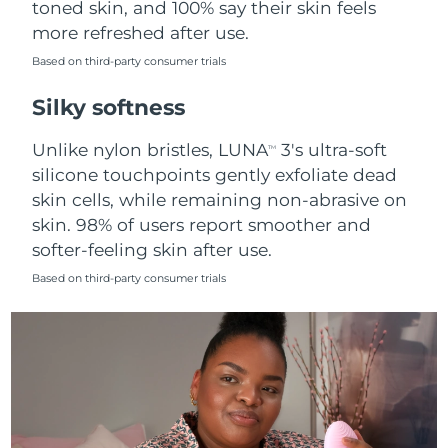
toned skin, and 100% say their skin feels
more refreshed after use.
Türkiye
Delivery estimate:
8/9/26
Based on third-party consumer trials
United Arab Emirates
Delivery estimate:
8/9/26
Silky softness
United Kingdom
Delivery estimate:
8/8/26
Unlike nylon bristles, LUNA
3's ultra-soft
TM
silicone touchpoints gently exfoliate dead
United States
Delivery estimate:
8/9/26
skin cells, while remaining non-abrasive on
skin. 98% of users report smoother and
Uzbekistan
Delivery estimate:
8/13/26
softer-feeling skin after use.
Vietnam
Delivery estimate:
8/14/26
Based on third-party consumer trials