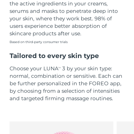
the active ingredients in your creams,
serums and masks to penetrate deep into
your skin, where they work best. 98% of
users experience better absorption of
skincare products after use.
Based on third-party consumer trials
Tailored to every skin type
Choose your LUNA
3 by your skin type:
TM
normal, combination or sensitive. Each can
be further personalized in the FOREO app,
by choosing from a selection of intensities
and targeted firming massage routines.