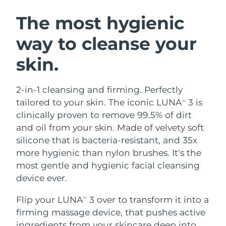
SWEDISH BEAUTY ROUTINE
Austria
Delivery estimate:
8/8/26
The most hygienic
way to cleanse your
Bahrain
Delivery estimate:
8/9/26
skin.
Facial cleansing
Facelift
Belgium
Delivery estimate:
8/8/26
LUNA™ 4 bundle
BEAR™ 2 bundle
Bermuda
Delivery estimate:
8/14/26
2-in-1 cleansing and firming. Perfectly
Anti-aging massage
Microcurrent toning
tailored to your skin. The iconic LUNA
3 is
TM
Bosnia &
clinically proven to remove 99.5% of dirt
Delivery estimate:
8/11/26
Hydration
Oral care
Herzegovina
and oil from your skin. Made of velvety soft
LUNA™ 4 plus
BEAR™ 2 go
UFO™ 3 bundle
issa™ 4
silicone that is bacteria-resistant, and 35x
Massage, LED heating
Microcurrent toning on-the-go
Brunei
Delivery estimate:
8/13/26
FAQ™ ANTI-AGING TREATMENTS
more hygienic than nylon brushes. It's the
Deep facial hydration
Hybrid silicone sonic toothbrush
most gentle and hygienic facial cleansing
Bulgaria
Delivery estimate:
8/8/26
NEW
device ever.
LUNA™ 4 MEN
BEAR™ 2 eyes & lips
UFO™ 3 LED
issa™ 4 plus
Canada
For men, anti-aging massage
Microcurrent line smoothing device
Delivery estimate:
8/12/26
Flip your LUNA
3 over to transform it into a
Near-infrared and red light therapy
TM
Smart hybrid silicone sonic toothbrush
device
Anti-aging
LED treatments
firming massage device, that pushes active
Chile
Delivery estimate:
8/12/26
ingredients from your skincare deep into