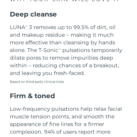
Singapore
Delivery estimate:
8/10/26
Deep cleanse
Slovakia
Delivery estimate:
8/8/26
LUNA
3 removes up to 99.5% of dirt, oil
TM
Slovenia
Delivery estimate:
8/8/26
and makeup residue – making it much
more effective than cleansing by hands
South Africa
Delivery estimate:
8/16/26
alone. The T-Sonic
pulsations temporarily
TM
dilate pores to remove impurities deep
South Korea
Delivery estimate:
8/10/26
within – reducing chances of a breakout,
and leaving you fresh-faced.
Spain
Delivery estimate:
8/8/26
Based on third-party clinical trials
Sweden
Delivery estimate:
8/8/26
Firm & toned
Switzerland
Delivery estimate:
8/8/26
Low-frequency pulsations help relax facial
muscle tension points, and smooth the
Taiwan
Delivery estimate:
8/13/26
appearance of fine lines for a firmer
complexion. 94% of users report more
Thailand
Delivery estimate:
8/12/26