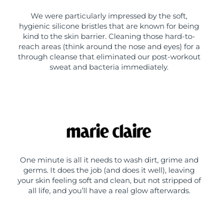
We were particularly impressed by the soft,
hygienic silicone bristles that are known for being
kind to the skin barrier. Cleaning those hard-to-
reach areas (think around the nose and eyes) for a
through cleanse that eliminated our post-workout
sweat and bacteria immediately.
One minute is all it needs to wash dirt, grime and
germs. It does the job (and does it well), leaving
your skin feeling soft and clean, but not stripped of
all life, and you’ll have a real glow afterwards.