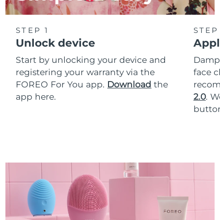
STEP 1
STEP
Unlock device
Appl
Start by unlocking your device and
Dampe
registering your warranty via the
face c
FOREO For You app.
Download
the
reco
app here.
2.0
. 
button