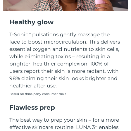
Healthy glow
T-Sonic
pulsations gently massage the
TM
face to boost microcirculation. This delivers
essential oxygen and nutrients to skin cells,
while eliminating toxins – resulting in a
brighter, healthier complexion. 100% of
users report their skin is more radiant, with
98% claiming their skin looks brighter and
healthier after use.
Based on third-party consumer trials
Flawless prep
The best way to prep your skin – for a more
effective skincare routine. LUNA 3
enables
TM