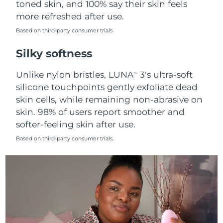
toned skin, and 100% say their skin feels
more refreshed after use.
Türkiye
Delivery estimate:
8/9/26
Based on third-party consumer trials
United Arab Emirates
Delivery estimate:
8/9/26
Silky softness
United Kingdom
Delivery estimate:
8/8/26
Unlike nylon bristles, LUNA
3's ultra-soft
TM
silicone touchpoints gently exfoliate dead
United States
Delivery estimate:
8/9/26
skin cells, while remaining non-abrasive on
skin. 98% of users report smoother and
Uzbekistan
Delivery estimate:
8/13/26
softer-feeling skin after use.
Vietnam
Delivery estimate:
8/14/26
Based on third-party consumer trials