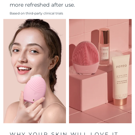
more refreshed after use.
Philippines
Delivery estimate:
8/11/26
Based on third-party clinical trials
Poland
Delivery estimate:
8/9/26
Portugal
Delivery estimate:
8/8/26
Puerto Rico
Delivery estimate:
8/10/26
Qatar
Delivery estimate:
8/9/26
Réunion
Delivery estimate:
8/13/26
Romania
Delivery estimate:
8/8/26
Russia
Delivery estimate:
8/16/26
Saudi Arabia
Delivery estimate:
8/9/26
WHY YOUR SKIN WILL LOVE IT