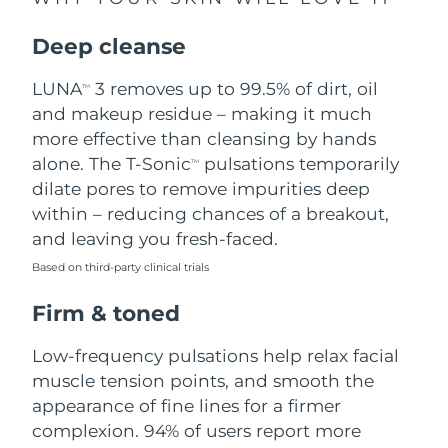
Singapore
Delivery estimate:
8/10/26
Deep cleanse
Slovakia
Delivery estimate:
8/8/26
LUNA
3 removes up to 99.5% of dirt, oil
TM
Slovenia
Delivery estimate:
8/8/26
and makeup residue – making it much
more effective than cleansing by hands
South Africa
Delivery estimate:
8/16/26
alone. The T-Sonic
pulsations temporarily
TM
dilate pores to remove impurities deep
South Korea
Delivery estimate:
8/10/26
within – reducing chances of a breakout,
and leaving you fresh-faced.
Spain
Delivery estimate:
8/8/26
Based on third-party clinical trials
Sweden
Delivery estimate:
8/8/26
Firm & toned
Switzerland
Delivery estimate:
8/8/26
Low-frequency pulsations help relax facial
muscle tension points, and smooth the
Taiwan
Delivery estimate:
8/13/26
appearance of fine lines for a firmer
complexion. 94% of users report more
Thailand
Delivery estimate:
8/12/26