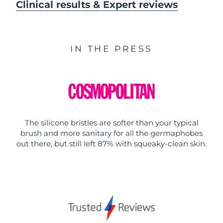
Clinical results & Expert reviews
IN THE PRESS
The silicone bristles are softer than your typical
brush and more sanitary for all the germaphobes
out there, but still left 87% with squeaky-clean skin.