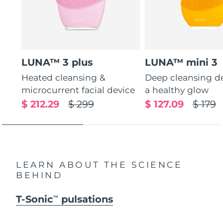
LUNA™ 3 plus
LUNA™ mini 3
Heated cleansing &
Deep cleansing de
microcurrent facial device
a healthy glow
$ 212.29
$ 299
$ 127.09
$ 179
LEARN ABOUT THE SCIENCE
BEHIND
T-Sonic
pulsations
TM