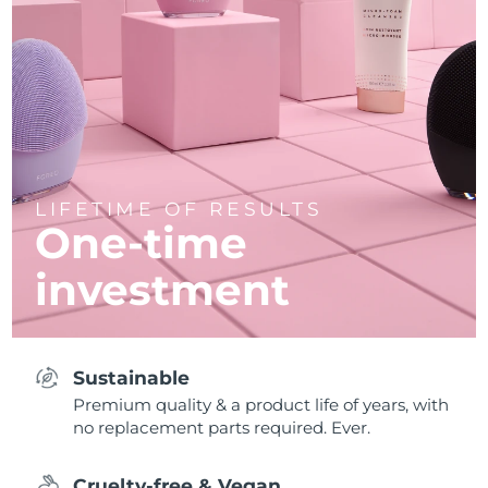
LIFETIME OF RESULTS
One-time
investment
Sustainable
Premium quality & a product life of years, with
no replacement parts required. Ever.
Cruelty-free & Vegan