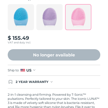
value.
Read
815
Reviews.
Same
page
link.
$ 155.49
VAT and duty incl.
No longer available
US
Ship to:
2 YEAR WARRANTY
Ordering today registers you for full FOREO
warranty coverage. This means if you experience
issues within 2-year of purchase, FOREO will
2-in-1 cleansing and firming. Powered by T-Sonic™
replace your product free of charge.
pulsations. Perfectly tailored to your skin. The iconic LUNA™
3 is made of velvety soft silicone that is bacteria-resistant,
and 35x more hygienic than nylon brushes. Flip it over to