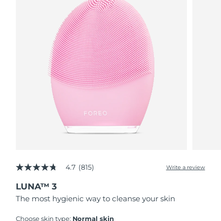
4.7
(815)
Write a review
4.7
out
LUNA™ 3
of
5
The most hygienic way to cleanse your skin
stars,
average
rating
Choose skin type:
Normal skin