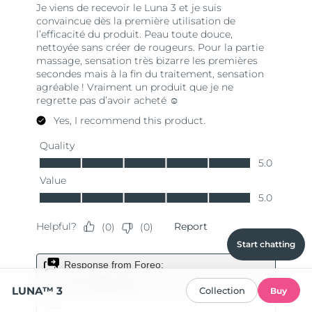
Start chatting
LUNA™ 3
Collection
Buy