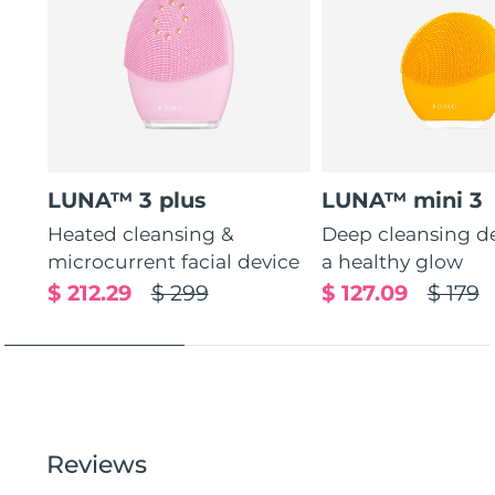
LUNA™ 3 plus
LUNA™ mini 3
Heated cleansing &
Deep cleansing de
microcurrent facial device
a healthy glow
$ 212.29
$ 299
$ 127.09
$ 179