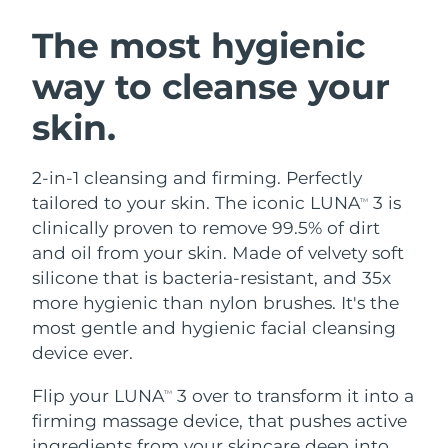
SWEDISH BEAUTY ROUTINE
Austria
Delivery estimate:
8/8/26
The most hygienic
way to cleanse your
Bahrain
Delivery estimate:
8/9/26
skin.
Facial cleansing
Facelift
Belgium
Delivery estimate:
8/8/26
LUNA™ 4 bundle
BEAR™ 2 bundle
Bermuda
Delivery estimate:
8/14/26
2-in-1 cleansing and firming. Perfectly
Anti-aging massage
Microcurrent toning
tailored to your skin. The iconic LUNA
3 is
TM
Bosnia &
clinically proven to remove 99.5% of dirt
Delivery estimate:
8/11/26
Hydration
Oral care
Herzegovina
and oil from your skin. Made of velvety soft
LUNA™ 4 plus
BEAR™ 2 go
UFO™ 3 bundle
issa™ 4
silicone that is bacteria-resistant, and 35x
Massage, LED heating
Microcurrent toning on-the-go
Brunei
Delivery estimate:
8/13/26
FAQ™ ANTI-AGING TREATMENTS
more hygienic than nylon brushes. It's the
Deep facial hydration
Hybrid silicone sonic toothbrush
most gentle and hygienic facial cleansing
Bulgaria
Delivery estimate:
8/8/26
NEW
device ever.
LUNA™ 4 MEN
BEAR™ 2 eyes & lips
UFO™ 3 LED
issa™ 4 plus
Canada
For men, anti-aging massage
Microcurrent line smoothing device
Delivery estimate:
8/12/26
Flip your LUNA
3 over to transform it into a
Near-infrared and red light therapy
TM
Smart hybrid silicone sonic toothbrush
device
Anti-aging
LED treatments
firming massage device, that pushes active
Chile
Delivery estimate:
8/12/26
ingredients from your skincare deep into