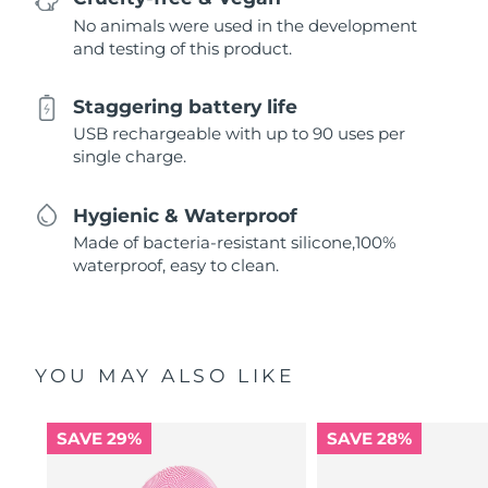
No animals were used in the development
and testing of this product.
Staggering battery life
USB rechargeable with up to 90 uses per
single charge.
Hygienic & Waterproof
Made of bacteria-resistant silicone,100%
waterproof, easy to clean.
YOU MAY ALSO LIKE
SAVE 29%
SAVE 28%