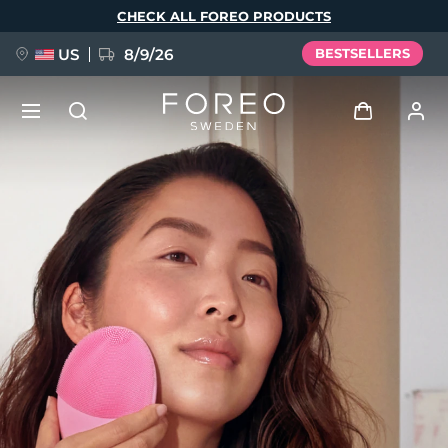
Skip
CHECK ALL FOREO PRODUCTS
to
main
content
US
8/9/26
BESTSELLERS
NEW
Log in
Language
BREAKING NEWS
User profile
English
Deutsch
Español
My devices
FAQ™ Pure Beauty-Tech Elixir
Français
Italiano
Português
My orders
Polski
Svenska
Русский
Türkçe
简体中文
繁體中文
My addresses
issa™ Teeth Whitening Set
My subscriptions