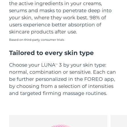
the active ingredients in your creams,
serums and masks to penetrate deep into
your skin, where they work best. 98% of
users experience better absorption of
skincare products after use.
Based on third-party consumer trials
Tailored to every skin type
Choose your LUNA
3 by your skin type:
TM
normal, combination or sensitive. Each can
be further personalized in the FOREO app,
by choosing from a selection of intensities
and targeted firming massage routines.