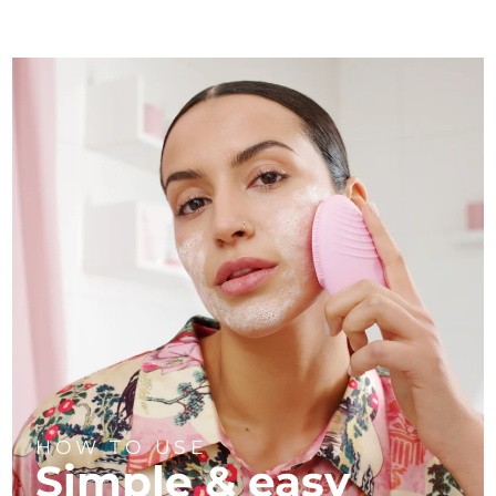
HOW TO USE
Simple & easy