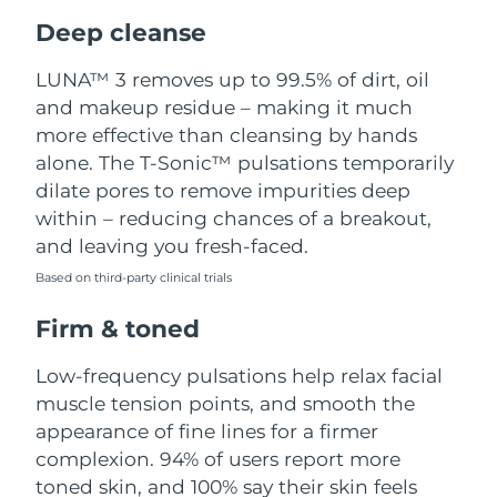
Luxembourg
Delivery estimate:
8/8/26
Deep cleanse
Macao SAR China
Delivery estimate:
8/10/26
LUNA™ 3 removes up to 99.5% of dirt, oil
and makeup residue – making it much
Malaysia
Delivery estimate:
8/11/26
more effective than cleansing by hands
alone. The T-Sonic™ pulsations temporarily
Malta
Delivery estimate:
8/8/26
dilate pores to remove impurities deep
within – reducing chances of a breakout,
Mexico
Delivery estimate:
8/12/26
and leaving you fresh-faced.
Based on third-party clinical trials
Monaco
Delivery estimate:
8/9/26
Firm & toned
Netherlands
Delivery estimate:
8/8/26
Low-frequency pulsations help relax facial
New Zealand
Delivery estimate:
8/8/26
muscle tension points, and smooth the
appearance of fine lines for a firmer
Norway
Delivery estimate:
8/8/26
complexion. 94% of users report more
toned skin, and 100% say their skin feels
Oman
Delivery estimate:
8/11/26