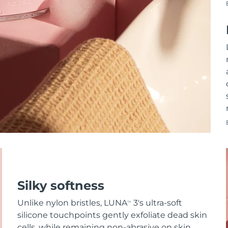
Silky softness
Unlike nylon bristles, LUNA
3's ultra-soft
TM
silicone touchpoints gently exfoliate dead skin
cells, while remaining non-abrasive on skin.