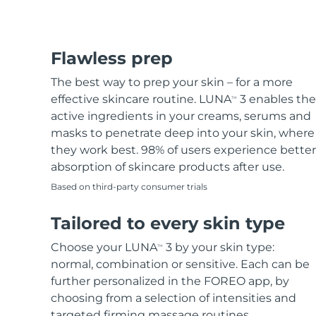
Flawless prep
The best way to prep your skin – for a more
effective skincare routine. LUNA
3 enables the
TM
active ingredients in your creams, serums and
masks to penetrate deep into your skin, where
they work best. 98% of users experience better
absorption of skincare products after use.
Based on third-party consumer trials
Tailored to every skin type
Choose your LUNA
3 by your skin type:
TM
normal, combination or sensitive. Each can be
further personalized in the FOREO app, by
choosing from a selection of intensities and
targeted firming massage routines.