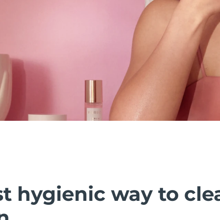
t hygienic way to cle
n.