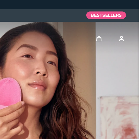
BESTSELLERS
Log in
User profile
My devices
My orders
My addresses
My subscriptions