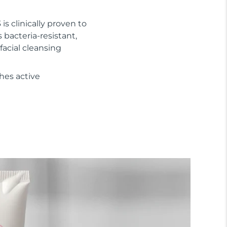
 is clinically proven to
s bacteria-resistant,
facial cleansing
hes active