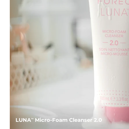
LUNA
Micro-Foam Cleanser 2.0
TM