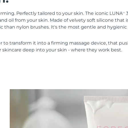
irming. Perfectly tailored to your skin. The iconic LUNA
3
TM
nd oil from your skin. Made of velvety soft silicone that i
 than nylon brushes. It's the most gentle and hygienic 
r to transform it into a firming massage device, that pus
 skincare deep into your skin - where they work best.