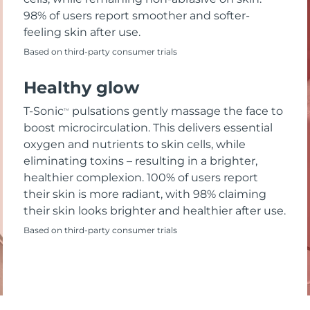
98% of users report smoother and softer-
feeling skin after use.
Based on third-party consumer trials
Healthy glow
T-Sonic
pulsations gently massage the face to
TM
boost microcirculation. This delivers essential
oxygen and nutrients to skin cells, while
eliminating toxins – resulting in a brighter,
healthier complexion. 100% of users report
their skin is more radiant, with 98% claiming
their skin looks brighter and healthier after use.
Based on third-party consumer trials