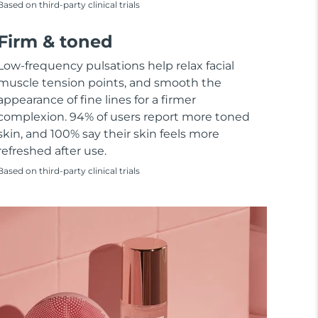
Based on third-party clinical trials
Firm & toned
Low-frequency pulsations help relax facial
muscle tension points, and smooth the
appearance of fine lines for a firmer
complexion. 94% of users report more toned
skin, and 100% say their skin feels more
refreshed after use.
Based on third-party clinical trials