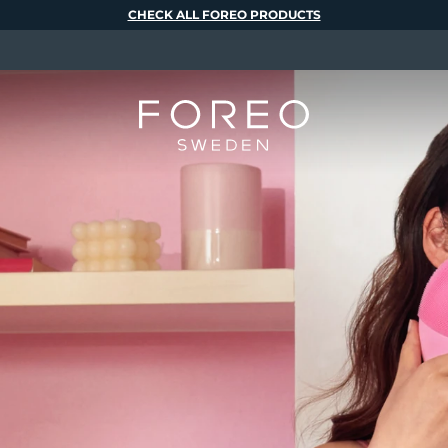
CHECK ALL FOREO PRODUCTS