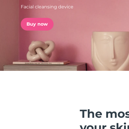
Facial cleansing device
issa™ Teeth Whitening Set
Buy now
FAQ™ Dual LED Panel
POPULAR
Special offers
Bestsellers
The mos
your ski