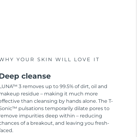
WHY YOUR SKIN WILL LOVE IT
Deep cleanse
LUNA™ 3 removes up to 99.5% of dirt, oil and
makeup residue – making it much more
effective than cleansing by hands alone. The T-
Sonic™ pulsations temporarily dilate pores to
remove impurities deep within – reducing
chances of a breakout, and leaving you fresh-
faced.