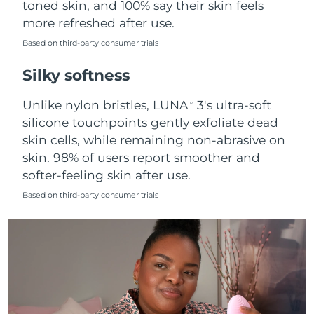
toned skin, and 100% say their skin feels
more refreshed after use.
Türkiye
Delivery estimate:
8/13/26
Based on third-party consumer trials
United Arab Emirates
Delivery estimate:
8/13/26
Silky softness
United Kingdom
Delivery estimate:
8/12/26
Unlike nylon bristles, LUNA
3's ultra-soft
TM
silicone touchpoints gently exfoliate dead
United States
Delivery estimate:
8/13/26
skin cells, while remaining non-abrasive on
skin. 98% of users report smoother and
Uzbekistan
Delivery estimate:
8/17/26
softer-feeling skin after use.
Vietnam
Delivery estimate:
8/18/26
Based on third-party consumer trials