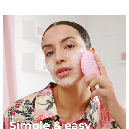
HOW TO USE
Simple & easy