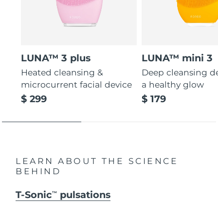
LUNA™ 3 plus
LUNA™ mini 3
Heated cleansing &
Deep cleansing de
microcurrent facial device
a healthy glow
$ 299
$ 179
LEARN ABOUT THE SCIENCE
BEHIND
T-Sonic
pulsations
TM