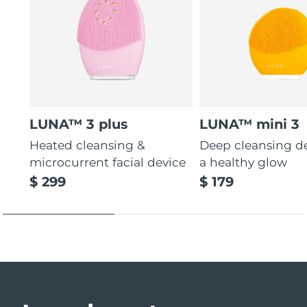
LUNA™ 3 plus
LUNA™ mini 3
Heated cleansing &
Deep cleansing de
microcurrent facial device
a healthy glow
$ 299
$ 179