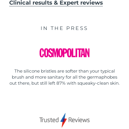
Clinical results & Expert reviews
IN THE PRESS
The silicone bristles are softer than your typical
brush and more sanitary for all the germaphobes
out there, but still left 87% with squeaky-clean skin.