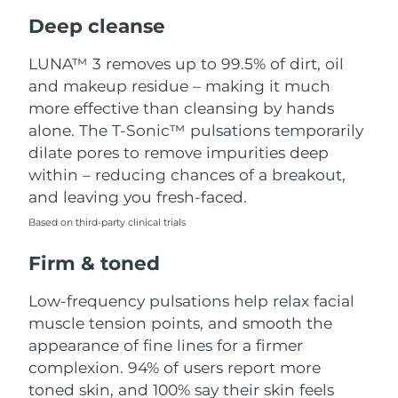
Luxembourg
Delivery estimate:
8/12/26
Deep cleanse
Macao SAR China
Delivery estimate:
8/14/26
LUNA™ 3 removes up to 99.5% of dirt, oil
and makeup residue – making it much
Malaysia
Delivery estimate:
8/15/26
more effective than cleansing by hands
alone. The T-Sonic™ pulsations temporarily
Malta
Delivery estimate:
8/12/26
dilate pores to remove impurities deep
within – reducing chances of a breakout,
Mexico
Delivery estimate:
8/16/26
and leaving you fresh-faced.
Based on third-party clinical trials
Monaco
Delivery estimate:
8/13/26
Firm & toned
Netherlands
Delivery estimate:
8/12/26
Low-frequency pulsations help relax facial
New Zealand
Delivery estimate:
8/12/26
muscle tension points, and smooth the
appearance of fine lines for a firmer
Norway
Delivery estimate:
8/12/26
complexion. 94% of users report more
toned skin, and 100% say their skin feels
Oman
Delivery estimate:
8/15/26