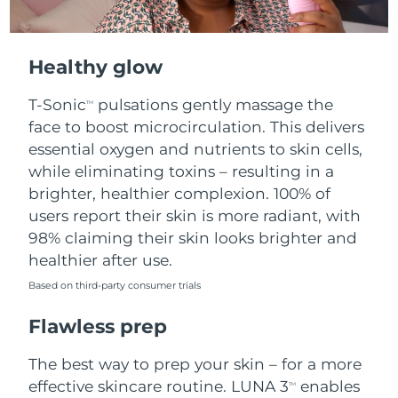
Healthy glow
T-Sonic
pulsations gently massage the
TM
face to boost microcirculation. This delivers
essential oxygen and nutrients to skin cells,
while eliminating toxins – resulting in a
brighter, healthier complexion. 100% of
users report their skin is more radiant, with
98% claiming their skin looks brighter and
healthier after use.
Based on third-party consumer trials
Flawless prep
The best way to prep your skin – for a more
effective skincare routine. LUNA 3
enables
TM