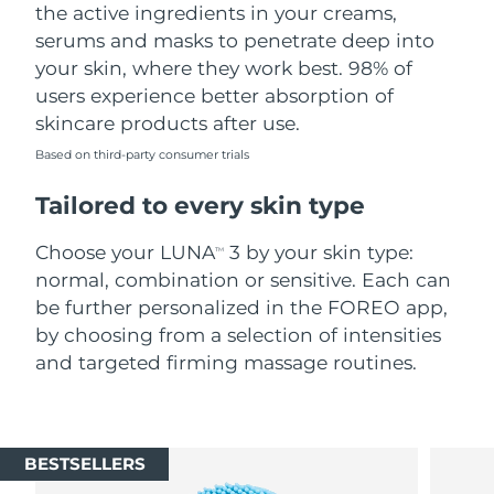
the active ingredients in your creams,
serums and masks to penetrate deep into
your skin, where they work best. 98% of
users experience better absorption of
skincare products after use.
Based on third-party consumer trials
Tailored to every skin type
Choose your LUNA
3 by your skin type:
TM
normal, combination or sensitive. Each can
be further personalized in the FOREO app,
by choosing from a selection of intensities
and targeted firming massage routines.
BESTSELLERS