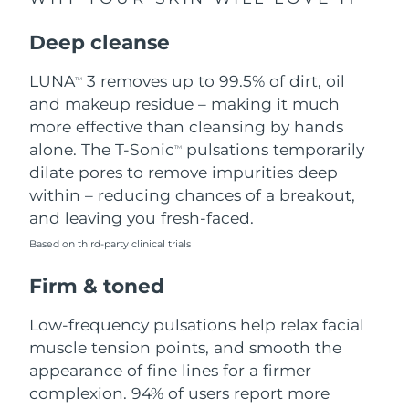
Singapore
Delivery estimate:
8/14/26
Deep cleanse
Slovakia
Delivery estimate:
8/12/26
LUNA
3 removes up to 99.5% of dirt, oil
TM
Slovenia
Delivery estimate:
8/12/26
and makeup residue – making it much
more effective than cleansing by hands
South Africa
Delivery estimate:
8/20/26
alone. The T-Sonic
pulsations temporarily
TM
dilate pores to remove impurities deep
South Korea
Delivery estimate:
8/14/26
within – reducing chances of a breakout,
and leaving you fresh-faced.
Spain
Delivery estimate:
8/12/26
Based on third-party clinical trials
Sweden
Delivery estimate:
8/12/26
Firm & toned
Switzerland
Delivery estimate:
8/12/26
Low-frequency pulsations help relax facial
muscle tension points, and smooth the
Taiwan
Delivery estimate:
8/17/26
appearance of fine lines for a firmer
complexion. 94% of users report more
Thailand
Delivery estimate:
8/16/26