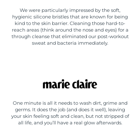
We were particularly impressed by the soft,
hygienic silicone bristles that are known for being
kind to the skin barrier. Cleaning those hard-to-
reach areas (think around the nose and eyes) for a
through cleanse that eliminated our post-workout
sweat and bacteria immediately.
One minute is all it needs to wash dirt, grime and
germs. It does the job (and does it well), leaving
your skin feeling soft and clean, but not stripped of
all life, and you’ll have a real glow afterwards.