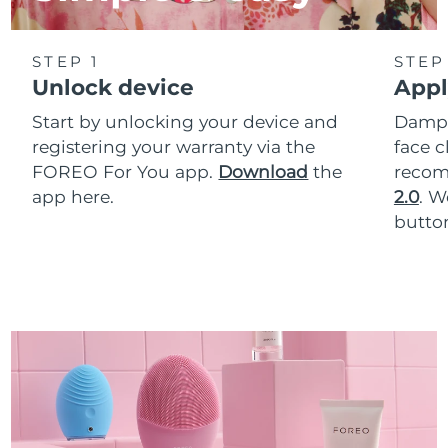
STEP 1
STEP
Unlock device
Appl
Start by unlocking your device and
Dampe
registering your warranty via the
face c
FOREO For You app.
Download
the
reco
app here.
2.0
. 
button