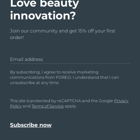
Love beauty
innovation?
Join our community and get 15% off your first
order!
Email address
By subscribing, I agree to receive marketing
communications from FOREO. I understand that I can
unsubscribe at any time.
This site is protected by reCAPTCHA and the Google
Privacy
Policy
and
Terms of Service
apply.