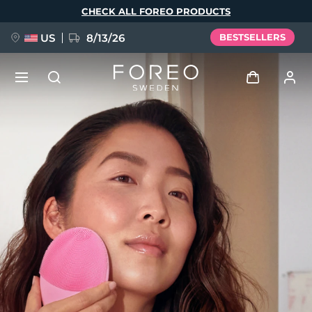
Skip
CHECK ALL FOREO PRODUCTS
to
main
content
US
8/13/26
BESTSELLERS
NEW
Log in
Language
BREAKING NEWS
User profile
English
Deutsch
Español
My devices
FAQ™ Pure Beauty-Tech Elixir
Français
Italiano
Português
My orders
Polski
Svenska
Русский
Türkçe
简体中文
繁體中文
My addresses
issa™ Teeth Whitening Set
My subscriptions