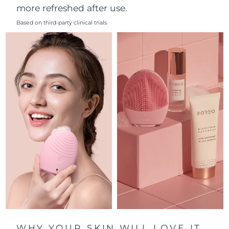
more refreshed after use.
Philippines
Delivery estimate:
8/15/26
Based on third-party clinical trials
Poland
Delivery estimate:
8/13/26
Portugal
Delivery estimate:
8/12/26
Puerto Rico
Delivery estimate:
8/14/26
Qatar
Delivery estimate:
8/13/26
Réunion
Delivery estimate:
8/17/26
Romania
Delivery estimate:
8/12/26
Russia
Delivery estimate:
8/20/26
Saudi Arabia
Delivery estimate:
8/13/26
WHY YOUR SKIN WILL LOVE IT