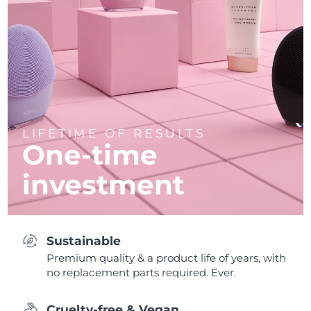
LIFETIME OF RESULTS
One-time
investment
Sustainable
Premium quality & a product life of years, with
no replacement parts required. Ever.
Cruelty-free & Vegan