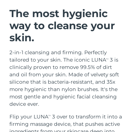
SWEDISH BEAUTY ROUTINE
Austria
Delivery estimate:
8/12/26
The most hygienic
way to cleanse your
Bahrain
Delivery estimate:
8/13/26
skin.
Facial cleansing
Facelift
Belgium
Delivery estimate:
8/12/26
LUNA™ 4 bundle
BEAR™ 2 bundle
Bermuda
Delivery estimate:
8/18/26
2-in-1 cleansing and firming. Perfectly
Anti-aging massage
Microcurrent toning
tailored to your skin. The iconic LUNA
3 is
TM
Bosnia &
clinically proven to remove 99.5% of dirt
Delivery estimate:
8/15/26
Hydration
Oral care
Herzegovina
and oil from your skin. Made of velvety soft
LUNA™ 4 plus
BEAR™ 2 go
UFO™ 3 bundle
issa™ 4
silicone that is bacteria-resistant, and 35x
Massage, LED heating
Microcurrent toning on-the-go
Brunei
Delivery estimate:
8/17/26
FAQ™ ANTI-AGING TREATMENTS
more hygienic than nylon brushes. It's the
Deep facial hydration
Hybrid silicone sonic toothbrush
most gentle and hygienic facial cleansing
Bulgaria
Delivery estimate:
8/12/26
NEW
device ever.
LUNA™ 4 MEN
BEAR™ 2 eyes & lips
UFO™ 3 LED
issa™ 4 plus
Canada
For men, anti-aging massage
Microcurrent line smoothing device
Delivery estimate:
8/16/26
Flip your LUNA
3 over to transform it into a
Near-infrared and red light therapy
TM
Smart hybrid silicone sonic toothbrush
device
Anti-aging
LED treatments
firming massage device, that pushes active
Chile
Delivery estimate:
8/16/26
ingredients from your skincare deep into