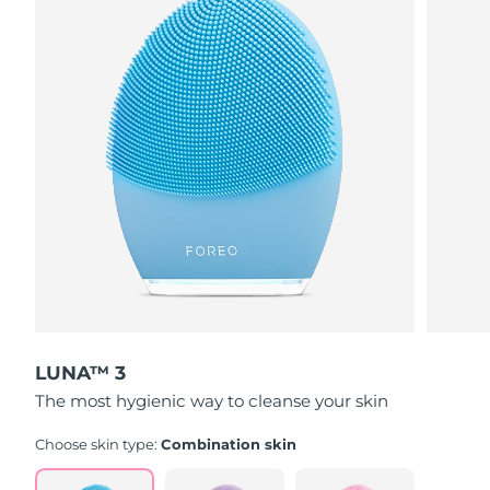
LUNA™ 3
The most hygienic way to cleanse your skin
Choose skin type:
Combination skin