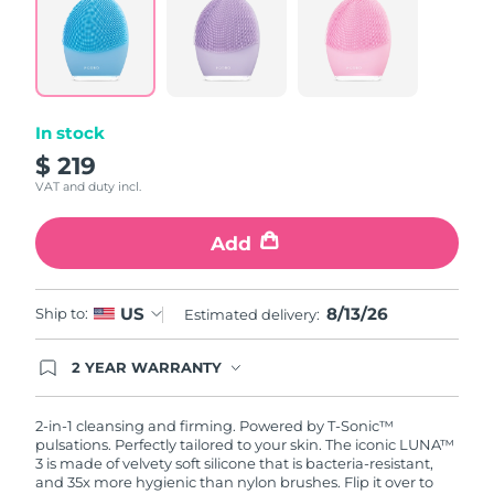
In stock
$ 219
VAT and duty incl.
Add
8/13/26
US
Ship to:
Estimated delivery:
2 YEAR WARRANTY
Ordering today registers you for full FOREO
warranty coverage. This means if you experience
issues within 2-year of purchase, FOREO will
2-in-1 cleansing and firming. Powered by T-Sonic™
replace your product free of charge.
pulsations. Perfectly tailored to your skin. The iconic LUNA™
3 is made of velvety soft silicone that is bacteria-resistant,
and 35x more hygienic than nylon brushes. Flip it over to