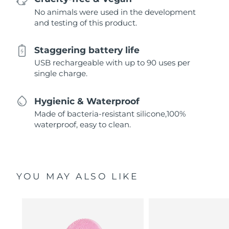
No animals were used in the development
and testing of this product.
Staggering battery life
USB rechargeable with up to 90 uses per
single charge.
Hygienic & Waterproof
Made of bacteria-resistant silicone,100%
waterproof, easy to clean.
YOU MAY ALSO LIKE