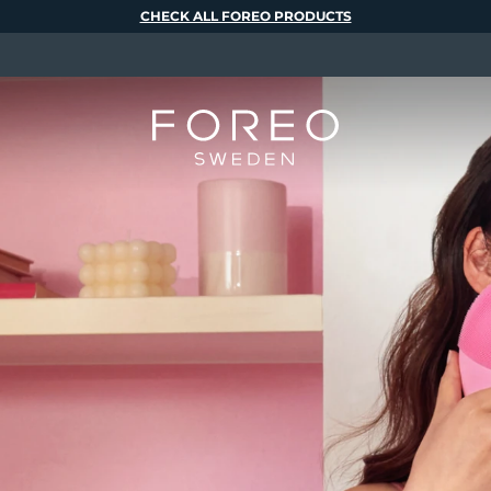
CHECK ALL FOREO PRODUCTS