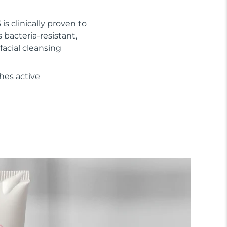
 is clinically proven to
s bacteria-resistant,
facial cleansing
hes active