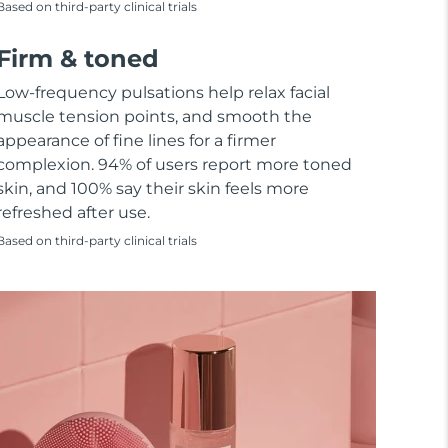
Based on third-party clinical trials
Firm & toned
Low-frequency pulsations help relax facial
muscle tension points, and smooth the
appearance of fine lines for a firmer
complexion. 94% of users report more toned
skin, and 100% say their skin feels more
refreshed after use.
Based on third-party clinical trials