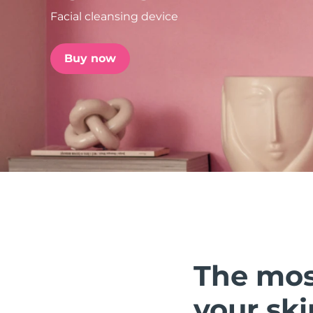
Facial cleansing device
issa™ Teeth Whitening Set
Buy now
FAQ™ Dual LED Panel
POPULAR
Special offers
Bestsellers
The mos
your ski