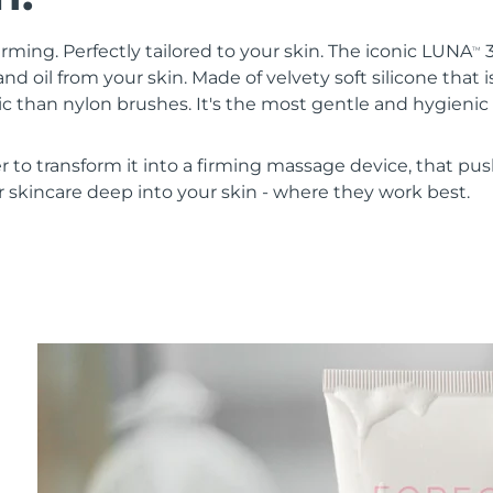
irming. Perfectly tailored to your skin. The iconic LUNA
3
TM
nd oil from your skin. Made of velvety soft silicone that i
 than nylon brushes. It's the most gentle and hygienic 
r to transform it into a firming massage device, that pus
 skincare deep into your skin - where they work best.