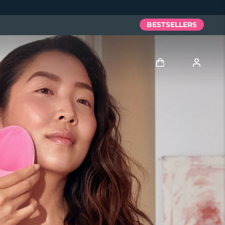
BESTSELLERS
Log in
User profile
My devices
My orders
My addresses
My subscriptions