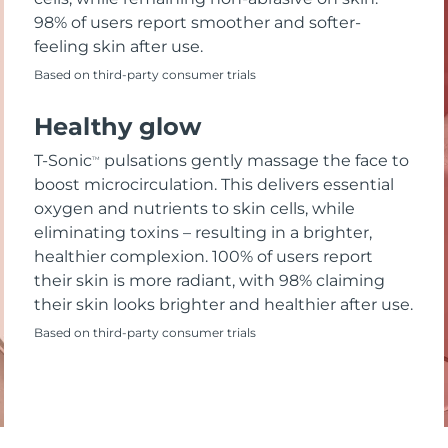
98% of users report smoother and softer-
feeling skin after use.
Based on third-party consumer trials
Healthy glow
T-Sonic
pulsations gently massage the face to
TM
boost microcirculation. This delivers essential
oxygen and nutrients to skin cells, while
eliminating toxins – resulting in a brighter,
healthier complexion. 100% of users report
their skin is more radiant, with 98% claiming
their skin looks brighter and healthier after use.
Based on third-party consumer trials