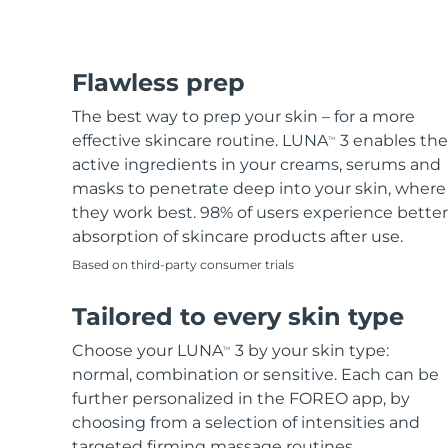
Flawless prep
The best way to prep your skin – for a more
effective skincare routine. LUNA
3 enables the
TM
active ingredients in your creams, serums and
masks to penetrate deep into your skin, where
they work best. 98% of users experience better
absorption of skincare products after use.
Based on third-party consumer trials
Tailored to every skin type
Choose your LUNA
3 by your skin type:
TM
normal, combination or sensitive. Each can be
further personalized in the FOREO app, by
choosing from a selection of intensities and
targeted firming massage routines.