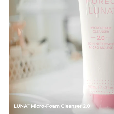
LUNA
Micro-Foam Cleanser 2.0
TM