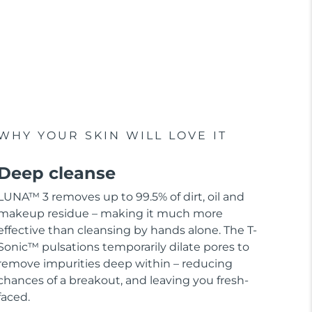
WHY YOUR SKIN WILL LOVE IT
Deep cleanse
LUNA™ 3 removes up to 99.5% of dirt, oil and
makeup residue – making it much more
effective than cleansing by hands alone. The T-
Sonic™ pulsations temporarily dilate pores to
remove impurities deep within – reducing
chances of a breakout, and leaving you fresh-
faced.