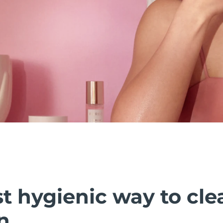
t hygienic way to cle
n.