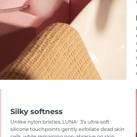
Silky softness
Unlike nylon bristles, LUNA
3's ultra-soft
TM
silicone touchpoints gently exfoliate dead skin
cells, while remaining non-abrasive on skin.