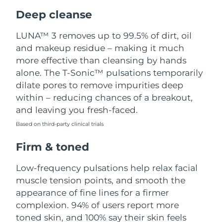
Luxembourg
Delivery estimate:
8/8/26
Deep cleanse
Macao SAR China
Delivery estimate:
8/10/26
LUNA™ 3 removes up to 99.5% of dirt, oil
and makeup residue – making it much
Malaysia
Delivery estimate:
8/11/26
more effective than cleansing by hands
alone. The T-Sonic™ pulsations temporarily
Malta
Delivery estimate:
8/8/26
dilate pores to remove impurities deep
within – reducing chances of a breakout,
Mexico
Delivery estimate:
8/12/26
and leaving you fresh-faced.
Based on third-party clinical trials
Monaco
Delivery estimate:
8/9/26
Firm & toned
Netherlands
Delivery estimate:
8/8/26
Low-frequency pulsations help relax facial
New Zealand
Delivery estimate:
8/8/26
muscle tension points, and smooth the
appearance of fine lines for a firmer
Norway
Delivery estimate:
8/8/26
complexion. 94% of users report more
toned skin, and 100% say their skin feels
Oman
Delivery estimate:
8/11/26