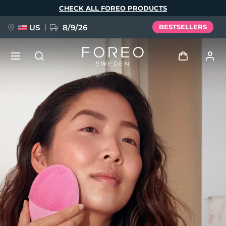
Skip
CHECK ALL FOREO PRODUCTS
to
main
content
US
8/9/26
BESTSELLERS
NEW
Log in
Language
BREAKING NEWS
User profile
English
Deutsch
Español
My devices
FAQ™ Pure Beauty-Tech Elixir
Français
Italiano
Português
My orders
Polski
Svenska
Русский
Türkçe
简体中文
繁體中文
My addresses
issa™ Teeth Whitening Set
My subscriptions