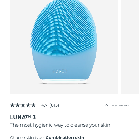
4.7
(815)
Write a review
4.7
out
LUNA™ 3
of
5
The most hygienic way to cleanse your skin
stars,
average
rating
Choose skin type:
Combination skin