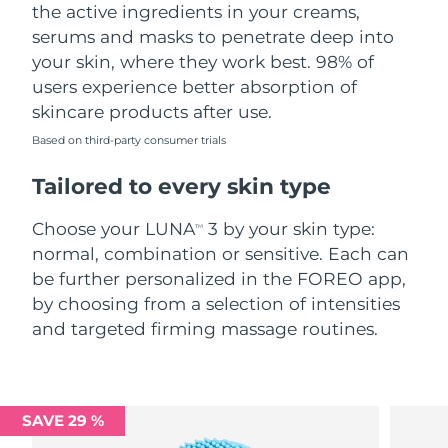
the active ingredients in your creams,
serums and masks to penetrate deep into
your skin, where they work best. 98% of
users experience better absorption of
skincare products after use.
Based on third-party consumer trials
Tailored to every skin type
Choose your LUNA
3 by your skin type:
TM
normal, combination or sensitive. Each can
be further personalized in the FOREO app,
by choosing from a selection of intensities
and targeted firming massage routines.
SAVE 29 %