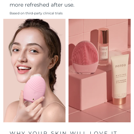
more refreshed after use.
Philippines
Delivery estimate:
8/11/26
Based on third-party clinical trials
Poland
Delivery estimate:
8/9/26
Portugal
Delivery estimate:
8/8/26
Puerto Rico
Delivery estimate:
8/10/26
Qatar
Delivery estimate:
8/9/26
Réunion
Delivery estimate:
8/13/26
Romania
Delivery estimate:
8/8/26
Russia
Delivery estimate:
8/16/26
Saudi Arabia
Delivery estimate:
8/9/26
WHY YOUR SKIN WILL LOVE IT