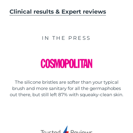
Clinical results & Expert reviews
IN THE PRESS
The silicone bristles are softer than your typical
brush and more sanitary for all the germaphobes
out there, but still left 87% with squeaky-clean skin.