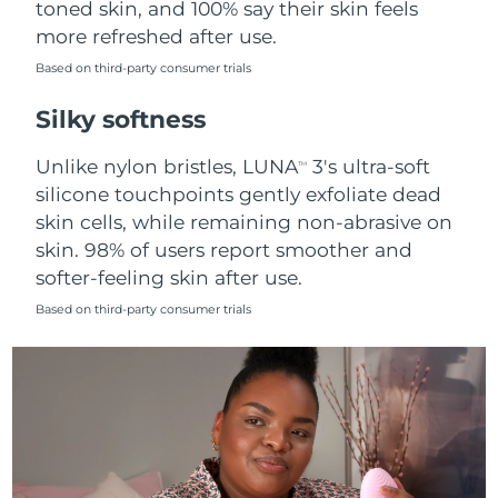
toned skin, and 100% say their skin feels
more refreshed after use.
Türkiye
Delivery estimate:
8/9/26
Based on third-party consumer trials
United Arab Emirates
Delivery estimate:
8/9/26
Silky softness
United Kingdom
Delivery estimate:
8/8/26
Unlike nylon bristles, LUNA
3's ultra-soft
TM
silicone touchpoints gently exfoliate dead
United States
Delivery estimate:
8/9/26
skin cells, while remaining non-abrasive on
skin. 98% of users report smoother and
Uzbekistan
Delivery estimate:
8/13/26
softer-feeling skin after use.
Vietnam
Delivery estimate:
8/14/26
Based on third-party consumer trials