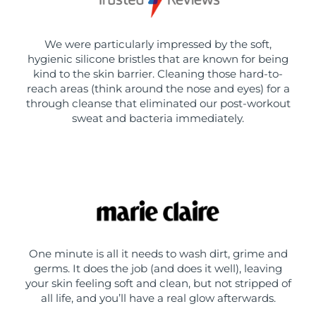
We were particularly impressed by the soft,
hygienic silicone bristles that are known for being
kind to the skin barrier. Cleaning those hard-to-
reach areas (think around the nose and eyes) for a
through cleanse that eliminated our post-workout
sweat and bacteria immediately.
One minute is all it needs to wash dirt, grime and
germs. It does the job (and does it well), leaving
your skin feeling soft and clean, but not stripped of
all life, and you’ll have a real glow afterwards.