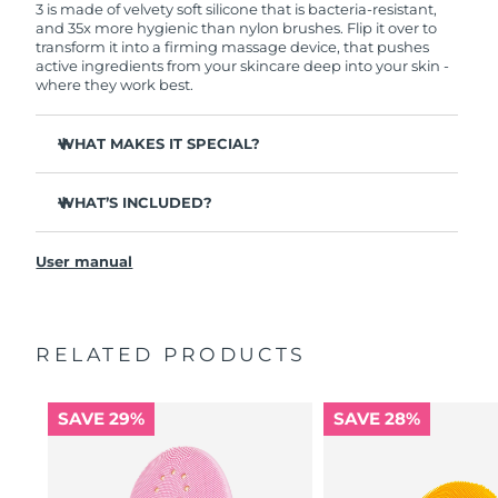
3 is made of velvety soft silicone that is bacteria-resistant,
and 35x more hygienic than nylon brushes. Flip it over to
transform it into a firming massage device, that pushes
active ingredients from your skincare deep into your skin -
where they work best.
WHAT MAKES IT SPECIAL?
Clinically proven to remove 99.5% of dirt, oil and
makeup residue from skin.
WHAT’S INCLUDED?
Removes impurities trapped deep within pores –
LUNA
3
™
reducing chances of a breakout.
User manual
USB charging cable
Smoothes appearance of fine lines, and helps relax
facial muscle tension points.
Travel pouch
Massages face to boost microcirculation – for a brighter,
Quick start guide
healthier complexion.
RELATED PRODUCTS
General manual
Ultra-soft silicone touchpoints gently exfoliate dead skin
2-year warranty (Spain, Portugal, Sweden: 3-year
cells without being abrasive.
warranty)
SAVE 29%
SAVE 28%
16 intensities, ergonomic and lightweight design, with
app-guided treatment routines.