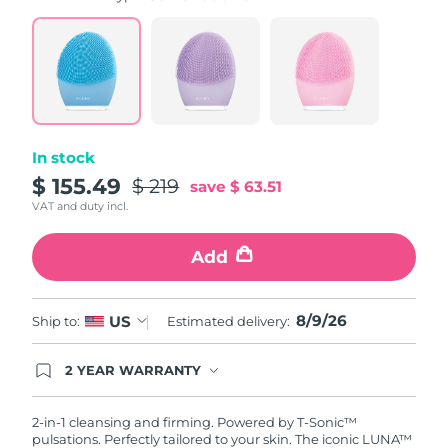
value.
Read
815
Reviews.
Same
page
link.
In stock
$ 155.49
$ 219
save
$ 63.51
VAT and duty incl.
Add
8/9/26
US
Ship to:
Estimated delivery:
2 YEAR WARRANTY
Ordering today registers you for full FOREO
warranty coverage. This means if you experience
issues within 2-year of purchase, FOREO will
2-in-1 cleansing and firming. Powered by T-Sonic™
replace your product free of charge.
pulsations. Perfectly tailored to your skin. The iconic LUNA™