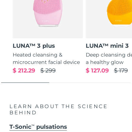
LUNA™ 3 plus
LUNA™ mini 3
Heated cleansing &
Deep cleansing de
microcurrent facial device
a healthy glow
$ 212.29
$ 299
$ 127.09
$ 179
LEARN ABOUT THE SCIENCE
BEHIND
T-Sonic
pulsations
TM