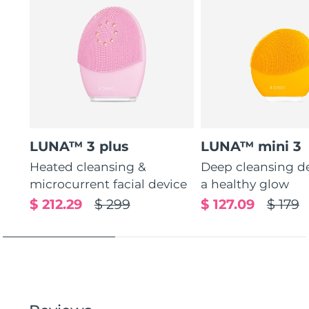
LUNA™ 3 plus
LUNA™ mini 3
Heated cleansing &
Deep cleansing de
microcurrent facial device
a healthy glow
$ 212.29
$ 299
$ 127.09
$ 179