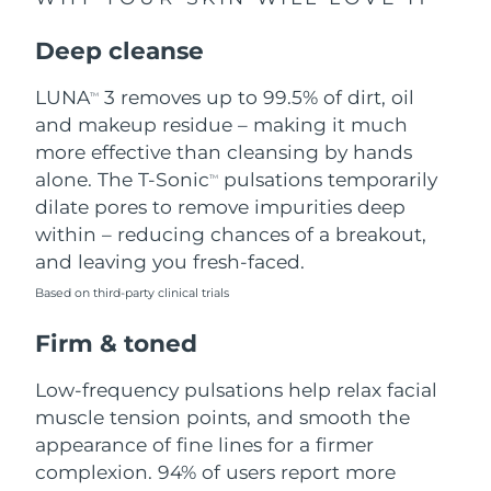
Singapore
Delivery estimate:
8/10/26
Deep cleanse
Slovakia
Delivery estimate:
8/8/26
LUNA
3 removes up to 99.5% of dirt, oil
TM
Slovenia
Delivery estimate:
8/8/26
and makeup residue – making it much
more effective than cleansing by hands
South Africa
Delivery estimate:
8/16/26
alone. The T-Sonic
pulsations temporarily
TM
dilate pores to remove impurities deep
South Korea
Delivery estimate:
8/10/26
within – reducing chances of a breakout,
and leaving you fresh-faced.
Spain
Delivery estimate:
8/8/26
Based on third-party clinical trials
Sweden
Delivery estimate:
8/8/26
Firm & toned
Switzerland
Delivery estimate:
8/8/26
Low-frequency pulsations help relax facial
muscle tension points, and smooth the
Taiwan
Delivery estimate:
8/13/26
appearance of fine lines for a firmer
complexion. 94% of users report more
Thailand
Delivery estimate:
8/12/26