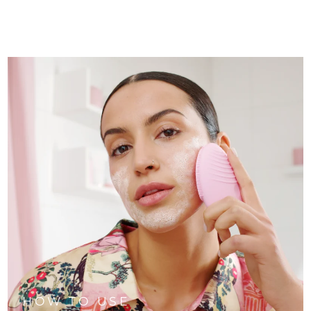
HOW TO USE