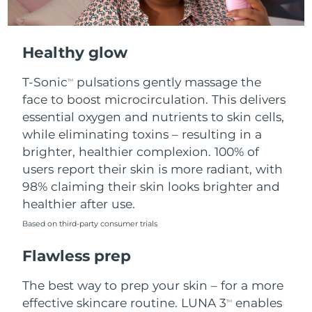
Healthy glow
T-Sonic
pulsations gently massage the
TM
face to boost microcirculation. This delivers
essential oxygen and nutrients to skin cells,
while eliminating toxins – resulting in a
brighter, healthier complexion. 100% of
users report their skin is more radiant, with
98% claiming their skin looks brighter and
healthier after use.
Based on third-party consumer trials
Flawless prep
The best way to prep your skin – for a more
effective skincare routine. LUNA 3
enables
TM