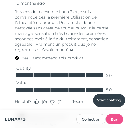
Start chatting
LUNA™ 3
Collection
Buy