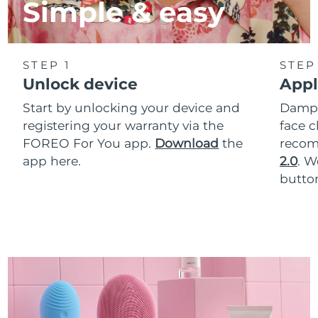
Simple & easy
STEP 1
STEP
Unlock device
Appl
Start by unlocking your device and
Dampe
registering your warranty via the
face c
FOREO For You app.
Download
the
reco
app here.
2.0
. 
button