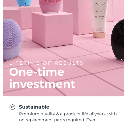
LIFETIME OF RESULTS
One-time
investment
Sustainable
Premium quality & a product life of years, with
no replacement parts required. Ever.