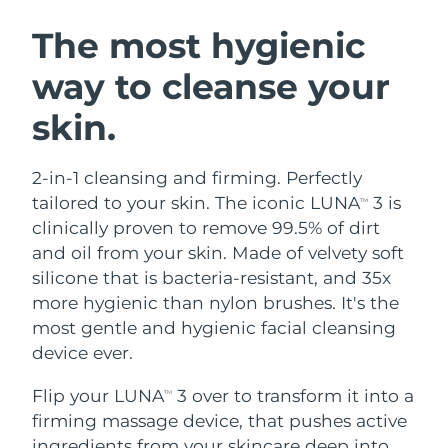
SWEDISH BEAUTY ROUTINE
Austria
Delivery estimate:
8/8/26
The most hygienic
way to cleanse your
Bahrain
Delivery estimate:
8/9/26
skin.
Facial cleansing
Facelift
Belgium
Delivery estimate:
8/8/26
LUNA™ 4 bundle
BEAR™ 2 bundle
Bermuda
Delivery estimate:
8/14/26
2-in-1 cleansing and firming. Perfectly
Anti-aging massage
Microcurrent toning
tailored to your skin. The iconic LUNA
3 is
TM
Bosnia &
clinically proven to remove 99.5% of dirt
Delivery estimate:
8/11/26
Hydration
Oral care
Herzegovina
and oil from your skin. Made of velvety soft
LUNA™ 4 plus
BEAR™ 2 go
UFO™ 3 bundle
issa™ 4
silicone that is bacteria-resistant, and 35x
Massage, LED heating
Microcurrent toning on-the-go
Brunei
Delivery estimate:
8/13/26
FAQ™ ANTI-AGING TREATMENTS
more hygienic than nylon brushes. It's the
Deep facial hydration
Hybrid silicone sonic toothbrush
most gentle and hygienic facial cleansing
Bulgaria
Delivery estimate:
8/8/26
NEW
device ever.
LUNA™ 4 MEN
BEAR™ 2 eyes & lips
UFO™ 3 LED
issa™ 4 plus
Canada
For men, anti-aging massage
Microcurrent line smoothing device
Delivery estimate:
8/12/26
Flip your LUNA
3 over to transform it into a
Near-infrared and red light therapy
TM
Smart hybrid silicone sonic toothbrush
device
Anti-aging
LED treatments
firming massage device, that pushes active
Chile
Delivery estimate:
8/12/26
ingredients from your skincare deep into