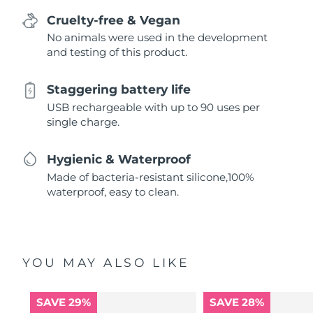
Cruelty-free & Vegan
No animals were used in the development
and testing of this product.
Staggering battery life
USB rechargeable with up to 90 uses per
single charge.
Hygienic & Waterproof
Made of bacteria-resistant silicone,100%
waterproof, easy to clean.
YOU MAY ALSO LIKE
SAVE 29%
SAVE 28%