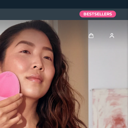
BESTSELLERS
Log in
User profile
My devices
My orders
My addresses
My subscriptions