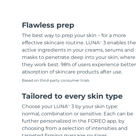
Flawless prep
The best way to prep your skin – for a more
effective skincare routine. LUNA
3 enables the
TM
active ingredients in your creams, serums and
masks to penetrate deep into your skin, where
they work best. 98% of users experience better
absorption of skincare products after use.
Based on third-party consumer trials
Tailored to every skin type
Choose your LUNA
3 by your skin type:
TM
normal, combination or sensitive. Each can be
further personalized in the FOREO app, by
choosing from a selection of intensities and
targeted firming massage routines.