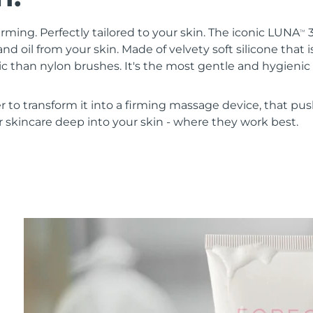
irming. Perfectly tailored to your skin. The iconic LUNA
3
TM
nd oil from your skin. Made of velvety soft silicone that i
 than nylon brushes. It's the most gentle and hygienic 
r to transform it into a firming massage device, that pus
 skincare deep into your skin - where they work best.