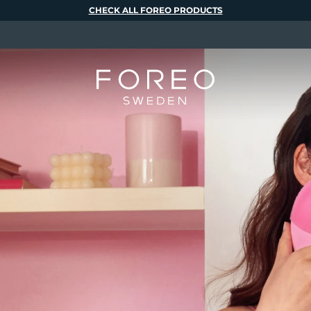
CHECK ALL FOREO PRODUCTS