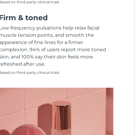
Based on third-party clinical trials
Firm & toned
Low-frequency pulsations help relax facial
muscle tension points, and smooth the
appearance of fine lines for a firmer
complexion. 94% of users report more toned
skin, and 100% say their skin feels more
refreshed after use.
Based on third-party clinical trials