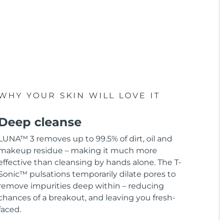
WHY YOUR SKIN WILL LOVE IT
Deep cleanse
LUNA™ 3 removes up to 99.5% of dirt, oil and
makeup residue – making it much more
effective than cleansing by hands alone. The T-
Sonic™ pulsations temporarily dilate pores to
remove impurities deep within – reducing
chances of a breakout, and leaving you fresh-
faced.