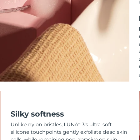
Silky softness
Unlike nylon bristles, LUNA
3's ultra-soft
TM
silicone touchpoints gently exfoliate dead skin
cells, while remaining non-abrasive on skin.