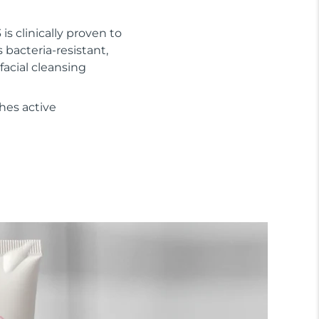
 is clinically proven to
s bacteria-resistant,
facial cleansing
hes active