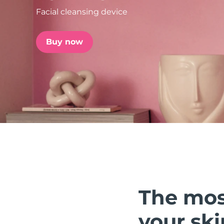
Facial cleansing device
issa™ Teeth Whitening Set
Buy now
FAQ™ Dual LED Panel
POPULAR
Special offers
Bestsellers
The mos
your ski