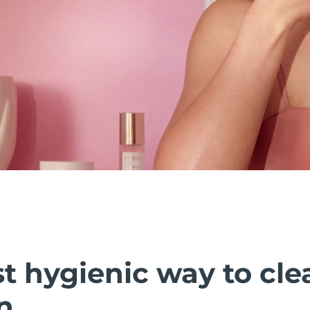
t hygienic way to cle
n.