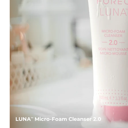
LUNA
Micro-Foam Cleanser 2.0
TM