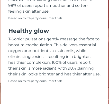
98% of users report smoother and softer-
feeling skin after use.
Based on third-party consumer trials
Healthy glow
T-Sonic
pulsations gently massage the face to
TM
boost microcirculation. This delivers essential
oxygen and nutrients to skin cells, while
eliminating toxins – resulting in a brighter,
healthier complexion. 100% of users report
their skin is more radiant, with 98% claiming
their skin looks brighter and healthier after use.
Based on third-party consumer trials