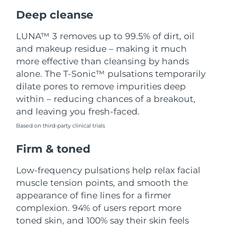
Luxembourg
Delivery estimate:
8/8/26
Deep cleanse
Macao SAR China
Delivery estimate:
8/10/26
LUNA™ 3 removes up to 99.5% of dirt, oil
and makeup residue – making it much
Malaysia
Delivery estimate:
8/11/26
more effective than cleansing by hands
alone. The T-Sonic™ pulsations temporarily
Malta
Delivery estimate:
8/8/26
dilate pores to remove impurities deep
within – reducing chances of a breakout,
Mexico
Delivery estimate:
8/12/26
and leaving you fresh-faced.
Based on third-party clinical trials
Monaco
Delivery estimate:
8/9/26
Firm & toned
Netherlands
Delivery estimate:
8/8/26
Low-frequency pulsations help relax facial
New Zealand
Delivery estimate:
8/8/26
muscle tension points, and smooth the
appearance of fine lines for a firmer
Norway
Delivery estimate:
8/8/26
complexion. 94% of users report more
toned skin, and 100% say their skin feels
Oman
Delivery estimate:
8/11/26