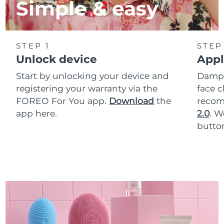
Simple & easy
STEP 1
STEP
Unlock device
Appl
Start by unlocking your device and
Dampe
registering your warranty via the
face c
FOREO For You app.
Download
the
reco
app here.
2.0
. 
button