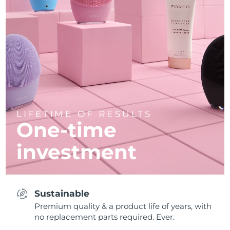
LIFETIME OF RESULTS
One-time
investment
Sustainable
Premium quality & a product life of years, with
no replacement parts required. Ever.