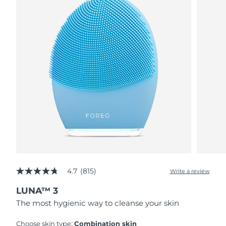
4.7
(815)
Write a review
4.7
out
LUNA™ 3
of
5
The most hygienic way to cleanse your skin
stars,
average
rating
Choose skin type:
Combination skin