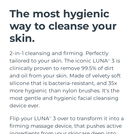
SWEDISH BEAUTY ROUTINE
Austria
Delivery estimate:
8/8/26
The most hygienic
way to cleanse your
Bahrain
Delivery estimate:
8/9/26
skin.
Facial cleansing
Facelift
Belgium
Delivery estimate:
8/8/26
LUNA™ 4 bundle
BEAR™ 2 bundle
Bermuda
Delivery estimate:
8/14/26
2-in-1 cleansing and firming. Perfectly
Anti-aging massage
Microcurrent toning
tailored to your skin. The iconic LUNA
3 is
TM
Bosnia &
clinically proven to remove 99.5% of dirt
Delivery estimate:
8/11/26
Hydration
Oral care
Herzegovina
and oil from your skin. Made of velvety soft
LUNA™ 4 plus
BEAR™ 2 go
UFO™ 3 bundle
issa™ 4
silicone that is bacteria-resistant, and 35x
Massage, LED heating
Microcurrent toning on-the-go
Brunei
Delivery estimate:
8/13/26
FAQ™ ANTI-AGING TREATMENTS
more hygienic than nylon brushes. It's the
Deep facial hydration
Hybrid silicone sonic toothbrush
most gentle and hygienic facial cleansing
Bulgaria
Delivery estimate:
8/8/26
NEW
device ever.
LUNA™ 4 MEN
BEAR™ 2 eyes & lips
UFO™ 3 LED
issa™ 4 plus
Canada
For men, anti-aging massage
Microcurrent line smoothing device
Delivery estimate:
8/12/26
Flip your LUNA
3 over to transform it into a
Near-infrared and red light therapy
TM
Smart hybrid silicone sonic toothbrush
device
Anti-aging
LED treatments
firming massage device, that pushes active
Chile
Delivery estimate:
8/12/26
ingredients from your skincare deep into