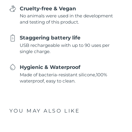
Cruelty-free & Vegan
No animals were used in the development
and testing of this product.
Staggering battery life
USB rechargeable with up to 90 uses per
single charge.
Hygienic & Waterproof
Made of bacteria-resistant silicone,100%
waterproof, easy to clean.
YOU MAY ALSO LIKE