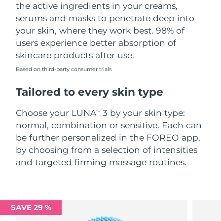
the active ingredients in your creams,
serums and masks to penetrate deep into
your skin, where they work best. 98% of
users experience better absorption of
skincare products after use.
Based on third-party consumer trials
Tailored to every skin type
Choose your LUNA
3 by your skin type:
TM
normal, combination or sensitive. Each can
be further personalized in the FOREO app,
by choosing from a selection of intensities
and targeted firming massage routines.
SAVE 29 %