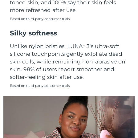
toned skin, and 100% say their skin feels
more refreshed after use.
Türkiye
Delivery estimate:
8/9/26
Based on third-party consumer trials
United Arab Emirates
Delivery estimate:
8/9/26
Silky softness
United Kingdom
Delivery estimate:
8/8/26
Unlike nylon bristles, LUNA
3's ultra-soft
TM
silicone touchpoints gently exfoliate dead
United States
Delivery estimate:
8/9/26
skin cells, while remaining non-abrasive on
skin. 98% of users report smoother and
Uzbekistan
Delivery estimate:
8/13/26
softer-feeling skin after use.
Vietnam
Delivery estimate:
8/14/26
Based on third-party consumer trials