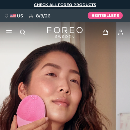
Skip
CHECK ALL FOREO PRODUCTS
to
main
content
US
8/9/26
BESTSELLERS
NEW
Log in
Language
BREAKING NEWS
User profile
English
Deutsch
Español
My devices
FAQ™ Pure Beauty-Tech Elixir
Français
Italiano
Português
My orders
Polski
Svenska
Русский
Türkçe
简体中文
繁體中文
My addresses
issa™ Teeth Whitening Set
My subscriptions