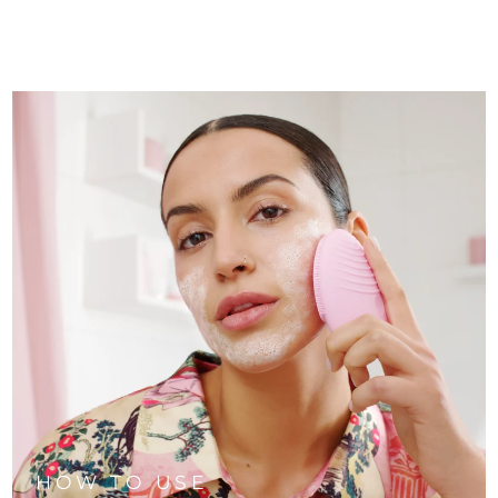
HOW TO USE