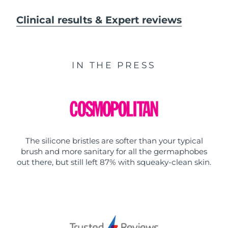
Clinical results & Expert reviews
IN THE PRESS
The silicone bristles are softer than your typical
brush and more sanitary for all the germaphobes
out there, but still left 87% with squeaky-clean skin.