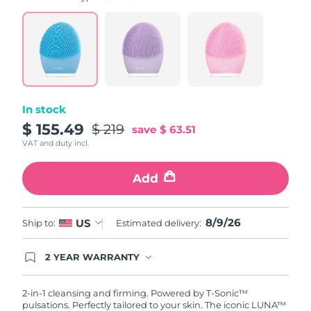
value.
Read
815
Reviews.
Same
page
link.
In stock
$ 155.49
$ 219
save
$ 63.51
VAT and duty incl.
Add
8/9/26
US
Ship to:
Estimated delivery:
2 YEAR WARRANTY
Ordering today registers you for full FOREO
warranty coverage. This means if you experience
issues within 2-year of purchase, FOREO will
2-in-1 cleansing and firming. Powered by T-Sonic™
replace your product free of charge.
pulsations. Perfectly tailored to your skin. The iconic LUNA™