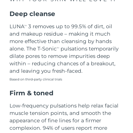
Singapore
Delivery estimate:
8/10/26
Deep cleanse
Slovakia
Delivery estimate:
8/8/26
LUNA
3 removes up to 99.5% of dirt, oil
TM
Slovenia
Delivery estimate:
8/8/26
and makeup residue – making it much
more effective than cleansing by hands
South Africa
Delivery estimate:
8/16/26
alone. The T-Sonic
pulsations temporarily
TM
dilate pores to remove impurities deep
South Korea
Delivery estimate:
8/10/26
within – reducing chances of a breakout,
and leaving you fresh-faced.
Spain
Delivery estimate:
8/8/26
Based on third-party clinical trials
Sweden
Delivery estimate:
8/8/26
Firm & toned
Switzerland
Delivery estimate:
8/8/26
Low-frequency pulsations help relax facial
muscle tension points, and smooth the
Taiwan
Delivery estimate:
8/13/26
appearance of fine lines for a firmer
complexion. 94% of users report more
Thailand
Delivery estimate:
8/12/26