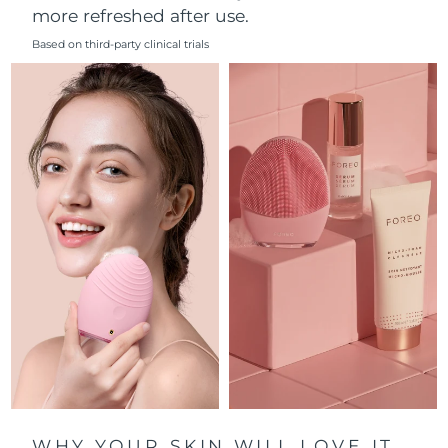
more refreshed after use.
Philippines
Delivery estimate:
8/11/26
Based on third-party clinical trials
Poland
Delivery estimate:
8/9/26
Portugal
Delivery estimate:
8/8/26
Puerto Rico
Delivery estimate:
8/10/26
Qatar
Delivery estimate:
8/9/26
Réunion
Delivery estimate:
8/13/26
Romania
Delivery estimate:
8/8/26
Russia
Delivery estimate:
8/16/26
Saudi Arabia
Delivery estimate:
8/9/26
WHY YOUR SKIN WILL LOVE IT