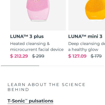
LUNA™ 3 plus
LUNA™ mini 3
Heated cleansing &
Deep cleansing de
microcurrent facial device
a healthy glow
$ 212.29
$ 299
$ 127.09
$ 179
LEARN ABOUT THE SCIENCE
BEHIND
T-Sonic
pulsations
TM