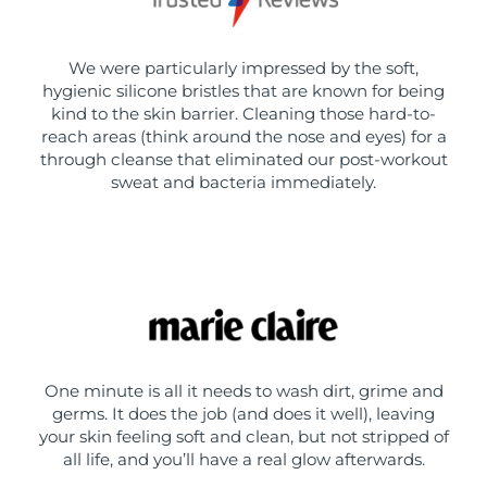
We were particularly impressed by the soft,
hygienic silicone bristles that are known for being
kind to the skin barrier. Cleaning those hard-to-
reach areas (think around the nose and eyes) for a
through cleanse that eliminated our post-workout
sweat and bacteria immediately.
One minute is all it needs to wash dirt, grime and
germs. It does the job (and does it well), leaving
your skin feeling soft and clean, but not stripped of
all life, and you’ll have a real glow afterwards.