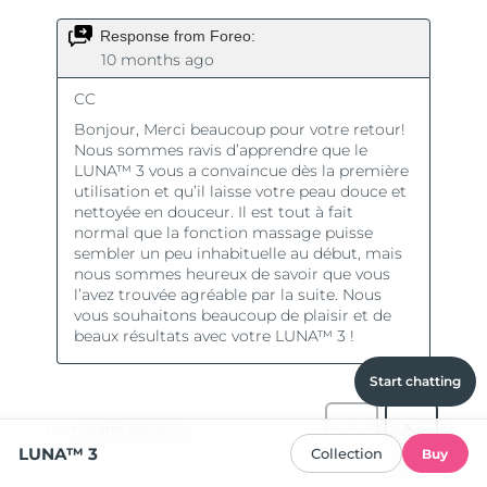
Start chatting
LUNA™ 3
Collection
Buy