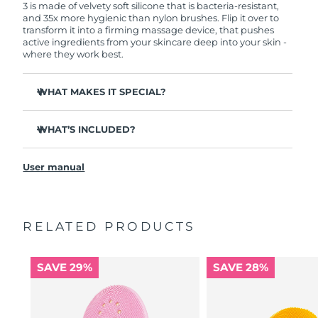
3 is made of velvety soft silicone that is bacteria-resistant,
and 35x more hygienic than nylon brushes. Flip it over to
transform it into a firming massage device, that pushes
active ingredients from your skincare deep into your skin -
where they work best.
WHAT MAKES IT SPECIAL?
Clinically proven to remove 99.5% of dirt, oil and
makeup residue from skin.
WHAT’S INCLUDED?
Removes impurities trapped deep within pores –
LUNA
3
™
reducing chances of a breakout.
User manual
USB charging cable
Smoothes appearance of fine lines, and helps relax
facial muscle tension points.
Travel pouch
Massages face to boost microcirculation – for a brighter,
Quick start guide
healthier complexion.
RELATED PRODUCTS
General manual
Ultra-soft silicone touchpoints gently exfoliate dead skin
2-year warranty (Spain, Portugal, Sweden: 3-year
cells without being abrasive.
warranty)
SAVE 29%
SAVE 28%
16 intensities, ergonomic and lightweight design, with
app-guided treatment routines.