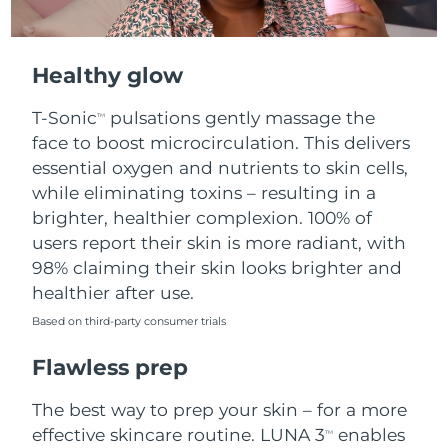
Healthy glow
T-Sonic
pulsations gently massage the
TM
face to boost microcirculation. This delivers
essential oxygen and nutrients to skin cells,
while eliminating toxins – resulting in a
brighter, healthier complexion. 100% of
users report their skin is more radiant, with
98% claiming their skin looks brighter and
healthier after use.
Based on third-party consumer trials
Flawless prep
The best way to prep your skin – for a more
effective skincare routine. LUNA 3
enables
TM