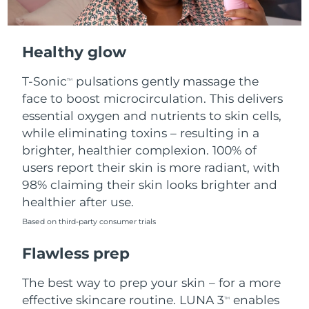
Healthy glow
T-Sonic
pulsations gently massage the
TM
face to boost microcirculation. This delivers
essential oxygen and nutrients to skin cells,
while eliminating toxins – resulting in a
brighter, healthier complexion. 100% of
users report their skin is more radiant, with
98% claiming their skin looks brighter and
healthier after use.
Based on third-party consumer trials
Flawless prep
The best way to prep your skin – for a more
effective skincare routine. LUNA 3
enables
TM