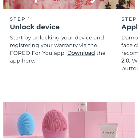
STEP 1
STEP
Unlock device
Appl
Start by unlocking your device and
Dampe
registering your warranty via the
face c
FOREO For You app.
Download
the
reco
app here.
2.0
. 
button