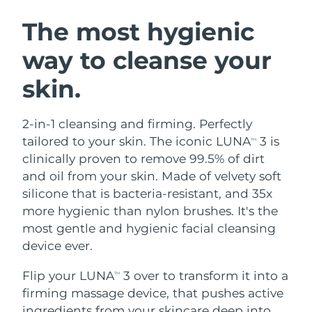
SWEDISH BEAUTY ROUTINE
Austria
Delivery estimate:
8/12/26
The most hygienic
way to cleanse your
Bahrain
Delivery estimate:
8/13/26
skin.
Facial cleansing
Facelift
Belgium
Delivery estimate:
8/12/26
LUNA™ 4 bundle
BEAR™ 2 bundle
Bermuda
Delivery estimate:
8/18/26
2-in-1 cleansing and firming. Perfectly
Anti-aging massage
Microcurrent toning
tailored to your skin. The iconic LUNA
3 is
TM
Bosnia &
clinically proven to remove 99.5% of dirt
Delivery estimate:
8/15/26
Hydration
Oral care
Herzegovina
and oil from your skin. Made of velvety soft
LUNA™ 4 plus
BEAR™ 2 go
UFO™ 3 bundle
issa™ 4
silicone that is bacteria-resistant, and 35x
Massage, LED heating
Microcurrent toning on-the-go
Brunei
Delivery estimate:
8/17/26
FAQ™ ANTI-AGING TREATMENTS
more hygienic than nylon brushes. It's the
Deep facial hydration
Hybrid silicone sonic toothbrush
most gentle and hygienic facial cleansing
Bulgaria
Delivery estimate:
8/12/26
NEW
device ever.
LUNA™ 4 MEN
BEAR™ 2 eyes & lips
UFO™ 3 LED
issa™ 4 plus
Canada
For men, anti-aging massage
Microcurrent line smoothing device
Delivery estimate:
8/16/26
Flip your LUNA
3 over to transform it into a
Near-infrared and red light therapy
TM
Smart hybrid silicone sonic toothbrush
device
Anti-aging
LED treatments
firming massage device, that pushes active
Chile
Delivery estimate:
8/16/26
ingredients from your skincare deep into