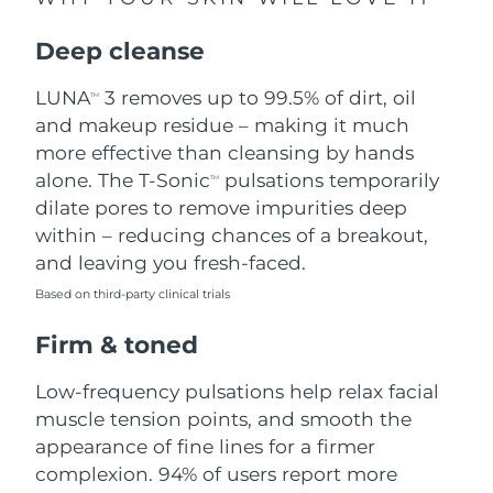
Singapore
Delivery estimate:
8/14/26
Deep cleanse
Slovakia
Delivery estimate:
8/12/26
LUNA
3 removes up to 99.5% of dirt, oil
TM
Slovenia
Delivery estimate:
8/12/26
and makeup residue – making it much
more effective than cleansing by hands
South Africa
Delivery estimate:
8/20/26
alone. The T-Sonic
pulsations temporarily
TM
dilate pores to remove impurities deep
South Korea
Delivery estimate:
8/14/26
within – reducing chances of a breakout,
and leaving you fresh-faced.
Spain
Delivery estimate:
8/12/26
Based on third-party clinical trials
Sweden
Delivery estimate:
8/12/26
Firm & toned
Switzerland
Delivery estimate:
8/12/26
Low-frequency pulsations help relax facial
muscle tension points, and smooth the
Taiwan
Delivery estimate:
8/17/26
appearance of fine lines for a firmer
complexion. 94% of users report more
Thailand
Delivery estimate:
8/16/26