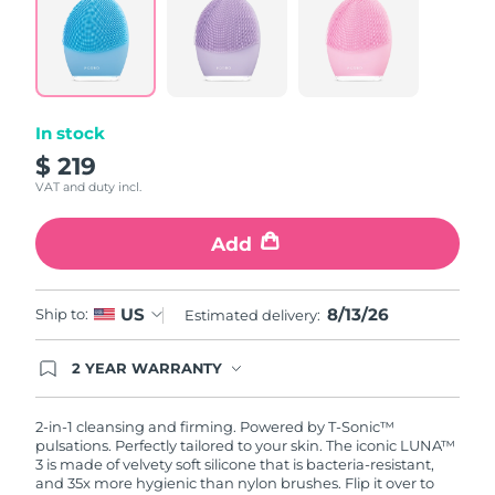
In stock
$ 219
VAT and duty incl.
Add
8/13/26
US
Ship to:
Estimated delivery:
2 YEAR WARRANTY
Ordering today registers you for full FOREO
warranty coverage. This means if you experience
issues within 2-year of purchase, FOREO will
2-in-1 cleansing and firming. Powered by T-Sonic™
replace your product free of charge.
pulsations. Perfectly tailored to your skin. The iconic LUNA™
3 is made of velvety soft silicone that is bacteria-resistant,
and 35x more hygienic than nylon brushes. Flip it over to