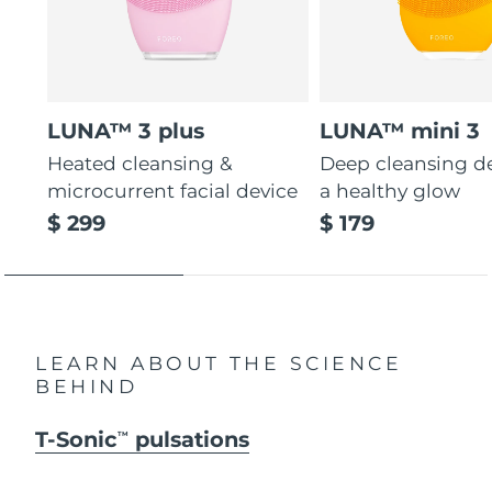
LUNA™ 3 plus
LUNA™ mini 3
Heated cleansing &
Deep cleansing de
microcurrent facial device
a healthy glow
$ 299
$ 179
LEARN ABOUT THE SCIENCE
BEHIND
T-Sonic
pulsations
TM