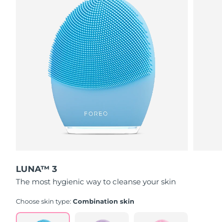
LUNA™ 3
The most hygienic way to cleanse your skin
Choose skin type:
Combination skin