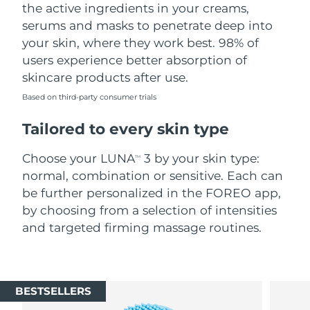
the active ingredients in your creams,
serums and masks to penetrate deep into
your skin, where they work best. 98% of
users experience better absorption of
skincare products after use.
Based on third-party consumer trials
Tailored to every skin type
Choose your LUNA
3 by your skin type:
TM
normal, combination or sensitive. Each can
be further personalized in the FOREO app,
by choosing from a selection of intensities
and targeted firming massage routines.
BESTSELLERS