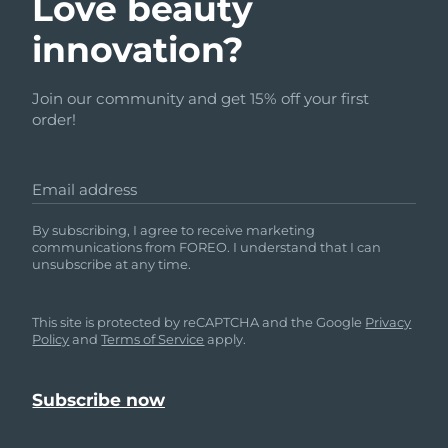
Love beauty
innovation?
Join our community and get 15% off your first
order!
Email address
By subscribing, I agree to receive marketing
communications from FOREO. I understand that I can
unsubscribe at any time.
This site is protected by reCAPTCHA and the Google
Privacy
Policy
and
Terms of Service
apply.