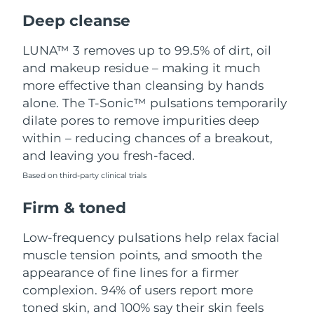
Luxembourg
Delivery estimate:
8/12/26
Deep cleanse
Macao SAR China
Delivery estimate:
8/14/26
LUNA™ 3 removes up to 99.5% of dirt, oil
and makeup residue – making it much
Malaysia
Delivery estimate:
8/15/26
more effective than cleansing by hands
alone. The T-Sonic™ pulsations temporarily
Malta
Delivery estimate:
8/12/26
dilate pores to remove impurities deep
within – reducing chances of a breakout,
Mexico
Delivery estimate:
8/16/26
and leaving you fresh-faced.
Based on third-party clinical trials
Monaco
Delivery estimate:
8/13/26
Firm & toned
Netherlands
Delivery estimate:
8/12/26
Low-frequency pulsations help relax facial
New Zealand
Delivery estimate:
8/12/26
muscle tension points, and smooth the
appearance of fine lines for a firmer
Norway
Delivery estimate:
8/12/26
complexion. 94% of users report more
toned skin, and 100% say their skin feels
Oman
Delivery estimate:
8/15/26