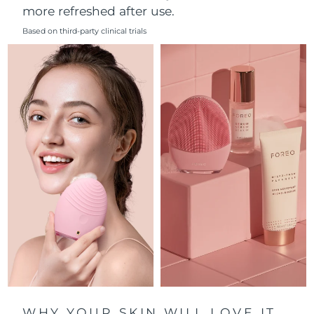
more refreshed after use.
Philippines
Delivery estimate:
8/15/26
Based on third-party clinical trials
Poland
Delivery estimate:
8/13/26
Portugal
Delivery estimate:
8/12/26
Puerto Rico
Delivery estimate:
8/14/26
Qatar
Delivery estimate:
8/13/26
Réunion
Delivery estimate:
8/17/26
Romania
Delivery estimate:
8/12/26
Russia
Delivery estimate:
8/20/26
Saudi Arabia
Delivery estimate:
8/13/26
WHY YOUR SKIN WILL LOVE IT