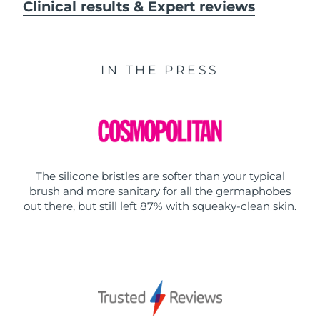
Clinical results & Expert reviews
IN THE PRESS
The silicone bristles are softer than your typical
brush and more sanitary for all the germaphobes
out there, but still left 87% with squeaky-clean skin.