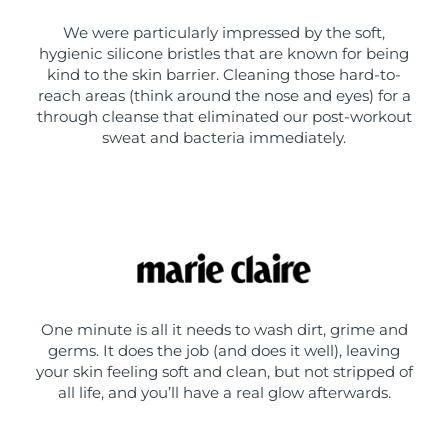
We were particularly impressed by the soft,
hygienic silicone bristles that are known for being
kind to the skin barrier. Cleaning those hard-to-
reach areas (think around the nose and eyes) for a
through cleanse that eliminated our post-workout
sweat and bacteria immediately.
One minute is all it needs to wash dirt, grime and
germs. It does the job (and does it well), leaving
your skin feeling soft and clean, but not stripped of
all life, and you’ll have a real glow afterwards.