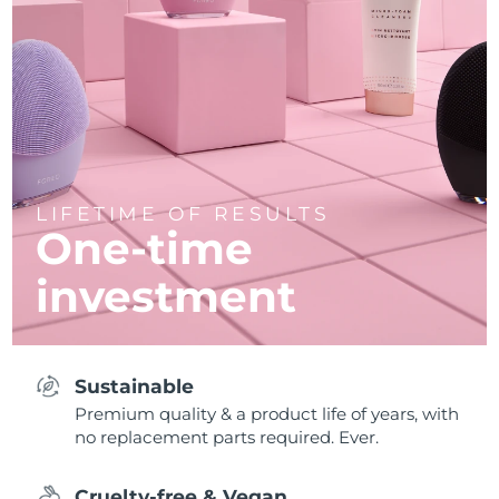
LIFETIME OF RESULTS
One-time
investment
Sustainable
Premium quality & a product life of years, with
no replacement parts required. Ever.
Cruelty-free & Vegan