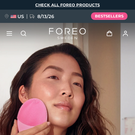
Skip
CHECK ALL FOREO PRODUCTS
to
main
content
US
8/13/26
BESTSELLERS
NEW
Log in
Language
BREAKING NEWS
User profile
English
Deutsch
Español
My devices
FAQ™ Pure Beauty-Tech Elixir
Français
Italiano
Português
My orders
Polski
Svenska
Русский
Türkçe
简体中文
繁體中文
My addresses
issa™ Teeth Whitening Set
My subscriptions