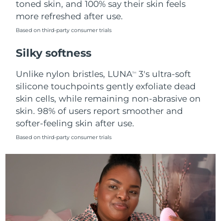
toned skin, and 100% say their skin feels
more refreshed after use.
Türkiye
Delivery estimate:
8/13/26
Based on third-party consumer trials
United Arab Emirates
Delivery estimate:
8/13/26
Silky softness
United Kingdom
Delivery estimate:
8/12/26
Unlike nylon bristles, LUNA
3's ultra-soft
TM
silicone touchpoints gently exfoliate dead
United States
Delivery estimate:
8/13/26
skin cells, while remaining non-abrasive on
skin. 98% of users report smoother and
Uzbekistan
Delivery estimate:
8/17/26
softer-feeling skin after use.
Vietnam
Delivery estimate:
8/18/26
Based on third-party consumer trials