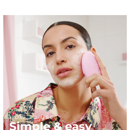
HOW TO USE
Simple & easy