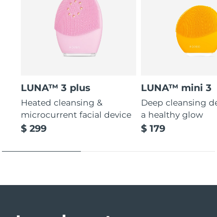
LUNA™ 3 plus
LUNA™ mini 3
Heated cleansing &
Deep cleansing de
microcurrent facial device
a healthy glow
$ 299
$ 179