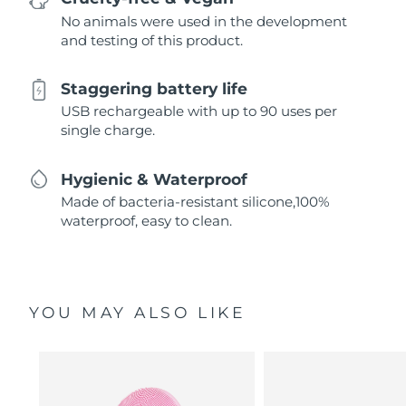
No animals were used in the development
and testing of this product.
Staggering battery life
USB rechargeable with up to 90 uses per
single charge.
Hygienic & Waterproof
Made of bacteria-resistant silicone,100%
waterproof, easy to clean.
YOU MAY ALSO LIKE