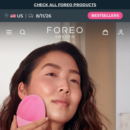
Skip
CHECK ALL FOREO PRODUCTS
to
main
content
US
8/11/26
BESTSELLERS
NEW
Log in
Language
BREAKING NEWS
User profile
English
Deutsch
Español
My devices
FAQ™ Pure Beauty-Tech Elixir
Français
Italiano
Português
My orders
Polski
Svenska
Русский
Türkçe
简体中文
繁體中文
My addresses
issa™ Teeth Whitening Set
My subscriptions