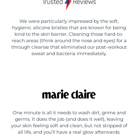
We were particularly impressed by the soft,
hygienic silicone bristles that are known for being
kind to the skin barrier. Cleaning those hard-to-
reach areas (think around the nose and eyes) for a
through cleanse that eliminated our post-workout
sweat and bacteria immediately.
One minute is all it needs to wash dirt, grime and
germs. It does the job (and does it well), leaving
your skin feeling soft and clean, but not stripped of
all life, and you’ll have a real glow afterwards.