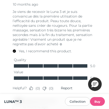
LUNA™ 3
Collection
Buy