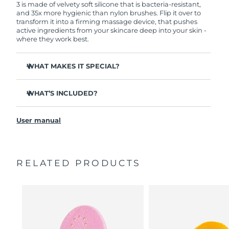
3 is made of velvety soft silicone that is bacteria-resistant,
and 35x more hygienic than nylon brushes. Flip it over to
transform it into a firming massage device, that pushes
active ingredients from your skincare deep into your skin -
where they work best.
WHAT MAKES IT SPECIAL?
Clinically proven to remove 99.5% of dirt, oil and
makeup residue from skin.
WHAT’S INCLUDED?
Removes impurities trapped deep within pores –
LUNA
3
™
reducing chances of a breakout.
User manual
USB charging cable
Smoothes appearance of fine lines, and helps relax
facial muscle tension points.
Travel pouch
Massages face to boost microcirculation – for a brighter,
Quick start guide
healthier complexion.
RELATED PRODUCTS
General manual
Ultra-soft silicone touchpoints gently exfoliate dead skin
2-year warranty (Spain, Portugal, Sweden: 3-year
cells without being abrasive.
warranty)
16 intensities, ergonomic and lightweight design, with
app-guided treatment routines.