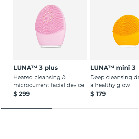
LUNA™ 3 plus
LUNA™ mini 3
Heated cleansing &
Deep cleansing de
microcurrent facial device
a healthy glow
$ 299
$ 179