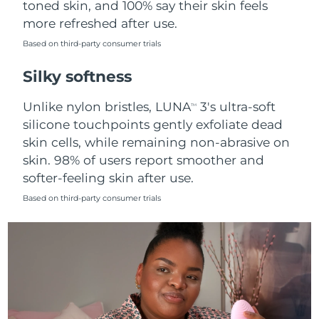
toned skin, and 100% say their skin feels
more refreshed after use.
Türkiye
Delivery estimate:
8/11/26
Based on third-party consumer trials
United Arab Emirates
Delivery estimate:
8/11/26
Silky softness
United Kingdom
Delivery estimate:
8/10/26
Unlike nylon bristles, LUNA
3's ultra-soft
TM
silicone touchpoints gently exfoliate dead
United States
Delivery estimate:
8/11/26
skin cells, while remaining non-abrasive on
skin. 98% of users report smoother and
Uzbekistan
Delivery estimate:
8/15/26
softer-feeling skin after use.
Vietnam
Delivery estimate:
8/16/26
Based on third-party consumer trials