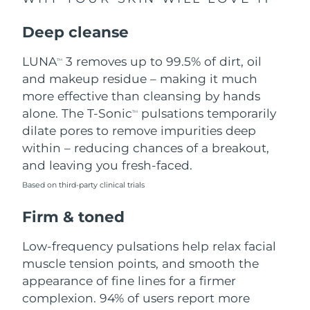
Singapore
Delivery estimate:
8/12/26
Deep cleanse
Slovakia
Delivery estimate:
8/10/26
LUNA
3 removes up to 99.5% of dirt, oil
TM
Slovenia
Delivery estimate:
8/10/26
and makeup residue – making it much
more effective than cleansing by hands
South Africa
Delivery estimate:
8/18/26
alone. The T-Sonic
pulsations temporarily
TM
dilate pores to remove impurities deep
South Korea
Delivery estimate:
8/12/26
within – reducing chances of a breakout,
and leaving you fresh-faced.
Spain
Delivery estimate:
8/10/26
Based on third-party clinical trials
Sweden
Delivery estimate:
8/10/26
Firm & toned
Switzerland
Delivery estimate:
8/10/26
Low-frequency pulsations help relax facial
muscle tension points, and smooth the
Taiwan
Delivery estimate:
8/15/26
appearance of fine lines for a firmer
complexion. 94% of users report more
Thailand
Delivery estimate:
8/14/26