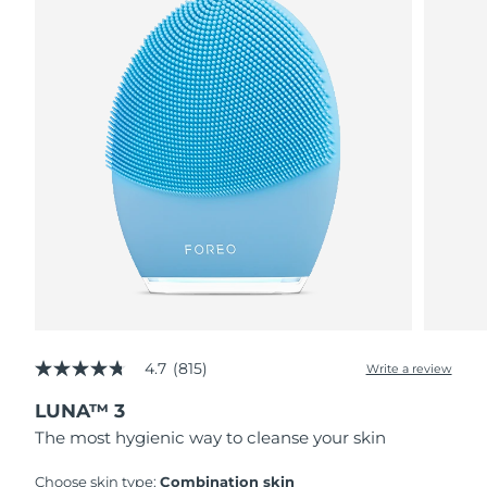
4.7
(815)
Write a review
4.7
out
LUNA™ 3
of
5
The most hygienic way to cleanse your skin
stars,
average
rating
Choose skin type:
Combination skin