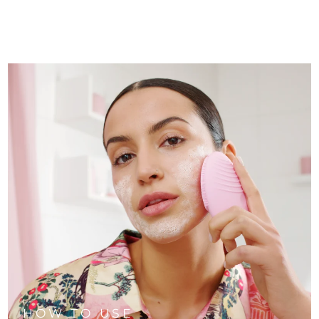
HOW TO USE