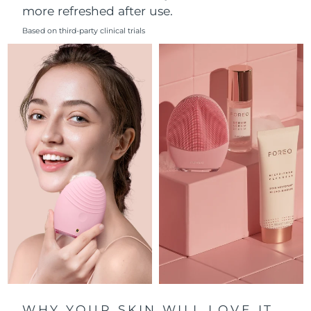
more refreshed after use.
Philippines
Delivery estimate:
8/13/26
Based on third-party clinical trials
Poland
Delivery estimate:
8/11/26
Portugal
Delivery estimate:
8/10/26
Puerto Rico
Delivery estimate:
8/12/26
Qatar
Delivery estimate:
8/11/26
Réunion
Delivery estimate:
8/15/26
Romania
Delivery estimate:
8/10/26
Russia
Delivery estimate:
8/18/26
Saudi Arabia
Delivery estimate:
8/11/26
WHY YOUR SKIN WILL LOVE IT