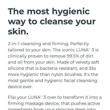
SWEDISH BEAUTY ROUTINE
Austria
Delivery estimate:
8/10/26
The most hygienic
way to cleanse your
Bahrain
Delivery estimate:
8/11/26
skin.
Facial cleansing
Facelift
Belgium
Delivery estimate:
8/10/26
LUNA™ 4 bundle
BEAR™ 2 bundle
Bermuda
Delivery estimate:
8/16/26
2-in-1 cleansing and firming. Perfectly
Anti-aging massage
Microcurrent toning
tailored to your skin. The iconic LUNA
3 is
TM
Bosnia &
clinically proven to remove 99.5% of dirt
Delivery estimate:
8/13/26
Hydration
Oral care
Herzegovina
and oil from your skin. Made of velvety soft
LUNA™ 4 plus
BEAR™ 2 go
UFO™ 3 bundle
issa™ 4
silicone that is bacteria-resistant, and 35x
Massage, LED heating
Microcurrent toning on-the-go
Brunei
Delivery estimate:
8/15/26
FAQ™ ANTI-AGING TREATMENTS
more hygienic than nylon brushes. It's the
Deep facial hydration
Hybrid silicone sonic toothbrush
most gentle and hygienic facial cleansing
Bulgaria
Delivery estimate:
8/10/26
NEW
device ever.
LUNA™ 4 MEN
BEAR™ 2 eyes & lips
UFO™ 3 LED
issa™ 4 plus
Canada
For men, anti-aging massage
Microcurrent line smoothing device
Delivery estimate:
8/14/26
Flip your LUNA
3 over to transform it into a
Near-infrared and red light therapy
TM
Smart hybrid silicone sonic toothbrush
device
Anti-aging
LED treatments
firming massage device, that pushes active
Chile
Delivery estimate:
8/14/26
ingredients from your skincare deep into