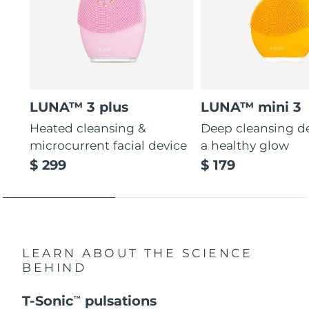
LUNA™ 3 plus
LUNA™ mini 3
Heated cleansing &
Deep cleansing de
microcurrent facial device
a healthy glow
$ 299
$ 179
LEARN ABOUT THE SCIENCE
BEHIND
T-Sonic
pulsations
TM