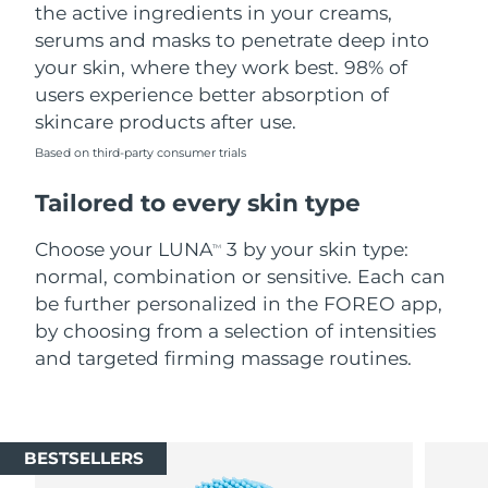
the active ingredients in your creams,
serums and masks to penetrate deep into
your skin, where they work best. 98% of
users experience better absorption of
skincare products after use.
Based on third-party consumer trials
Tailored to every skin type
Choose your LUNA
3 by your skin type:
TM
normal, combination or sensitive. Each can
be further personalized in the FOREO app,
by choosing from a selection of intensities
and targeted firming massage routines.
BESTSELLERS