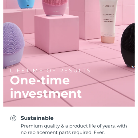
LIFETIME OF RESULTS
One-time
investment
Sustainable
Premium quality & a product life of years, with
no replacement parts required. Ever.