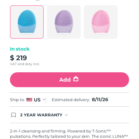
value.
Read
815
Reviews.
Same
page
link.
In stock
$ 219
VAT and duty incl.
Add
8/11/26
US
Ship to:
Estimated delivery:
2 YEAR WARRANTY
Ordering today registers you for full FOREO
warranty coverage. This means if you experience
issues within 2-year of purchase, FOREO will
2-in-1 cleansing and firming. Powered by T-Sonic™
replace your product free of charge.
pulsations. Perfectly tailored to your skin. The iconic LUNA™