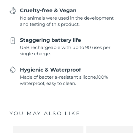
Cruelty-free & Vegan
No animals were used in the development
and testing of this product.
Staggering battery life
USB rechargeable with up to 90 uses per
single charge.
Hygienic & Waterproof
Made of bacteria-resistant silicone,100%
waterproof, easy to clean.
YOU MAY ALSO LIKE