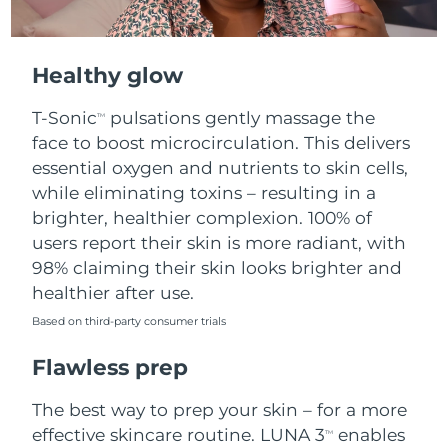
Healthy glow
T-Sonic
pulsations gently massage the
TM
face to boost microcirculation. This delivers
essential oxygen and nutrients to skin cells,
while eliminating toxins – resulting in a
brighter, healthier complexion. 100% of
users report their skin is more radiant, with
98% claiming their skin looks brighter and
healthier after use.
Based on third-party consumer trials
Flawless prep
The best way to prep your skin – for a more
effective skincare routine. LUNA 3
enables
TM