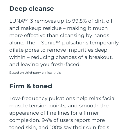
Luxembourg
Delivery estimate:
8/10/26
Deep cleanse
Macao SAR China
Delivery estimate:
8/12/26
LUNA™ 3 removes up to 99.5% of dirt, oil
and makeup residue – making it much
Malaysia
Delivery estimate:
8/13/26
more effective than cleansing by hands
alone. The T-Sonic™ pulsations temporarily
Malta
Delivery estimate:
8/10/26
dilate pores to remove impurities deep
within – reducing chances of a breakout,
Mexico
Delivery estimate:
8/14/26
and leaving you fresh-faced.
Based on third-party clinical trials
Monaco
Delivery estimate:
8/11/26
Firm & toned
Netherlands
Delivery estimate:
8/10/26
Low-frequency pulsations help relax facial
New Zealand
Delivery estimate:
8/10/26
muscle tension points, and smooth the
appearance of fine lines for a firmer
Norway
Delivery estimate:
8/10/26
complexion. 94% of users report more
toned skin, and 100% say their skin feels
Oman
Delivery estimate:
8/13/26