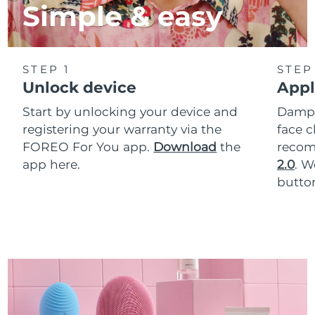
Simple & easy
STEP 1
STEP
Unlock device
Appl
Start by unlocking your device and
Dampe
registering your warranty via the
face c
FOREO For You app.
Download
the
reco
app here.
2.0
. 
button