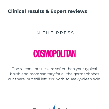
Clinical results & Expert reviews
IN THE PRESS
The silicone bristles are softer than your typical
brush and more sanitary for all the germaphobes
out there, but still left 87% with squeaky-clean skin.