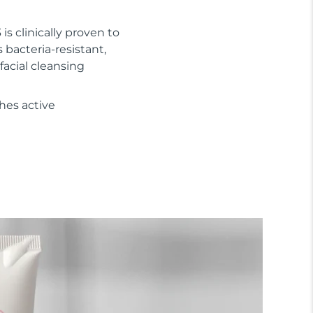
 is clinically proven to
s bacteria-resistant,
facial cleansing
hes active