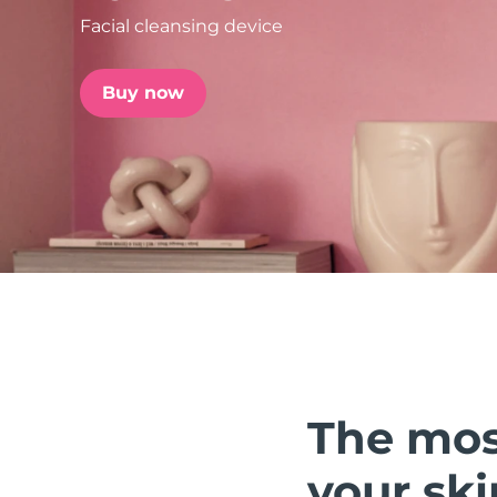
Facial cleansing device
issa™ Teeth Whitening Set
Buy now
FAQ™ Dual LED Panel
POPULAR
Special offers
Bestsellers
The mos
your ski