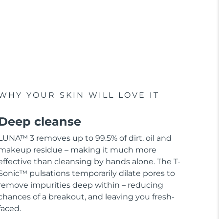
WHY YOUR SKIN WILL LOVE IT
Deep cleanse
LUNA™ 3 removes up to 99.5% of dirt, oil and
makeup residue – making it much more
effective than cleansing by hands alone. The T-
Sonic™ pulsations temporarily dilate pores to
remove impurities deep within – reducing
chances of a breakout, and leaving you fresh-
faced.