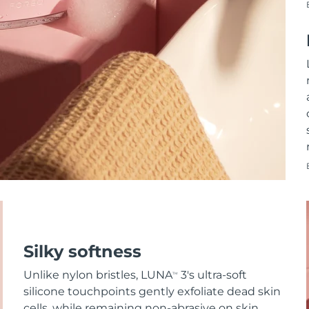
Silky softness
Unlike nylon bristles, LUNA
3's ultra-soft
TM
silicone touchpoints gently exfoliate dead skin
cells, while remaining non-abrasive on skin.