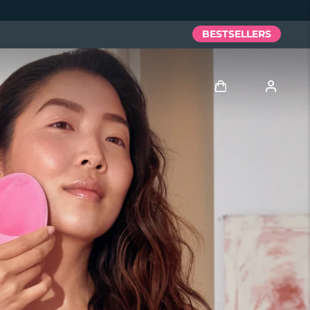
BESTSELLERS
Log in
User profile
My devices
My orders
My addresses
My subscriptions