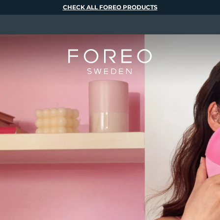
CHECK ALL FOREO PRODUCTS