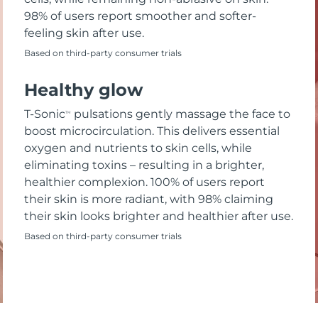
98% of users report smoother and softer-
feeling skin after use.
Based on third-party consumer trials
Healthy glow
T-Sonic
pulsations gently massage the face to
TM
boost microcirculation. This delivers essential
oxygen and nutrients to skin cells, while
eliminating toxins – resulting in a brighter,
healthier complexion. 100% of users report
their skin is more radiant, with 98% claiming
their skin looks brighter and healthier after use.
Based on third-party consumer trials