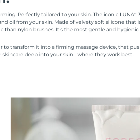
irming. Perfectly tailored to your skin. The iconic LUNA
3
TM
nd oil from your skin. Made of velvety soft silicone that i
 than nylon brushes. It's the most gentle and hygienic 
r to transform it into a firming massage device, that pus
 skincare deep into your skin - where they work best.