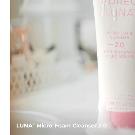
LUNA
Micro-Foam Cleanser 2.0
TM