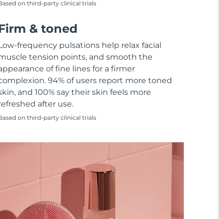
Based on third-party clinical trials
Firm & toned
Low-frequency pulsations help relax facial
muscle tension points, and smooth the
appearance of fine lines for a firmer
complexion. 94% of users report more toned
skin, and 100% say their skin feels more
refreshed after use.
Based on third-party clinical trials