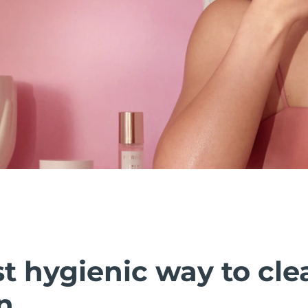
t hygienic way to cle
n.