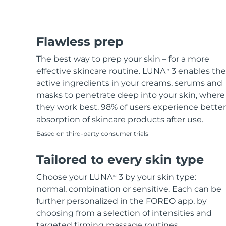
Flawless prep
The best way to prep your skin – for a more
effective skincare routine. LUNA
3 enables the
TM
active ingredients in your creams, serums and
masks to penetrate deep into your skin, where
they work best. 98% of users experience better
absorption of skincare products after use.
Based on third-party consumer trials
Tailored to every skin type
Choose your LUNA
3 by your skin type:
TM
normal, combination or sensitive. Each can be
further personalized in the FOREO app, by
choosing from a selection of intensities and
targeted firming massage routines.