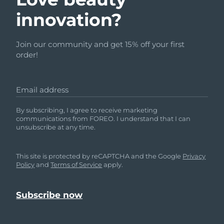
innovation?
Join our community and get 15% off your first
order!
Email address
By subscribing, I agree to receive marketing
communications from FOREO. I understand that I can
unsubscribe at any time.
This site is protected by reCAPTCHA and the Google
Privacy
Policy
and
Terms of Service
apply.