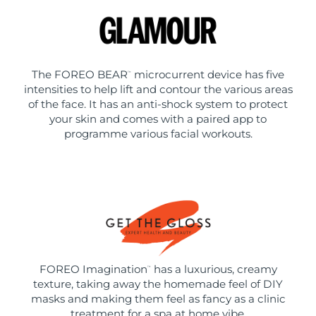
The FOREO BEAR
microcurrent device has five
™
intensities to help lift and contour the various areas
of the face. It has an anti-shock system to protect
your skin and comes with a paired app to
programme various facial workouts.
FOREO Imagination
has a luxurious, creamy
™
texture, taking away the homemade feel of DIY
masks and making them feel as fancy as a clinic
treatment for a spa at home vibe.