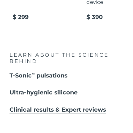
device
$ 299
$ 390
LEARN ABOUT THE SCIENCE
BEHIND
T-Sonic
pulsations
TM
Ultra-hygienic silicone
Clinical results & Expert reviews