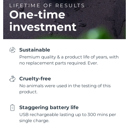
LIFETIME OF RESULTS
One-time
investment
Sustainable
Premium quality & a product life of years, with
no replacement parts required. Ever.
Cruelty-free
No animals were used in the testing of this
product.
Staggering battery life
USB rechargeable lasting up to 300 mins per
single charge.