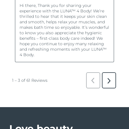
Love beauty