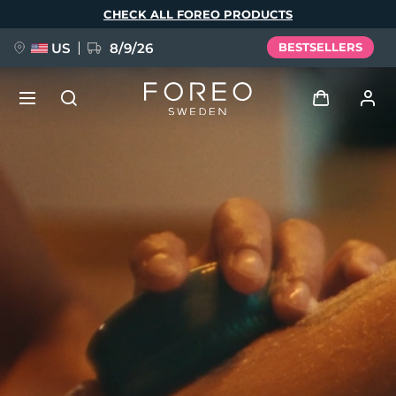
Skip
CHECK ALL FOREO PRODUCTS
to
main
content
US
8/9/26
BESTSELLERS
NEW
Log in
Language
BREAKING NEWS
User profile
English
Deutsch
Español
My devices
FAQ™ Pure Beauty-Tech Elixir
Français
Italiano
Português
My orders
Polski
Svenska
Русский
Türkçe
简体中文
繁體中文
My addresses
issa™ Teeth Whitening Set
My subscriptions