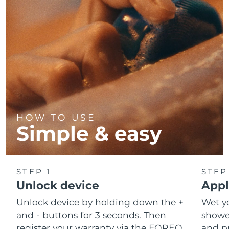
HOW TO USE
Simple & easy
STEP 1
STEP
Unlock device
Appl
Unlock device by holding down the +
Wet y
and - buttons for 3 seconds. Then
shower
register your warranty via the FOREO
and pr