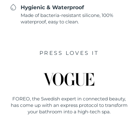
Hygienic & Waterproof
Made of bacteria-resistant silicone, 100%
waterproof, easy to clean.
PRESS LOVES IT
FOREO, the Swedish expert in connected beauty,
has come up with an express protocol to transform
your bathroom into a high-tech spa.