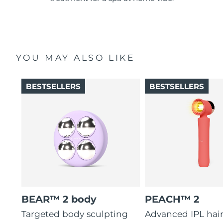
YOU MAY ALSO LIKE
BESTSELLERS
BESTSELLERS
BEAR™ 2 body
PEACH™ 2
Targeted body sculpting
Advanced IPL hai