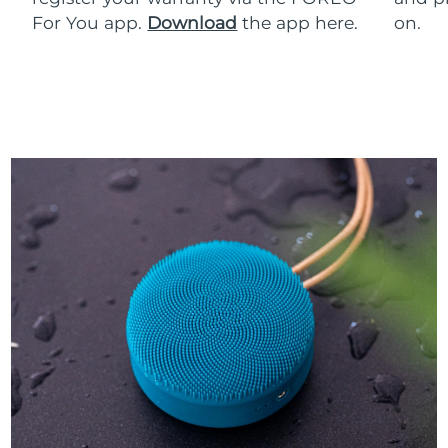
For You app.
Download
the app here.
on.