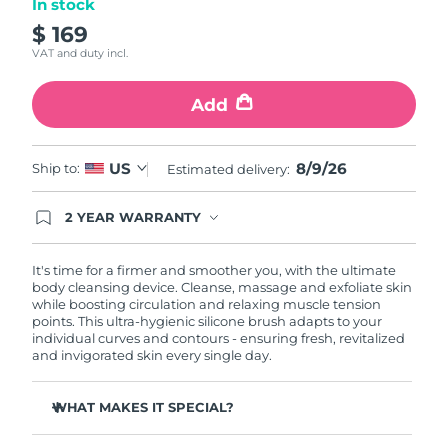
In stock
$ 169
Philippines
Delivery estimate:
8/11/26
VAT and duty incl.
Poland
Delivery estimate:
8/9/26
Add
Portugal
Delivery estimate:
8/8/26
8/9/26
US
Ship to:
Estimated delivery:
Puerto Rico
Delivery estimate:
8/10/26
2 YEAR WARRANTY
Qatar
Delivery estimate:
8/9/26
Ordering today registers you for full FOREO
warranty coverage. This means if you experience
issues within 2-year of purchase, FOREO will
It's time for a firmer and smoother you, with the ultimate
Réunion
Delivery estimate:
8/13/26
replace your product free of charge.
body cleansing device. Cleanse, massage and exfoliate skin
while boosting circulation and relaxing muscle tension
points. This ultra-hygienic silicone brush adapts to your
Romania
Delivery estimate:
8/8/26
individual curves and contours - ensuring fresh, revitalized
and invigorated skin every single day.
Russia
Delivery estimate:
8/16/26
WHAT MAKES IT SPECIAL?
Saudi Arabia
Delivery estimate:
8/9/26
Removes 99% of dirt, oil and dead skin cells.