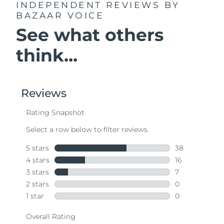
INDEPENDENT REVIEWS
BY
BAZAAR VOICE
See what others
think...