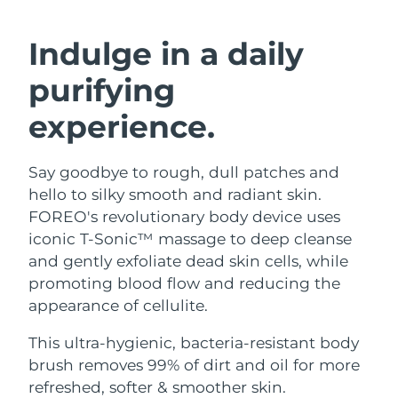
SWEDISH BEAUTY ROUTINE
Austria
Delivery estimate:
8/8/26
Indulge in a daily
Bahrain
Delivery estimate:
8/9/26
purifying
Facial cleansing
Facelift
Belgium
Delivery estimate:
8/8/26
experience.
LUNA™ 4 bundle
BEAR™ 2 bundle
Bermuda
Delivery estimate:
8/14/26
Anti-aging massage
Microcurrent toning
Say goodbye to rough, dull patches and
hello to silky smooth and radiant skin.
Bosnia &
Delivery estimate:
8/11/26
Hydration
Oral care
Herzegovina
FOREO's revolutionary body device uses
LUNA™ 4 plus
BEAR™ 2 go
iconic T-Sonic™ massage to deep cleanse
UFO™ 3 bundle
issa™ 4
Massage, LED heating
Microcurrent toning on-the-go
Brunei
Delivery estimate:
8/13/26
and gently exfoliate dead skin cells, while
FAQ™ ANTI-AGING TREATMENTS
Deep facial hydration
Hybrid silicone sonic toothbrush
promoting blood flow and reducing the
Bulgaria
Delivery estimate:
8/8/26
appearance of cellulite.
NEW
LUNA™ 4 MEN
BEAR™ 2 eyes & lips
UFO™ 3 LED
issa™ 4 plus
Canada
For men, anti-aging massage
Microcurrent line smoothing device
Delivery estimate:
8/12/26
This ultra-hygienic, bacteria-resistant body
Near-infrared and red light therapy
Smart hybrid silicone sonic toothbrush
brush removes 99% of dirt and oil for more
device
Anti-aging
LED treatments
Chile
Delivery estimate:
8/12/26
refreshed, softer & smoother skin.