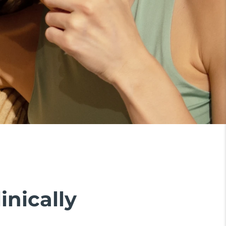
inically