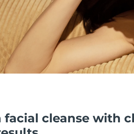
facial cleanse with cl
esults.