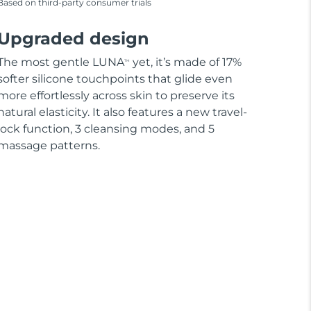
Based on third-party consumer trials
Upgraded design
The most gentle LUNA
yet, it’s made of 17%
TM
softer silicone touchpoints that glide even
more effortlessly across skin to preserve its
natural elasticity. It also features a new travel-
lock function, 3 cleansing modes, and 5
massage patterns.