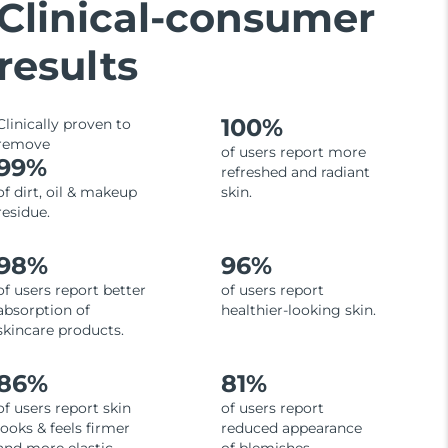
Clinical-consumer
results
100%
Clinically proven to
remove
of users report more
99%
refreshed and radiant
of dirt, oil & makeup
skin.
residue.
98%
96%
of users report better
of users report
absorption of
healthier-looking skin.
skincare products.
86%
81%
of users report skin
of users report
looks & feels firmer
reduced appearance