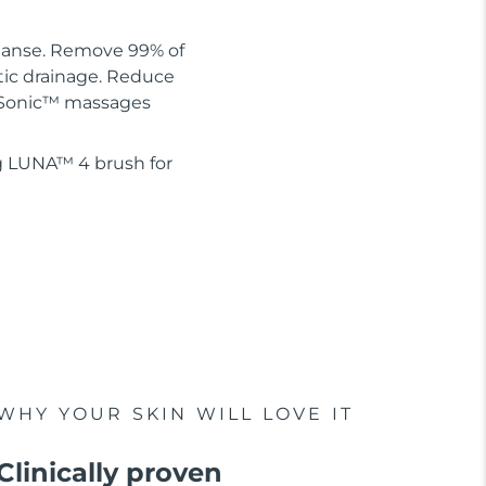
leanse. Remove 99% of
tic drainage. Reduce
 T-Sonic™ massages
g LUNA™ 4 brush for
WHY YOUR SKIN WILL LOVE IT
Clinically proven