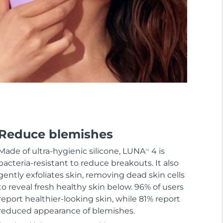
Reduce blemishes
Made of ultra-hygienic silicone, LUNA
4 is
TM
bacteria-resistant to reduce breakouts. It also
gently exfoliates skin, removing dead skin cells
to reveal fresh healthy skin below. 96% of users
report healthier-looking skin, while 81% report
reduced appearance of blemishes.