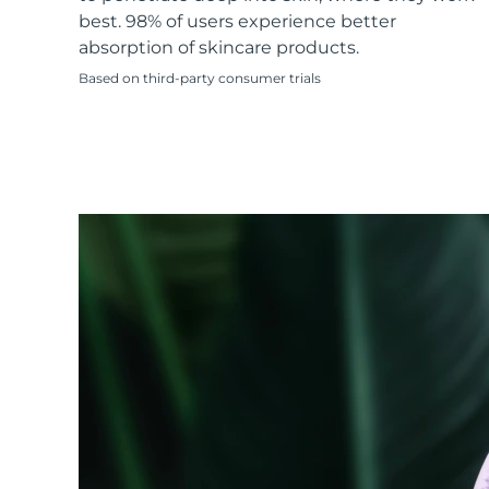
KIWI™ skincare
All acne treatment devices
All revitalizing eye massagers
Serum
best. 98% of users experience better
issa™ Teeth Whitening Gel
Advanced pore care essentials
For healthy hair
absorption of skincare products.
18% PAP
Based on third-party consumer trials
Skincare
Men
Shop all
FOREO APP
ABOUT