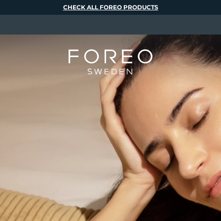
CHECK ALL FOREO PRODUCTS