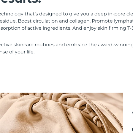
chnology that’s designed to give you a deep in-pore c
residue. Boost circulation and collagen. Promote lympha
bsorption of active ingredients. And enjoy skin firming
ective skincare routines and embrace the award-winnin
se of your life.