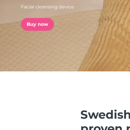
Facial cleansing device
issa™ Teeth Whitening Set
Buy now
FAQ™ Dual LED Panel
POPULAR
Special offers
Bestsellers
Swedish 
proven r