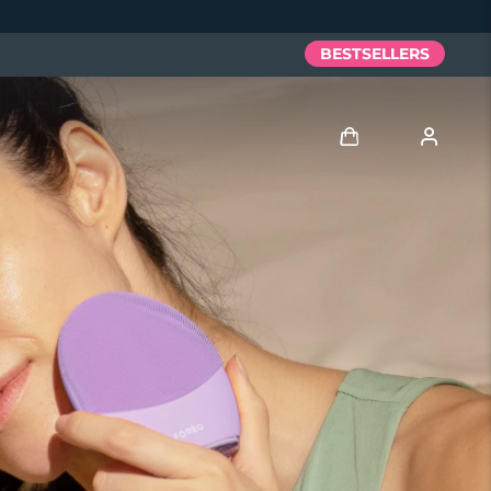
BESTSELLERS
Log in
User profile
My devices
My orders
My addresses
My subscriptions