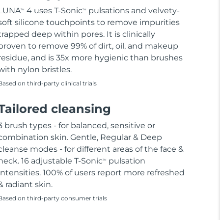
LUNA
4 uses T-Sonic
pulsations and velvety-
TM
TM
soft silicone touchpoints to remove impurities
trapped deep within pores. It is clinically
proven to remove 99% of dirt, oil, and makeup
residue, and is 35x more hygienic than brushes
with nylon bristles.
Based on third-party clinical trials
Tailored cleansing
3 brush types - for balanced, sensitive or
combination skin. Gentle, Regular & Deep
cleanse modes - for different areas of the face &
neck. 16 adjustable T-Sonic
pulsation
TM
intensities. 100% of users report more refreshed
& radiant skin.
Based on third-party consumer trials