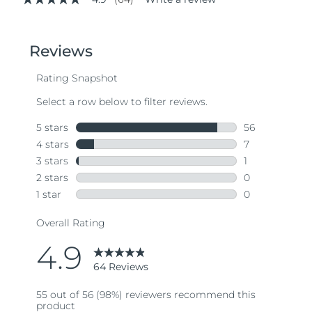
4.9
out
of
5
stars,
average
rating
value.
Read
64
Reviews.
Same
page
link.