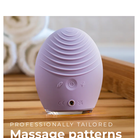
PROFESSIONALLY TAILORED
Massage
patterns