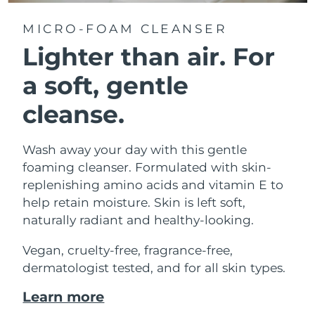
MICRO-FOAM CLEANSER
Lighter than air.
For
a soft, gentle
cleanse.
Wash away your day with this gentle
foaming cleanser. Formulated with skin-
replenishing amino acids and vitamin E to
help retain moisture. Skin is left soft,
naturally radiant and healthy-looking.
Vegan, cruelty-free, fragrance-free,
dermatologist tested, and for all skin types.
Learn more