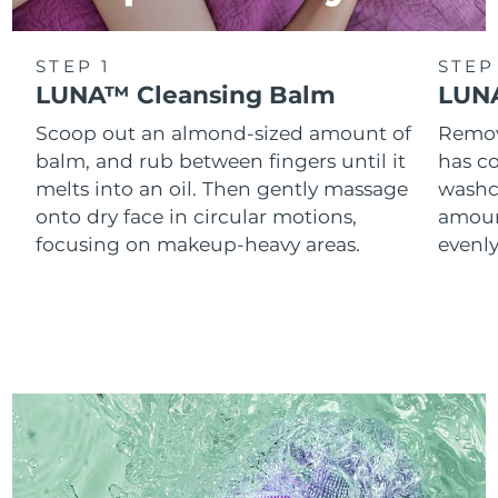
STEP 1
STEP
LUNA™ Cleansing Balm
LUNA
Scoop out an almond-sized amount of
Remove
balm, and rub between fingers until it
has co
melts into an oil. Then gently massage
washc
onto dry face in circular motions,
amoun
focusing on makeup-heavy areas.
evenl