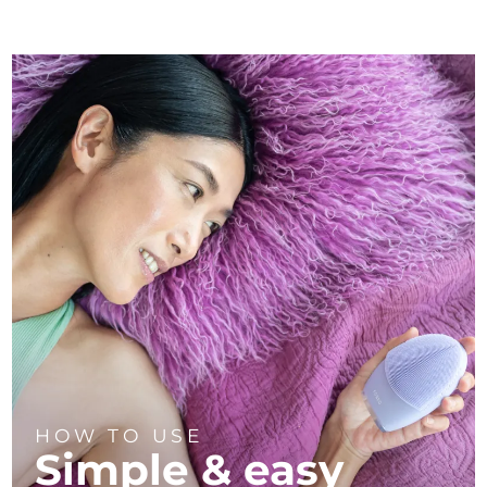
HOW TO USE
Simple & easy