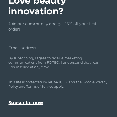
Love beauty
innovation?
Join our community and get 15% off your first
order!
Email address
By subscribing, I agree to receive marketing
communications from FOREO. I understand that I can
unsubscribe at any time.
This site is protected by reCAPTCHA and the Google
Privacy
Policy
and
Terms of Service
apply.