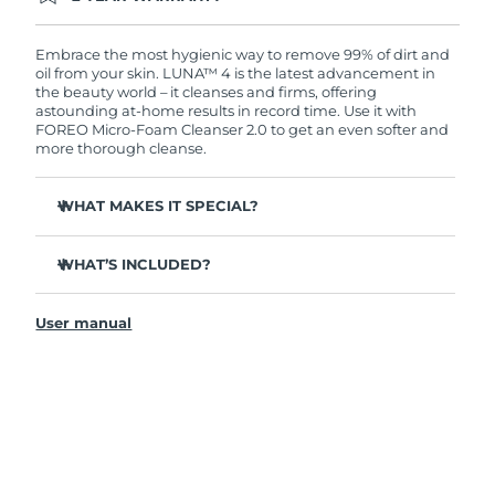
Ordering today registers you for full FOREO
warranty coverage. This means if you experience
issues within 2-year of purchase, FOREO will
Embrace the most hygienic way to remove 99% of dirt and
replace your product free of charge.
oil from your skin. LUNA™ 4 is the latest advancement in
the beauty world – it cleanses and firms, offering
astounding at-home results in record time. Use it with
FOREO Micro-Foam Cleanser 2.0 to get an even softer and
more thorough cleanse.
WHAT MAKES IT SPECIAL?
96% of users report healthier-looking skin. 81% report
reduced blemishes.
WHAT’S INCLUDED?
Removes deep-seated dirt and oil without stripping
LUNA
4
™
skin.
User manual
LUNA
Micro-Foam Cleanser 2.0
™
86% of users report skin looks & feels firmer and more
elastic.
USB charging cable
Nourishes and protects skin from free radical damage.
Travel pouch
35x more hygienic than brushes with nylon bristles.
Quick start guide
General manual
2-year warranty (Spain, Portugal, Sweden: 3-year
warranty)