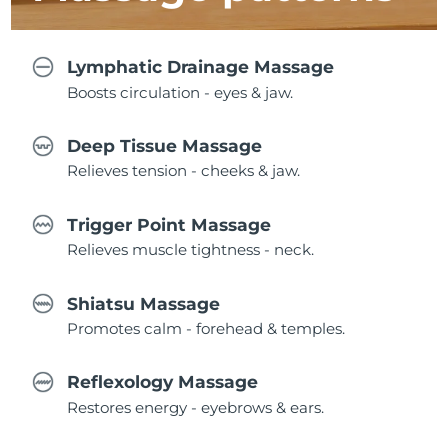
Lymphatic Drainage Massage
Boosts circulation - eyes & jaw.
Deep Tissue Massage
Relieves tension - cheeks & jaw.
Trigger Point Massage
Relieves muscle tightness - neck.
Shiatsu Massage
Promotes calm - forehead & temples.
Reflexology Massage
Restores energy - eyebrows & ears.