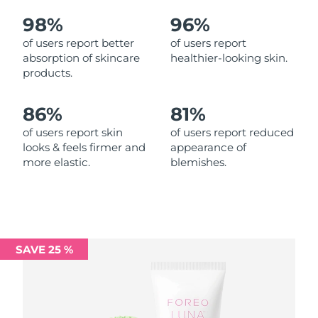
98%
96%
Philippines
Delivery estimate:
11/08/2026
of users report better
of users report
absorption of skincare
healthier-looking skin.
Poland
Delivery estimate:
09/08/2026
products.
Portugal
Delivery estimate:
08/08/2026
86%
81%
Puerto Rico
Delivery estimate:
10/08/2026
of users report skin
of users report reduced
looks & feels firmer and
appearance of
more elastic.
blemishes.
Qatar
Delivery estimate:
09/08/2026
Réunion
Delivery estimate:
13/08/2026
Romania
Delivery estimate:
08/08/2026
SAVE 25 %
Russia
Delivery estimate:
16/08/2026
Saudi Arabia
Delivery estimate:
09/08/2026