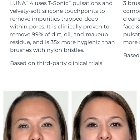
Advanced pore care essentials
LUNA
4 uses T-Sonic
pulsations and
3 brus
For healthy hair
TM
TM
18% PAP
Skincare
Men
velvety-soft silicone touchpoints to
combi
Israel
Delivery estimate:
12/08/2026
remove impurities trapped deep
cleans
within pores. It is clinically proven to
face &
Italy
Delivery estimate:
08/08/2026
remove 99% of dirt, oil, and makeup
pulsat
residue, and is 35x more hygienic than
more r
Japan
Delivery estimate:
11/08/2026
Shop all
brushes with nylon bristles.
Based 
Jersey
Delivery estimate:
13/08/2026
Based on third-party clinical trials
Kazakhstan
Delivery estimate:
10/08/2026
FOREO APP
ABOUT
Kuwait
Delivery estimate:
08/08/2026
Latvia
Delivery estimate:
08/08/2026
Lebanon
Delivery estimate:
09/08/2026
Lithuania
Delivery estimate:
08/08/2026