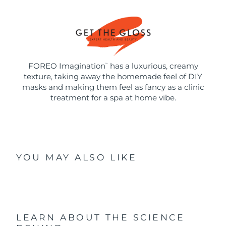
FOREO Imagination
has a luxurious, creamy
™
texture, taking away the homemade feel of DIY
masks and making them feel as fancy as a clinic
treatment for a spa at home vibe.
YOU MAY ALSO LIKE
LEARN ABOUT THE SCIENCE