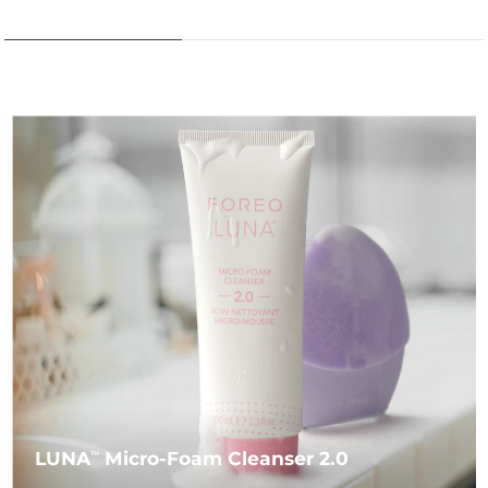
LUNA
Micro-Foam Cleanser 2.0
TM