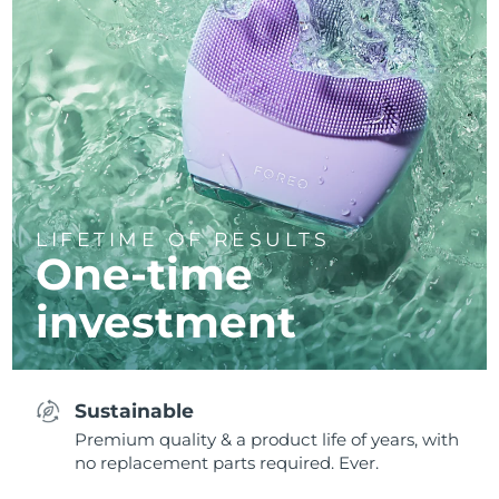
LIFETIME OF RESULTS
One-time
investment
Sustainable
Premium quality & a product life of years, with
no replacement parts required. Ever.