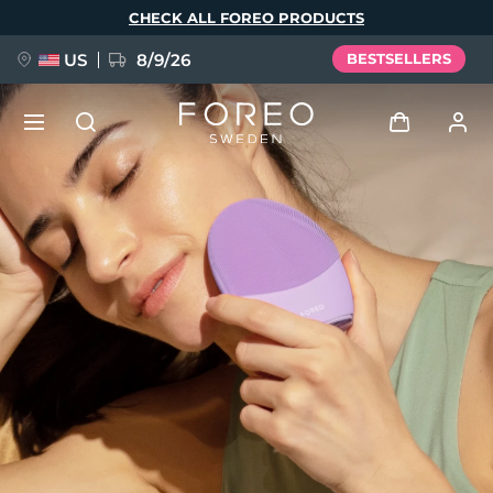
Skip
CHECK ALL FOREO PRODUCTS
to
main
content
US
8/9/26
BESTSELLERS
NEW
Log in
Language
BREAKING NEWS
User profile
English
Deutsch
Español
My devices
FAQ™ Pure Beauty-Tech Elixir
Français
Italiano
Português
My orders
Polski
Svenska
Русский
Türkçe
简体中文
繁體中文
My addresses
issa™ Teeth Whitening Set
My subscriptions