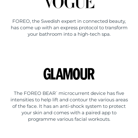
FOREO, the Swedish expert in connected beauty,
has come up with an express protocol to transform
your bathroom into a high-tech spa.
The FOREO BEAR
microcurrent device has five
™
intensities to help lift and contour the various areas
of the face. It has an anti-shock system to protect
your skin and comes with a paired app to
programme various facial workouts.