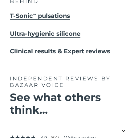
BEHIND
T-Sonic
pulsations
TM
Ultra-hygienic silicone
Clinical results & Expert reviews
INDEPENDENT REVIEWS
BY
BAZAAR VOICE
See what others
think...
4.9
(64)
Write a review