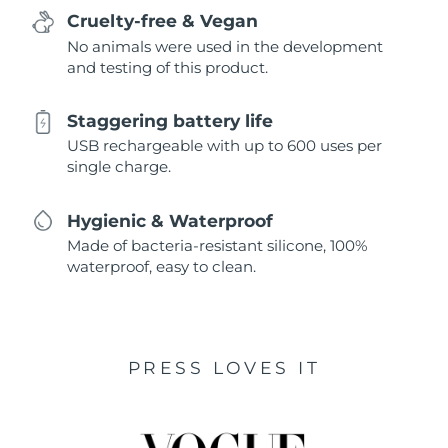
Cruelty-free & Vegan
No animals were used in the development
and testing of this product.
Staggering battery life
USB rechargeable with up to 600 uses per
single charge.
Hygienic & Waterproof
Made of bacteria-resistant silicone, 100%
waterproof, easy to clean.
PRESS LOVES IT