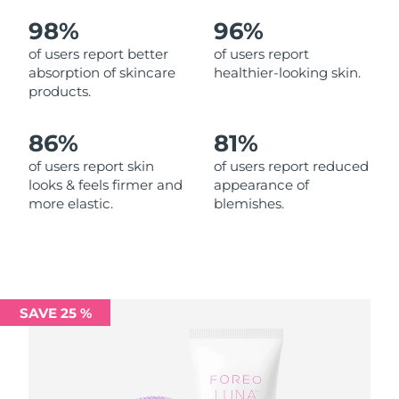
98%
96%
Philippines
Delivery estimate:
11/08/26
of users report better
of users report
absorption of skincare
healthier-looking skin.
Poland
Delivery estimate:
09/08/26
products.
Portugal
Delivery estimate:
08/08/26
86%
81%
Puerto Rico
Delivery estimate:
10/08/26
of users report skin
of users report reduced
looks & feels firmer and
appearance of
more elastic.
blemishes.
Qatar
Delivery estimate:
09/08/26
Réunion
Delivery estimate:
13/08/26
Romania
Delivery estimate:
08/08/26
SAVE 25 %
Russia
Delivery estimate:
16/08/26
Saudi Arabia
Delivery estimate:
09/08/26