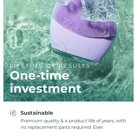
LIFETIME OF RESULTS
One-time
investment
Sustainable
Premium quality & a product life of years, with
no replacement parts required. Ever.