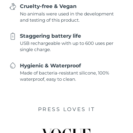
Cruelty-free & Vegan
No animals were used in the development
and testing of this product.
Staggering battery life
USB rechargeable with up to 600 uses per
single charge.
Hygienic & Waterproof
Made of bacteria-resistant silicone, 100%
waterproof, easy to clean.
PRESS LOVES IT