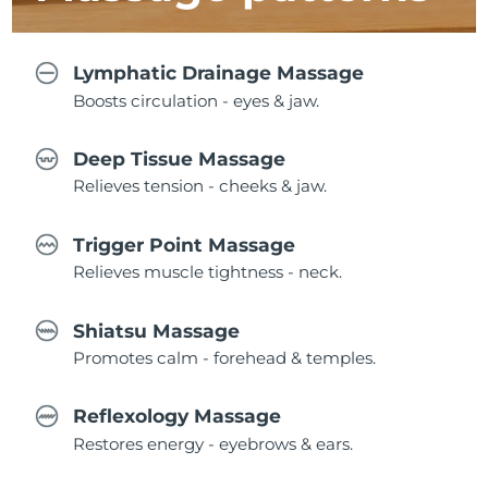
Lymphatic Drainage Massage
Boosts circulation - eyes & jaw.
Deep Tissue Massage
Relieves tension - cheeks & jaw.
Trigger Point Massage
Relieves muscle tightness - neck.
Shiatsu Massage
Promotes calm - forehead & temples.
Reflexology Massage
Restores energy - eyebrows & ears.