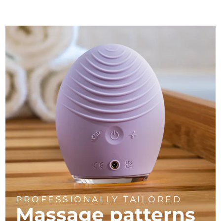
PROFESSIONALLY TAILORED
Massage
patterns