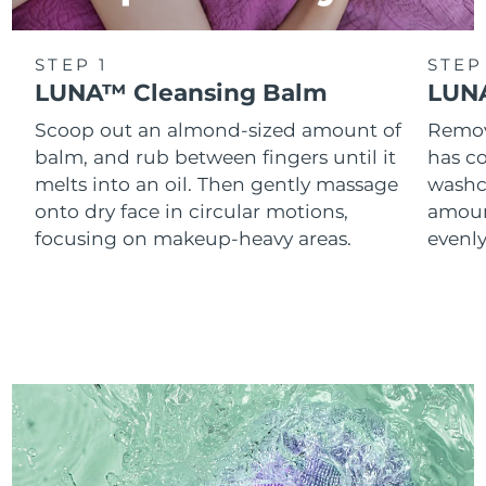
STEP 1
STEP
LUNA™ Cleansing Balm
LUNA
Scoop out an almond-sized amount of
Remove
balm, and rub between fingers until it
has co
melts into an oil. Then gently massage
washc
onto dry face in circular motions,
amoun
focusing on makeup-heavy areas.
evenl