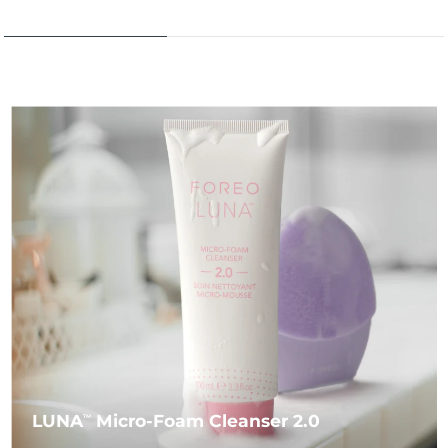
LUNA
Micro-Foam Cleanser 2.0
TM