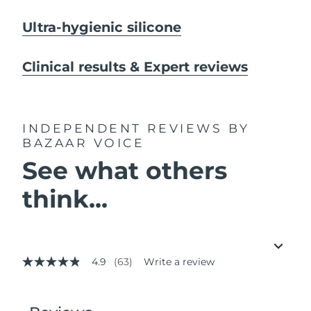
Ultra-hygienic silicone
Clinical results & Expert reviews
INDEPENDENT REVIEWS
BY
BAZAAR VOICE
See what others
think...
4.9
(63)
Write a review
4.9
out
of
5
stars,