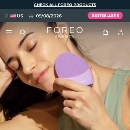
Skip
CHECK ALL FOREO PRODUCTS
to
main
content
US
09/08/2026
BESTSELLERS
NEW
Log in
Language
BREAKING NEWS
User profile
English
Deutsch
Español
My devices
FAQ™ Pure Beauty-Tech Elixir
Français
Italiano
Português
My orders
Polski
Svenska
Русский
Türkçe
简体中文
繁體中文
My addresses
issa™ Teeth Whitening Set
My subscriptions