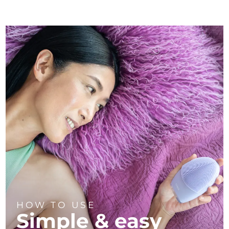
HOW TO USE
Simple & easy