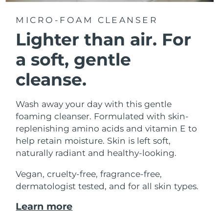
MICRO-FOAM CLEANSER
Lighter than air.
For
a soft, gentle
cleanse.
Wash away your day with this gentle
foaming cleanser. Formulated with skin-
replenishing amino acids and vitamin E to
help retain moisture. Skin is left soft,
naturally radiant and healthy-looking.
Vegan, cruelty-free, fragrance-free,
dermatologist tested, and for all skin types.
Learn more