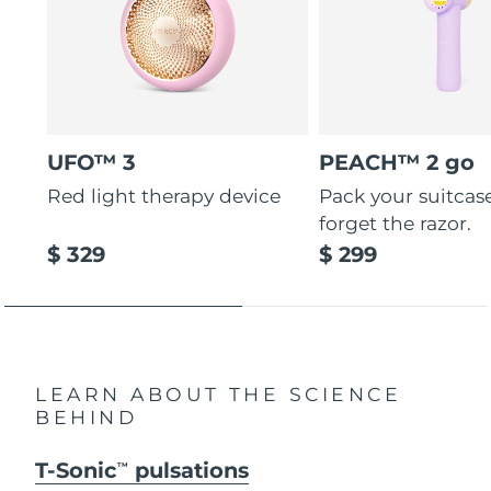
UFO™ 3
PEACH™ 2 go
Red light therapy device
Pack your suitcas
forget the razor.
$ 329
$ 299
LEARN ABOUT THE SCIENCE
BEHIND
T-Sonic
pulsations
TM