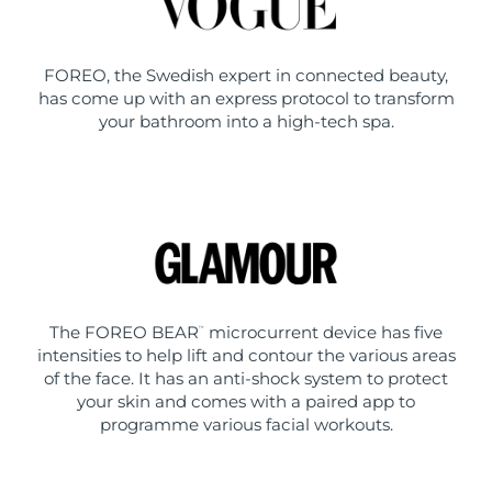
FOREO, the Swedish expert in connected beauty,
has come up with an express protocol to transform
your bathroom into a high-tech spa.
The FOREO BEAR
microcurrent device has five
™
intensities to help lift and contour the various areas
of the face. It has an anti-shock system to protect
your skin and comes with a paired app to
programme various facial workouts.