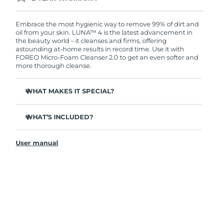
Ordering today registers you for full FOREO
warranty coverage. This means if you experience
issues within 2-year of purchase, FOREO will
Embrace the most hygienic way to remove 99% of dirt and
replace your product free of charge.
oil from your skin. LUNA™ 4 is the latest advancement in
the beauty world – it cleanses and firms, offering
astounding at-home results in record time. Use it with
FOREO Micro-Foam Cleanser 2.0 to get an even softer and
more thorough cleanse.
WHAT MAKES IT SPECIAL?
96% of users report healthier-looking skin. 81% report
reduced blemishes.
WHAT’S INCLUDED?
Removes deep-seated dirt and oil without stripping
LUNA
4
™
skin.
User manual
LUNA
Micro-Foam Cleanser 2.0
™
86% of users report skin looks & feels firmer and more
elastic.
USB charging cable
Nourishes and protects skin from free radical damage.
Travel pouch
35x more hygienic than brushes with nylon bristles.
Quick start guide
General manual
2-year warranty (Spain, Portugal, Sweden: 3-year
warranty)