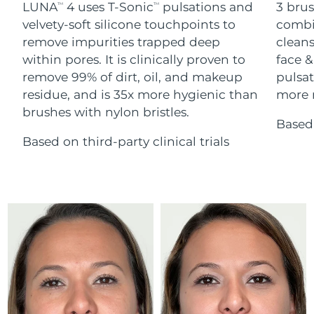
Advanced pore care essentials
LUNA
4 uses T-Sonic
pulsations and
3 brus
For healthy hair
TM
TM
18% PAP
Skincare
Men
velvety-soft silicone touchpoints to
combi
Israel
Delivery estimate:
12/08/26
remove impurities trapped deep
cleans
within pores. It is clinically proven to
face &
Italy
Delivery estimate:
08/08/26
remove 99% of dirt, oil, and makeup
pulsat
residue, and is 35x more hygienic than
more r
Japan
Delivery estimate:
11/08/26
Shop all
brushes with nylon bristles.
Based 
Jersey
Delivery estimate:
13/08/26
Based on third-party clinical trials
Kazakhstan
Delivery estimate:
10/08/26
FOREO APP
ABOUT
Kuwait
Delivery estimate:
08/08/26
Latvia
Delivery estimate:
08/08/26
Lebanon
Delivery estimate:
09/08/26
Lithuania
Delivery estimate:
08/08/26