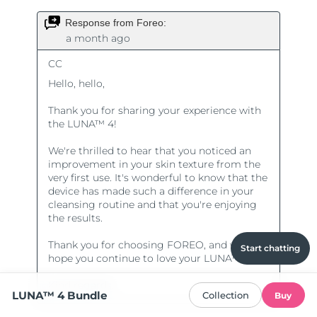
Start chatting
LUNA™ 4 Bundle
Collection
Buy