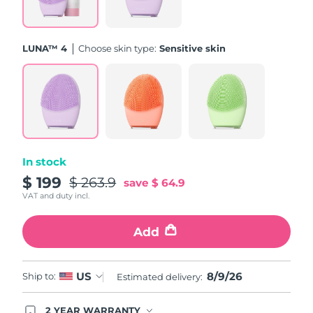
Türkiye
Delivery estimate:
09/08/26
LUNA™ 4
Choose skin type:
Sensitive skin
United Arab Emirates
Delivery estimate:
09/08/26
United Kingdom
Delivery estimate:
08/08/26
United States
Delivery estimate:
09/08/26
Uzbekistan
Delivery estimate:
13/08/26
In stock
$ 199
$ 263.9
save
$ 64.9
Vietnam
Delivery estimate:
14/08/26
VAT and duty incl.
Add
8/9/26
US
Ship to:
Estimated delivery:
2 YEAR WARRANTY