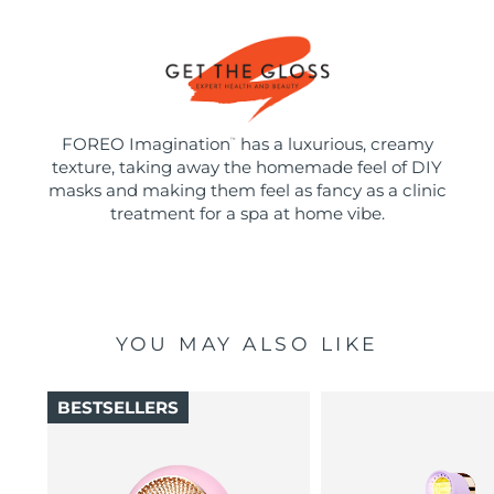
FOREO Imagination
has a luxurious, creamy
™
texture, taking away the homemade feel of DIY
masks and making them feel as fancy as a clinic
treatment for a spa at home vibe.
YOU MAY ALSO LIKE
BESTSELLERS