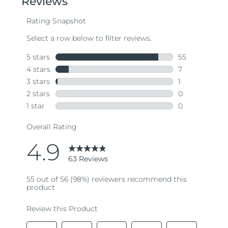
average
rating
value.
Read
63
Reviews.
Same
page
link.