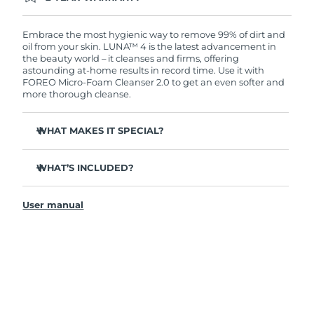
Ordering today registers you for full FOREO
warranty coverage. This means if you experience
issues within 2-year of purchase, FOREO will
Embrace the most hygienic way to remove 99% of dirt and
replace your product free of charge.
oil from your skin. LUNA™ 4 is the latest advancement in
the beauty world – it cleanses and firms, offering
astounding at-home results in record time. Use it with
FOREO Micro-Foam Cleanser 2.0 to get an even softer and
more thorough cleanse.
WHAT MAKES IT SPECIAL?
96% of users report healthier-looking skin. 81% report
reduced blemishes.
WHAT’S INCLUDED?
Removes deep-seated dirt and oil without stripping
LUNA
4
™
skin.
User manual
LUNA
Micro-Foam Cleanser 2.0
™
86% of users report skin looks & feels firmer and more
elastic.
USB charging cable
Nourishes and protects skin from free radical damage.
Travel pouch
35x more hygienic than brushes with nylon bristles.
Quick start guide
General manual
2-year warranty (Spain, Portugal, Sweden: 3-year
warranty)