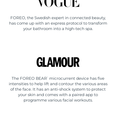
FOREO, the Swedish expert in connected beauty,
has come up with an express protocol to transform
your bathroom into a high-tech spa.
The FOREO BEAR
microcurrent device has five
™
intensities to help lift and contour the various areas
of the face. It has an anti-shock system to protect
your skin and comes with a paired app to
programme various facial workouts.