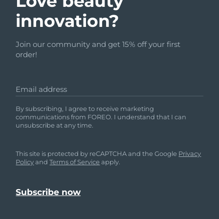
Love beauty
innovation?
Join our community and get 15% off your first
order!
Email address
By subscribing, I agree to receive marketing
communications from FOREO. I understand that I can
unsubscribe at any time.
This site is protected by reCAPTCHA and the Google
Privacy
Policy
and
Terms of Service
apply.