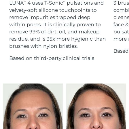
Advanced pore care essentials
LUNA
4 uses T-Sonic
pulsations and
3 brus
For healthy hair
TM
TM
18% PAP
Skincare
Men
velvety-soft silicone touchpoints to
combi
Israel
Delivery estimate:
14/08/2026
remove impurities trapped deep
cleans
within pores. It is clinically proven to
face &
Italy
Delivery estimate:
10/08/2026
remove 99% of dirt, oil, and makeup
pulsat
residue, and is 35x more hygienic than
more r
Japan
Delivery estimate:
13/08/2026
Shop all
brushes with nylon bristles.
Based 
Jersey
Delivery estimate:
15/08/2026
Based on third-party clinical trials
Kazakhstan
Delivery estimate:
12/08/2026
FOREO APP
ABOUT
Kuwait
Delivery estimate:
10/08/2026
Latvia
Delivery estimate:
10/08/2026
Lebanon
Delivery estimate:
11/08/2026
Lithuania
Delivery estimate:
10/08/2026