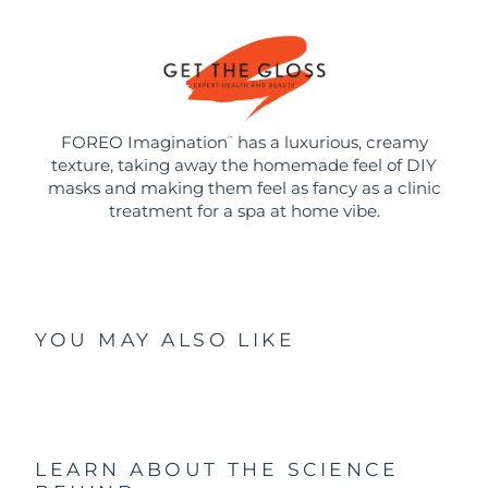
FOREO Imagination
has a luxurious, creamy
™
texture, taking away the homemade feel of DIY
masks and making them feel as fancy as a clinic
treatment for a spa at home vibe.
YOU MAY ALSO LIKE
LEARN ABOUT THE SCIENCE