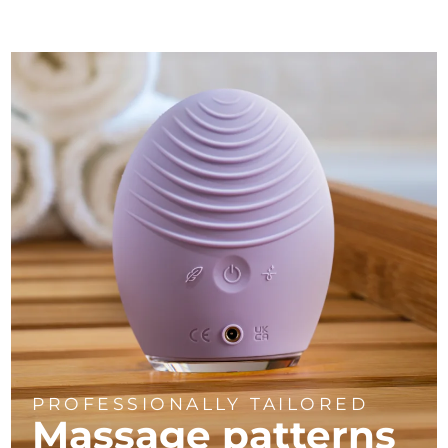
PROFESSIONALLY TAILORED
Massage
patterns