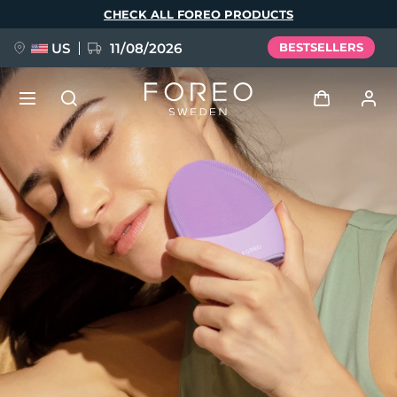
Skip
CHECK ALL FOREO PRODUCTS
to
main
content
US
11/08/2026
BESTSELLERS
NEW
Log in
Language
BREAKING NEWS
User profile
English
Deutsch
Español
My devices
FAQ™ Pure Beauty-Tech Elixir
Français
Italiano
Português
My orders
Polski
Svenska
Русский
Türkçe
简体中文
繁體中文
My addresses
issa™ Teeth Whitening Set
My subscriptions