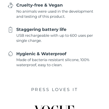
Cruelty-free & Vegan
No animals were used in the development
and testing of this product.
Staggering battery life
USB rechargeable with up to 600 uses per
single charge.
Hygienic & Waterproof
Made of bacteria-resistant silicone, 100%
waterproof, easy to clean.
PRESS LOVES IT