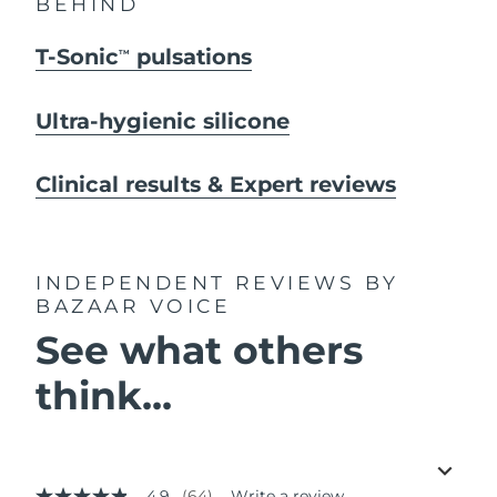
BEHIND
T-Sonic
pulsations
TM
Ultra-hygienic silicone
Clinical results & Expert reviews
INDEPENDENT REVIEWS
BY
BAZAAR VOICE
See what others
think...
4.9
(64)
Write a review