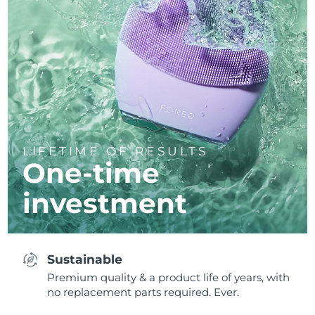
LIFETIME OF RESULTS
One-time
investment
Sustainable
Premium quality & a product life of years, with
no replacement parts required. Ever.