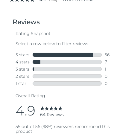
4.9
out
of
5
stars,
average
rating
value.
Read
64
Reviews.
Same
page
link.