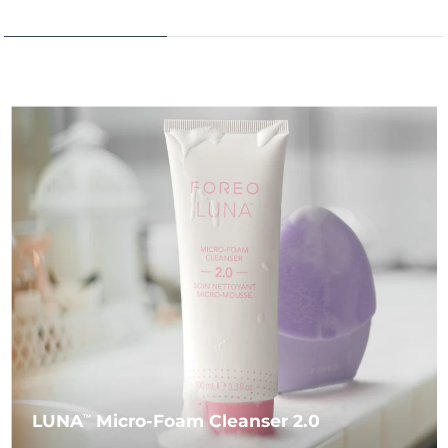
LUNA
Micro-Foam Cleanser 2.0
TM