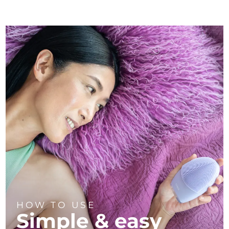
HOW TO USE
Simple & easy