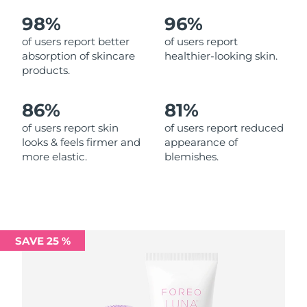
98%
96%
Philippines
Delivery estimate:
13/08/2026
of users report better
of users report
absorption of skincare
healthier-looking skin.
Poland
Delivery estimate:
11/08/2026
products.
Portugal
Delivery estimate:
10/08/2026
86%
81%
Puerto Rico
Delivery estimate:
12/08/2026
of users report skin
of users report reduced
looks & feels firmer and
appearance of
more elastic.
blemishes.
Qatar
Delivery estimate:
11/08/2026
Réunion
Delivery estimate:
15/08/2026
Romania
Delivery estimate:
10/08/2026
SAVE 25 %
Russia
Delivery estimate:
18/08/2026
Saudi Arabia
Delivery estimate:
11/08/2026