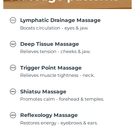
Lymphatic Drainage Massage
Boosts circulation - eyes & jaw.
Deep Tissue Massage
Relieves tension - cheeks & jaw.
Trigger Point Massage
Relieves muscle tightness - neck.
Shiatsu Massage
Promotes calm - forehead & temples.
Reflexology Massage
Restores energy - eyebrows & ears.