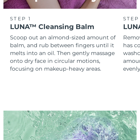
STEP 1
STEP
LUNA™ Cleansing Balm
LUNA
Scoop out an almond-sized amount of
Remove
balm, and rub between fingers until it
has co
melts into an oil. Then gently massage
washc
onto dry face in circular motions,
amoun
focusing on makeup-heavy areas.
evenl