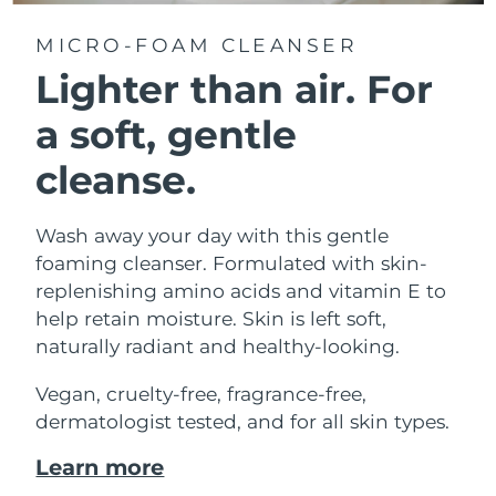
MICRO-FOAM CLEANSER
Lighter than air.
For
a soft, gentle
cleanse.
Wash away your day with this gentle
foaming cleanser. Formulated with skin-
replenishing amino acids and vitamin E to
help retain moisture. Skin is left soft,
naturally radiant and healthy-looking.
Vegan, cruelty-free, fragrance-free,
dermatologist tested, and for all skin types.
Learn more