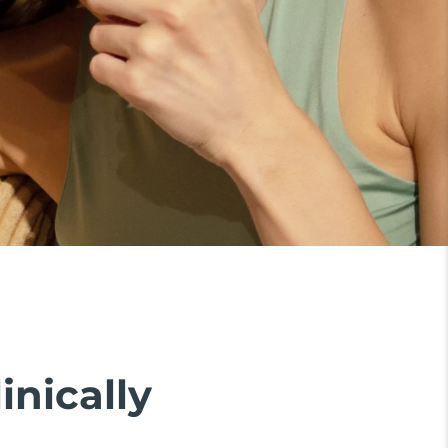
inically