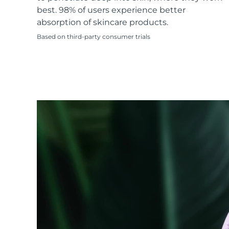
KIWI™ skincare
All acne treatment devices
All revitalizing eye massagers
Serum
best. 98% of users experience better
issa™ Teeth Whitening Gel
Advanced pore care essentials
For healthy hair
absorption of skincare products.
18% PAP
Based on third-party consumer trials
Skincare
Men
Shop all
FOREO APP
ABOUT