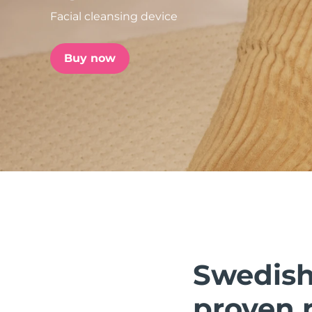
Facial cleansing device
issa™ Teeth Whitening Set
Buy now
FAQ™ Dual LED Panel
POPULAR
Special offers
Bestsellers
Swedish 
proven r