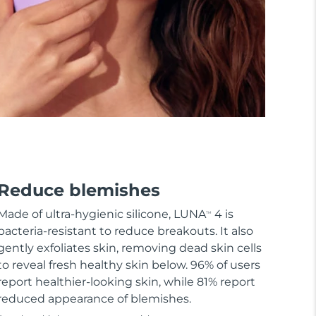
Reduce blemishes
Made of ultra-hygienic silicone, LUNA
4 is
TM
bacteria-resistant to reduce breakouts. It also
gently exfoliates skin, removing dead skin cells
to reveal fresh healthy skin below. 96% of users
report healthier-looking skin, while 81% report
reduced appearance of blemishes.