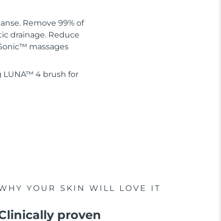
leanse. Remove 99% of
tic drainage. Reduce
 T-Sonic™ massages
g LUNA™ 4 brush for
WHY YOUR SKIN WILL LOVE IT
Clinically proven