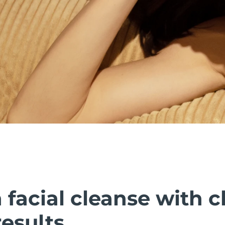
facial cleanse with cl
esults.