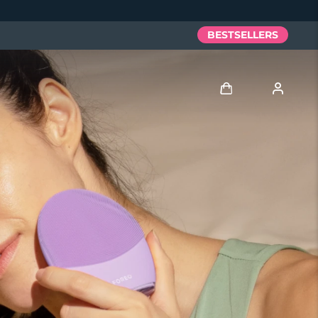
BESTSELLERS
Log in
User profile
My devices
My orders
My addresses
My subscriptions