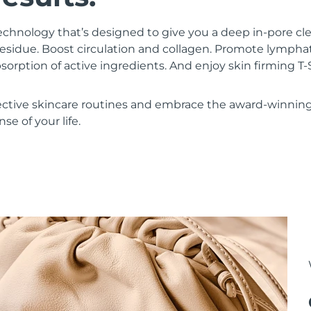
chnology that’s designed to give you a deep in-pore c
residue. Boost circulation and collagen. Promote lympha
bsorption of active ingredients. And enjoy skin firming
ective skincare routines and embrace the award-winnin
se of your life.