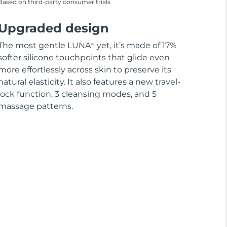
Based on third-party consumer trials
Upgraded design
The most gentle LUNA
yet, it’s made of 17%
TM
softer silicone touchpoints that glide even
more effortlessly across skin to preserve its
natural elasticity. It also features a new travel-
lock function, 3 cleansing modes, and 5
massage patterns.