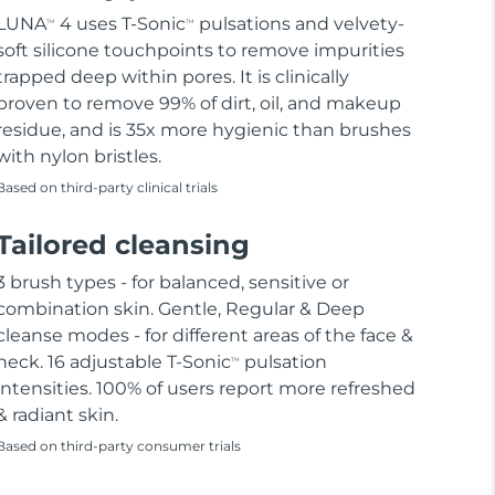
LUNA
4 uses T-Sonic
pulsations and velvety-
TM
TM
soft silicone touchpoints to remove impurities
trapped deep within pores. It is clinically
proven to remove 99% of dirt, oil, and makeup
residue, and is 35x more hygienic than brushes
with nylon bristles.
Based on third-party clinical trials
Tailored cleansing
3 brush types - for balanced, sensitive or
combination skin. Gentle, Regular & Deep
cleanse modes - for different areas of the face &
neck. 16 adjustable T-Sonic
pulsation
TM
intensities. 100% of users report more refreshed
& radiant skin.
Based on third-party consumer trials