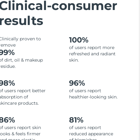
Clinical-consumer
results
100%
Clinically proven to
remove
of users report more
99%
refreshed and radiant
of dirt, oil & makeup
skin.
residue.
98%
96%
of users report better
of users report
absorption of
healthier-looking skin.
skincare products.
86%
81%
of users report skin
of users report
looks & feels firmer
reduced appearance