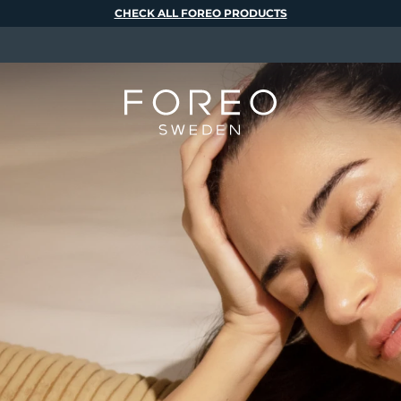
CHECK ALL FOREO PRODUCTS