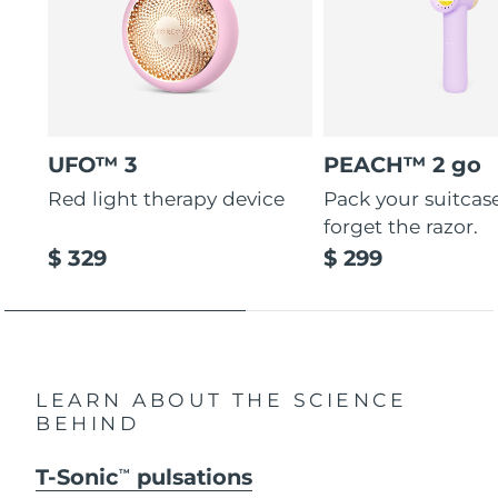
UFO™ 3
PEACH™ 2 go
Red light therapy device
Pack your suitcas
forget the razor.
$ 329
$ 299
LEARN ABOUT THE SCIENCE
BEHIND
T-Sonic
pulsations
TM