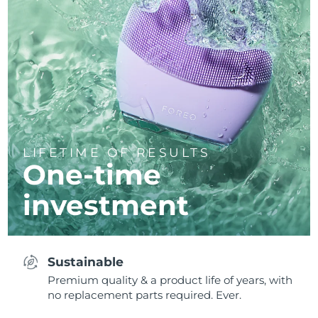
LIFETIME OF RESULTS
One-time
investment
Sustainable
Premium quality & a product life of years, with
no replacement parts required. Ever.