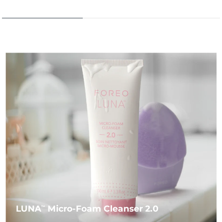
LUNA
Micro-Foam Cleanser 2.0
TM