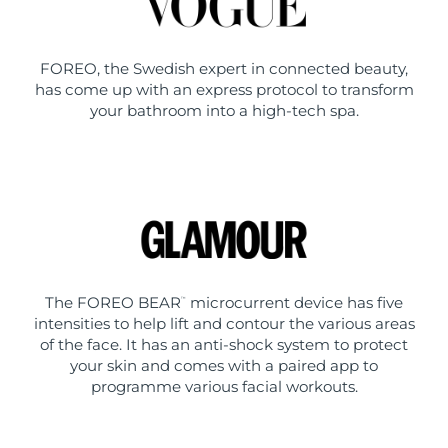
FOREO, the Swedish expert in connected beauty,
has come up with an express protocol to transform
your bathroom into a high-tech spa.
The FOREO BEAR
microcurrent device has five
™
intensities to help lift and contour the various areas
of the face. It has an anti-shock system to protect
your skin and comes with a paired app to
programme various facial workouts.