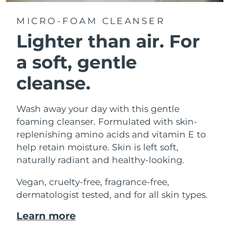
MICRO-FOAM CLEANSER
Lighter than air.
For
a soft, gentle
cleanse.
Wash away your day with this gentle
foaming cleanser. Formulated with skin-
replenishing amino acids and vitamin E to
help retain moisture. Skin is left soft,
naturally radiant and healthy-looking.
Vegan, cruelty-free, fragrance-free,
dermatologist tested, and for all skin types.
Learn more