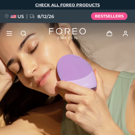
Skip
CHECK ALL FOREO PRODUCTS
to
main
content
US
8/12/26
BESTSELLERS
NEW
Log in
Language
BREAKING NEWS
User profile
English
Deutsch
Español
My devices
FAQ™ Pure Beauty-Tech Elixir
Français
Italiano
Português
My orders
Polski
Svenska
Русский
Türkçe
简体中文
繁體中文
My addresses
issa™ Teeth Whitening Set
My subscriptions