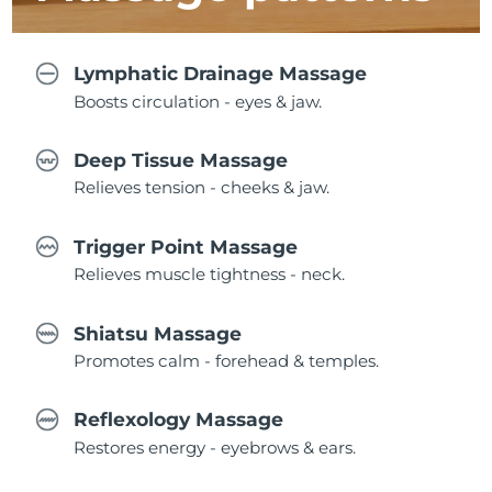
Lymphatic Drainage Massage
Boosts circulation - eyes & jaw.
Deep Tissue Massage
Relieves tension - cheeks & jaw.
Trigger Point Massage
Relieves muscle tightness - neck.
Shiatsu Massage
Promotes calm - forehead & temples.
Reflexology Massage
Restores energy - eyebrows & ears.