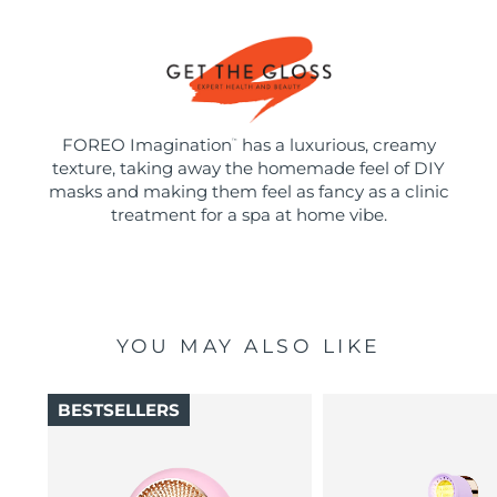
FOREO Imagination
has a luxurious, creamy
™
texture, taking away the homemade feel of DIY
masks and making them feel as fancy as a clinic
treatment for a spa at home vibe.
YOU MAY ALSO LIKE
BESTSELLERS