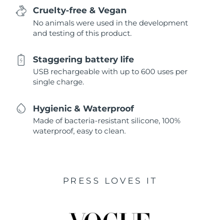
Cruelty-free & Vegan
No animals were used in the development
and testing of this product.
Staggering battery life
USB rechargeable with up to 600 uses per
single charge.
Hygienic & Waterproof
Made of bacteria-resistant silicone, 100%
waterproof, easy to clean.
PRESS LOVES IT