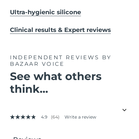
Ultra-hygienic silicone
Clinical results & Expert reviews
INDEPENDENT REVIEWS
BY
BAZAAR VOICE
See what others
think...
4.9
(64)
Write a review
4.9
out
of
5
stars,