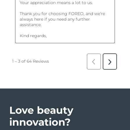
Love beauty
innovation?