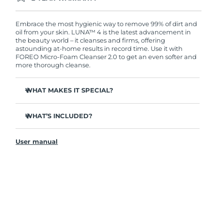
Ordering today registers you for full FOREO
warranty coverage. This means if you experience
issues within 2-year of purchase, FOREO will
Embrace the most hygienic way to remove 99% of dirt and
replace your product free of charge.
oil from your skin. LUNA™ 4 is the latest advancement in
the beauty world – it cleanses and firms, offering
astounding at-home results in record time. Use it with
FOREO Micro-Foam Cleanser 2.0 to get an even softer and
more thorough cleanse.
WHAT MAKES IT SPECIAL?
96% of users report healthier-looking skin. 81% report
reduced blemishes.
WHAT’S INCLUDED?
Removes deep-seated dirt and oil without stripping
LUNA
4
™
skin.
User manual
LUNA
Micro-Foam Cleanser 2.0
™
86% of users report skin looks & feels firmer and more
elastic.
USB charging cable
Nourishes and protects skin from free radical damage.
Travel pouch
35x more hygienic than brushes with nylon bristles.
Quick start guide
General manual
2-year warranty (Spain, Portugal, Sweden: 3-year
warranty)