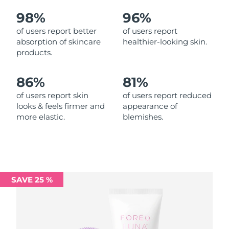
98%
96%
Philippines
Delivery estimate:
14/8/26
of users report better
of users report
absorption of skincare
healthier-looking skin.
Poland
Delivery estimate:
12/8/26
products.
Portugal
Delivery estimate:
11/8/26
86%
81%
Puerto Rico
Delivery estimate:
13/8/26
of users report skin
of users report reduced
looks & feels firmer and
appearance of
more elastic.
blemishes.
Qatar
Delivery estimate:
12/8/26
Réunion
Delivery estimate:
16/8/26
Romania
Delivery estimate:
11/8/26
SAVE 25 %
Russia
Delivery estimate:
19/8/26
Saudi Arabia
Delivery estimate:
12/8/26