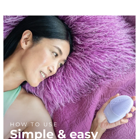
HOW TO USE
Simple & easy