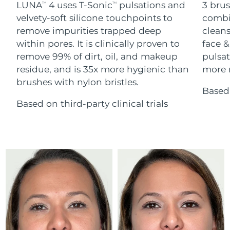
Advanced pore care essentials
LUNA
4 uses T-Sonic
pulsations and
3 brus
For healthy hair
TM
TM
18% PAP
Skincare
Men
velvety-soft silicone touchpoints to
combi
Israel
Delivery estimate:
15/8/26
remove impurities trapped deep
cleans
within pores. It is clinically proven to
face &
Italy
Delivery estimate:
11/8/26
remove 99% of dirt, oil, and makeup
pulsat
residue, and is 35x more hygienic than
more r
Japan
Delivery estimate:
14/8/26
Shop all
brushes with nylon bristles.
Based 
Jersey
Delivery estimate:
16/8/26
Based on third-party clinical trials
Kazakhstan
Delivery estimate:
13/8/26
FOREO APP
ABOUT
Kuwait
Delivery estimate:
11/8/26
Latvia
Delivery estimate:
11/8/26
Lebanon
Delivery estimate:
12/8/26
Lithuania
Delivery estimate:
11/8/26