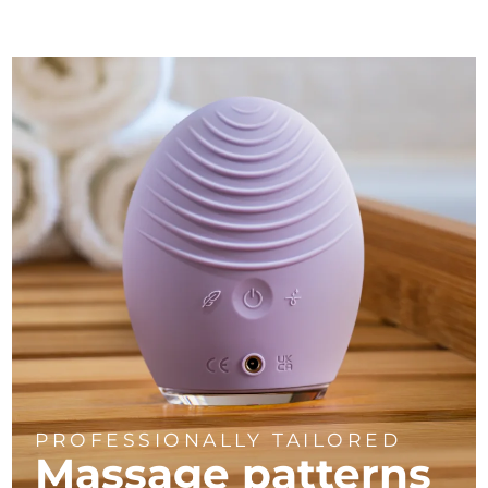
PROFESSIONALLY TAILORED
Massage
patterns