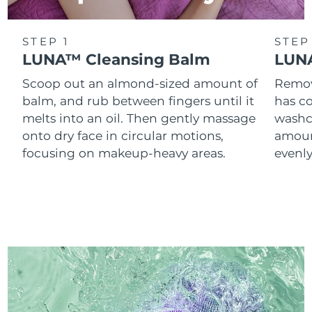
STEP 1
STEP
LUNA™ Cleansing Balm
LUNA
Scoop out an almond-sized amount of
Remove
balm, and rub between fingers until it
has co
melts into an oil. Then gently massage
washc
onto dry face in circular motions,
amoun
focusing on makeup-heavy areas.
evenl