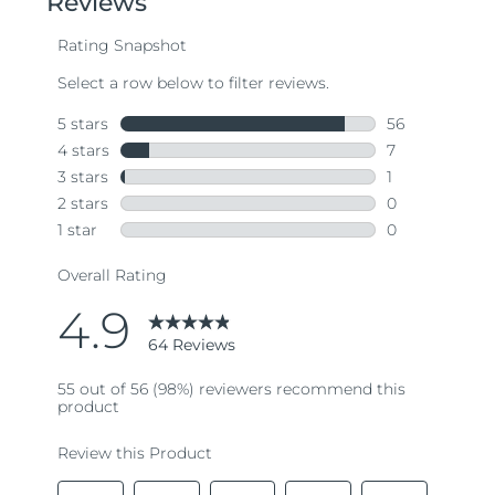
average
rating
value.
Read
64
Reviews.
Same
page
link.