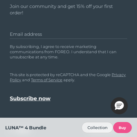
Join our community and get 15% off your first
order!
Email address
By subscribing, I agree to receive marketing
communications from FOREO. I understand that I can
unsubscribe at any time.
This site is protected by reCAPTCHA and the Google
Privacy
Policy
and
Terms of Service
apply.
LUNA™ 4 Bundle
Collection
Buy
HELP
FOLLOW US