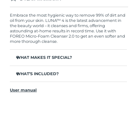
Ordering today registers you for full FOREO
warranty coverage. This means if you experience
issues within 2-year of purchase, FOREO will
Embrace the most hygienic way to remove 99% of dirt and
replace your product free of charge.
oil from your skin. LUNA™ 4 is the latest advancement in
the beauty world – it cleanses and firms, offering
astounding at-home results in record time. Use it with
FOREO Micro-Foam Cleanser 2.0 to get an even softer and
more thorough cleanse.
WHAT MAKES IT SPECIAL?
96% of users report healthier-looking skin. 81% report
reduced blemishes.
WHAT’S INCLUDED?
Removes deep-seated dirt and oil without stripping
LUNA
4
™
skin.
User manual
LUNA
Micro-Foam Cleanser 2.0
™
86% of users report skin looks & feels firmer and more
elastic.
USB charging cable
Nourishes and protects skin from free radical damage.
Travel pouch
35x more hygienic than brushes with nylon bristles.
Quick start guide
General manual
2-year warranty (Spain, Portugal, Sweden: 3-year
warranty)