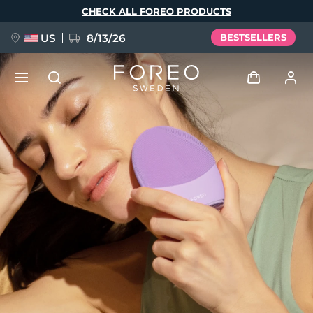
Skip
CHECK ALL FOREO PRODUCTS
to
main
content
US
8/13/26
BESTSELLERS
NEW
Log in
Language
BREAKING NEWS
User profile
English
Deutsch
Español
My devices
FAQ™ Pure Beauty-Tech Elixir
Français
Italiano
Português
My orders
Polski
Svenska
Русский
Türkçe
简体中文
繁體中文
My addresses
issa™ Teeth Whitening Set
My subscriptions