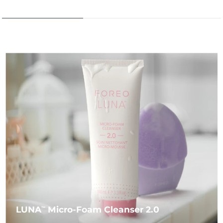
LUNA
Micro-Foam Cleanser 2.0
TM