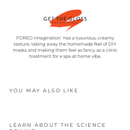
FOREO Imagination
has a luxurious, creamy
™
texture, taking away the homemade feel of DIY
masks and making them feel as fancy as a clinic
treatment for a spa at home vibe.
YOU MAY ALSO LIKE
LEARN ABOUT THE SCIENCE