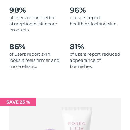
98%
96%
Philippines
Delivery estimate:
8/15/26
of users report better
of users report
absorption of skincare
healthier-looking skin.
Poland
Delivery estimate:
8/13/26
products.
Portugal
Delivery estimate:
8/12/26
86%
81%
Puerto Rico
Delivery estimate:
8/14/26
of users report skin
of users report reduced
looks & feels firmer and
appearance of
more elastic.
blemishes.
Qatar
Delivery estimate:
8/13/26
Réunion
Delivery estimate:
8/17/26
Romania
Delivery estimate:
8/12/26
SAVE 25 %
Russia
Delivery estimate:
8/20/26
Saudi Arabia
Delivery estimate:
8/13/26