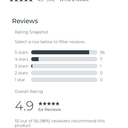
4.9
out
of
5
stars,
average
rating
value.
Read
64
Reviews.
Same
page
link.