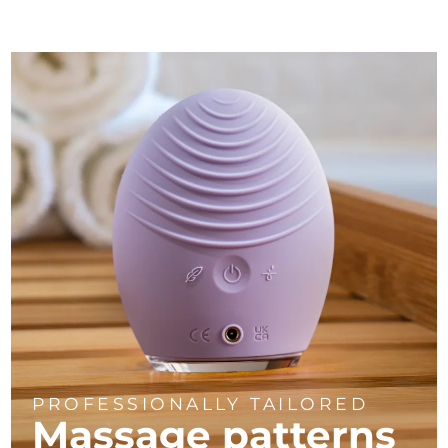
PROFESSIONALLY TAILORED
Massage
patterns