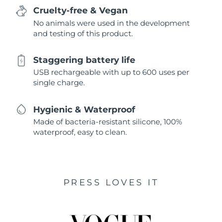
Cruelty-free & Vegan
No animals were used in the development
and testing of this product.
Staggering battery life
USB rechargeable with up to 600 uses per
single charge.
Hygienic & Waterproof
Made of bacteria-resistant silicone, 100%
waterproof, easy to clean.
PRESS LOVES IT