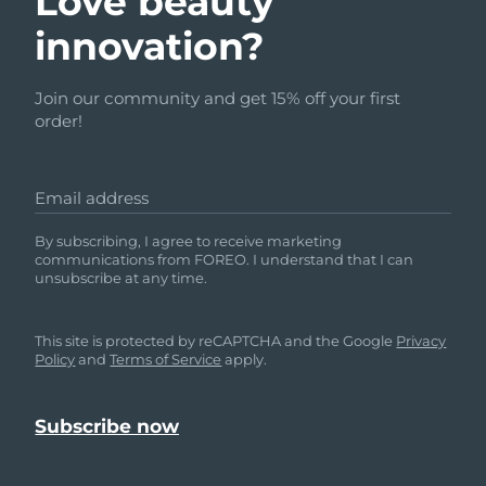
Love beauty
innovation?
Join our community and get 15% off your first
order!
Email address
By subscribing, I agree to receive marketing
communications from FOREO. I understand that I can
unsubscribe at any time.
This site is protected by reCAPTCHA and the Google
Privacy
Policy
and
Terms of Service
apply.