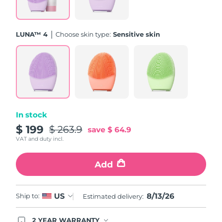
Türkiye
Delivery estimate:
8/13/26
LUNA™ 4
Choose skin type:
Sensitive skin
United Arab Emirates
Delivery estimate:
8/13/26
United Kingdom
Delivery estimate:
8/12/26
United States
Delivery estimate:
8/13/26
Uzbekistan
Delivery estimate:
8/17/26
In stock
$ 199
$ 263.9
save
$ 64.9
Vietnam
Delivery estimate:
8/18/26
VAT and duty incl.
Add
8/13/26
US
Ship to:
Estimated delivery:
2 YEAR WARRANTY