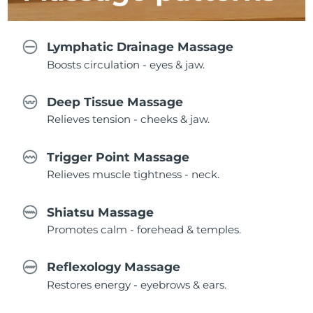
Lymphatic Drainage Massage
Boosts circulation - eyes & jaw.
Deep Tissue Massage
Relieves tension - cheeks & jaw.
Trigger Point Massage
Relieves muscle tightness - neck.
Shiatsu Massage
Promotes calm - forehead & temples.
Reflexology Massage
Restores energy - eyebrows & ears.