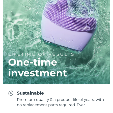
LIFETIME OF RESULTS
One-time
investment
Sustainable
Premium quality & a product life of years, with
no replacement parts required. Ever.