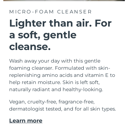
MICRO-FOAM CLEANSER
Lighter than air.
For
a soft, gentle
cleanse.
Wash away your day with this gentle
foaming cleanser. Formulated with skin-
replenishing amino acids and vitamin E to
help retain moisture. Skin is left soft,
naturally radiant and healthy-looking.
Vegan, cruelty-free, fragrance-free,
dermatologist tested, and for all skin types.
Learn more