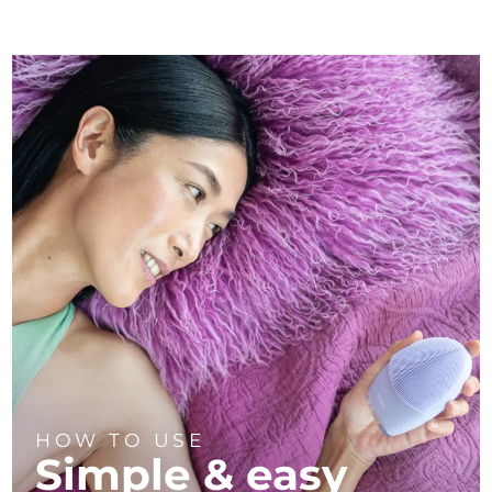
HOW TO USE
Simple & easy