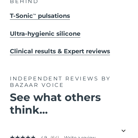
BEHIND
T-Sonic
pulsations
TM
Ultra-hygienic silicone
Clinical results & Expert reviews
INDEPENDENT REVIEWS
BY
BAZAAR VOICE
See what others
think...
4.9
(64)
Write a review