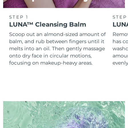
STEP 1
STEP
LUNA™ Cleansing Balm
LUNA
Scoop out an almond-sized amount of
Remove
balm, and rub between fingers until it
has co
melts into an oil. Then gently massage
washc
onto dry face in circular motions,
amoun
focusing on makeup-heavy areas.
evenl