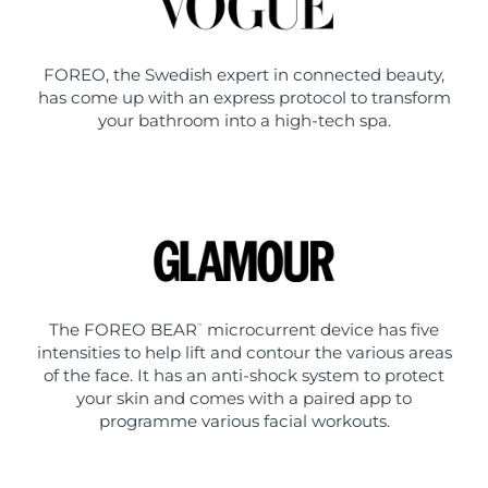
FOREO, the Swedish expert in connected beauty,
has come up with an express protocol to transform
your bathroom into a high-tech spa.
The FOREO BEAR
microcurrent device has five
™
intensities to help lift and contour the various areas
of the face. It has an anti-shock system to protect
your skin and comes with a paired app to
programme various facial workouts.