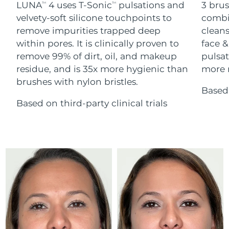
Advanced pore care essentials
LUNA
4 uses T-Sonic
pulsations and
3 brus
For healthy hair
TM
TM
18% PAP
Skincare
Men
velvety-soft silicone touchpoints to
combi
Israel
Delivery estimate:
8/16/26
remove impurities trapped deep
cleans
within pores. It is clinically proven to
face &
Italy
Delivery estimate:
8/12/26
remove 99% of dirt, oil, and makeup
pulsat
residue, and is 35x more hygienic than
more r
Japan
Delivery estimate:
8/15/26
Shop all
brushes with nylon bristles.
Based 
Jersey
Delivery estimate:
8/17/26
Based on third-party clinical trials
Kazakhstan
Delivery estimate:
8/14/26
FOREO APP
ABOUT
Kuwait
Delivery estimate:
8/12/26
Latvia
Delivery estimate:
8/12/26
Lebanon
Delivery estimate:
8/13/26
Lithuania
Delivery estimate:
8/12/26