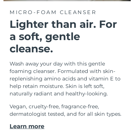
MICRO-FOAM CLEANSER
Lighter than air.
For
a soft, gentle
cleanse.
Wash away your day with this gentle
foaming cleanser. Formulated with skin-
replenishing amino acids and vitamin E to
help retain moisture. Skin is left soft,
naturally radiant and healthy-looking.
Vegan, cruelty-free, fragrance-free,
dermatologist tested, and for all skin types.
Learn more