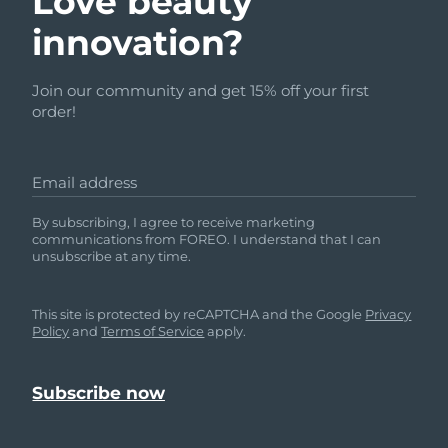
Love beauty
innovation?
Join our community and get 15% off your first
order!
Email address
By subscribing, I agree to receive marketing
communications from FOREO. I understand that I can
unsubscribe at any time.
This site is protected by reCAPTCHA and the Google
Privacy
Policy
and
Terms of Service
apply.