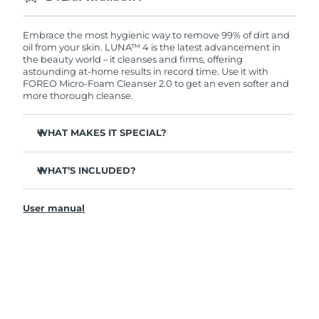
Ordering today registers you for full FOREO
warranty coverage. This means if you experience
issues within 2-year of purchase, FOREO will
Embrace the most hygienic way to remove 99% of dirt and
replace your product free of charge.
oil from your skin. LUNA™ 4 is the latest advancement in
the beauty world – it cleanses and firms, offering
astounding at-home results in record time. Use it with
FOREO Micro-Foam Cleanser 2.0 to get an even softer and
more thorough cleanse.
WHAT MAKES IT SPECIAL?
96% of users report healthier-looking skin. 81% report
reduced blemishes.
WHAT’S INCLUDED?
Removes deep-seated dirt and oil without stripping
LUNA
4
™
skin.
User manual
LUNA
Micro-Foam Cleanser 2.0
™
86% of users report skin looks & feels firmer and more
elastic.
USB charging cable
Nourishes and protects skin from free radical damage.
Travel pouch
35x more hygienic than brushes with nylon bristles.
Quick start guide
General manual
2-year warranty (Spain, Portugal, Sweden: 3-year
warranty)