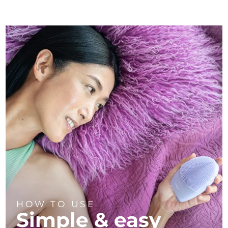
HOW TO USE
Simple & easy