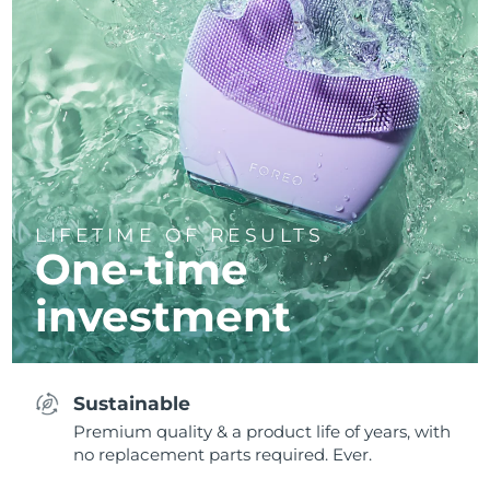
LIFETIME OF RESULTS
One-time
investment
Sustainable
Premium quality & a product life of years, with
no replacement parts required. Ever.