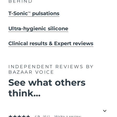
BEHIND
T-Sonic
pulsations
TM
Ultra-hygienic silicone
Clinical results & Expert reviews
INDEPENDENT REVIEWS
BY
BAZAAR VOICE
See what others
think...
4.9
(64)
Write a review