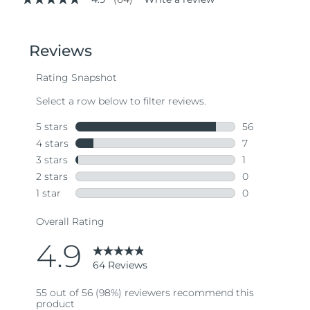
4.9
out
of
5
stars,
average
rating
value.
Read
64
Reviews.
Same
page
link.