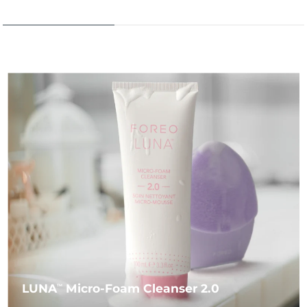
LUNA
Micro-Foam Cleanser 2.0
TM