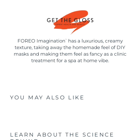
FOREO Imagination
has a luxurious, creamy
™
texture, taking away the homemade feel of DIY
masks and making them feel as fancy as a clinic
treatment for a spa at home vibe.
YOU MAY ALSO LIKE
LEARN ABOUT THE SCIENCE