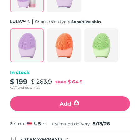
Türkiye
Delivery estimate:
8/13/26
LUNA™ 4
Choose skin type:
Sensitive skin
United Arab Emirates
Delivery estimate:
8/13/26
United Kingdom
Delivery estimate:
8/12/26
United States
Delivery estimate:
8/13/26
Uzbekistan
Delivery estimate:
8/17/26
In stock
$ 199
$ 263.9
save
$ 64.9
Vietnam
Delivery estimate:
8/18/26
VAT and duty incl.
Add
8/13/26
US
Ship to:
Estimated delivery:
2 YEAR WARRANTY