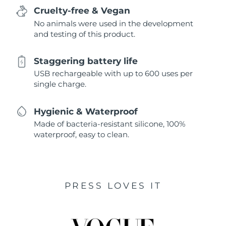
Cruelty-free & Vegan
No animals were used in the development
and testing of this product.
Staggering battery life
USB rechargeable with up to 600 uses per
single charge.
Hygienic & Waterproof
Made of bacteria-resistant silicone, 100%
waterproof, easy to clean.
PRESS LOVES IT