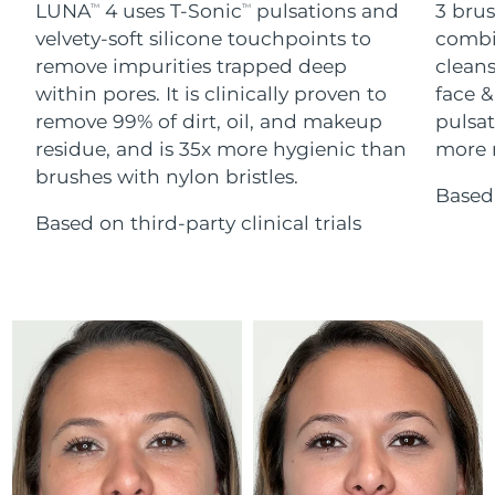
Advanced pore care essentials
LUNA
4 uses T-Sonic
pulsations and
3 brus
For healthy hair
TM
TM
18% PAP
Skincare
Men
velvety-soft silicone touchpoints to
combi
Israel
Delivery estimate:
8/16/26
remove impurities trapped deep
cleans
within pores. It is clinically proven to
face &
Italy
Delivery estimate:
8/12/26
remove 99% of dirt, oil, and makeup
pulsat
residue, and is 35x more hygienic than
more r
Japan
Delivery estimate:
8/15/26
Shop all
brushes with nylon bristles.
Based 
Jersey
Delivery estimate:
8/17/26
Based on third-party clinical trials
Kazakhstan
Delivery estimate:
8/14/26
FOREO APP
ABOUT
Kuwait
Delivery estimate:
8/12/26
Latvia
Delivery estimate:
8/12/26
Lebanon
Delivery estimate:
8/13/26
Lithuania
Delivery estimate:
8/12/26