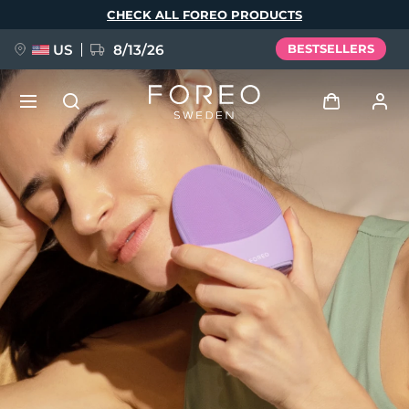
Skip
CHECK ALL FOREO PRODUCTS
to
main
content
US
8/13/26
BESTSELLERS
NEW
Log in
Language
BREAKING NEWS
User profile
English
Deutsch
Español
My devices
FAQ™ Pure Beauty-Tech Elixir
Français
Italiano
Português
My orders
Polski
Svenska
Русский
Türkçe
简体中文
繁體中文
My addresses
issa™ Teeth Whitening Set
My subscriptions