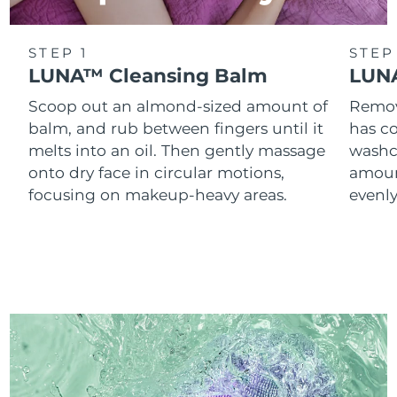
STEP 1
STEP
LUNA™ Cleansing Balm
LUNA
Scoop out an almond-sized amount of
Remove
balm, and rub between fingers until it
has co
melts into an oil. Then gently massage
washc
onto dry face in circular motions,
amoun
focusing on makeup-heavy areas.
evenl