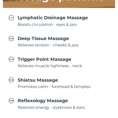
Lymphatic Drainage Massage
Boosts circulation - eyes & jaw.
Deep Tissue Massage
Relieves tension - cheeks & jaw.
Trigger Point Massage
Relieves muscle tightness - neck.
Shiatsu Massage
Promotes calm - forehead & temples.
Reflexology Massage
Restores energy - eyebrows & ears.