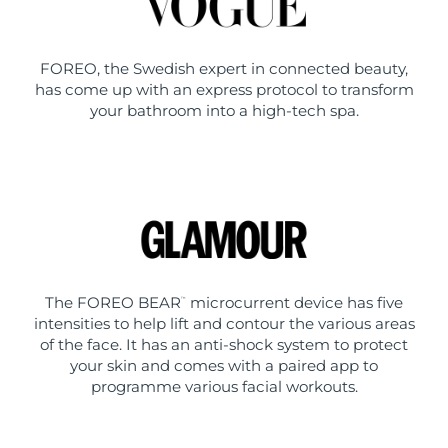
FOREO, the Swedish expert in connected beauty,
has come up with an express protocol to transform
your bathroom into a high-tech spa.
The FOREO BEAR
microcurrent device has five
™
intensities to help lift and contour the various areas
of the face. It has an anti-shock system to protect
your skin and comes with a paired app to
programme various facial workouts.