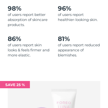
98%
96%
Philippines
Delivery estimate:
8/15/26
of users report better
of users report
absorption of skincare
healthier-looking skin.
Poland
Delivery estimate:
8/13/26
products.
Portugal
Delivery estimate:
8/12/26
86%
81%
Puerto Rico
Delivery estimate:
8/14/26
of users report skin
of users report reduced
looks & feels firmer and
appearance of
more elastic.
blemishes.
Qatar
Delivery estimate:
8/13/26
Réunion
Delivery estimate:
8/17/26
Romania
Delivery estimate:
8/12/26
SAVE 25 %
Russia
Delivery estimate:
8/20/26
Saudi Arabia
Delivery estimate:
8/13/26