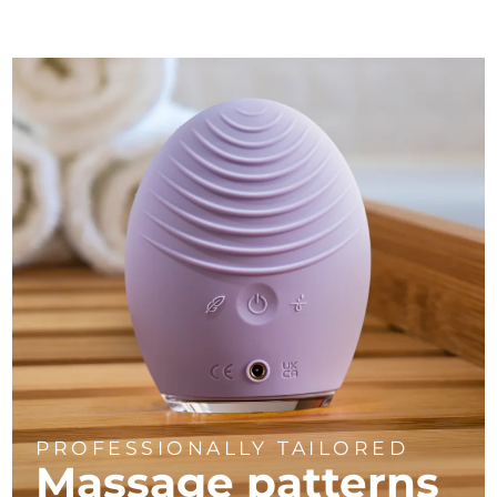
PROFESSIONALLY TAILORED
Massage
patterns