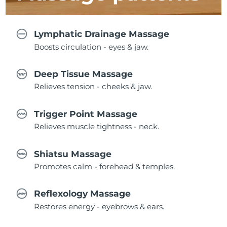
Lymphatic Drainage Massage
Boosts circulation - eyes & jaw.
Deep Tissue Massage
Relieves tension - cheeks & jaw.
Trigger Point Massage
Relieves muscle tightness - neck.
Shiatsu Massage
Promotes calm - forehead & temples.
Reflexology Massage
Restores energy - eyebrows & ears.