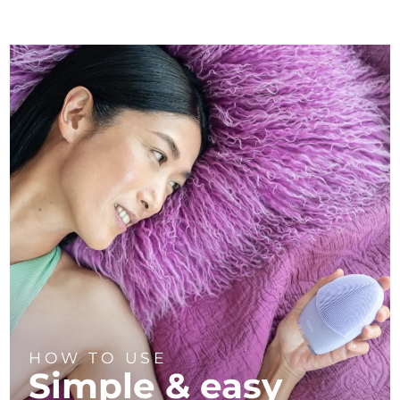
HOW TO USE
Simple & easy