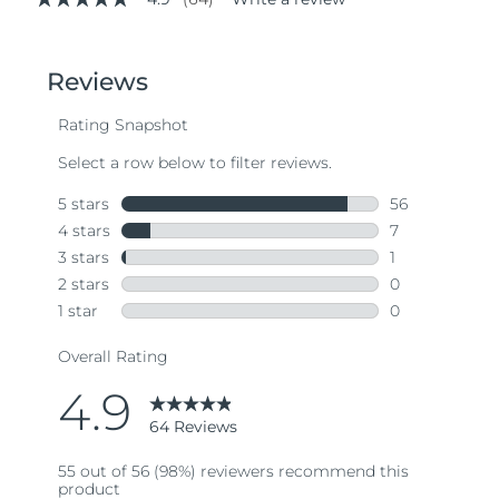
4.9
out
of
5
stars,
average
rating
value.
Read
64
Reviews.
Same
page
link.