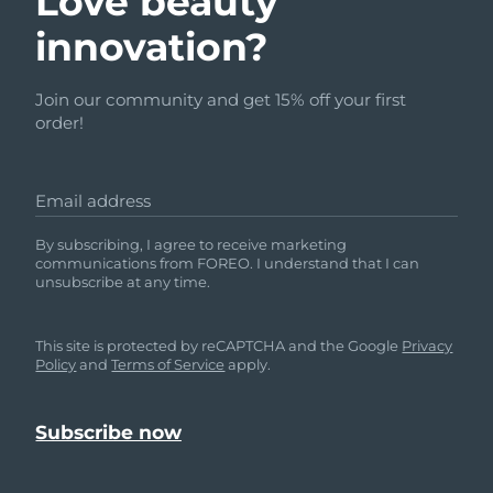
Love beauty
innovation?
Join our community and get 15% off your first
order!
Email address
By subscribing, I agree to receive marketing
communications from FOREO. I understand that I can
unsubscribe at any time.
This site is protected by reCAPTCHA and the Google
Privacy
Policy
and
Terms of Service
apply.