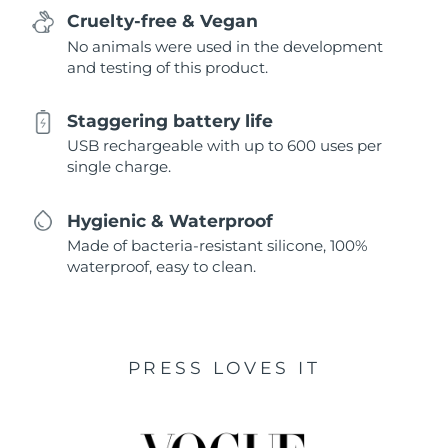
Cruelty-free & Vegan
No animals were used in the development
and testing of this product.
Staggering battery life
USB rechargeable with up to 600 uses per
single charge.
Hygienic & Waterproof
Made of bacteria-resistant silicone, 100%
waterproof, easy to clean.
PRESS LOVES IT