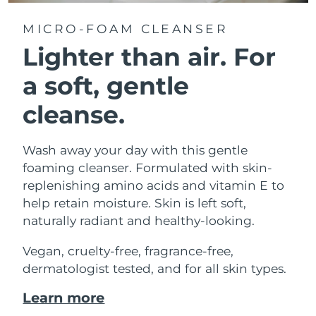
MICRO-FOAM CLEANSER
Lighter than air.
For
a soft, gentle
cleanse.
Wash away your day with this gentle
foaming cleanser. Formulated with skin-
replenishing amino acids and vitamin E to
help retain moisture. Skin is left soft,
naturally radiant and healthy-looking.
Vegan, cruelty-free, fragrance-free,
dermatologist tested, and for all skin types.
Learn more