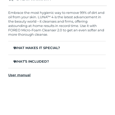
Ordering today registers you for full FOREO
warranty coverage. This means if you experience
issues within 2-year of purchase, FOREO will
Embrace the most hygienic way to remove 99% of dirt and
replace your product free of charge.
oil from your skin. LUNA™ 4 is the latest advancement in
the beauty world – it cleanses and firms, offering
astounding at-home results in record time. Use it with
FOREO Micro-Foam Cleanser 2.0 to get an even softer and
more thorough cleanse.
WHAT MAKES IT SPECIAL?
96% of users report healthier-looking skin. 81% report
reduced blemishes.
WHAT’S INCLUDED?
Removes deep-seated dirt and oil without stripping
LUNA
4
™
skin.
User manual
LUNA
Micro-Foam Cleanser 2.0
™
86% of users report skin looks & feels firmer and more
elastic.
USB charging cable
Nourishes and protects skin from free radical damage.
Travel pouch
35x more hygienic than brushes with nylon bristles.
Quick start guide
General manual
2-year warranty (Spain, Portugal, Sweden: 3-year
warranty)