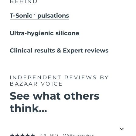
BEHIND
T-Sonic
pulsations
TM
Ultra-hygienic silicone
Clinical results & Expert reviews
INDEPENDENT REVIEWS
BY
BAZAAR VOICE
See what others
think...
4.9
(64)
Write a review