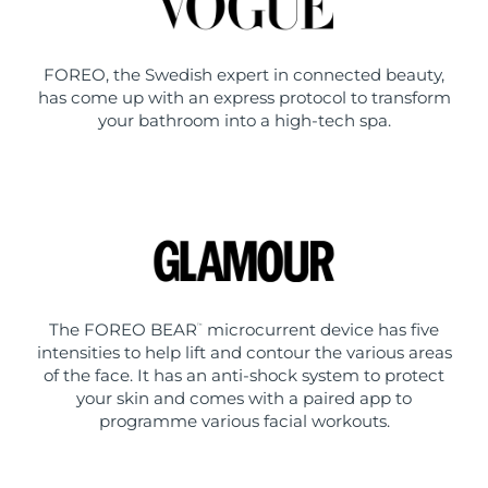
FOREO, the Swedish expert in connected beauty,
has come up with an express protocol to transform
your bathroom into a high-tech spa.
The FOREO BEAR
microcurrent device has five
™
intensities to help lift and contour the various areas
of the face. It has an anti-shock system to protect
your skin and comes with a paired app to
programme various facial workouts.