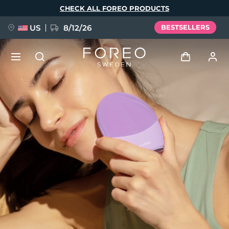
Skip
CHECK ALL FOREO PRODUCTS
to
main
content
US
8/12/26
BESTSELLERS
NEW
Log in
Language
BREAKING NEWS
User profile
English
Deutsch
Español
My devices
FAQ™ Pure Beauty-Tech Elixir
Français
Italiano
Português
My orders
Polski
Svenska
Русский
Türkçe
简体中文
繁體中文
My addresses
issa™ Teeth Whitening Set
My subscriptions