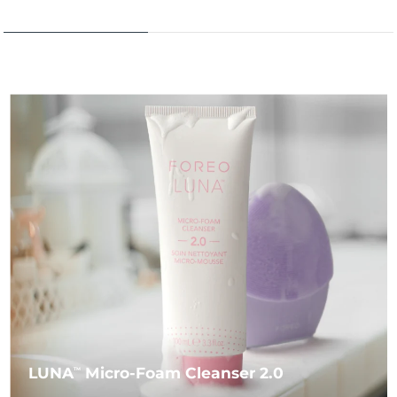
LUNA
Micro-Foam Cleanser 2.0
TM