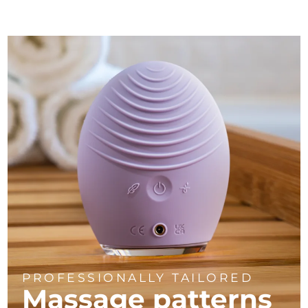
PROFESSIONALLY TAILORED
Massage
patterns