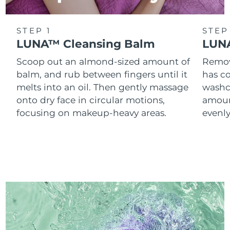
STEP 1
STEP
LUNA™ Cleansing Balm
LUNA
Scoop out an almond-sized amount of
Remove
balm, and rub between fingers until it
has co
melts into an oil. Then gently massage
washc
onto dry face in circular motions,
amoun
focusing on makeup-heavy areas.
evenl