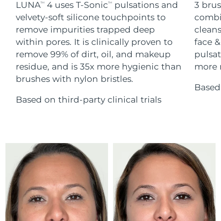
Advanced pore care essentials
LUNA
4 uses T-Sonic
pulsations and
3 brus
For healthy hair
TM
TM
18% PAP
Skincare
Men
velvety-soft silicone touchpoints to
combi
Israel
Delivery estimate:
15/8/26
remove impurities trapped deep
cleans
within pores. It is clinically proven to
face &
Italy
Delivery estimate:
11/8/26
remove 99% of dirt, oil, and makeup
pulsat
residue, and is 35x more hygienic than
more r
Japan
Delivery estimate:
14/8/26
Shop all
brushes with nylon bristles.
Based 
Jersey
Delivery estimate:
16/8/26
Based on third-party clinical trials
Kazakhstan
Delivery estimate:
13/8/26
FOREO APP
ABOUT
Kuwait
Delivery estimate:
11/8/26
Latvia
Delivery estimate:
11/8/26
Lebanon
Delivery estimate:
12/8/26
Lithuania
Delivery estimate:
11/8/26