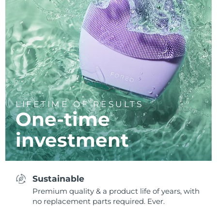
LIFETIME OF RESULTS
One-time
investment
Sustainable
Premium quality & a product life of years, with
no replacement parts required. Ever.