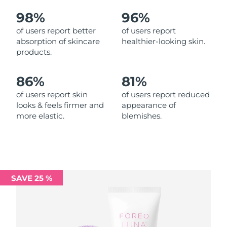
98%
96%
Philippines
Delivery estimate:
14/8/26
of users report better
of users report
absorption of skincare
healthier-looking skin.
Poland
Delivery estimate:
12/8/26
products.
Portugal
Delivery estimate:
11/8/26
86%
81%
Puerto Rico
Delivery estimate:
13/8/26
of users report skin
of users report reduced
looks & feels firmer and
appearance of
more elastic.
blemishes.
Qatar
Delivery estimate:
12/8/26
Réunion
Delivery estimate:
16/8/26
Romania
Delivery estimate:
11/8/26
SAVE 25 %
Russia
Delivery estimate:
19/8/26
Saudi Arabia
Delivery estimate:
12/8/26