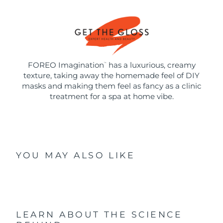
FOREO Imagination
has a luxurious, creamy
™
texture, taking away the homemade feel of DIY
masks and making them feel as fancy as a clinic
treatment for a spa at home vibe.
YOU MAY ALSO LIKE
LEARN ABOUT THE SCIENCE