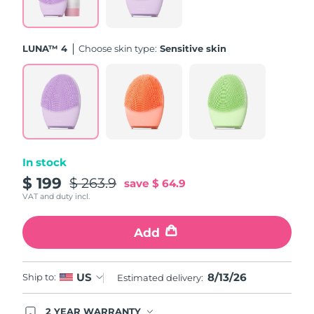
Türkiye
Delivery estimate:
8/13/26
LUNA™ 4
Choose skin type:
Sensitive skin
United Arab Emirates
Delivery estimate:
8/13/26
United Kingdom
Delivery estimate:
8/12/26
United States
Delivery estimate:
8/13/26
Uzbekistan
Delivery estimate:
8/17/26
In stock
$ 199
$ 263.9
save
$ 64.9
Vietnam
Delivery estimate:
8/18/26
VAT and duty incl.
Add
8/13/26
US
Ship to:
Estimated delivery:
2 YEAR WARRANTY