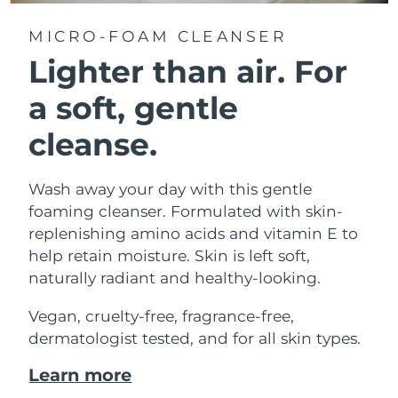
MICRO-FOAM CLEANSER
Lighter than air.
For
a soft, gentle
cleanse.
Wash away your day with this gentle
foaming cleanser. Formulated with skin-
replenishing amino acids and vitamin E to
help retain moisture. Skin is left soft,
naturally radiant and healthy-looking.
Vegan, cruelty-free, fragrance-free,
dermatologist tested, and for all skin types.
Learn more