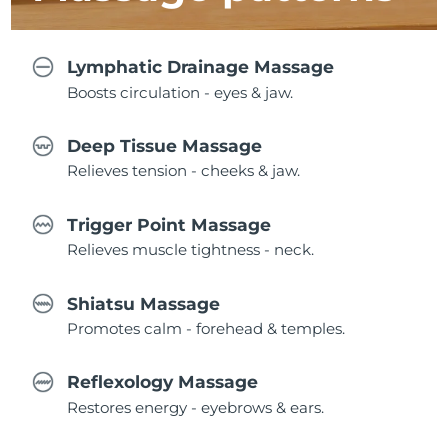
Lymphatic Drainage Massage
Boosts circulation - eyes & jaw.
Deep Tissue Massage
Relieves tension - cheeks & jaw.
Trigger Point Massage
Relieves muscle tightness - neck.
Shiatsu Massage
Promotes calm - forehead & temples.
Reflexology Massage
Restores energy - eyebrows & ears.