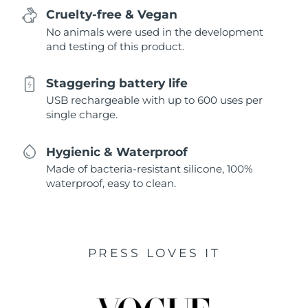
Cruelty-free & Vegan
No animals were used in the development
and testing of this product.
Staggering battery life
USB rechargeable with up to 600 uses per
single charge.
Hygienic & Waterproof
Made of bacteria-resistant silicone, 100%
waterproof, easy to clean.
PRESS LOVES IT