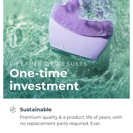
LIFETIME OF RESULTS
One-time
investment
Sustainable
Premium quality & a product life of years, with
no replacement parts required. Ever.