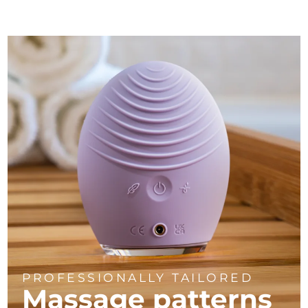
PROFESSIONALLY TAILORED
Massage
patterns