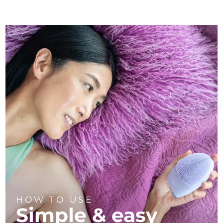
HOW TO USE
Simple & easy