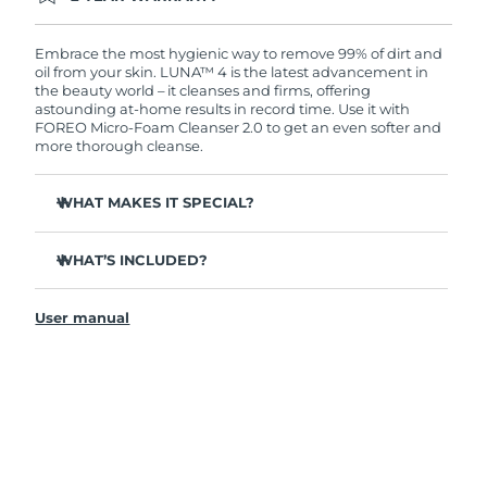
Ordering today registers you for full FOREO
warranty coverage. This means if you experience
issues within 2-year of purchase, FOREO will
Embrace the most hygienic way to remove 99% of dirt and
replace your product free of charge.
oil from your skin. LUNA™ 4 is the latest advancement in
the beauty world – it cleanses and firms, offering
astounding at-home results in record time. Use it with
FOREO Micro-Foam Cleanser 2.0 to get an even softer and
more thorough cleanse.
WHAT MAKES IT SPECIAL?
96% of users report healthier-looking skin. 81% report
reduced blemishes.
WHAT’S INCLUDED?
Removes deep-seated dirt and oil without stripping
LUNA
4
™
skin.
User manual
LUNA
Micro-Foam Cleanser 2.0
™
86% of users report skin looks & feels firmer and more
elastic.
USB charging cable
Nourishes and protects skin from free radical damage.
Travel pouch
35x more hygienic than brushes with nylon bristles.
Quick start guide
General manual
2-year warranty (Spain, Portugal, Sweden: 3-year
warranty)