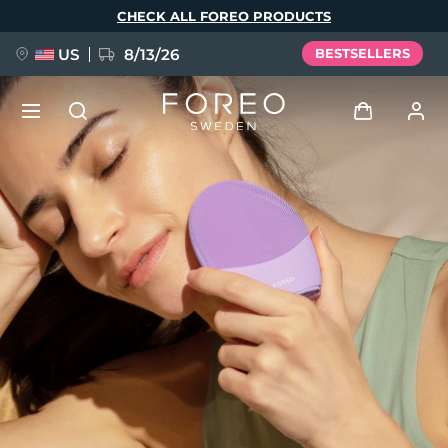
Skip
CHECK ALL FOREO PRODUCTS
to
main
content
US
8/13/26
BESTSELLERS
NEW
Log in
Language
BREAKING NEWS
User profile
English
Deutsch
Español
My devices
FAQ™ Pure Beauty-Tech Elixir
Français
Italiano
Português
My orders
Polski
Svenska
Русский
Türkçe
简体中文
繁體中文
My addresses
issa™ Teeth Whitening Set
My subscriptions