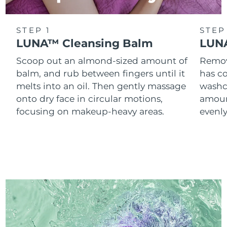
STEP 1
STEP
LUNA™ Cleansing Balm
LUNA
Scoop out an almond-sized amount of
Remove
balm, and rub between fingers until it
has co
melts into an oil. Then gently massage
washc
onto dry face in circular motions,
amoun
focusing on makeup-heavy areas.
evenl