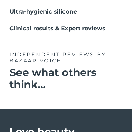
Ultra-hygienic silicone
Clinical results & Expert reviews
INDEPENDENT REVIEWS
BY
BAZAAR VOICE
See what others
think...
Love beauty