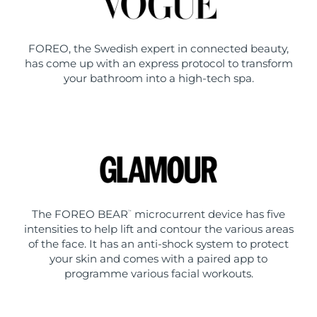
FOREO, the Swedish expert in connected beauty,
has come up with an express protocol to transform
your bathroom into a high-tech spa.
The FOREO BEAR
microcurrent device has five
™
intensities to help lift and contour the various areas
of the face. It has an anti-shock system to protect
your skin and comes with a paired app to
programme various facial workouts.