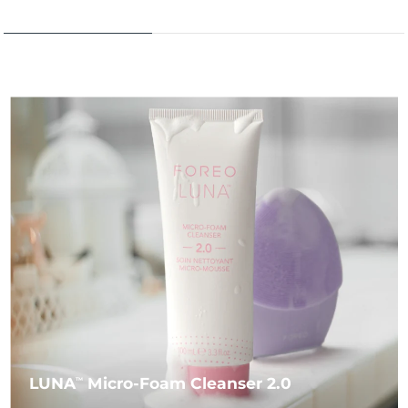
LUNA
Micro-Foam Cleanser 2.0
TM