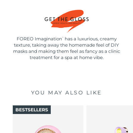
FOREO Imagination
has a luxurious, creamy
™
texture, taking away the homemade feel of DIY
masks and making them feel as fancy as a clinic
treatment for a spa at home vibe.
YOU MAY ALSO LIKE
BESTSELLERS