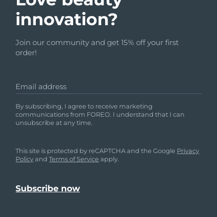
innovation?
Join our community and get 15% off your first
order!
Email address
By subscribing, I agree to receive marketing
communications from FOREO. I understand that I can
unsubscribe at any time.
This site is protected by reCAPTCHA and the Google
Privacy
Policy
and
Terms of Service
apply.