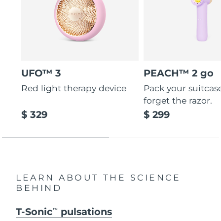
UFO™ 3
PEACH™ 2 go
Red light therapy device
Pack your suitcas
forget the razor.
$ 329
$ 299
LEARN ABOUT THE SCIENCE
BEHIND
T-Sonic
pulsations
TM