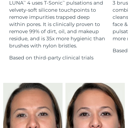
Advanced pore care essentials
LUNA
4 uses T-Sonic
pulsations and
3 brus
For healthy hair
TM
TM
18% PAP
Skincare
Men
velvety-soft silicone touchpoints to
combi
Israel
Delivery estimate:
8/16/26
remove impurities trapped deep
cleans
within pores. It is clinically proven to
face &
Italy
Delivery estimate:
8/12/26
remove 99% of dirt, oil, and makeup
pulsat
residue, and is 35x more hygienic than
more r
Japan
Delivery estimate:
8/15/26
Shop all
brushes with nylon bristles.
Based 
Jersey
Delivery estimate:
8/17/26
Based on third-party clinical trials
Kazakhstan
Delivery estimate:
8/14/26
FOREO APP
ABOUT
Kuwait
Delivery estimate:
8/12/26
Latvia
Delivery estimate:
8/12/26
Lebanon
Delivery estimate:
8/13/26
Lithuania
Delivery estimate:
8/12/26