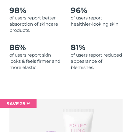
98%
96%
Philippines
Delivery estimate:
8/15/26
of users report better
of users report
absorption of skincare
healthier-looking skin.
Poland
Delivery estimate:
8/13/26
products.
Portugal
Delivery estimate:
8/12/26
86%
81%
Puerto Rico
Delivery estimate:
8/14/26
of users report skin
of users report reduced
looks & feels firmer and
appearance of
more elastic.
blemishes.
Qatar
Delivery estimate:
8/13/26
Réunion
Delivery estimate:
8/17/26
Romania
Delivery estimate:
8/12/26
SAVE 25 %
Russia
Delivery estimate:
8/20/26
Saudi Arabia
Delivery estimate:
8/13/26