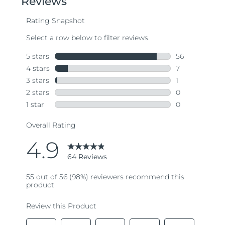
average
rating
value.
Read
64
Reviews.
Same
page
link.