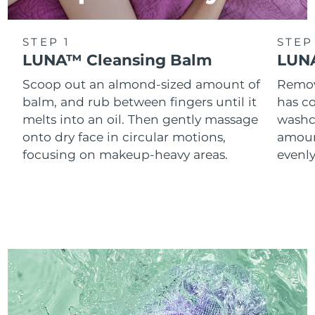
STEP 1
STEP
LUNA™ Cleansing Balm
LUNA
Scoop out an almond-sized amount of
Remove
balm, and rub between fingers until it
has co
melts into an oil. Then gently massage
washc
onto dry face in circular motions,
amoun
focusing on makeup-heavy areas.
evenl