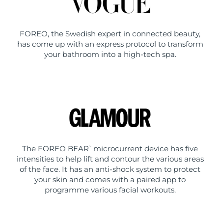
FOREO, the Swedish expert in connected beauty,
has come up with an express protocol to transform
your bathroom into a high-tech spa.
The FOREO BEAR
microcurrent device has five
™
intensities to help lift and contour the various areas
of the face. It has an anti-shock system to protect
your skin and comes with a paired app to
programme various facial workouts.