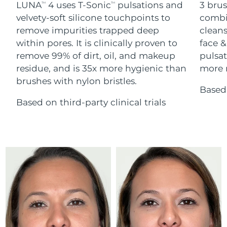
Advanced pore care essentials
LUNA
4 uses T-Sonic
pulsations and
3 brus
For healthy hair
TM
TM
18% PAP
Skincare
Men
velvety-soft silicone touchpoints to
combi
Israel
Delivery estimate:
8/13/26
remove impurities trapped deep
cleans
within pores. It is clinically proven to
face &
Italy
Delivery estimate:
8/9/26
remove 99% of dirt, oil, and makeup
pulsat
residue, and is 35x more hygienic than
more r
Japan
Delivery estimate:
8/12/26
Shop all
brushes with nylon bristles.
Based 
Jersey
Delivery estimate:
8/14/26
Based on third-party clinical trials
Kazakhstan
Delivery estimate:
8/11/26
FOREO APP
ABOUT
Kuwait
Delivery estimate:
8/9/26
Latvia
Delivery estimate:
8/9/26
Lebanon
Delivery estimate:
8/10/26
Lithuania
Delivery estimate:
8/9/26