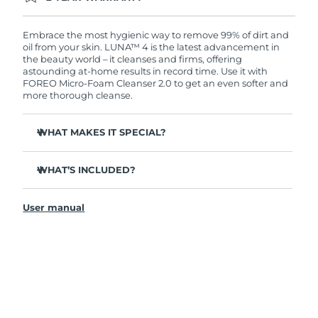
Ordering today registers you for full FOREO
warranty coverage. This means if you experience
issues within 2-year of purchase, FOREO will
Embrace the most hygienic way to remove 99% of dirt and
replace your product free of charge.
oil from your skin. LUNA™ 4 is the latest advancement in
the beauty world – it cleanses and firms, offering
astounding at-home results in record time. Use it with
FOREO Micro-Foam Cleanser 2.0 to get an even softer and
more thorough cleanse.
WHAT MAKES IT SPECIAL?
96% of users report healthier-looking skin. 81% report
reduced blemishes.
WHAT’S INCLUDED?
Removes deep-seated dirt and oil without stripping
LUNA
4
™
skin.
User manual
LUNA
Micro-Foam Cleanser 2.0
™
86% of users report skin looks & feels firmer and more
elastic.
USB charging cable
Nourishes and protects skin from free radical damage.
Travel pouch
35x more hygienic than brushes with nylon bristles.
Quick start guide
General manual
2-year warranty (Spain, Portugal, Sweden: 3-year
warranty)