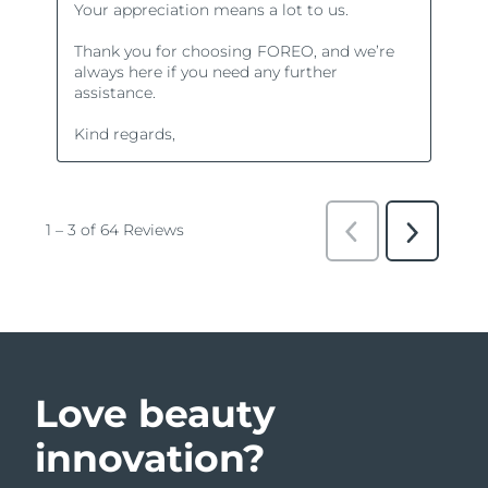
Love beauty
innovation?