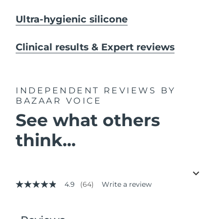
Ultra-hygienic silicone
Clinical results & Expert reviews
INDEPENDENT REVIEWS
BY
BAZAAR VOICE
See what others
think...
4.9
(64)
Write a review
4.9
out
of
5
stars,