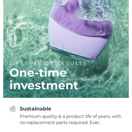
LIFETIME OF RESULTS
One-time
investment
Sustainable
Premium quality & a product life of years, with
no replacement parts required. Ever.