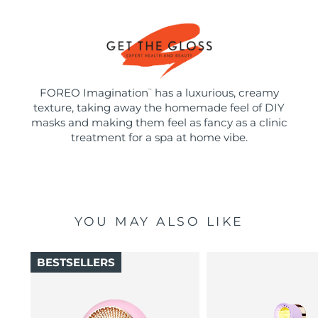
FOREO Imagination
has a luxurious, creamy
™
texture, taking away the homemade feel of DIY
masks and making them feel as fancy as a clinic
treatment for a spa at home vibe.
YOU MAY ALSO LIKE
BESTSELLERS