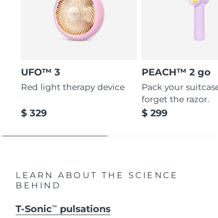
UFO™ 3
PEACH™ 2 go
Red light therapy device
Pack your suitcas
forget the razor.
$ 329
$ 299
LEARN ABOUT THE SCIENCE
BEHIND
T-Sonic
pulsations
TM