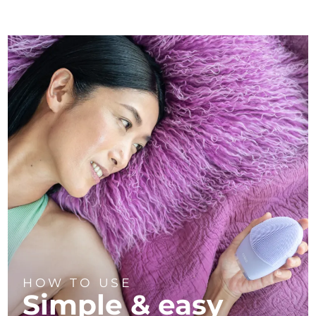
HOW TO USE
Simple & easy