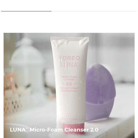
LUNA
Micro-Foam Cleanser 2.0
TM