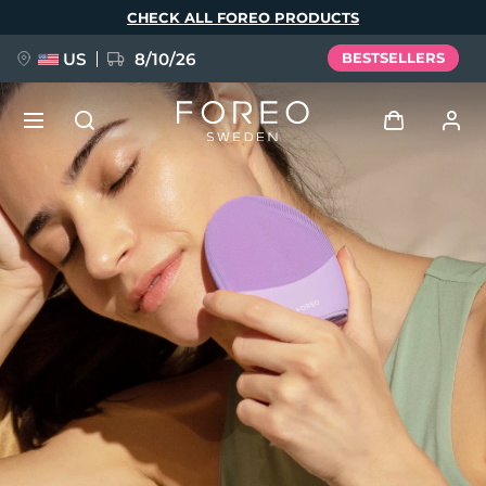
Skip
CHECK ALL FOREO PRODUCTS
to
main
content
US
8/10/26
BESTSELLERS
NEW
Log in
Language
BREAKING NEWS
User profile
English
Deutsch
Español
My devices
FAQ™ Pure Beauty-Tech Elixir
Français
Italiano
Português
My orders
Polski
Svenska
Русский
Türkçe
简体中文
繁體中文
My addresses
issa™ Teeth Whitening Set
My subscriptions