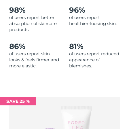
98%
96%
Philippines
Delivery estimate:
8/12/26
of users report better
of users report
absorption of skincare
healthier-looking skin.
Poland
Delivery estimate:
8/10/26
products.
Portugal
Delivery estimate:
8/9/26
86%
81%
Puerto Rico
Delivery estimate:
8/11/26
of users report skin
of users report reduced
looks & feels firmer and
appearance of
more elastic.
blemishes.
Qatar
Delivery estimate:
8/10/26
Réunion
Delivery estimate:
8/14/26
Romania
Delivery estimate:
8/9/26
SAVE 25 %
Russia
Delivery estimate:
8/17/26
Saudi Arabia
Delivery estimate:
8/10/26