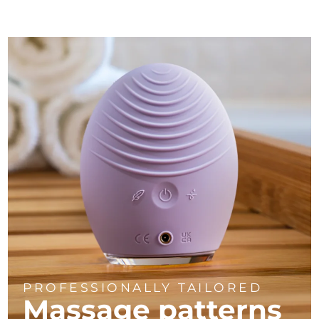
PROFESSIONALLY TAILORED
Massage
patterns