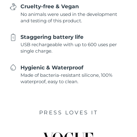
Cruelty-free & Vegan
No animals were used in the development
and testing of this product.
Staggering battery life
USB rechargeable with up to 600 uses per
single charge.
Hygienic & Waterproof
Made of bacteria-resistant silicone, 100%
waterproof, easy to clean.
PRESS LOVES IT