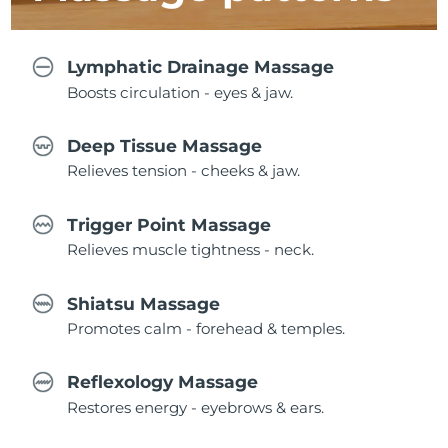
Lymphatic Drainage Massage
Boosts circulation - eyes & jaw.
Deep Tissue Massage
Relieves tension - cheeks & jaw.
Trigger Point Massage
Relieves muscle tightness - neck.
Shiatsu Massage
Promotes calm - forehead & temples.
Reflexology Massage
Restores energy - eyebrows & ears.