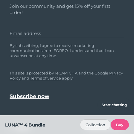
Join our community and get 15% off your first
order!
Email address
By subscribing, I agree to receive marketing
communications from FOREO. I understand that I can
unsubscribe at any time.
This site is protected by reCAPTCHA and the Google
Privacy
Policy
and
Terms of Service
apply.
Start chatting
LUNA™ 4 Bundle
Collection
Buy
HELP
FOLLOW US