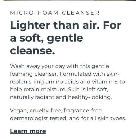
MICRO-FOAM CLEANSER
Lighter than air.
For
a soft, gentle
cleanse.
Wash away your day with this gentle
foaming cleanser. Formulated with skin-
replenishing amino acids and vitamin E to
help retain moisture. Skin is left soft,
naturally radiant and healthy-looking.
Vegan, cruelty-free, fragrance-free,
dermatologist tested, and for all skin types.
Learn more