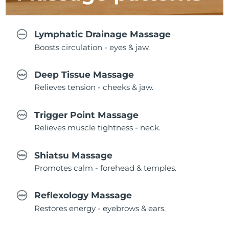
Lymphatic Drainage Massage
Boosts circulation - eyes & jaw.
Deep Tissue Massage
Relieves tension - cheeks & jaw.
Trigger Point Massage
Relieves muscle tightness - neck.
Shiatsu Massage
Promotes calm - forehead & temples.
Reflexology Massage
Restores energy - eyebrows & ears.