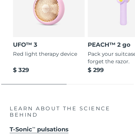
UFO™ 3
PEACH™ 2 go
Red light therapy device
Pack your suitcas
forget the razor.
$ 329
$ 299
LEARN ABOUT THE SCIENCE
BEHIND
T-Sonic
pulsations
TM