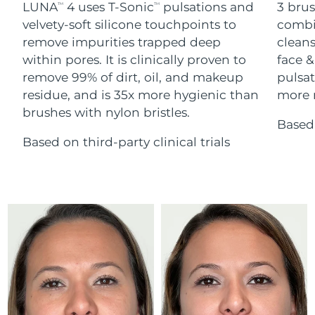
Advanced pore care essentials
LUNA
4 uses T-Sonic
pulsations and
3 brus
For healthy hair
TM
TM
18% PAP
Skincare
Men
velvety-soft silicone touchpoints to
combi
Israel
Delivery estimate:
8/16/26
remove impurities trapped deep
cleans
within pores. It is clinically proven to
face &
Italy
Delivery estimate:
8/12/26
remove 99% of dirt, oil, and makeup
pulsat
residue, and is 35x more hygienic than
more r
Japan
Delivery estimate:
8/15/26
Shop all
brushes with nylon bristles.
Based 
Jersey
Delivery estimate:
8/17/26
Based on third-party clinical trials
Kazakhstan
Delivery estimate:
8/14/26
FOREO APP
ABOUT
Kuwait
Delivery estimate:
8/12/26
Latvia
Delivery estimate:
8/12/26
Lebanon
Delivery estimate:
8/13/26
Lithuania
Delivery estimate:
8/12/26