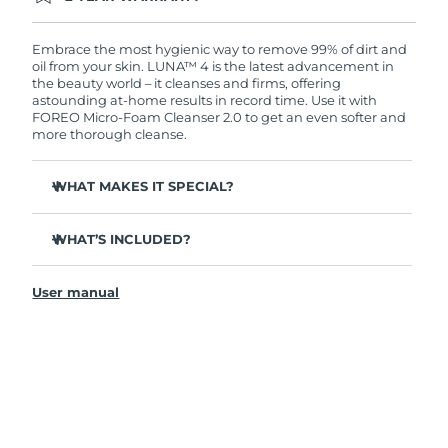
Ordering today registers you for full FOREO
warranty coverage. This means if you experience
issues within 2-year of purchase, FOREO will
Embrace the most hygienic way to remove 99% of dirt and
replace your product free of charge.
oil from your skin. LUNA™ 4 is the latest advancement in
the beauty world – it cleanses and firms, offering
astounding at-home results in record time. Use it with
FOREO Micro-Foam Cleanser 2.0 to get an even softer and
more thorough cleanse.
WHAT MAKES IT SPECIAL?
96% of users report healthier-looking skin. 81% report
reduced blemishes.
WHAT’S INCLUDED?
Removes deep-seated dirt and oil without stripping
LUNA
4
™
skin.
User manual
LUNA
Micro-Foam Cleanser 2.0
™
86% of users report skin looks & feels firmer and more
elastic.
USB charging cable
Nourishes and protects skin from free radical damage.
Travel pouch
35x more hygienic than brushes with nylon bristles.
Quick start guide
General manual
2-year warranty (Spain, Portugal, Sweden: 3-year
warranty)