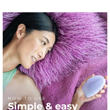
HOW TO USE
Simple & easy