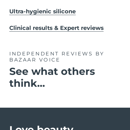
Ultra-hygienic silicone
Clinical results & Expert reviews
INDEPENDENT REVIEWS
BY
BAZAAR VOICE
See what others
think...
Love beauty