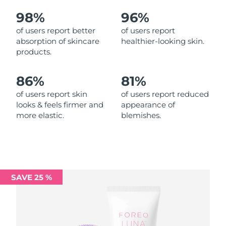
98%
96%
Philippines
Delivery estimate:
8/15/26
of users report better
of users report
absorption of skincare
healthier-looking skin.
Poland
Delivery estimate:
8/13/26
products.
Portugal
Delivery estimate:
8/12/26
86%
81%
Puerto Rico
Delivery estimate:
8/14/26
of users report skin
of users report reduced
looks & feels firmer and
appearance of
more elastic.
blemishes.
Qatar
Delivery estimate:
8/13/26
Réunion
Delivery estimate:
8/17/26
Romania
Delivery estimate:
8/12/26
SAVE 25 %
Russia
Delivery estimate:
8/20/26
Saudi Arabia
Delivery estimate:
8/13/26