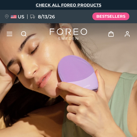
Skip
CHECK ALL FOREO PRODUCTS
to
main
content
US
8/13/26
BESTSELLERS
NEW
Log in
Language
BREAKING NEWS
User profile
English
Deutsch
Español
My devices
FAQ™ Pure Beauty-Tech Elixir
Français
Italiano
Português
My orders
Polski
Svenska
Русский
Türkçe
简体中文
繁體中文
My addresses
issa™ Teeth Whitening Set
My subscriptions