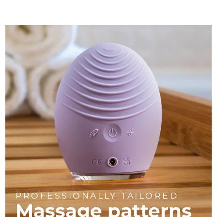
PROFESSIONALLY TAILORED
Massage
patterns