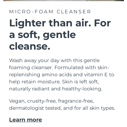
MICRO-FOAM CLEANSER
Lighter than air.
For
a soft, gentle
cleanse.
Wash away your day with this gentle
foaming cleanser. Formulated with skin-
replenishing amino acids and vitamin E to
help retain moisture. Skin is left soft,
naturally radiant and healthy-looking.
Vegan, cruelty-free, fragrance-free,
dermatologist tested, and for all skin types.
Learn more