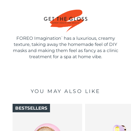
FOREO Imagination
has a luxurious, creamy
™
texture, taking away the homemade feel of DIY
masks and making them feel as fancy as a clinic
treatment for a spa at home vibe.
YOU MAY ALSO LIKE
BESTSELLERS