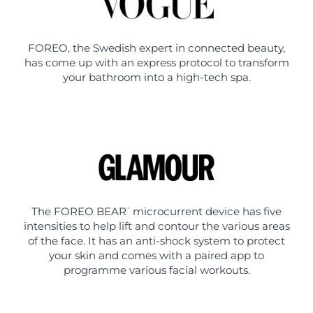
FOREO, the Swedish expert in connected beauty,
has come up with an express protocol to transform
your bathroom into a high-tech spa.
The FOREO BEAR
microcurrent device has five
™
intensities to help lift and contour the various areas
of the face. It has an anti-shock system to protect
your skin and comes with a paired app to
programme various facial workouts.