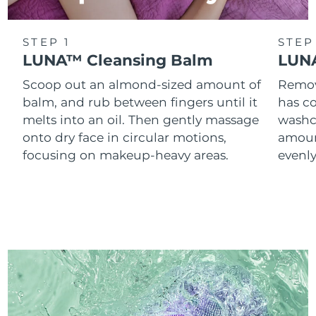
STEP 1
STEP
LUNA™ Cleansing Balm
LUNA
Scoop out an almond-sized amount of
Remove
balm, and rub between fingers until it
has co
melts into an oil. Then gently massage
washc
onto dry face in circular motions,
amoun
focusing on makeup-heavy areas.
evenl