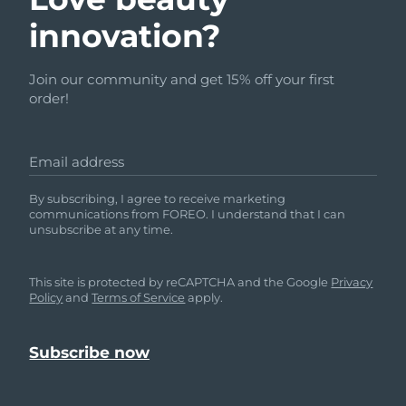
innovation?
Join our community and get 15% off your first
order!
Email address
By subscribing, I agree to receive marketing
communications from FOREO. I understand that I can
unsubscribe at any time.
This site is protected by reCAPTCHA and the Google
Privacy
Policy
and
Terms of Service
apply.