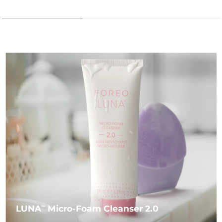
LUNA
Micro-Foam Cleanser 2.0
TM