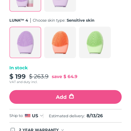
Türkiye
Delivery estimate:
8/13/26
LUNA™ 4
Choose skin type:
Sensitive skin
United Arab Emirates
Delivery estimate:
8/13/26
United Kingdom
Delivery estimate:
8/12/26
United States
Delivery estimate:
8/13/26
Uzbekistan
Delivery estimate:
8/17/26
In stock
$ 199
$ 263.9
save
$ 64.9
Vietnam
Delivery estimate:
8/18/26
VAT and duty incl.
Add
8/13/26
US
Ship to:
Estimated delivery:
2 YEAR WARRANTY