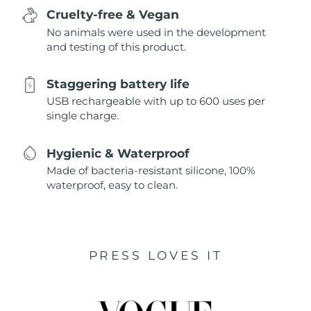
Cruelty-free & Vegan
No animals were used in the development
and testing of this product.
Staggering battery life
USB rechargeable with up to 600 uses per
single charge.
Hygienic & Waterproof
Made of bacteria-resistant silicone, 100%
waterproof, easy to clean.
PRESS LOVES IT