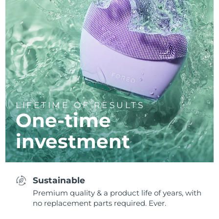
LIFETIME OF RESULTS
One-time
investment
Sustainable
Premium quality & a product life of years, with
no replacement parts required. Ever.