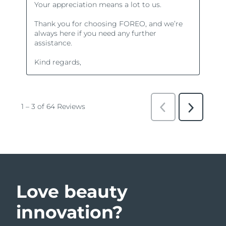
Love beauty
innovation?