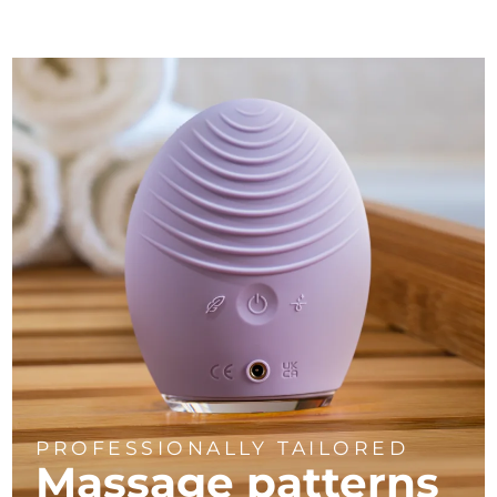
PROFESSIONALLY TAILORED
Massage
patterns