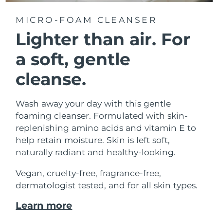
MICRO-FOAM CLEANSER
Lighter than air.
For
a soft, gentle
cleanse.
Wash away your day with this gentle
foaming cleanser. Formulated with skin-
replenishing amino acids and vitamin E to
help retain moisture. Skin is left soft,
naturally radiant and healthy-looking.
Vegan, cruelty-free, fragrance-free,
dermatologist tested, and for all skin types.
Learn more