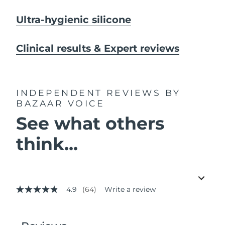
Ultra-hygienic silicone
Clinical results & Expert reviews
INDEPENDENT REVIEWS
BY
BAZAAR VOICE
See what others
think...
4.9
(64)
Write a review
4.9
out
of
5
stars,