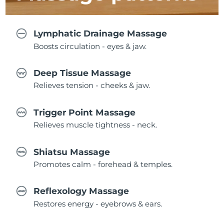
Lymphatic Drainage Massage
Boosts circulation - eyes & jaw.
Deep Tissue Massage
Relieves tension - cheeks & jaw.
Trigger Point Massage
Relieves muscle tightness - neck.
Shiatsu Massage
Promotes calm - forehead & temples.
Reflexology Massage
Restores energy - eyebrows & ears.