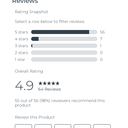
average
rating
value.
Read
64
Reviews.
Same
page
link.