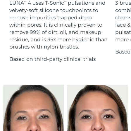
Advanced pore care essentials
LUNA
4 uses T-Sonic
pulsations and
3 brus
For healthy hair
TM
TM
18% PAP
Skincare
Men
velvety-soft silicone touchpoints to
combi
Israel
Delivery estimate:
8/13/26
remove impurities trapped deep
cleans
within pores. It is clinically proven to
face &
Italy
Delivery estimate:
8/9/26
remove 99% of dirt, oil, and makeup
pulsat
residue, and is 35x more hygienic than
more r
Japan
Delivery estimate:
8/12/26
Shop all
brushes with nylon bristles.
Based 
Jersey
Delivery estimate:
8/14/26
Based on third-party clinical trials
Kazakhstan
Delivery estimate:
8/11/26
FOREO APP
ABOUT
Kuwait
Delivery estimate:
8/9/26
Latvia
Delivery estimate:
8/9/26
Lebanon
Delivery estimate:
8/10/26
Lithuania
Delivery estimate:
8/9/26