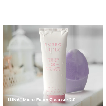
LUNA
Micro-Foam Cleanser 2.0
TM