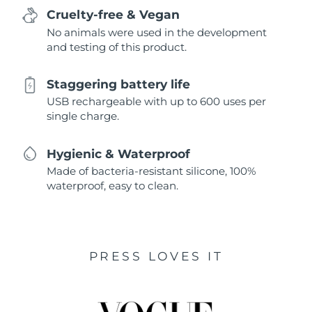
Cruelty-free & Vegan
No animals were used in the development
and testing of this product.
Staggering battery life
USB rechargeable with up to 600 uses per
single charge.
Hygienic & Waterproof
Made of bacteria-resistant silicone, 100%
waterproof, easy to clean.
PRESS LOVES IT