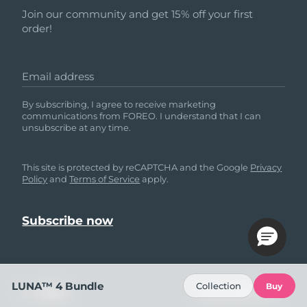
Join our community and get 15% off your first
order!
Email address
By subscribing, I agree to receive marketing
communications from FOREO. I understand that I can
unsubscribe at any time.
This site is protected by reCAPTCHA and the Google
Privacy
Policy
and
Terms of Service
apply.
LUNA™ 4 Bundle
Collection
Buy
HELP
FOLLOW US