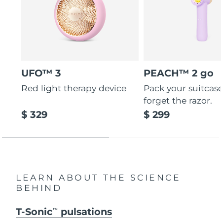
UFO™ 3
PEACH™ 2 go
Red light therapy device
Pack your suitcas
forget the razor.
$ 329
$ 299
LEARN ABOUT THE SCIENCE
BEHIND
T-Sonic
pulsations
TM