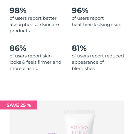
98%
96%
Philippines
Delivery estimate:
8/12/26
of users report better
of users report
absorption of skincare
healthier-looking skin.
Poland
Delivery estimate:
8/10/26
products.
Portugal
Delivery estimate:
8/9/26
86%
81%
Puerto Rico
Delivery estimate:
8/11/26
of users report skin
of users report reduced
looks & feels firmer and
appearance of
more elastic.
blemishes.
Qatar
Delivery estimate:
8/10/26
Réunion
Delivery estimate:
8/14/26
Romania
Delivery estimate:
8/9/26
SAVE 25 %
Russia
Delivery estimate:
8/17/26
Saudi Arabia
Delivery estimate:
8/10/26