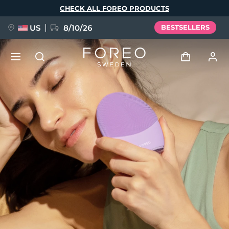
Skip
CHECK ALL FOREO PRODUCTS
to
main
content
US
8/10/26
BESTSELLERS
NEW
Log in
Language
BREAKING NEWS
User profile
English
Deutsch
Español
My devices
FAQ™ Pure Beauty-Tech Elixir
Français
Italiano
Português
My orders
Polski
Svenska
Русский
Türkçe
简体中文
繁體中文
My addresses
issa™ Teeth Whitening Set
My subscriptions