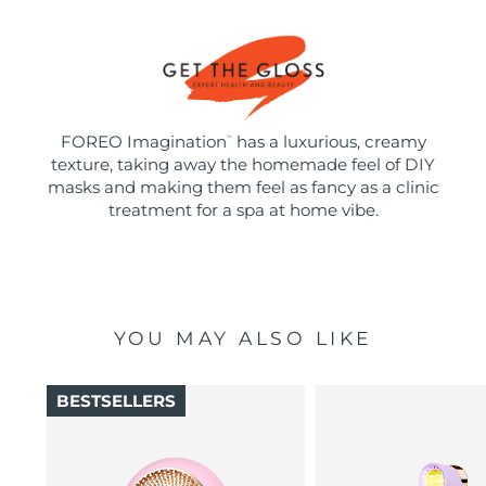
FOREO Imagination
has a luxurious, creamy
™
texture, taking away the homemade feel of DIY
masks and making them feel as fancy as a clinic
treatment for a spa at home vibe.
YOU MAY ALSO LIKE
BESTSELLERS