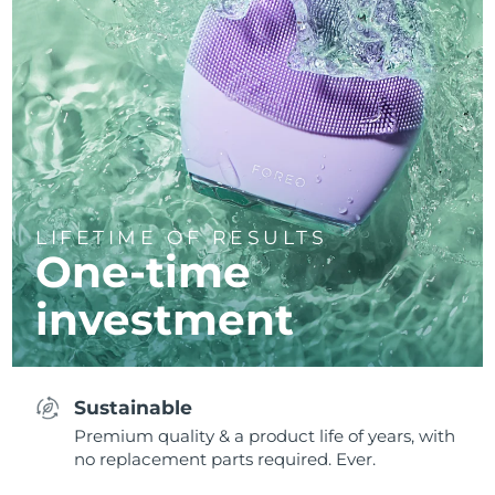
LIFETIME OF RESULTS
One-time
investment
Sustainable
Premium quality & a product life of years, with
no replacement parts required. Ever.