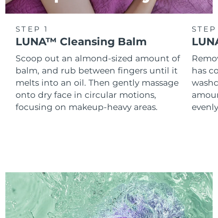
STEP 1
STEP
LUNA™ Cleansing Balm
LUNA
Scoop out an almond-sized amount of
Remove
balm, and rub between fingers until it
has co
melts into an oil. Then gently massage
washc
onto dry face in circular motions,
amoun
focusing on makeup-heavy areas.
evenl