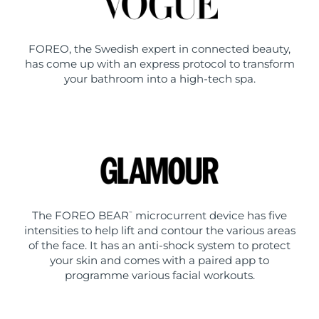
FOREO, the Swedish expert in connected beauty,
has come up with an express protocol to transform
your bathroom into a high-tech spa.
The FOREO BEAR
microcurrent device has five
™
intensities to help lift and contour the various areas
of the face. It has an anti-shock system to protect
your skin and comes with a paired app to
programme various facial workouts.