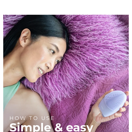
HOW TO USE
Simple & easy