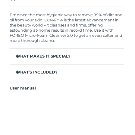
Ordering today registers you for full FOREO
warranty coverage. This means if you experience
issues within 2-year of purchase, FOREO will
Embrace the most hygienic way to remove 99% of dirt and
replace your product free of charge.
oil from your skin. LUNA™ 4 is the latest advancement in
the beauty world – it cleanses and firms, offering
astounding at-home results in record time. Use it with
FOREO Micro-Foam Cleanser 2.0 to get an even softer and
more thorough cleanse.
WHAT MAKES IT SPECIAL?
96% of users report healthier-looking skin. 81% report
reduced blemishes.
WHAT’S INCLUDED?
Removes deep-seated dirt and oil without stripping
LUNA
4
™
skin.
User manual
LUNA
Micro-Foam Cleanser 2.0
™
86% of users report skin looks & feels firmer and more
elastic.
USB charging cable
Nourishes and protects skin from free radical damage.
Travel pouch
35x more hygienic than brushes with nylon bristles.
Quick start guide
General manual
2-year warranty (Spain, Portugal, Sweden: 3-year
warranty)