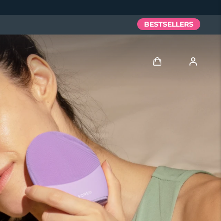
BESTSELLERS
Log in
User profile
My devices
My orders
My addresses
My subscriptions