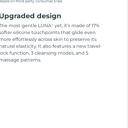
Based on third-party consumer trials
Upgraded design
The most gentle LUNA
yet, it’s made of 17%
TM
softer silicone touchpoints that glide even
more effortlessly across skin to preserve its
natural elasticity. It also features a new travel-
lock function, 3 cleansing modes, and 5
massage patterns.