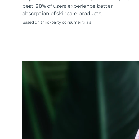
KIWI™ skincare
All acne treatment devices
All revitalizing eye massagers
Serum
best. 98% of users experience better
issa™ Teeth Whitening Gel
Advanced pore care essentials
For healthy hair
absorption of skincare products.
18% PAP
Based on third-party consumer trials
Skincare
Men
Shop all
FOREO APP
ABOUT