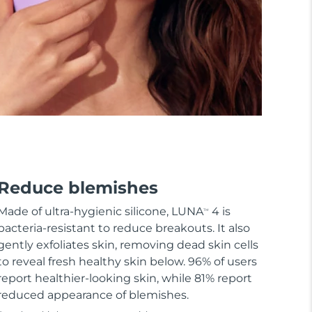
Reduce blemishes
Made of ultra-hygienic silicone, LUNA
4 is
TM
bacteria-resistant to reduce breakouts. It also
gently exfoliates skin, removing dead skin cells
to reveal fresh healthy skin below. 96% of users
report healthier-looking skin, while 81% report
reduced appearance of blemishes.