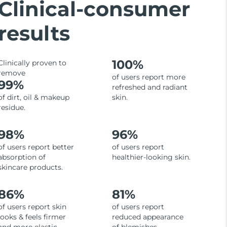
Clinical-consumer
results
100%
Clinically proven to
remove
of users report more
99%
refreshed and radiant
of dirt, oil & makeup
skin.
residue.
98%
96%
of users report better
of users report
absorption of
healthier-looking skin.
skincare products.
86%
81%
of users report skin
of users report
looks & feels firmer
reduced appearance