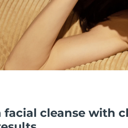
facial cleanse with cl
esults.