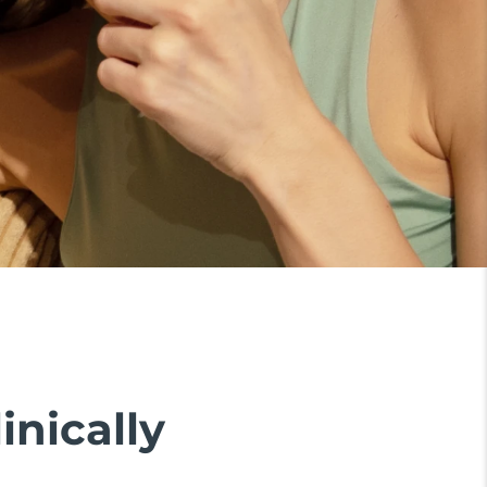
inically