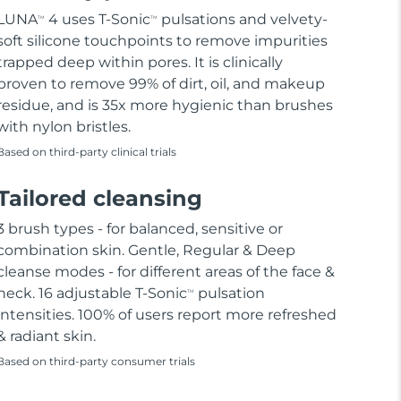
LUNA
4 uses T-Sonic
pulsations and velvety-
TM
TM
soft silicone touchpoints to remove impurities
trapped deep within pores. It is clinically
proven to remove 99% of dirt, oil, and makeup
residue, and is 35x more hygienic than brushes
with nylon bristles.
Based on third-party clinical trials
Tailored cleansing
3 brush types - for balanced, sensitive or
combination skin. Gentle, Regular & Deep
cleanse modes - for different areas of the face &
neck. 16 adjustable T-Sonic
pulsation
TM
intensities. 100% of users report more refreshed
& radiant skin.
Based on third-party consumer trials