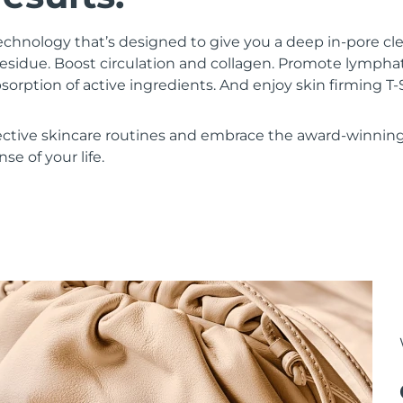
chnology that’s designed to give you a deep in-pore c
residue. Boost circulation and collagen. Promote lympha
bsorption of active ingredients. And enjoy skin firming
ective skincare routines and embrace the award-winnin
se of your life.