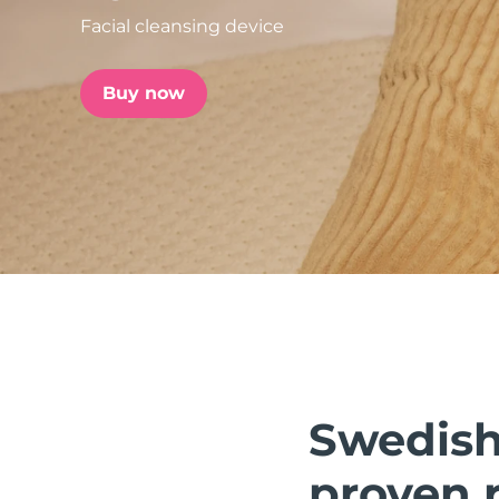
Facial cleansing device
issa™ Teeth Whitening Set
Buy now
FAQ™ Dual LED Panel
POPULAR
Special offers
Bestsellers
Swedish 
proven r