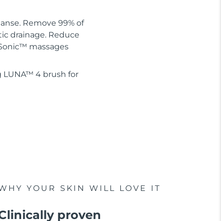
leanse. Remove 99% of
tic drainage. Reduce
 T-Sonic™ massages
g LUNA™ 4 brush for
WHY YOUR SKIN WILL LOVE IT
Clinically proven