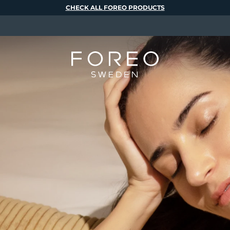
CHECK ALL FOREO PRODUCTS