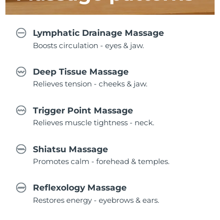
Lymphatic Drainage Massage
Boosts circulation - eyes & jaw.
Deep Tissue Massage
Relieves tension - cheeks & jaw.
Trigger Point Massage
Relieves muscle tightness - neck.
Shiatsu Massage
Promotes calm - forehead & temples.
Reflexology Massage
Restores energy - eyebrows & ears.