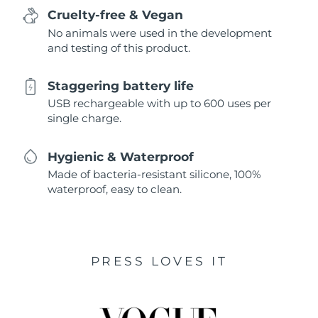
Cruelty-free & Vegan
No animals were used in the development
and testing of this product.
Staggering battery life
USB rechargeable with up to 600 uses per
single charge.
Hygienic & Waterproof
Made of bacteria-resistant silicone, 100%
waterproof, easy to clean.
PRESS LOVES IT