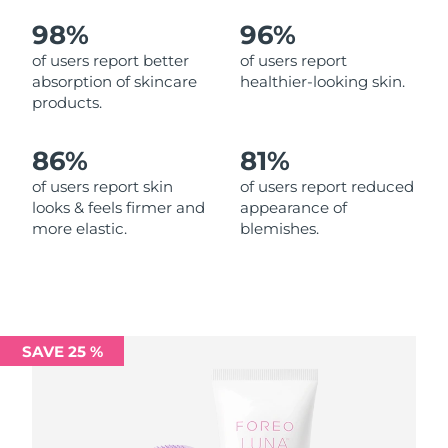
98%
96%
Philippines
Delivery estimate:
14/08/2026
of users report better
of users report
absorption of skincare
healthier-looking skin.
Poland
Delivery estimate:
12/08/2026
products.
Portugal
Delivery estimate:
11/08/2026
86%
81%
Puerto Rico
Delivery estimate:
13/08/2026
of users report skin
of users report reduced
looks & feels firmer and
appearance of
more elastic.
blemishes.
Qatar
Delivery estimate:
12/08/2026
Réunion
Delivery estimate:
16/08/2026
Romania
Delivery estimate:
11/08/2026
SAVE 25 %
Russia
Delivery estimate:
19/08/2026
Saudi Arabia
Delivery estimate:
12/08/2026