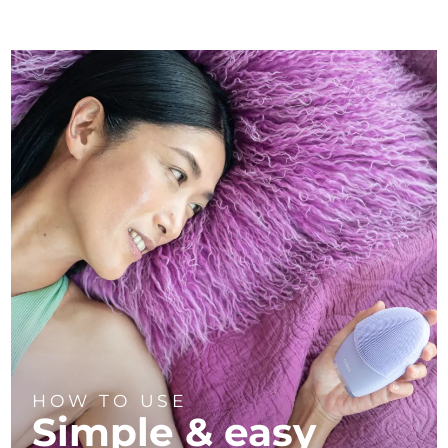
HOW TO USE
Simple & easy