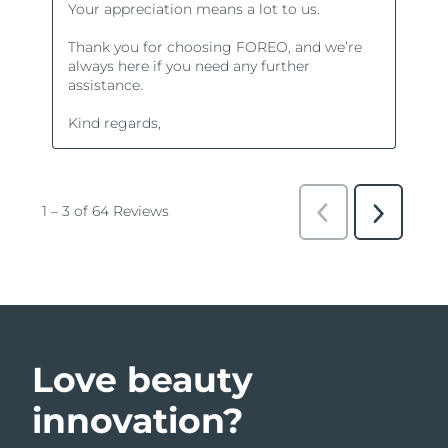
Love beauty
innovation?