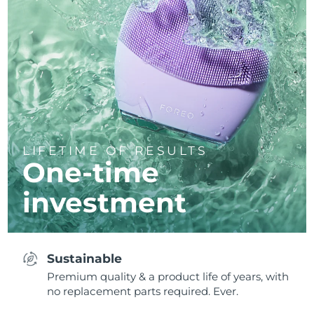
LIFETIME OF RESULTS
One-time
investment
Sustainable
Premium quality & a product life of years, with
no replacement parts required. Ever.