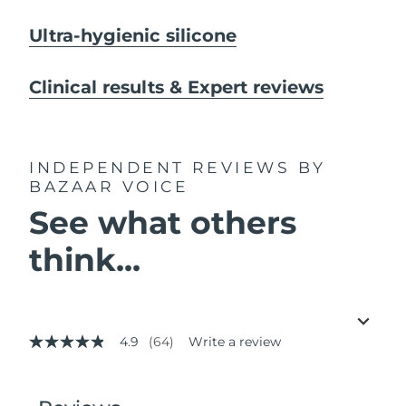
Ultra-hygienic silicone
Clinical results & Expert reviews
INDEPENDENT REVIEWS
BY
BAZAAR VOICE
See what others
think...
4.9
(64)
Write a review
4.9
out
of
5
stars,