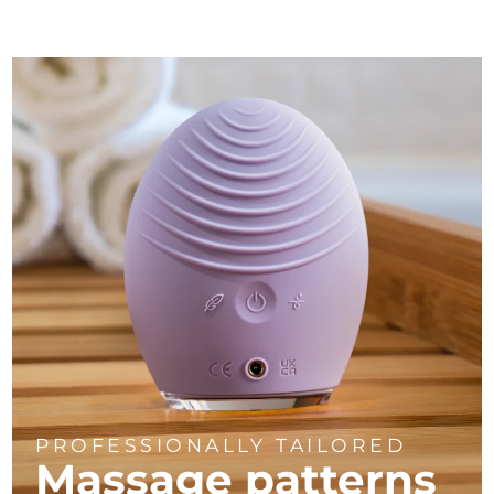
PROFESSIONALLY TAILORED
Massage
patterns