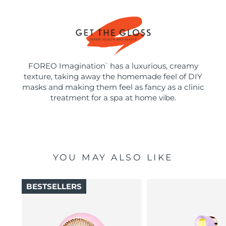
FOREO Imagination
has a luxurious, creamy
™
texture, taking away the homemade feel of DIY
masks and making them feel as fancy as a clinic
treatment for a spa at home vibe.
YOU MAY ALSO LIKE
BESTSELLERS