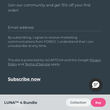
Join our community and get 15% off your first
order!
Email address
By subscribing, I agree to receive marketing
communications from FOREO. I understand that I can
unsubscribe at any time.
This site is protected by reCAPTCHA and the Google
Privacy
Policy
and
Terms of Service
apply.
LUNA™ 4 Bundle
Collection
Buy
HELP
FOLLOW US