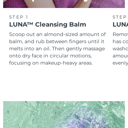
STEP 1
STEP
LUNA™ Cleansing Balm
LUNA
Scoop out an almond-sized amount of
Remove
balm, and rub between fingers until it
has co
melts into an oil. Then gently massage
washc
onto dry face in circular motions,
amoun
focusing on makeup-heavy areas.
evenl