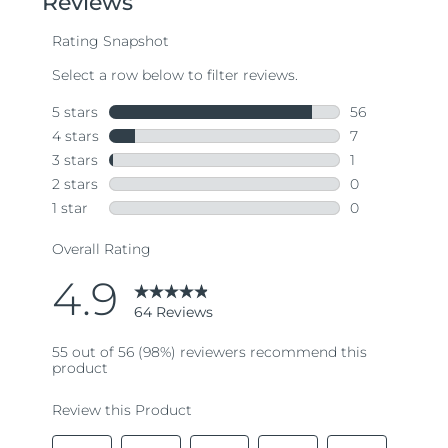
average
rating
value.
Read
64
Reviews.
Same
page
link.