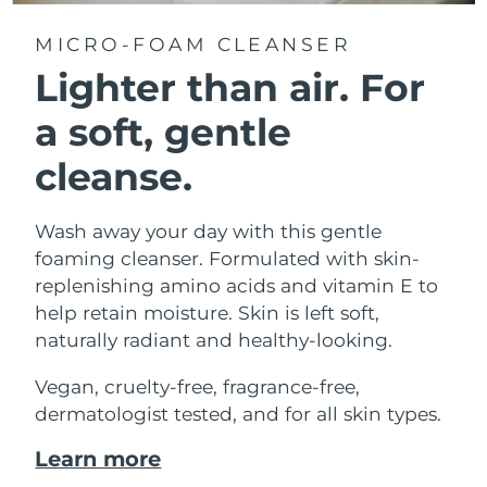
MICRO-FOAM CLEANSER
Lighter than air.
For
a soft, gentle
cleanse.
Wash away your day with this gentle
foaming cleanser. Formulated with skin-
replenishing amino acids and vitamin E to
help retain moisture. Skin is left soft,
naturally radiant and healthy-looking.
Vegan, cruelty-free, fragrance-free,
dermatologist tested, and for all skin types.
Learn more