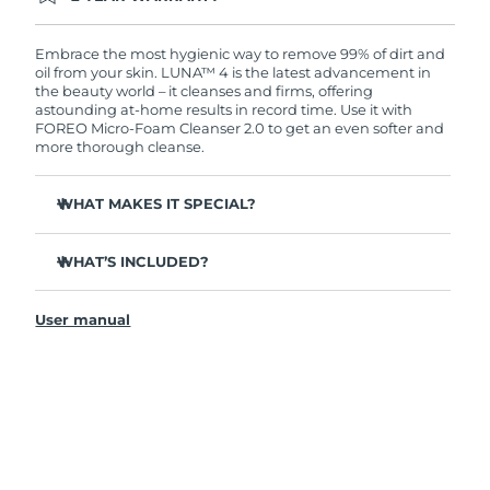
Ordering today registers you for full FOREO
warranty coverage. This means if you experience
issues within 2-year of purchase, FOREO will
Embrace the most hygienic way to remove 99% of dirt and
replace your product free of charge.
oil from your skin. LUNA™ 4 is the latest advancement in
the beauty world – it cleanses and firms, offering
astounding at-home results in record time. Use it with
FOREO Micro-Foam Cleanser 2.0 to get an even softer and
more thorough cleanse.
WHAT MAKES IT SPECIAL?
96% of users report healthier-looking skin. 81% report
reduced blemishes.
WHAT’S INCLUDED?
Removes deep-seated dirt and oil without stripping
LUNA
4
™
skin.
User manual
LUNA
Micro-Foam Cleanser 2.0
™
86% of users report skin looks & feels firmer and more
elastic.
USB charging cable
Nourishes and protects skin from free radical damage.
Travel pouch
35x more hygienic than brushes with nylon bristles.
Quick start guide
General manual
2-year warranty (Spain, Portugal, Sweden: 3-year
warranty)