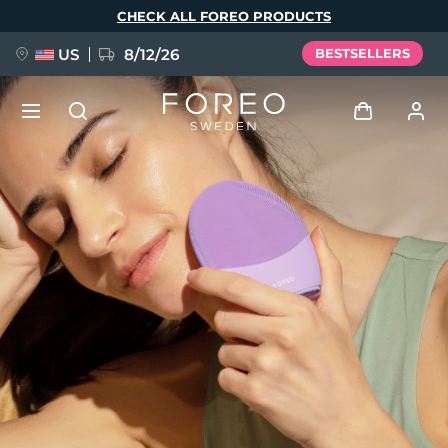
Skip
CHECK ALL FOREO PRODUCTS
to
main
content
US
8/12/26
BESTSELLERS
NEW
Log in
Language
BREAKING NEWS
User profile
English
Deutsch
Español
My devices
FAQ™ Pure Beauty-Tech Elixir
Français
Italiano
Português
My orders
Polski
Svenska
Русский
Türkçe
简体中文
繁體中文
My addresses
issa™ Teeth Whitening Set
My subscriptions