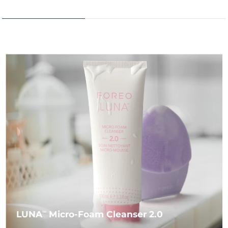
LUNA
Micro-Foam Cleanser 2.0
TM