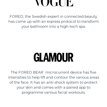
FOREO, the Swedish expert in connected beauty,
has come up with an express protocol to transform
your bathroom into a high-tech spa.
The FOREO BEAR
microcurrent device has five
™
intensities to help lift and contour the various areas
of the face. It has an anti-shock system to protect
your skin and comes with a paired app to
programme various facial workouts.