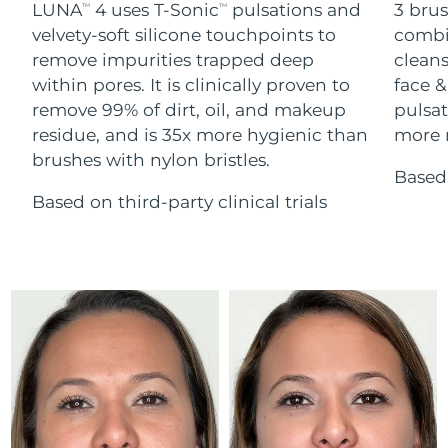
Advanced pore care essentials
LUNA
4 uses T-Sonic
pulsations and
3 brus
For healthy hair
TM
TM
18% PAP
Skincare
Men
velvety-soft silicone touchpoints to
combi
Israel
Delivery estimate:
15/08/2026
remove impurities trapped deep
cleans
within pores. It is clinically proven to
face &
Italy
Delivery estimate:
11/08/2026
remove 99% of dirt, oil, and makeup
pulsat
residue, and is 35x more hygienic than
more r
Japan
Delivery estimate:
14/08/2026
Shop all
brushes with nylon bristles.
Based 
Jersey
Delivery estimate:
16/08/2026
Based on third-party clinical trials
Kazakhstan
Delivery estimate:
13/08/2026
FOREO APP
ABOUT
Kuwait
Delivery estimate:
11/08/2026
Latvia
Delivery estimate:
11/08/2026
Lebanon
Delivery estimate:
12/08/2026
Lithuania
Delivery estimate:
11/08/2026