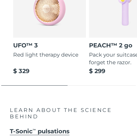
UFO™ 3
PEACH™ 2 go
Red light therapy device
Pack your suitcas
forget the razor.
$ 329
$ 299
LEARN ABOUT THE SCIENCE
BEHIND
T-Sonic
pulsations
TM