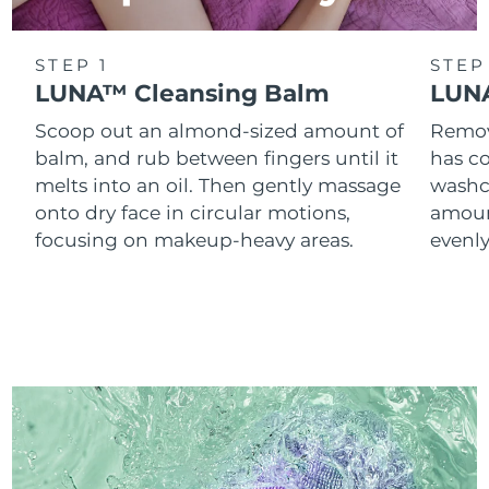
STEP 1
STEP
LUNA™ Cleansing Balm
LUNA
Scoop out an almond-sized amount of
Remove
balm, and rub between fingers until it
has co
melts into an oil. Then gently massage
washc
onto dry face in circular motions,
amoun
focusing on makeup-heavy areas.
evenl