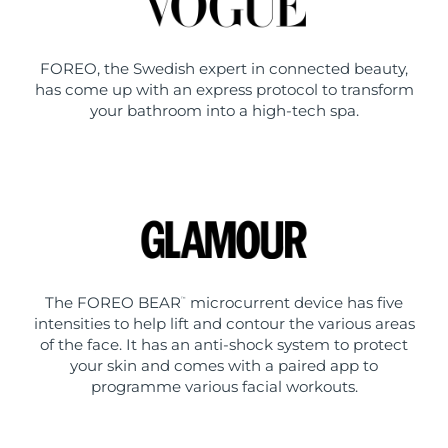
FOREO, the Swedish expert in connected beauty,
has come up with an express protocol to transform
your bathroom into a high-tech spa.
The FOREO BEAR
microcurrent device has five
™
intensities to help lift and contour the various areas
of the face. It has an anti-shock system to protect
your skin and comes with a paired app to
programme various facial workouts.