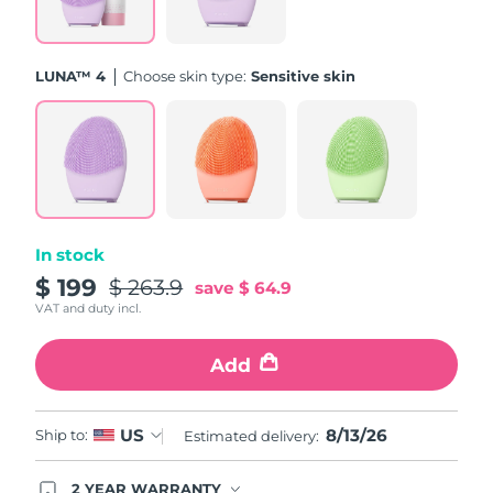
Türkiye
Delivery estimate:
8/13/26
LUNA™ 4
Choose skin type:
Sensitive skin
United Arab Emirates
Delivery estimate:
8/13/26
United Kingdom
Delivery estimate:
8/12/26
United States
Delivery estimate:
8/13/26
Uzbekistan
Delivery estimate:
8/17/26
In stock
$ 199
$ 263.9
save
$ 64.9
Vietnam
Delivery estimate:
8/18/26
VAT and duty incl.
Add
8/13/26
US
Ship to:
Estimated delivery:
2 YEAR WARRANTY