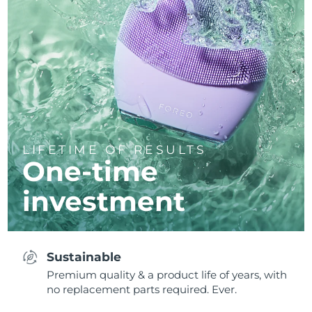
LIFETIME OF RESULTS
One-time
investment
Sustainable
Premium quality & a product life of years, with
no replacement parts required. Ever.