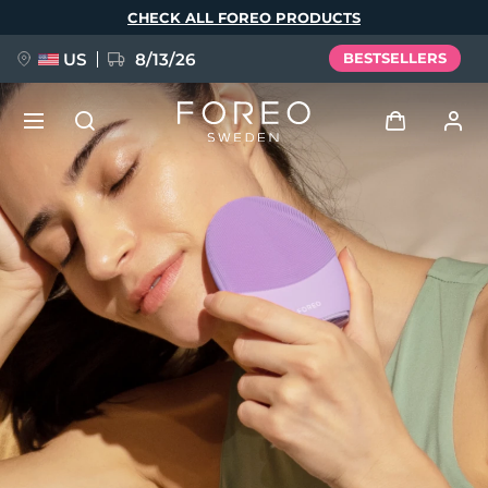
Skip
CHECK ALL FOREO PRODUCTS
to
main
content
US
8/13/26
BESTSELLERS
NEW
Log in
Language
BREAKING NEWS
User profile
English
Deutsch
Español
My devices
FAQ™ Pure Beauty-Tech Elixir
Français
Italiano
Português
My orders
Polski
Svenska
Русский
Türkçe
简体中文
繁體中文
My addresses
issa™ Teeth Whitening Set
My subscriptions