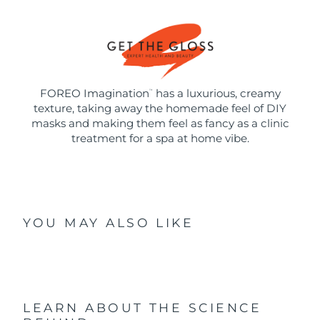
FOREO Imagination
has a luxurious, creamy
™
texture, taking away the homemade feel of DIY
masks and making them feel as fancy as a clinic
treatment for a spa at home vibe.
YOU MAY ALSO LIKE
LEARN ABOUT THE SCIENCE