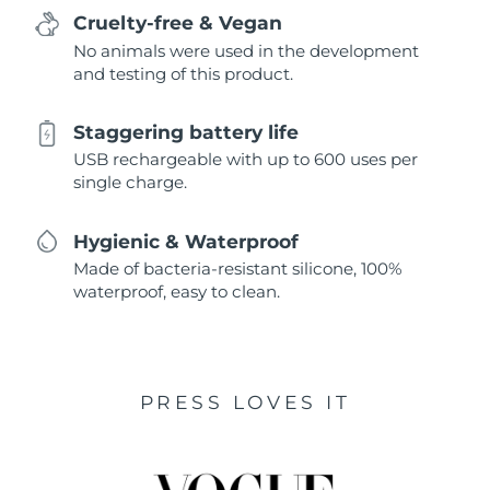
Cruelty-free & Vegan
No animals were used in the development
and testing of this product.
Staggering battery life
USB rechargeable with up to 600 uses per
single charge.
Hygienic & Waterproof
Made of bacteria-resistant silicone, 100%
waterproof, easy to clean.
PRESS LOVES IT