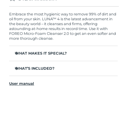
Ordering today registers you for full FOREO
warranty coverage. This means if you experience
issues within 2-year of purchase, FOREO will
Embrace the most hygienic way to remove 99% of dirt and
replace your product free of charge.
oil from your skin. LUNA™ 4 is the latest advancement in
the beauty world – it cleanses and firms, offering
astounding at-home results in record time. Use it with
FOREO Micro-Foam Cleanser 2.0 to get an even softer and
more thorough cleanse.
WHAT MAKES IT SPECIAL?
96% of users report healthier-looking skin. 81% report
reduced blemishes.
WHAT’S INCLUDED?
Removes deep-seated dirt and oil without stripping
LUNA
4
™
skin.
User manual
LUNA
Micro-Foam Cleanser 2.0
™
86% of users report skin looks & feels firmer and more
elastic.
USB charging cable
Nourishes and protects skin from free radical damage.
Travel pouch
35x more hygienic than brushes with nylon bristles.
Quick start guide
General manual
2-year warranty (Spain, Portugal, Sweden: 3-year
warranty)