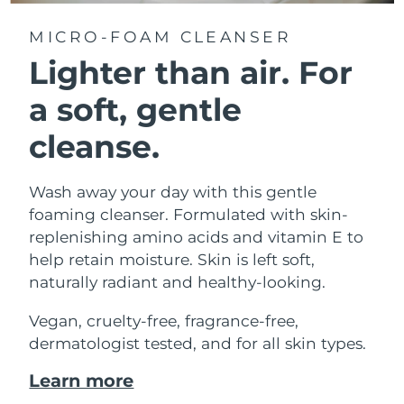
MICRO-FOAM CLEANSER
Lighter than air.
For
a soft, gentle
cleanse.
Wash away your day with this gentle
foaming cleanser. Formulated with skin-
replenishing amino acids and vitamin E to
help retain moisture. Skin is left soft,
naturally radiant and healthy-looking.
Vegan, cruelty-free, fragrance-free,
dermatologist tested, and for all skin types.
Learn more