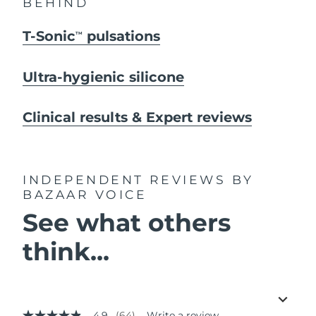
BEHIND
T-Sonic
pulsations
TM
Ultra-hygienic silicone
Clinical results & Expert reviews
INDEPENDENT REVIEWS
BY
BAZAAR VOICE
See what others
think...
4.9
(64)
Write a review