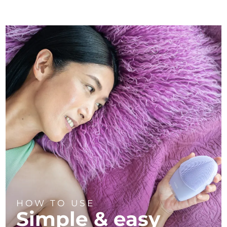
HOW TO USE
Simple & easy