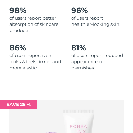
98%
96%
Philippines
Delivery estimate:
8/15/26
of users report better
of users report
absorption of skincare
healthier-looking skin.
Poland
Delivery estimate:
8/13/26
products.
Portugal
Delivery estimate:
8/12/26
86%
81%
Puerto Rico
Delivery estimate:
8/14/26
of users report skin
of users report reduced
looks & feels firmer and
appearance of
more elastic.
blemishes.
Qatar
Delivery estimate:
8/13/26
Réunion
Delivery estimate:
8/17/26
Romania
Delivery estimate:
8/12/26
SAVE 25 %
Russia
Delivery estimate:
8/20/26
Saudi Arabia
Delivery estimate:
8/13/26