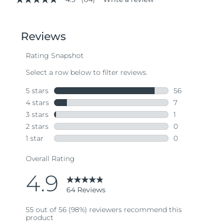
4.9
out
of
5
stars,
average
rating
value.
Read
64
Reviews.
Same
page
link.