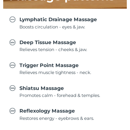
Lymphatic Drainage Massage
Boosts circulation - eyes & jaw.
Deep Tissue Massage
Relieves tension - cheeks & jaw.
Trigger Point Massage
Relieves muscle tightness - neck.
Shiatsu Massage
Promotes calm - forehead & temples.
Reflexology Massage
Restores energy - eyebrows & ears.