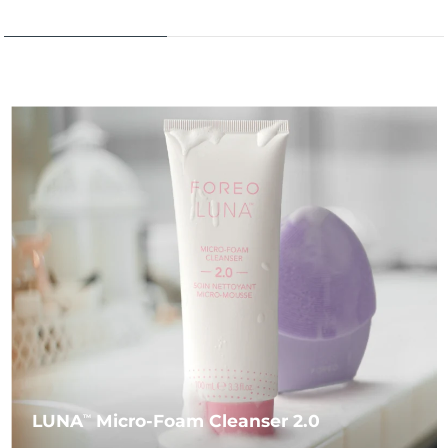
LUNA
Micro-Foam Cleanser 2.0
TM