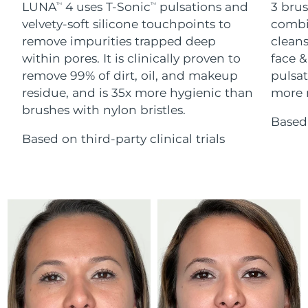
Advanced pore care essentials
LUNA
4 uses T-Sonic
pulsations and
3 brus
For healthy hair
TM
TM
18% PAP
Skincare
Men
velvety-soft silicone touchpoints to
combi
Israel
Delivery estimate:
8/16/26
remove impurities trapped deep
cleans
within pores. It is clinically proven to
face &
Italy
Delivery estimate:
8/12/26
remove 99% of dirt, oil, and makeup
pulsat
residue, and is 35x more hygienic than
more r
Japan
Delivery estimate:
8/15/26
Shop all
brushes with nylon bristles.
Based 
Jersey
Delivery estimate:
8/17/26
Based on third-party clinical trials
Kazakhstan
Delivery estimate:
8/14/26
FOREO APP
ABOUT
Kuwait
Delivery estimate:
8/12/26
Latvia
Delivery estimate:
8/12/26
Lebanon
Delivery estimate:
8/13/26
Lithuania
Delivery estimate:
8/12/26