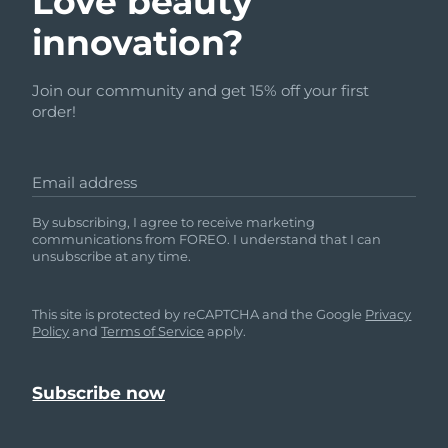
Love beauty
innovation?
Join our community and get 15% off your first
order!
Email address
By subscribing, I agree to receive marketing
communications from FOREO. I understand that I can
unsubscribe at any time.
This site is protected by reCAPTCHA and the Google
Privacy
Policy
and
Terms of Service
apply.