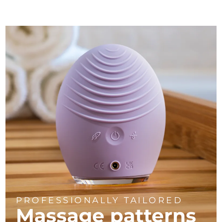
PROFESSIONALLY TAILORED
Massage
patterns