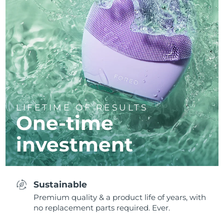
LIFETIME OF RESULTS
One-time
investment
Sustainable
Premium quality & a product life of years, with
no replacement parts required. Ever.