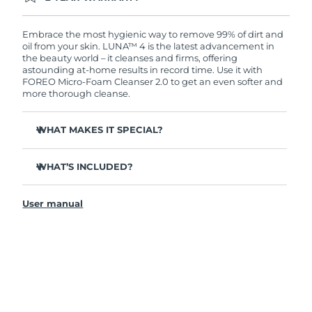
Ordering today registers you for full FOREO
warranty coverage. This means if you experience
issues within 2-year of purchase, FOREO will
Embrace the most hygienic way to remove 99% of dirt and
replace your product free of charge.
oil from your skin. LUNA™ 4 is the latest advancement in
the beauty world – it cleanses and firms, offering
astounding at-home results in record time. Use it with
FOREO Micro-Foam Cleanser 2.0 to get an even softer and
more thorough cleanse.
WHAT MAKES IT SPECIAL?
96% of users report healthier-looking skin. 81% report
reduced blemishes.
WHAT’S INCLUDED?
Removes deep-seated dirt and oil without stripping
LUNA
4
™
skin.
User manual
LUNA
Micro-Foam Cleanser 2.0
™
86% of users report skin looks & feels firmer and more
elastic.
USB charging cable
Nourishes and protects skin from free radical damage.
Travel pouch
35x more hygienic than brushes with nylon bristles.
Quick start guide
General manual
2-year warranty (Spain, Portugal, Sweden: 3-year
warranty)