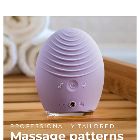
PROFESSIONALLY TAILORED
Massage
patterns