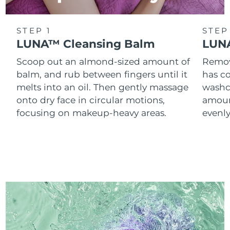
STEP 1
STEP
LUNA™ Cleansing Balm
LUNA
Scoop out an almond-sized amount of
Remove
balm, and rub between fingers until it
has co
melts into an oil. Then gently massage
washc
onto dry face in circular motions,
amoun
focusing on makeup-heavy areas.
evenl