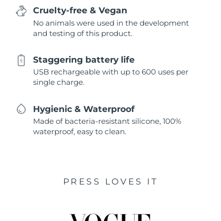
Cruelty-free & Vegan
No animals were used in the development
and testing of this product.
Staggering battery life
USB rechargeable with up to 600 uses per
single charge.
Hygienic & Waterproof
Made of bacteria-resistant silicone, 100%
waterproof, easy to clean.
PRESS LOVES IT