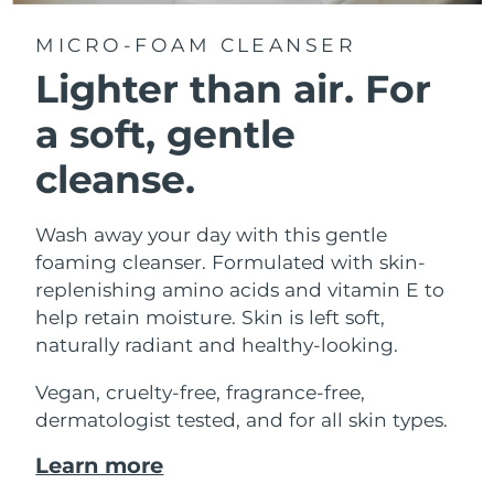
MICRO-FOAM CLEANSER
Lighter than air.
For
a soft, gentle
cleanse.
Wash away your day with this gentle
foaming cleanser. Formulated with skin-
replenishing amino acids and vitamin E to
help retain moisture. Skin is left soft,
naturally radiant and healthy-looking.
Vegan, cruelty-free, fragrance-free,
dermatologist tested, and for all skin types.
Learn more