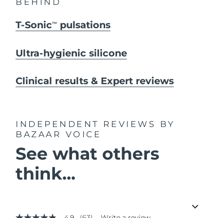
BEHIND
T-Sonic
pulsations
TM
Ultra-hygienic silicone
Clinical results & Expert reviews
INDEPENDENT REVIEWS
BY
BAZAAR VOICE
See what others
think...
4.9
(63)
Write a review