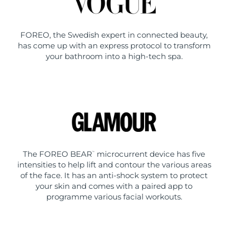
FOREO, the Swedish expert in connected beauty,
has come up with an express protocol to transform
your bathroom into a high-tech spa.
The FOREO BEAR
microcurrent device has five
™
intensities to help lift and contour the various areas
of the face. It has an anti-shock system to protect
your skin and comes with a paired app to
programme various facial workouts.