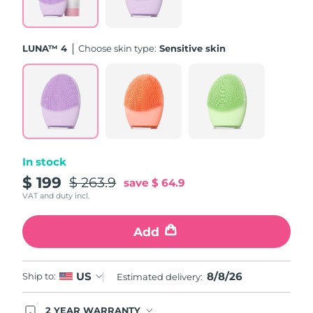
Türkiye
Delivery estimate:
09/08/2026
LUNA™ 4
Choose skin type:
Sensitive skin
United Arab Emirates
Delivery estimate:
09/08/2026
United Kingdom
Delivery estimate:
08/08/2026
United States
Delivery estimate:
09/08/2026
Uzbekistan
Delivery estimate:
13/08/2026
In stock
$ 199
$ 263.9
save
$ 64.9
Vietnam
Delivery estimate:
14/08/2026
VAT and duty incl.
Add
8/8/26
US
Ship to:
Estimated delivery:
2 YEAR WARRANTY