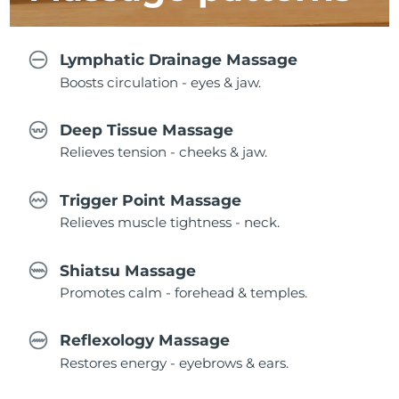
Lymphatic Drainage Massage
Boosts circulation - eyes & jaw.
Deep Tissue Massage
Relieves tension - cheeks & jaw.
Trigger Point Massage
Relieves muscle tightness - neck.
Shiatsu Massage
Promotes calm - forehead & temples.
Reflexology Massage
Restores energy - eyebrows & ears.