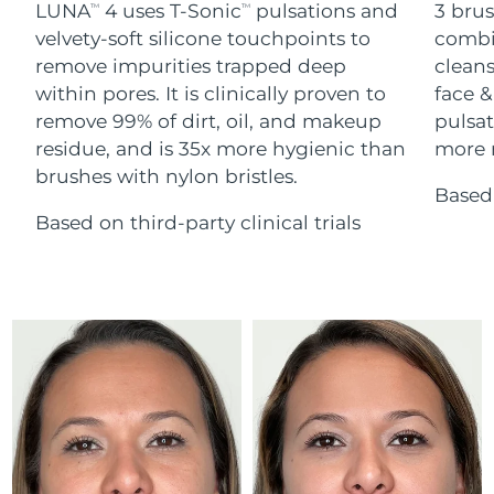
Advanced pore care essentials
LUNA
4 uses T-Sonic
pulsations and
3 brus
For healthy hair
TM
TM
18% PAP
Skincare
Men
velvety-soft silicone touchpoints to
combi
Israel
Delivery estimate:
12/08/2026
remove impurities trapped deep
cleans
within pores. It is clinically proven to
face &
Italy
Delivery estimate:
08/08/2026
remove 99% of dirt, oil, and makeup
pulsat
residue, and is 35x more hygienic than
more r
Japan
Delivery estimate:
11/08/2026
Shop all
brushes with nylon bristles.
Based 
Jersey
Delivery estimate:
13/08/2026
Based on third-party clinical trials
Kazakhstan
Delivery estimate:
10/08/2026
FOREO APP
ABOUT
Kuwait
Delivery estimate:
08/08/2026
Latvia
Delivery estimate:
08/08/2026
Lebanon
Delivery estimate:
09/08/2026
Lithuania
Delivery estimate:
08/08/2026