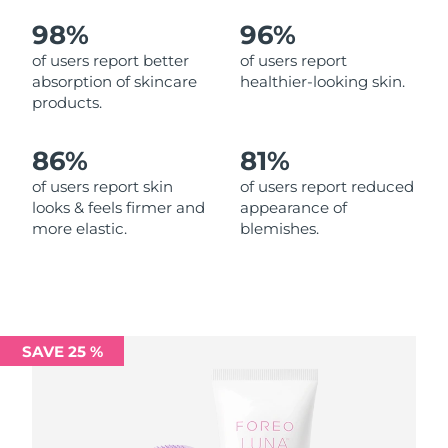
98%
96%
Philippines
Delivery estimate:
11/08/2026
of users report better
of users report
absorption of skincare
healthier-looking skin.
Poland
Delivery estimate:
09/08/2026
products.
Portugal
Delivery estimate:
08/08/2026
86%
81%
Puerto Rico
Delivery estimate:
10/08/2026
of users report skin
of users report reduced
looks & feels firmer and
appearance of
more elastic.
blemishes.
Qatar
Delivery estimate:
09/08/2026
Réunion
Delivery estimate:
13/08/2026
Romania
Delivery estimate:
08/08/2026
SAVE 25 %
Russia
Delivery estimate:
16/08/2026
Saudi Arabia
Delivery estimate:
09/08/2026