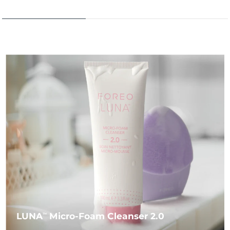
LUNA
Micro-Foam Cleanser 2.0
TM