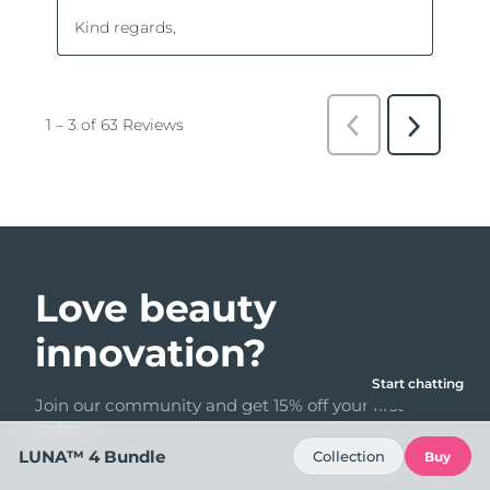
Love beauty
innovation?
Start chatting
Join our community and get 15% off your first
order!
LUNA™ 4 Bundle
Collection
Buy