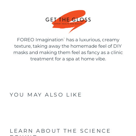
FOREO Imagination
has a luxurious, creamy
™
texture, taking away the homemade feel of DIY
masks and making them feel as fancy as a clinic
treatment for a spa at home vibe.
YOU MAY ALSO LIKE
LEARN ABOUT THE SCIENCE