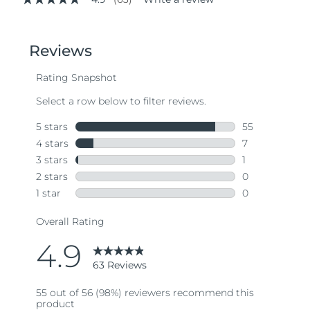
4.9
out
of
5
stars,
average
rating
value.
Read
63
Reviews.
Same
page
link.