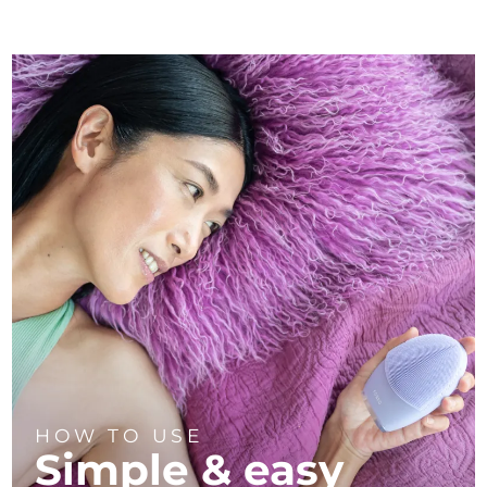
HOW TO USE
Simple & easy