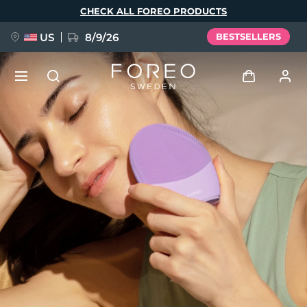
Skip
CHECK ALL FOREO PRODUCTS
to
main
content
US
8/9/26
BESTSELLERS
NEW
Log in
Language
BREAKING NEWS
User profile
English
Deutsch
Español
My devices
FAQ™ Pure Beauty-Tech Elixir
Français
Italiano
Português
My orders
Polski
Svenska
Русский
Türkçe
简体中文
繁體中文
My addresses
issa™ Teeth Whitening Set
My subscriptions